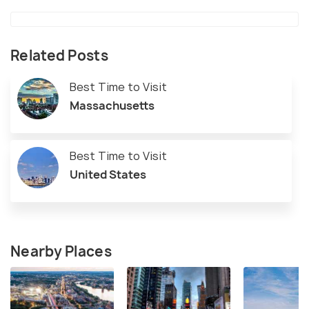
Related Posts
Best Time to Visit
Massachusetts
Best Time to Visit
United States
Nearby Places