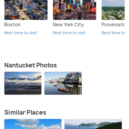
Boston
New York City
Provinceto
Best time to visit
Best time to visit
Best time to vi
Nantucket Photos
Similar Places