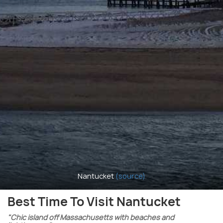
Nantucket
(source)
Best Time To Visit Nantucket
"Chic island off Massachusetts with beaches and