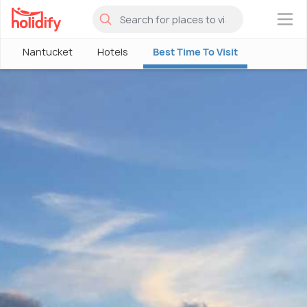
×
Nantucket
Hotels
Best Time To Visit