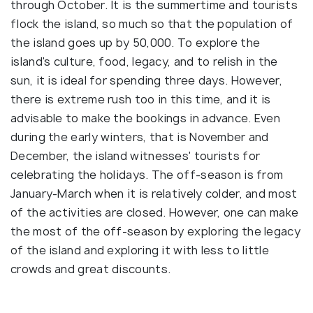
through October. It is the summertime and tourists
flock the island, so much so that the population of
the island goes up by 50,000. To explore the
island's culture, food, legacy, and to relish in the
sun, it is ideal for spending three days. However,
there is extreme rush too in this time, and it is
advisable to make the bookings in advance. Even
during the early winters, that is November and
December, the island witnesses' tourists for
celebrating the holidays. The off-season is from
January-March when it is relatively colder, and most
of the activities are closed. However, one can make
the most of the off-season by exploring the legacy
of the island and exploring it with less to little
crowds and great discounts.