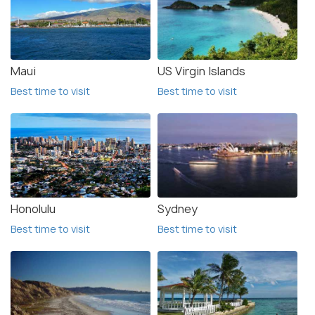
Maui
US Virgin Islands
Best time to visit
Best time to visit
Honolulu
Sydney
Best time to visit
Best time to visit