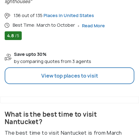
lighthouses"
136 out of 135
Places in United States
Best Time: March to October
Read More
4.8
/5
Save upto 30%
by comparing quotes from 3 agents
View top places to visit
What is the best time to visit
Nantucket?
The best time to visit Nantucket is from March