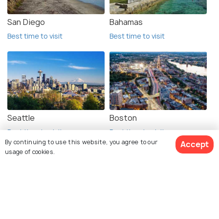
San Diego
Bahamas
Best time to visit
Best time to visit
Seattle
Boston
Best time to visit
Best time to visit
By continuing to use this website, you agree to our
Accept
usage of cookies.
See 52 Hotels