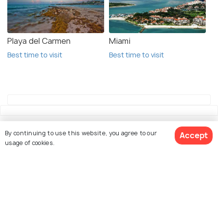
Playa del Carmen
Miami
Best time to visit
Best time to visit
By continuing to use this website, you agree to our
Accept
usage of cookies.
Explore Holidify
Packages
See 162 Hotels
Hotels
Destinations