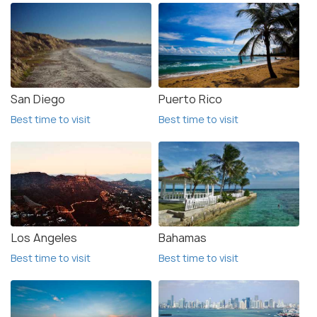
San Diego
Puerto Rico
Best time to visit
Best time to visit
Los Angeles
Bahamas
Best time to visit
Best time to visit