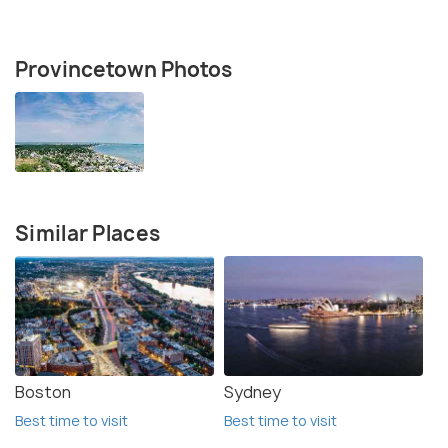
Provincetown Photos
Similar Places
Boston
Sydney
Best time to visit
Best time to visit