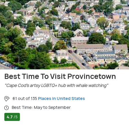
Best Time To Visit Provincetown
"Cape Cod’s artsy LGBTQ+ hub with whale watching"
61 out of 135
Places in United States
Best Time: May to September
4.7
/5