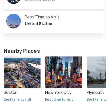
Best Time to Visit
United States
Nearby Places
Boston
New York City
Plymouth
Best time to visit
Best time to visit
Best time to vi