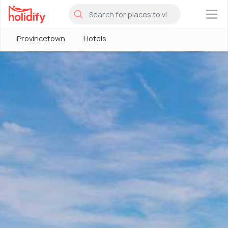
×
Provincetown
Hotels