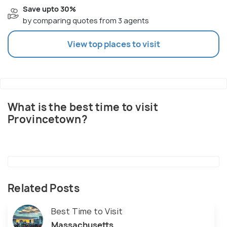
Save upto 30%
by comparing quotes from 3 agents
View top places to visit
What is the best time to visit
Provincetown?
Related Posts
Best Time to Visit
Massachusetts