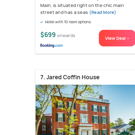
Main, is situated right on the chic main
street and has a seas
(Read More)
Hotel with 10 room options
$699
onwards
View Deal >
7. Jared Coffin House