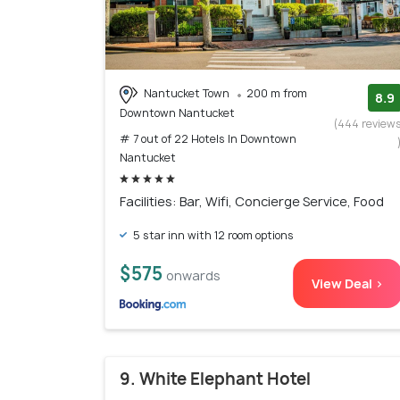
Nantucket Town
200 m from
8.9
Downtown Nantucket
(444 review
# 7 out of 22 Hotels In Downtown
Nantucket
Facilities: Bar, Wifi, Concierge Service, Food
5 star inn with 12 room options
$575
onwards
View Deal >
9. White Elephant Hotel