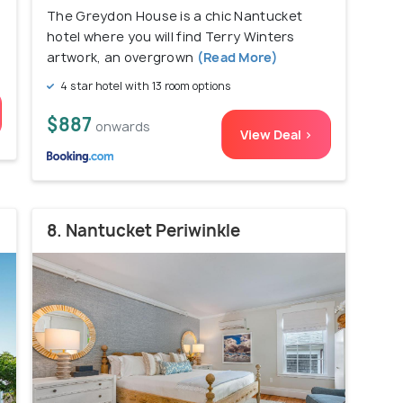
The Greydon House is a chic Nantucket
hotel where you will find Terry Winters
artwork, an overgrown
(Read More)
4 star hotel with 13 room options
$887
onwards
View Deal >
8. Nantucket Periwinkle