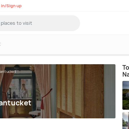
 in/Sign up
t
To
Nantucket
N
Nantucket