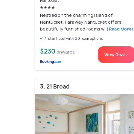
Nantucket
Nestled on the charming island of
Nantucket, Faraway Nantucket offers
beautifully furnished rooms wi
(Read More)
4 star hotel with 20 room options
$230
onwards
View Deal >
3. 21 Broad