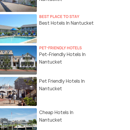
BEST PLACE TO STAY
Best Hotels In Nantucket
PET-FRIENDLY HOTELS
Pet-Friendly Hotels In
Nantucket
Pet Friendly Hotels In
Nantucket
Cheap Hotels In
Nantucket