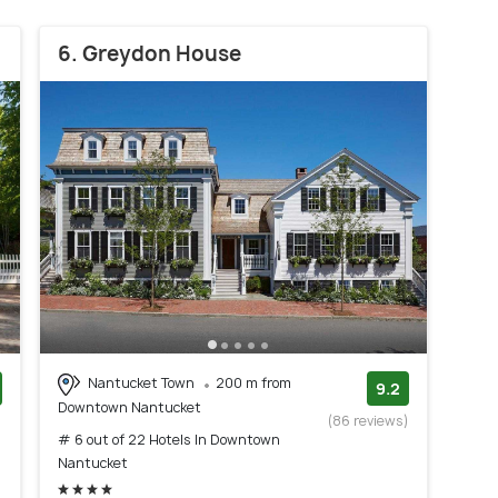
6. Greydon House
Nantucket Town
200 m from
9.2
Downtown Nantucket
)
(86 reviews)
# 6 out of 22 Hotels In Downtown
Nantucket