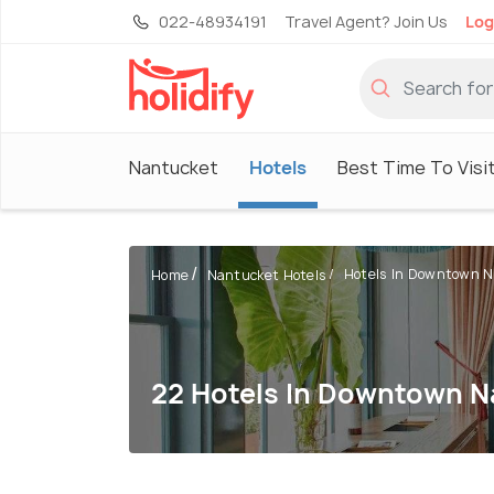
022-48934191
Travel Agent? Join Us
Log
Nantucket
Hotels
Best Time To Visi
Hotels In Downtown 
Home
Nantucket Hotels
22 Hotels In Downtown 