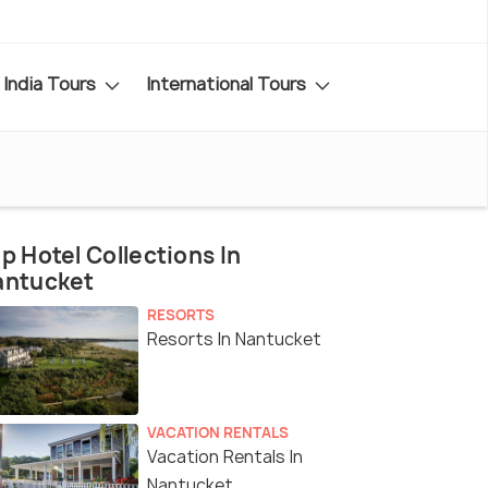
India Tours
International Tours
p Hotel Collections In
antucket
RESORTS
Resorts In Nantucket
VACATION RENTALS
Vacation Rentals In
Nantucket