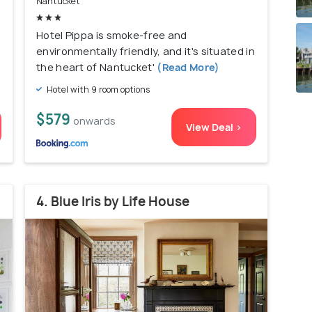
Nantucket
Hotel Pippa is smoke-free and
environmentally friendly, and it's situated in
the heart of Nantucket'
(Read More)
Hotel with 9 room options
$579
onwards
View Deal >
4. Blue Iris by Life House