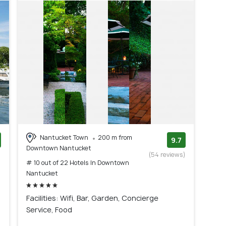
Nantucket Town
200 m from
9.7
Downtown Nantucket
)
(54 reviews)
# 10 out of 22 Hotels In Downtown
Nantucket
Facilities: Wifi, Bar, Garden, Concierge
Service, Food