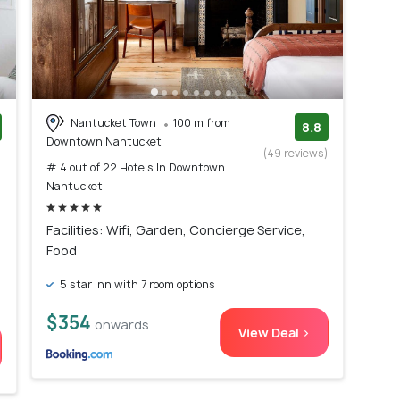
Nantucket Town
100 m from
8.8
Downtown Nantucket
)
(49 reviews)
# 4 out of 22 Hotels In Downtown
Nantucket
Facilities: Wifi, Garden, Concierge Service,
Food
5 star inn with 7 room options
$354
onwards
View Deal >