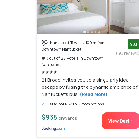
Nantucket Town
100 m from
9.0
Downtown Nantucket
(193 reviews
# 3 out of 22 Hotels In Downtown
Nantucket
21 Broad invites you to a singularly ideal
escape by fusing the dynamic ambience of
Nantucket's busi
(Read More)
4 star hotel with 5 room options
$935
onwards
View Deal >