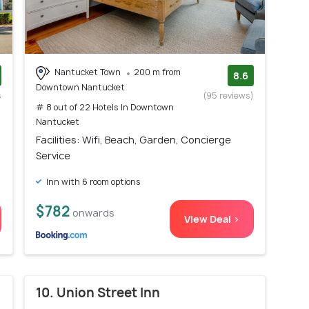
Nantucket Town
200 m from
8.6
Downtown Nantucket
s
(95 reviews)
# 8 out of 22 Hotels In Downtown
)
Nantucket
Facilities: Wifi, Beach, Garden, Concierge
Service
Inn with 6 room options
$782
onwards
View Deal >
10. Union Street Inn