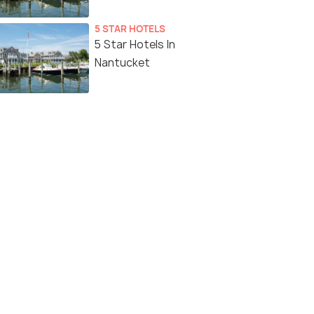
5 STAR HOTELS
5 Star Hotels In
Nantucket