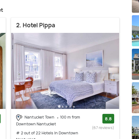
et
2. Hotel Pippa
Nantucket Town
100 m from
8.8
Downtown Nantucket
)
(67 reviews)
# 2 out of 22 Hotels In Downtown