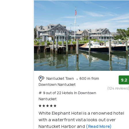
Nantucket Town
600 m from
9.2
Downtown Nantucket
(124 reviews
# 9 out of 22 Hotels In Downtown
Nantucket
White Elephant Hotel is a renowned hotel
with a waterfront vista looks out over
Nantucket Harbor and
(Read More)