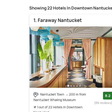
Showing 22 Hotels In Downtown Nantuck
1. Faraway Nantucket
Nantucket Town
200 m from
8.2
Nantucket Whaling Museum
(86 reviews
# 1 out of 22 Hotels In Downtown