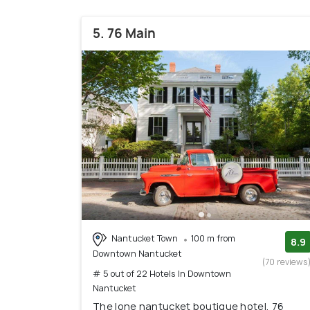
5. 76 Main
Nantucket Town
100 m from
8.9
Downtown Nantucket
(70 reviews
# 5 out of 22 Hotels In Downtown
Nantucket
The lone nantucket boutique hotel, 76