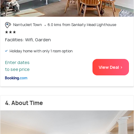
Nantucket Town
6.0 kms from Sankaty Head Lighthouse
Facilities: Wifi, Garden
Holiday home with only 1 room option
Enter dates
View Deal >
to see price
4. About Time