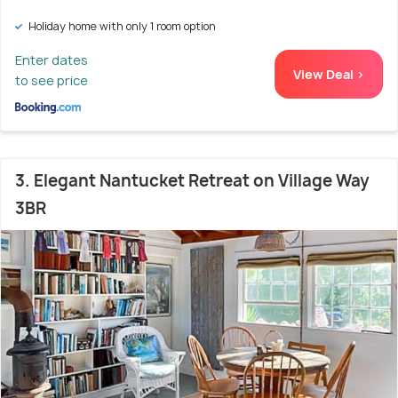
Holiday home with only 1 room option
Enter dates
View Deal >
to see price
3. Elegant Nantucket Retreat on Village Way
3BR