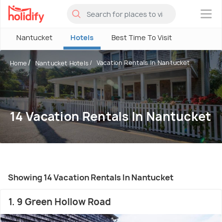
×
Nantucket
Hotels
Best Time To Visit
Vacation Rentals In Nantucket
Home
Nantucket Hotels
14 Vacation Rentals In Nantucket
Showing 14 Vacation Rentals In Nantucket
1. 9 Green Hollow Road