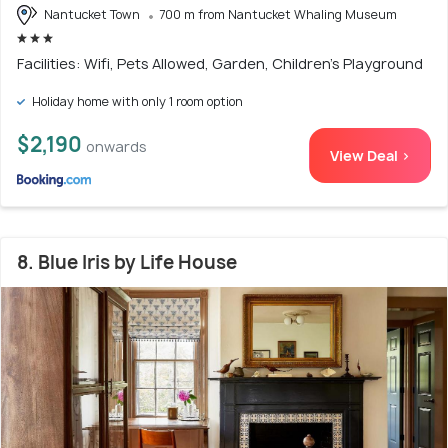
Nantucket Town
700 m from Nantucket Whaling Museum
Facilities: Wifi, Pets Allowed, Garden, Children's Playground
Holiday home with only 1 room option
$2,190
onwards
View Deal >
8. Blue Iris by Life House