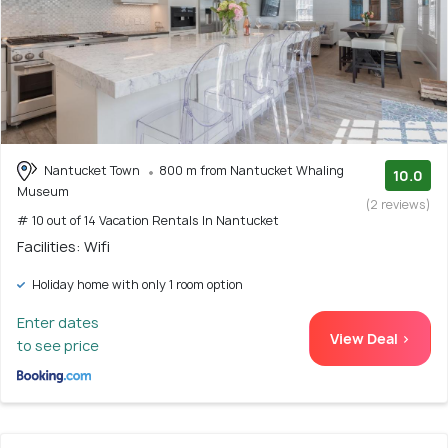
Nantucket Town
800 m from Nantucket Whaling
10.0
Museum
(2 reviews)
# 10 out of 14 Vacation Rentals In Nantucket
Facilities: Wifi
Holiday home with only 1 room option
Enter dates
View Deal >
to see price