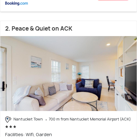
2. Peace & Quiet on ACK
Nantucket Town
700 m from Nantucket Memorial Airport (ACK)
Facilities: Wifi, Garden