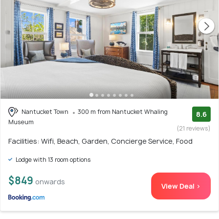
Nantucket Town
300 m from Nantucket Whaling
8.6
Museum
(21 reviews)
Facilities: Wifi, Beach, Garden, Concierge Service, Food
Lodge with 13 room options
$849
onwards
View Deal >