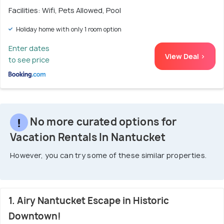
Facilities: Wifi, Pets Allowed, Pool
Holiday home with only 1 room option
Enter dates
View Deal >
to see price
No more curated options for
Vacation Rentals In Nantucket
However, you can try some of these similar properties.
1. Airy Nantucket Escape in Historic
Downtown!