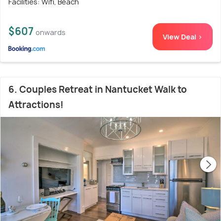
Facilities: Wifi, Beach
$607
onwards
View Deal >
6. Couples Retreat in Nantucket Walk to
Attractions!