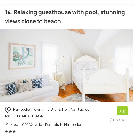
14. Relaxing guesthouse with pool, stunning
views close to beach
Nantucket Town
2.8 kms from Nantucket
7.0
Memorial Airport (ACK)
(1 reviews)
# 14 out of 14 Vacation Rentals In Nantucket