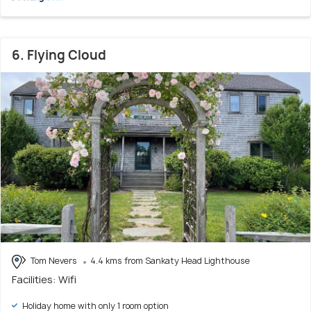
6. Flying Cloud
Tom Nevers
4.4 kms from Sankaty Head Lighthouse
Facilities: Wifi
Holiday home with only 1 room option