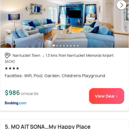
Nantucket Town
1.3 kms from Nantucket Memorial Airport
(ACK)
Facilities: Wifi, Pool, Garden, Children's Playground
$986
onwards
View Deal >
5. MO AIT SONA…My Happy Place