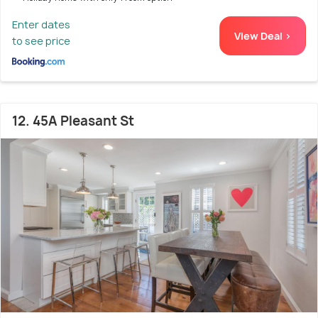
Enter dates
View Deal >
to see price
12. 45A Pleasant St