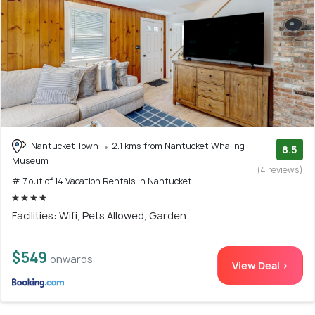
Nantucket Town
2.1 kms from Nantucket Whaling
8.5
Museum
(4 reviews)
# 7 out of 14 Vacation Rentals In Nantucket
Facilities: Wifi, Pets Allowed, Garden
$549
onwards
View Deal >