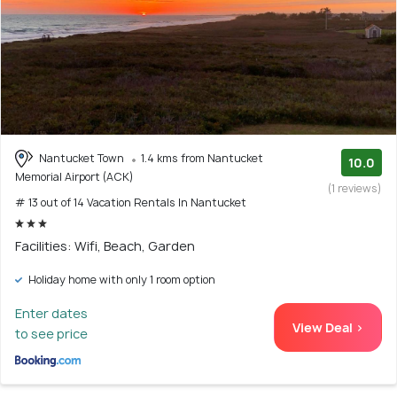
Nantucket Town
1.4 kms from Nantucket
10.0
Memorial Airport (ACK)
(1 reviews)
# 13 out of 14 Vacation Rentals In Nantucket
Facilities: Wifi, Beach, Garden
Holiday home with only 1 room option
Enter dates
View Deal >
to see price