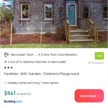
Nantucket Town
6.5 kms from Cisco Brewers
7.0
# 4 out of 14 Vacation Rentals In Nantucket
(8 reviews)
Facilities: Wifi, Garden, Children's Playground
Holiday home with only 1 room option
$641
onwards
View Deal >