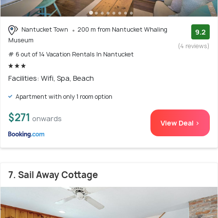
Nantucket Town
200 m from Nantucket Whaling
9.2
Museum
(4 reviews)
# 6 out of 14 Vacation Rentals In Nantucket
Facilities: Wifi, Spa, Beach
Apartment with only 1 room option
$271
onwards
View Deal >
7. Sail Away Cottage