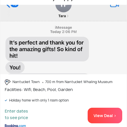
Nantucket Town
700 m from Nantucket Whaling Museum
Facilities: Wifi, Beach, Pool, Garden
Holiday home with only 1 room option
Enter dates
View Deal >
to see price