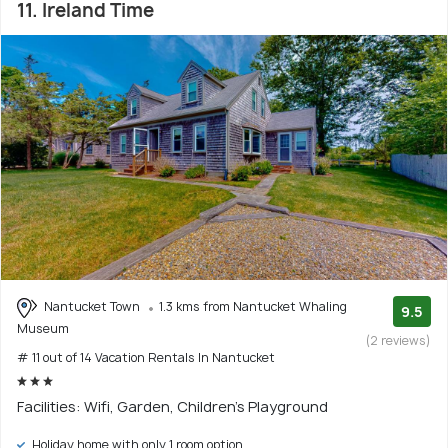
11. Ireland Time
Nantucket Town
1.3 kms from Nantucket Whaling
9.5
Museum
(2 reviews)
# 11 out of 14 Vacation Rentals In Nantucket
Facilities: Wifi, Garden, Children's Playground
Holiday home with only 1 room option