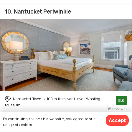
10. Nantucket Periwinkle
Nantucket Town
100 m from Nantucket Whaling
8.6
Museum
(95 reviews)
Facilities: Wifi, Beach, Garden, Concierge Service
By continuing to use this website, you agree to our
Accept
usage of cookies.
Inn with 6 room options