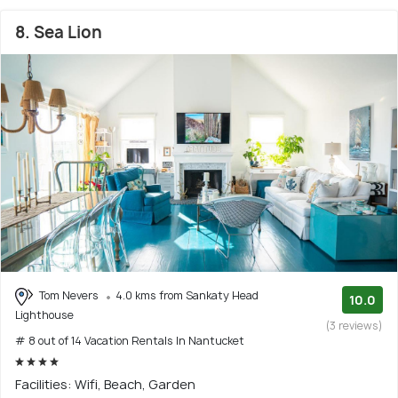
8. Sea Lion
Tom Nevers
4.0 kms from Sankaty Head
10.0
Lighthouse
(3 reviews)
# 8 out of 14 Vacation Rentals In Nantucket
Facilities: Wifi, Beach, Garden