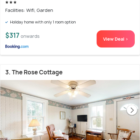
Facilities: Wifi, Garden
Holiday home with only 1 room option
$317
onwards
View Deal >
3. The Rose Cottage