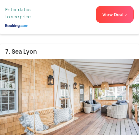
Enter dates
View Deal >
to see price
7. Sea Lyon