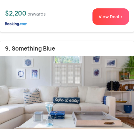
$2,200
onwards
View Deal >
9. Something Blue