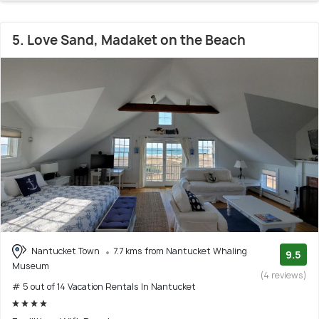
5. Love Sand, Madaket on the Beach
Nantucket Town
7.7 kms from Nantucket Whaling
9.5
Museum
(4 reviews)
# 5 out of 14 Vacation Rentals In Nantucket