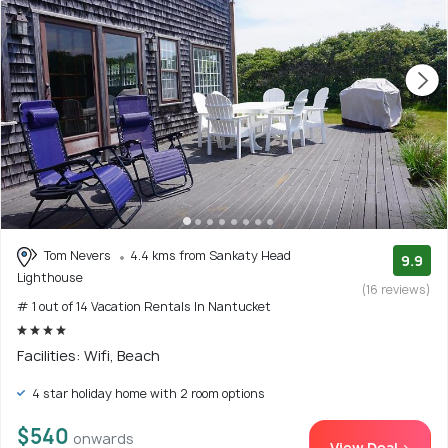
Tom Nevers
4.4 kms from Sankaty Head
9.9
Lighthouse
(16 reviews)
# 1 out of 14 Vacation Rentals In Nantucket
Facilities: Wifi, Beach
4 star holiday home with 2 room options
$540
onwards
View Deal >