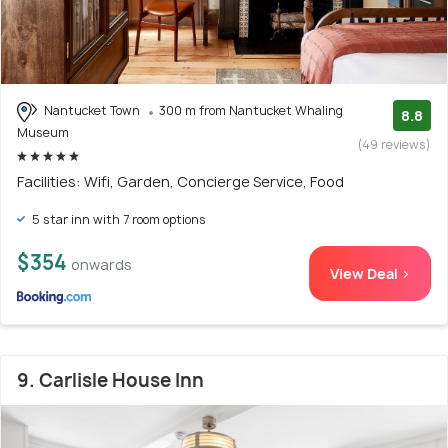
Nantucket Town
300 m from Nantucket Whaling
8.8
Museum
(49 reviews)
Facilities: Wifi, Garden, Concierge Service, Food
5 star inn with 7 room options
$354
onwards
View Deal >
9. Carlisle House Inn