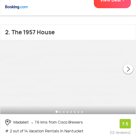
2. The 1957 House
Madaket
7.6 kms from Cisco Brewers
7.5
# 2 out of 14 Vacation Rentals In Nantucket
(12 reviews)