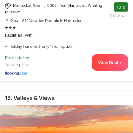
Nantucket Town
800 m from Nantucket Whaling
10.0
Museum
(1 reviews)
# 12 out of 14 Vacation Rentals In Nantucket
Facilities: Wifi
Holiday home with only 1 room option
Enter dates
View Deal >
to see price
13. Valleys & Views