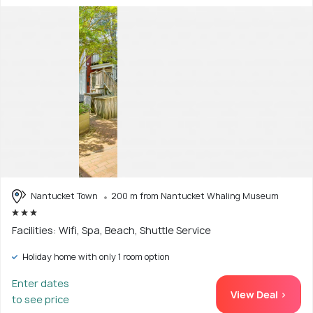
Nantucket Town
200 m from Nantucket Whaling Museum
Facilities: Wifi, Spa, Beach, Shuttle Service
Holiday home with only 1 room option
Enter dates
View Deal >
to see price