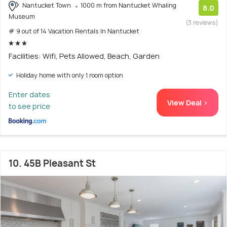
Nantucket Town
1000 m from Nantucket Whaling
8.0
Museum
(3 reviews)
# 9 out of 14 Vacation Rentals In Nantucket
Facilities: Wifi, Pets Allowed, Beach, Garden
Holiday home with only 1 room option
Enter dates
View Deal >
to see price
10. 45B Pleasant St