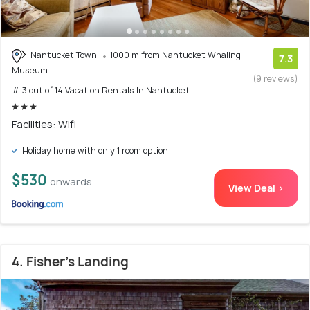
Nantucket Town
1000 m from Nantucket Whaling
7.3
Museum
(9 reviews)
# 3 out of 14 Vacation Rentals In Nantucket
Facilities: Wifi
Holiday home with only 1 room option
$530
onwards
View Deal >
4. Fisher's Landing