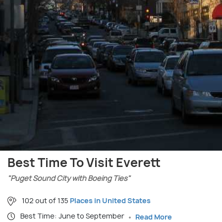
Best Time To Visit Everett
"Puget Sound City with Boeing Ties"
102 out of 135
Places in United States
Best Time: June to September
Read More