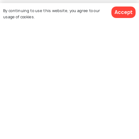
By continuing to use this website, you agree to our
Accept
usage of cookies.
See 974 Hotels
Explore Holidify
Packages
Hotels
Destinations
Collections
About Us
Currency