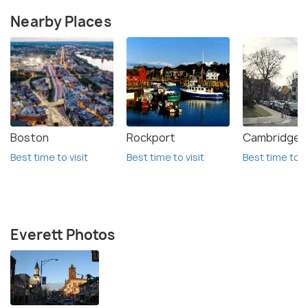
Nearby Places
Boston
Rockport
Cambridge
Best time to visit
Best time to visit
Best time to vi
Everett Photos