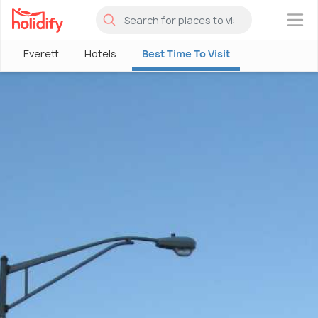
×
Everett
Hotels
Best Time To Visit