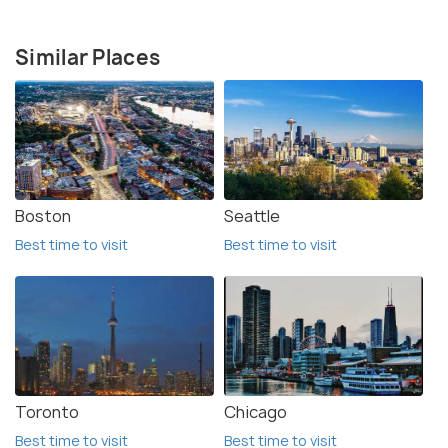
Similar Places
Boston
Seattle
Best time to visit
Best time to visit
Toronto
Chicago
Best time to visit
Best time to visit