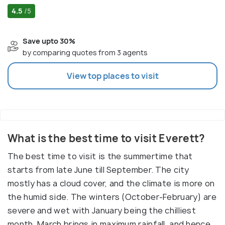
4.5
/5
Save upto 30%
by comparing quotes from 3 agents
View top places to visit
What is the best time to visit Everett?
The best time to visit is the summertime that
starts from late June till September. The city
mostly has a cloud cover, and the climate is more on
the humid side. The winters (October-February) are
severe and wet with January being the chilliest
month. March brings in maximum rainfall, and hence