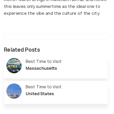
this leaves only summertime as the ideal one to
experience the vibe and the culture of the city.
Related Posts
Best Time to Visit
Massachusetts
Best Time to Visit
United States