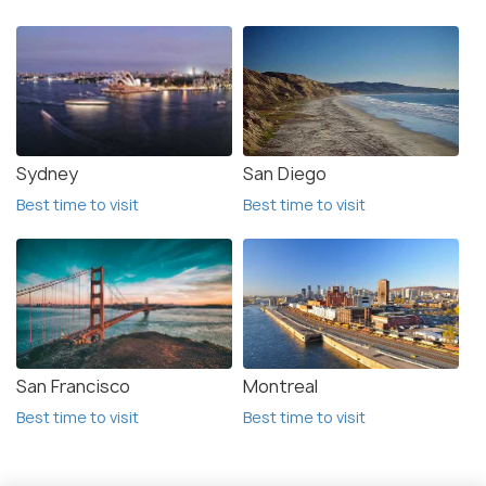
Sydney
San Diego
Best time to visit
Best time to visit
San Francisco
Montreal
Best time to visit
Best time to visit