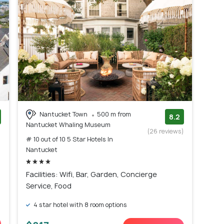
Nantucket Town
500 m from
8.2
Nantucket Whaling Museum
)
(26 reviews)
# 10 out of 10 5 Star Hotels In
Nantucket
Facilities: Wifi, Bar, Garden, Concierge
Service, Food
4 star hotel with 8 room options