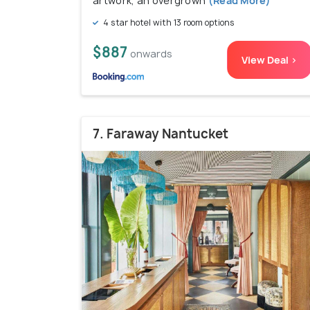
artwork, an overgrown
(Read More)
4 star hotel with 13 room options
$887
onwards
View Deal >
7. Faraway Nantucket