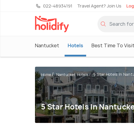
022-48934191
Travel Agent? Join Us
Log
Nantucket
Hotels
Best Time To Visi
5 Star Hotels In Nant
Home
Nantucket Hotels
5 Star Hotels In Nantuck