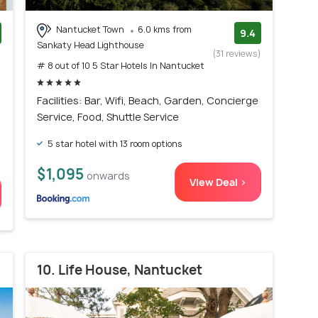
Nantucket Town
6.0 kms from
9.4
Sankaty Head Lighthouse
)
(31 reviews)
# 8 out of 10 5 Star Hotels In Nantucket
Facilities: Bar, Wifi, Beach, Garden, Concierge
Service, Food, Shuttle Service
5 star hotel with 13 room options
$1,095
onwards
View Deal >
10. Life House, Nantucket