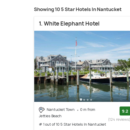
Showing 10 5 Star Hotels In Nantucket
1. White Elephant Hotel
Nantucket Town
0 m from
9.2
Jetties Beach
(124 reviews
# 1 out of 10 5 Star Hotels In Nantucket