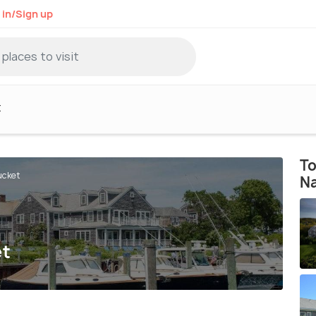
 in/Sign up
t
To
ucket
N
et