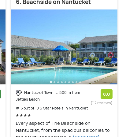
6. Beachside on Nantucket
Nantucket Town
500 m from
8.0
Jetties Beach
)
(117 reviews)
# 6 out of 10 5 Star Hotels In Nantucket
Every aspect of The Beachside on
Nantucket, from the spacious balconies to