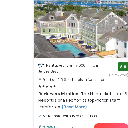
Nantucket Town
300 m from
8.8
Jetties Beach
(13 reviews
# 9 out of 10 5 Star Hotels In Nantucket
Reviewers Mention:
The Nantucket Hotel &
Resort is praised for its top-notch staff,
comfortab
(Read More)
5 star hotel with 13 room options