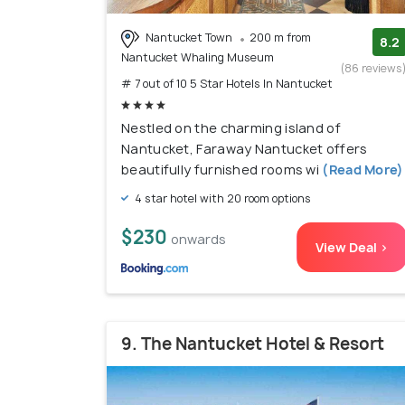
Nantucket Town
200 m from
8.2
Nantucket Whaling Museum
(86 reviews
# 7 out of 10 5 Star Hotels In Nantucket
Nestled on the charming island of
Nantucket, Faraway Nantucket offers
beautifully furnished rooms wi
(Read More)
4 star hotel with 20 room options
$230
onwards
View Deal >
9. The Nantucket Hotel & Resort