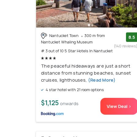
Nantucket Town
300 m from
8.5
Nantucket Whaling Museum
(140 reviews
# 3 out of 10 5 Star Hotels In Nantucket
The peaceful hideaways are just a short
distance from stunning beaches, sunset
cruises, lighthouses,
(Read More)
4 star hotel with 21 room options
$1,125
onwards
View Deal >