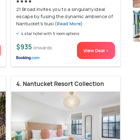
21 Broad invites you to a singularly ideal
escape by fusing the dynamic ambience of
Nantucket's busi
(Read More)
4 star hotel with 5 room options
$935
onwards
View Deal >
4. Nantucket Resort Collection