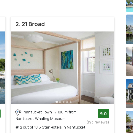
2. 21 Broad
Nantucket Town
100 m from
9.0
Nantucket Whaling Museum
)
(193 reviews)
# 2 out of 10 5 Star Hotels In Nantucket