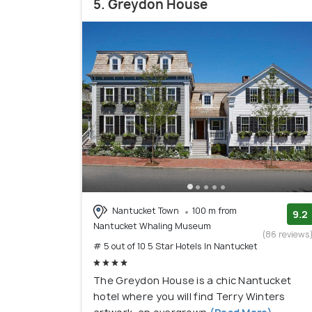
5. Greydon House
Nantucket Town
100 m from
9.2
Nantucket Whaling Museum
(86 reviews
# 5 out of 10 5 Star Hotels In Nantucket
The Greydon House is a chic Nantucket
hotel where you will find Terry Winters