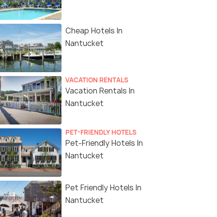
Cheap Hotels In
Nantucket
VACATION RENTALS
Vacation Rentals In
Nantucket
PET-FRIENDLY HOTELS
Pet-Friendly Hotels In
Nantucket
Pet Friendly Hotels In
Nantucket