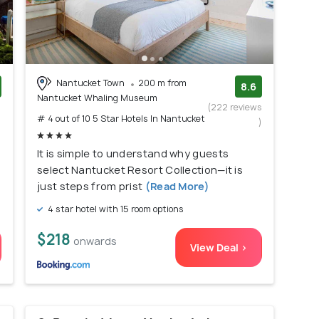
Nantucket Town
200 m from
8.6
Nantucket Whaling Museum
)
(222 reviews
# 4 out of 10 5 Star Hotels In Nantucket
)
It is simple to understand why guests
select Nantucket Resort Collection—it is
just steps from prist
(Read More)
4 star hotel with 15 room options
$218
onwards
View Deal >