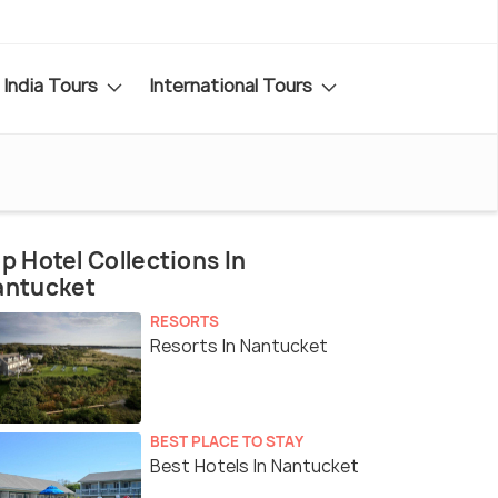
India Tours
International Tours
p Hotel Collections In
antucket
RESORTS
Resorts In Nantucket
BEST PLACE TO STAY
Best Hotels In Nantucket