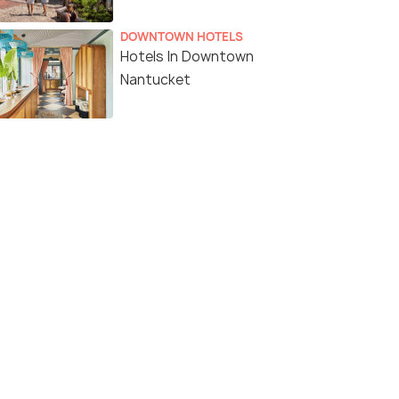
DOWNTOWN HOTELS
Hotels In Downtown
Nantucket