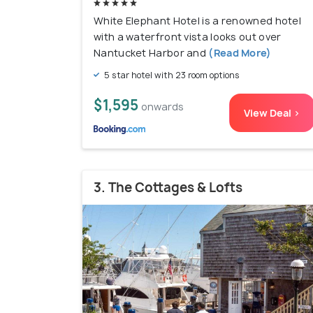
White Elephant Hotel is a renowned hotel
with a waterfront vista looks out over
Nantucket Harbor and
(Read More)
5 star hotel with 23 room options
$1,595
onwards
View Deal >
3. The Cottages & Lofts