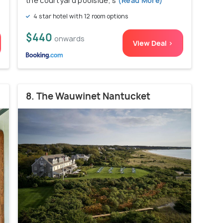
the courtyard poolside, s
(Read More)
4 star hotel with 12 room options
$440
onwards
View Deal >
8. The Wauwinet Nantucket