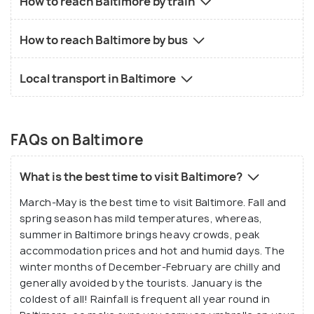
How to reach Baltimore by train
How to reach Baltimore by bus
Local transport in Baltimore
FAQs on Baltimore
What is the best time to visit Baltimore?
March-May is the best time to visit Baltimore. Fall and
spring season has mild temperatures, whereas,
summer in Baltimore brings heavy crowds, peak
accommodation prices and hot and humid days. The
winter months of December-February are chilly and
generally avoided by the tourists. January is the
coldest of all! Rainfall is frequent all year round in