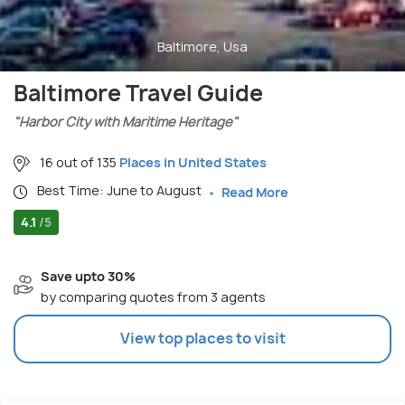
Baltimore, Usa
Baltimore Travel Guide
"Harbor City with Maritime Heritage"
16 out of 135
Places in United States
Best Time: June to August
Read More
4.1
/5
Save upto 30%
by comparing quotes from 3 agents
View top places to visit