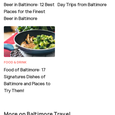
Beer in Baltimore: 12 Best
Day Trips from Baltimore
Places for the Finest
Beer in Baltimore
FOOD & DRINK
Food of Baltimore: 17
Signatures Dishes of
Baltimore and Places to
Try Them!
More on Baltimore Travel