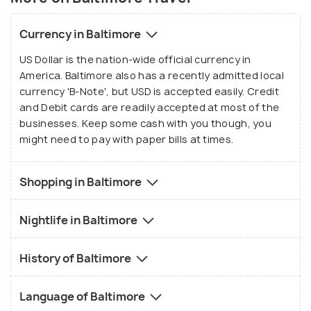
Currency in Baltimore
US Dollar is the nation-wide official currency in
America. Baltimore also has a recently admitted local
currency 'B-Note', but USD is accepted easily. Credit
and Debit cards are readily accepted at most of the
businesses. Keep some cash with you though, you
might need to pay with paper bills at times.
Shopping in Baltimore
Nightlife in Baltimore
History of Baltimore
Language of Baltimore