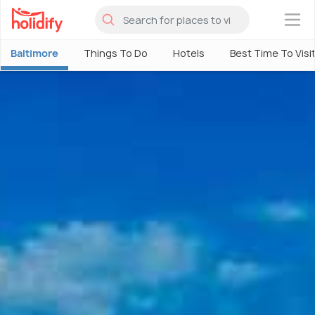
×
Baltimore
Things To Do
Hotels
Best Time To Visi