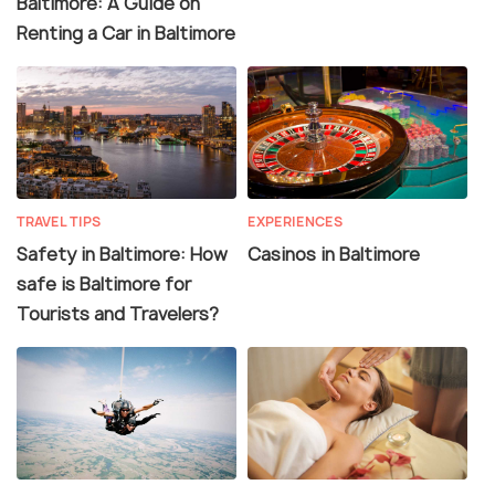
Baltimore: A Guide on
Renting a Car in Baltimore
TRAVEL TIPS
EXPERIENCES
Safety in Baltimore: How
Casinos in Baltimore
safe is Baltimore for
Tourists and Travelers?