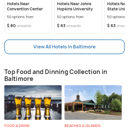
along the Chesapeake Bay. Baltimore has some
Hotels Near
Hotels Near Johns
Hotels Nea
exceptional art collections, vibrant neighbourhoods,
Convention Center
Hopkins University
State Unive
dominating seafood dining scene, and a primitive
50 options from
50 options from
50 options f
historic heritage. The city also hosts several
$ 80
$ 63
$ 63
onwards
onwards
onward
exciting festivals, especially during summers.
View All Hotels In Baltimore
Top Food and Dinning Collection in
Baltimore
FOOD & DRINK
BEACHES & ISLANDS