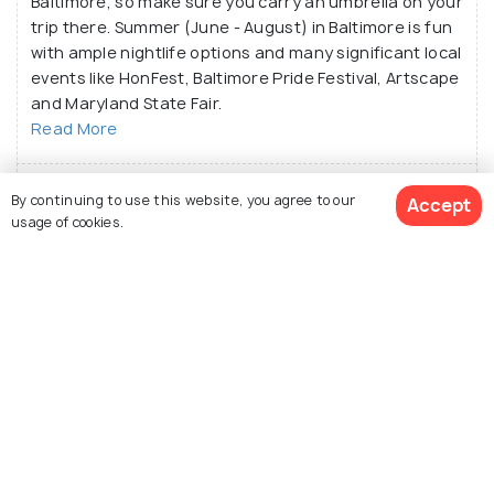
Baltimore, so make sure you carry an umbrella on your
trip there. Summer (June - August) in Baltimore is fun
with ample nightlife options and many significant local
events like HonFest, Baltimore Pride Festival, Artscape
and Maryland State Fair.
Read More
What are the places near Baltimore?
By continuing to use this website, you agree to our
Accept
usage of cookies.
What is the best way to reach Baltimore?
What is the local food in Baltimore?
See 377 Hotels
Similar Places