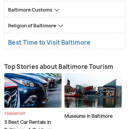
Baltimore Customs
Religion of Baltimore
Best Time to Visit Baltimore
Top Stories about Baltimore Tourism
TRANSPORT
Museums in Baltimore
5 Best Car Rentals in