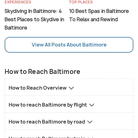
EXPERIENCES
TOP PLACES
Skydiving In Baltimore: 4
10 Best Spas in Baltimore
Best Places to Skydive in
To Relax and Rewind
Baltimore
View All Posts About Baltimore
How to Reach Baltimore
How to Reach Overview
How to reach Baltimore by flight
How to reach Baltimore by road