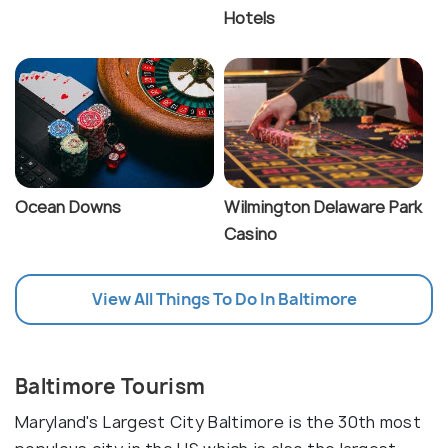
Hotels
Ocean Downs
Wilmington Delaware Park
Casino
View All Things To Do In Baltimore
Baltimore Tourism
Maryland's Largest City Baltimore is the 30th most