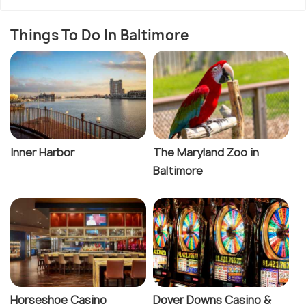
Things To Do In Baltimore
Inner Harbor
The Maryland Zoo in
Baltimore
Horseshoe Casino
Dover Downs Casino &