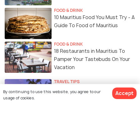
FOOD & DRINK
10 Mauritius Food You Must Try - A
Guide To Food of Mauritius
FOOD & DRINK
18 Restaurants in Mauritius To
Pamper Your Tastebuds On Your
Vacation
TRAVEL TIPS
Is Mauritius Safe? Safety Tips for
By continuing to use this website, you agree to our
Accept
Tourist
usage of cookies.
TRAVEL TIPS
Weather in Mauritius in May: The
Perfect Month for Outdoor
Exploration