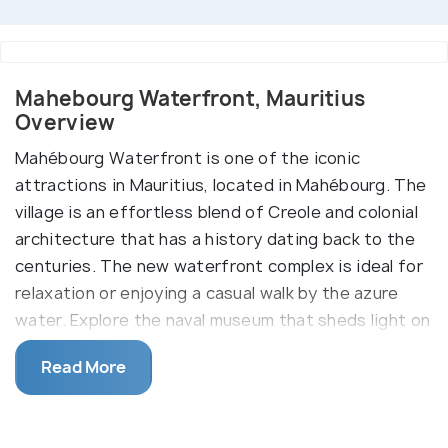
Mahebourg Waterfront, Mauritius
Overview
Mahébourg Waterfront is one of the iconic
attractions in Mauritius, located in Mahébourg. The
village is an effortless blend of Creole and colonial
architecture that has a history dating back to the
centuries. The new waterfront complex is ideal for
relaxation or enjoying a casual walk by the azure
water. Explore the naval museum that sheds light on
the epic battle fought in this region. A memorial
Read More
stands tall at the waterfront. It is known as Bataille
de la Passe and pays homage to the fighters who
lost their lives in the battle. Another highlight is the