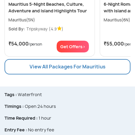
Mauritius 5-Night Beaches, Culture,
6-Night Romant
Adventure and Island Highlights Tour
with Island an
Mauritius(5N)
Mauritius(6N)
Sold By:
Tripskyway
(4.9
)
₹54,000
₹55,000
/person
/pers
Get Offers>
View All Packages For Mauritius
Tags :
Waterfront
Timings :
Open 24 hours
Time Required :
1 hour
Entry Fee :
No entry fee