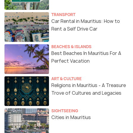
TRANSPORT
Car Rental in Mauritius: How to
Rent a Self Drive Car
BEACHES & ISLANDS
Best Beaches In Mauritius For A
Perfect Vacation
ART & CULTURE
Religions in Mauritius - A Treasure
Trove of Cultures and Legacies
SIGHTSEEING
Cities in Mauritius