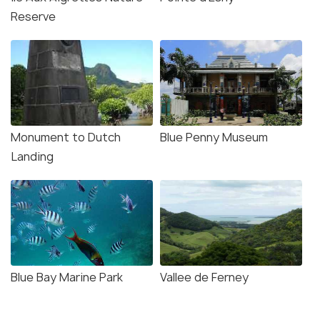
Reserve
Source
Monument to Dutch
Blue Penny Museum
Landing
Blue Bay Marine Park
Vallee de Ferney