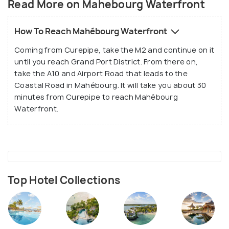
Read More on Mahebourg Waterfront
boardwalk that starts at Mahébourg Social Welfare
and continues to the bus station at the
westernmost point.
How To Reach Mahébourg Waterfront
Coming from Curepipe, take the M2 and continue on it
until you reach Grand Port District. From there on,
take the A10 and Airport Road that leads to the
Coastal Road in Mahébourg. It will take you about 30
minutes from Curepipe to reach Mahébourg
Waterfront.
Source
Top Hotel Collections
Sir Gaetan Duval Esplanade is one of the most
iconic attractions in all of Mauritius where you get