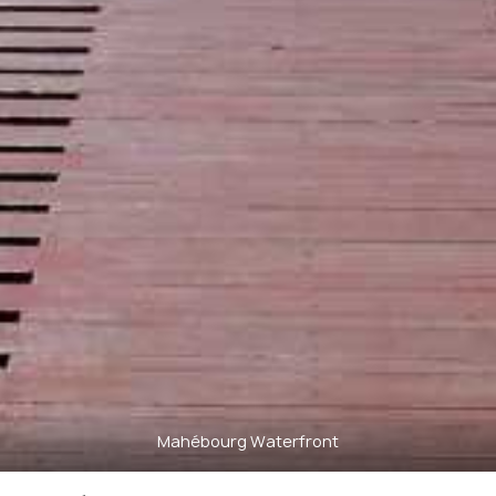
Mahébourg Waterfront