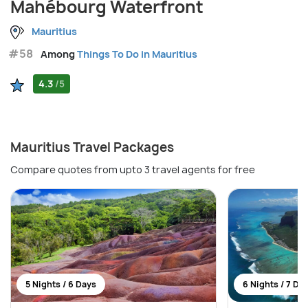
Mahébourg Waterfront
Mauritius
#58
Among
Things To Do in Mauritius
4.3
/5
Mauritius Travel Packages
Compare quotes from upto 3 travel agents for free
5 Nights / 6 Days
6 Nights / 7 Da