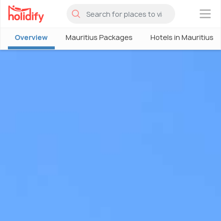
×
Overview
Mauritius Packages
Hotels in Mauritius