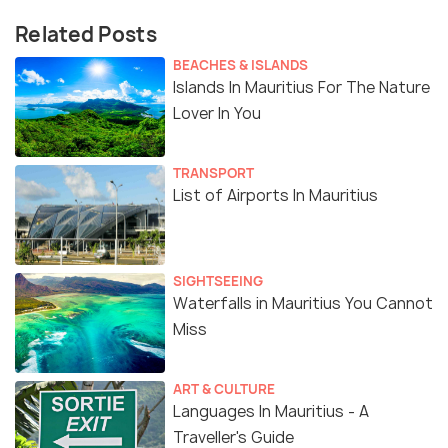
Related Posts
BEACHES & ISLANDS
Islands In Mauritius For The Nature
Lover In You
TRANSPORT
List of Airports In Mauritius
SIGHTSEEING
Waterfalls in Mauritius You Cannot
Miss
ART & CULTURE
Languages In Mauritius - A
Traveller's Guide