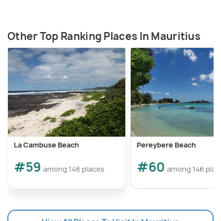
Other Top Ranking Places In Mauritius
La Cambuse Beach
Pereybere Beach
#59
#60
among 146 places
among 146 plac
Source