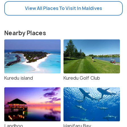
View All Places To Visit In Maldives
Nearby Places
Kuredu island
Kuredu Golf Club
Landhoo
Hanifaru Bay