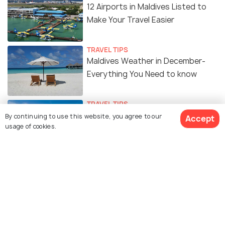
12 Airports in Maldives Listed to
Make Your Travel Easier
TRAVEL TIPS
Maldives Weather in December-
Everything You Need to know
TRAVEL TIPS
Weather of Maldives in May -
By continuing to use this website, you agree to our
Accept
usage of cookies.
Cheap Prices, Fun Activities &
Sightseeing!
TRAVEL TIPS
Maldives in June - Weather,
Activities & Sightseeing