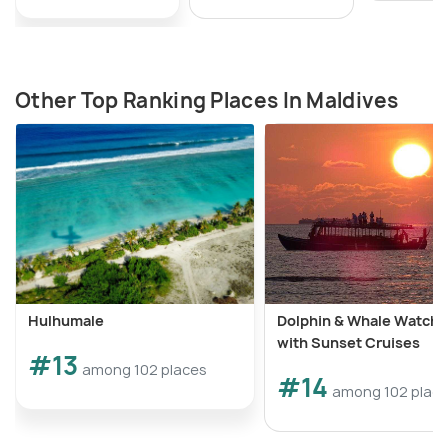
Other Top Ranking Places In Maldives
Hulhumale
Dolphin & Whale Watchi
with Sunset Cruises
#13
among 102 places
#14
among 102 plac