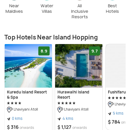
Near
Water
All
Best
Maldives
Villas
Inclusive
Hotels
Resorts
Top Hotels Near Island Hopping
8.9
9.7
Kuredu Island Resort
Hurawalhi Island
Fushifaru M
& Spa
Resort
Lhaviyani
Lhaviyani Atoll
Lhaviyani Atoll
9 kms
0 kms
4 kms
$ 784
onwa
$ 316
$ 1,127
onwards
onwards