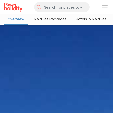
×
Overview
Maldives Packages
Hotels in Maldives