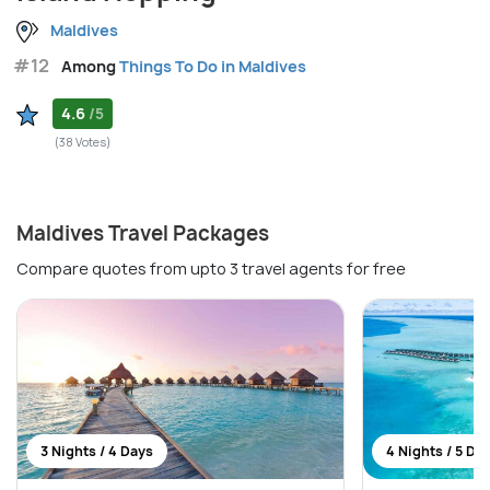
Maldives
#12
Among
Things To Do in Maldives
4.6
/5
(38 Votes)
Maldives Travel Packages
Compare quotes from upto 3 travel agents for free
3 Nights / 4 Days
4 Nights / 5 Da