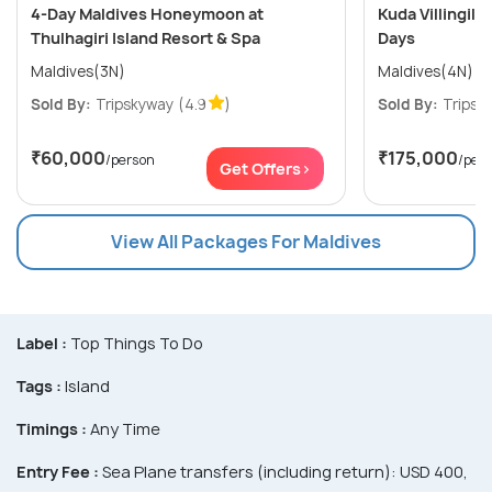
4-Day Maldives Honeymoon at
Kuda Villingili 
Thulhagiri Island Resort & Spa
Days
Maldives(3N)
Maldives(4N)
Sold By:
Tripskyway
(4.9
)
Sold By:
Tripsk
₹60,000
₹175,000
/person
/per
Get Offers>
View All Packages For Maldives
Label :
Top Things To Do
Tags :
Island
Timings :
Any Time
Entry Fee :
Sea Plane transfers (including return): USD 400,