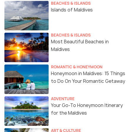
BEACHES & ISLANDS
Islands of Maldives
BEACHES & ISLANDS
Most Beautiful Beaches in
Maldives
ROMANTIC & HONEYMOON
Honeymoon in Maldives: 15 Things
to Do On Your Romantic Getaway
ADVENTURE
Your Go-To Honeymoon Itinerary
for the Maldives
ART & CULTURE