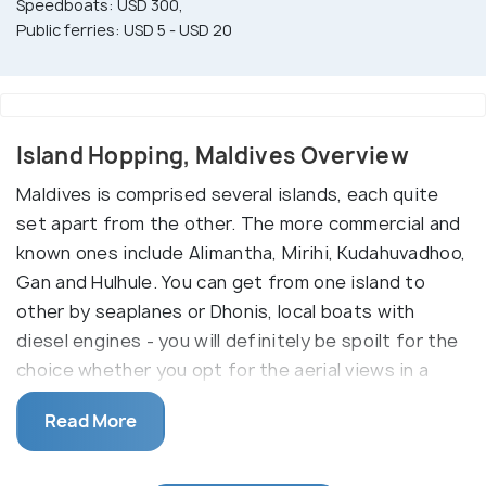
Speedboats: USD 300,
Public ferries: USD 5 - USD 20
Island Hopping, Maldives Overview
Maldives is comprised several islands, each quite
set apart from the other. The more commercial and
known ones include Alimantha, Mirihi, Kudahuvadhoo,
Gan and Hulhule. You can get from one island to
other by seaplanes or Dhonis, local boats with
diesel engines - you will definitely be spoilt for the
choice whether you opt for the aerial views in a
seaplane or drifting in the cool blue waters on a
Read More
boat.
While Gan is the largest island in the Maldives,