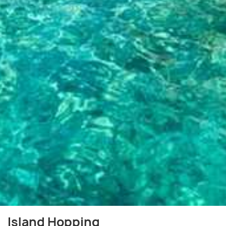
Island Hopping