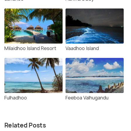
Milaidhoo Island Resort
Vaadhoo Island
Fulhadhoo
Feeboa Valhugandu
Related Posts