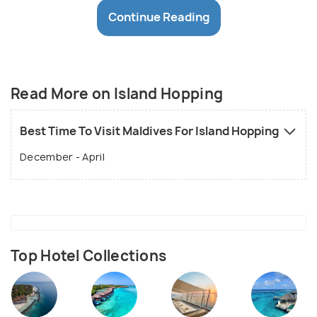
Kudahuvadhoo has ruins which are rumoured to be
Continue Reading
Buddhist temples, Mirihi named after a local flower,
boasts of an exclusive reef and water bungalows.
Alimantha Island is yet another renowned diving and
snorkelling spot, its shallow waters, ideal even for
Read More on Island Hopping
children.
Best Time To Visit Maldives For Island Hopping
December - April
Top Hotel Collections