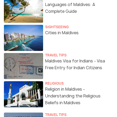
Languages of Maldives: A
Complete Guide
SIGHTSEEING
Cities in Maldives
TRAVEL TIPS
Maldives Visa for Indians - Visa
Free Entry for Indian Citizens
RELIGIOUS
Religion in Maldives -
Understanding the Religious
Beliefs in Maldives
TRAVEL TIPS