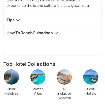
this, a stroll through the east side village to
experience the island culture is also a great idea.
Tips
How To Reach Fulhadhoo
Top Hotel Collections
Near
Water
All
Best
Maldives
Villas
Inclusive
Hotels
Resorts