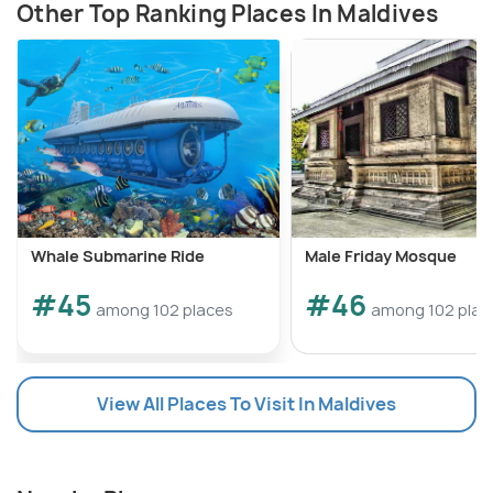
Other Top Ranking Places In Maldives
Whale Submarine Ride
Male Friday Mosque
#45
#46
among 102 places
among 102 plac
View All Places To Visit In Maldives