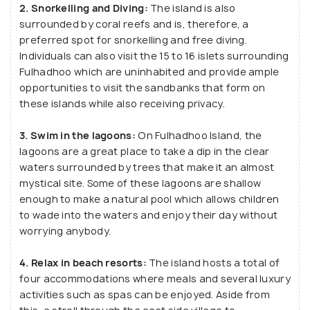
2. Snorkelling and Diving:
The island is also
surrounded by coral reefs and is, therefore, a
preferred spot for snorkelling and free diving.
Individuals can also visit the 15 to 16 islets surrounding
Fulhadhoo which are uninhabited and provide ample
opportunities to visit the sandbanks that form on
these islands while also receiving privacy.
3. Swim in the lagoons:
On Fulhadhoo Island, the
lagoons are a great place to take a dip in the clear
waters surrounded by trees that make it an almost
mystical site. Some of these lagoons are shallow
enough to make a natural pool which allows children
to wade into the waters and enjoy their day without
worrying anybody.
4. Relax in beach resorts:
The island hosts a total of
four accommodations where meals and several luxury
activities such as spas can be enjoyed. Aside from