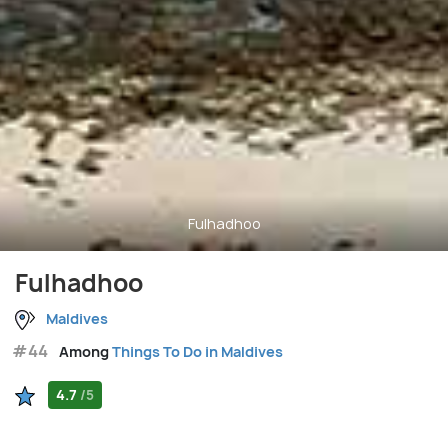
Fulhadhoo
Fulhadhoo
Maldives
#44
Among
Things To Do in Maldives
4.7
/5