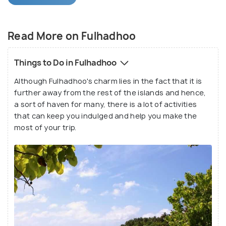
paradise.
Fulhadhoo Island is every explorer's dream with
Read More on Fulhadhoo
white sandy beaches, palm trees, crystal clear
lagoons varying in shades of blue and several hidden
Things to Do in Fulhadhoo
and undiscovered treasures. For people looking for
Although Fulhadhoo's charm lies in the fact that it is
a day away from city life, the tranquil atmosphere
further away from the rest of the islands and hence,
of this island is the perfect place to kick back and
a sort of haven for many, there is a lot of activities
relax.
that can keep you indulged and help you make the
most of your trip.