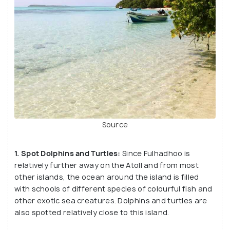
Source
1. Spot Dolphins and Turtles:
Since Fulhadhoo is
relatively further away on the Atoll and from most
other islands, the ocean around the island is filled
with schools of different species of colourful fish and
other exotic sea creatures. Dolphins and turtles are
also spotted relatively close to this island.