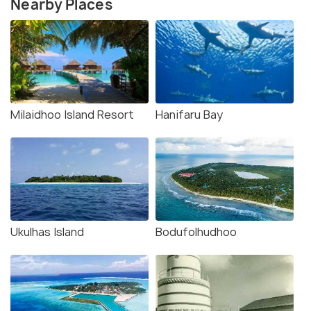
Nearby Places
Milaidhoo Island Resort
Hanifaru Bay
Ukulhas Island
Bodufolhudhoo