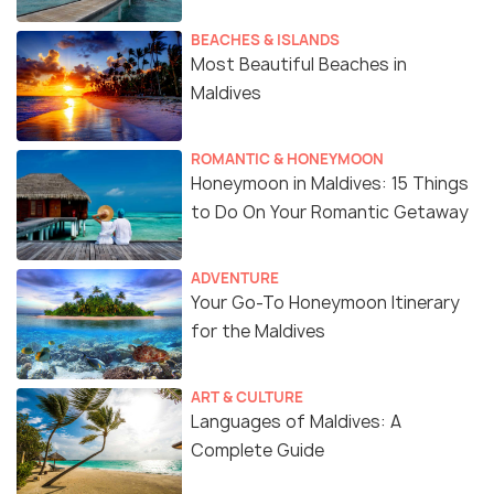
BEACHES & ISLANDS
Most Beautiful Beaches in
Maldives
ROMANTIC & HONEYMOON
Honeymoon in Maldives: 15 Things
to Do On Your Romantic Getaway
ADVENTURE
Your Go-To Honeymoon Itinerary
for the Maldives
ART & CULTURE
Languages of Maldives: A
Complete Guide