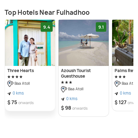
Top Hotels Near Fulhadhoo
9.4
9.1
Three Hearts
Azoush Tourist
Palms Retr
Guesthouse
Baa Atoll
Baa Atoll
Baa Atoll
0 kms
0 kms
0 kms
$ 75
$ 127
onwards
onwa
$ 98
onwards