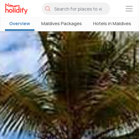
×
Overview
Maldives Packages
Hotels in Maldives