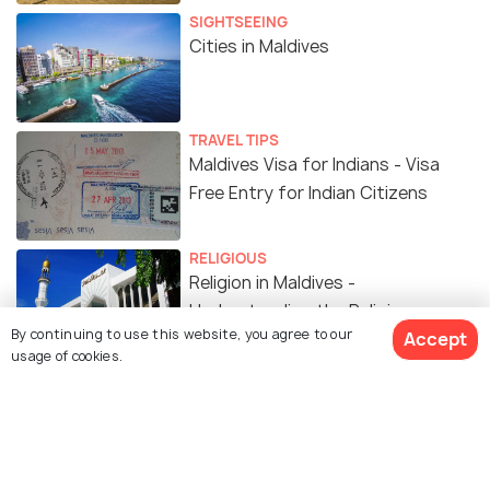
SIGHTSEEING
Cities in Maldives
TRAVEL TIPS
Maldives Visa for Indians - Visa
Free Entry for Indian Citizens
RELIGIOUS
Religion in Maldives -
Understanding the Religious
By continuing to use this website, you agree to our
Accept
Beliefs in Maldives
usage of cookies.
TRAVEL TIPS
12 Airports in Maldives Listed to
Make Your Travel Easier