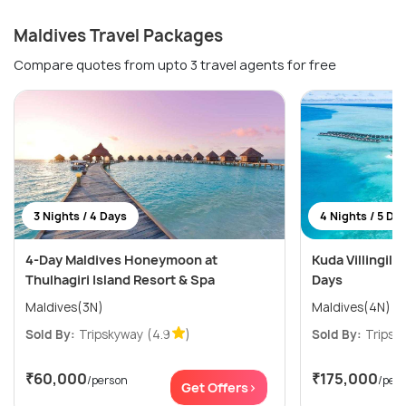
Maldives Travel Packages
Compare quotes from upto 3 travel agents for free
3 Nights / 4 Days
4 Nights / 5 Da
4-Day Maldives Honeymoon at
Kuda Villingili 
Thulhagiri Island Resort & Spa
Days
Maldives(3N)
Maldives(4N)
Sold By:
Tripskyway
(4.9
)
Sold By:
Tripsk
₹60,000
₹175,000
/person
/per
Get Offers>