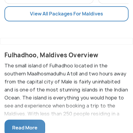
View All Packages For Maldives
Fulhadhoo, Maldives Overview
The small island of Fulhadhoo located in the
southern Maalhosmadulhu Atoll and two hours away
from the capital city of Male is fairly uninhabited
and is one of the most stunning islands in the Indian
Ocean. The island is everything you would hope to
see and experience when booking a trip to the
Maldives. With less than 250 people residing in a
small village on the west side of this island, the
Read More
place is basically uninhabited and nothing short of a