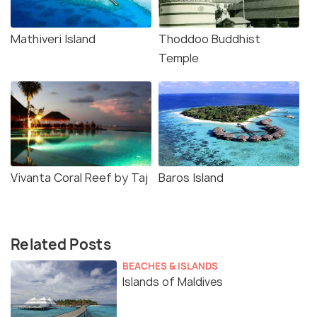
Mathiveri Island
Thoddoo Buddhist
Temple
Vivanta Coral Reef by Taj
Baros Island
Related Posts
BEACHES & ISLANDS
Islands of Maldives