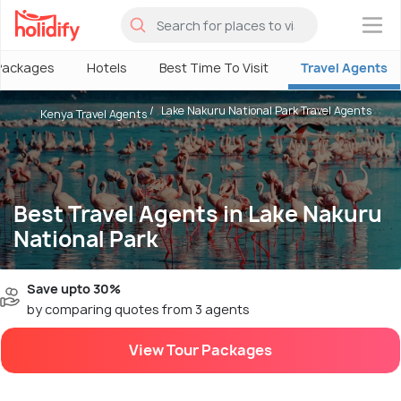
×
Packages
Hotels
Best Time To Visit
Travel Agents
Lake Nakuru National Park Travel Agents
Kenya Travel Agents
Best Travel Agents in Lake Nakuru
National Park
Save upto 30%
by comparing quotes from 3 agents
View Tour Packages