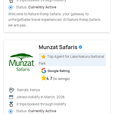
0 trips booked through Holidify
Status:
Currently Active
Welcome to Nature Romp Safaris, your gateway to
unforgettable travel experiences! At Nature Romp Safaris ,
we are pas...
Munzat Safaris
Top Agent for Lake Nakuru National
Park
Google Rating
4.7
(14 ratings)
Nairobi, Kenya
Joined Holidify in March, 2026
0 trips booked through Holidify
Status:
Currently Active