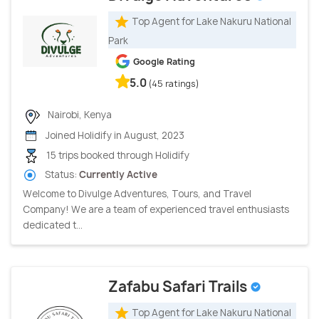
Top Agent for Lake Nakuru National
Park
Google Rating
5.0
(45 ratings)
Nairobi, Kenya
Joined Holidify in August, 2023
15 trips booked through Holidify
Status:
Currently Active
Welcome to Divulge Adventures, Tours, and Travel
Company! We are a team of experienced travel enthusiasts
dedicated t...
Zafabu Safari Trails
Top Agent for Lake Nakuru National