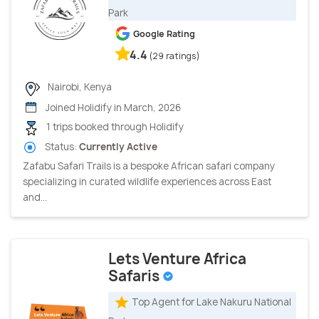
Park
Google Rating
4.4
(29 ratings)
Nairobi, Kenya
Joined Holidify in March, 2026
1 trips booked through Holidify
Status:
Currently Active
Zafabu Safari Trails is a bespoke African safari company
specializing in curated wildlife experiences across East
and...
Lets Venture Africa
Safaris
Top Agent for Lake Nakuru National