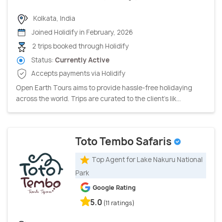
Kolkata, India
Joined Holidify in February, 2026
2 trips booked through Holidify
Status:
Currently Active
Accepts payments via Holidify
Open Earth Tours aims to provide hassle-free holidaying
across the world. Trips are curated to the client’s lik...
Toto Tembo Safaris
Top Agent for Lake Nakuru National
Park
Google Rating
5.0
(11 ratings)