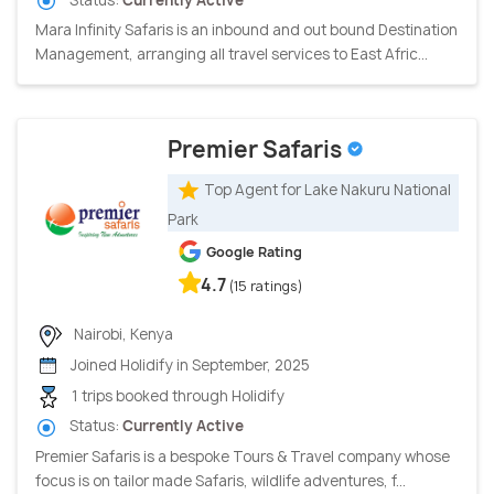
Mara Infinity Safaris is an inbound and out bound Destination
Management, arranging all travel services to East Afric...
Premier Safaris
Top Agent for Lake Nakuru National
Park
Google Rating
4.7
(15 ratings)
Nairobi, Kenya
Joined Holidify in September, 2025
1 trips booked through Holidify
Status:
Currently Active
Premier Safaris is a bespoke Tours & Travel company whose
focus is on tailor made Safaris, wildlife adventures, f...