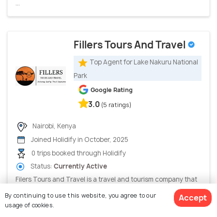
...
Fillers Tours And Travel
Top Agent for Lake Nakuru National
Park
Google Rating
3.0
(5 ratings)
Nairobi, Kenya
Joined Holidify in October, 2025
0 trips booked through Holidify
Status:
Currently Active
Filers Tours and Travel is a travel and tourism company that
provides services such as tour planning, holiday package...
By continuing to use this website, you agree to our
Accept
usage of cookies.