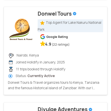
Donwel Tours
Top Agent for Lake Nakuru National
Park
Google Rating
4.9
(22 ratings)
Nairobi, Kenya
Joined Holidify in January, 2025
11 trips booked through Holidify
Status:
Currently Active
Donwel Tours & Travel organizes tours to Kenya, Tanzania
and the famous Historical island of Zanzibar. With our l...
Divulge Adventures