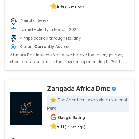
4.6
(15 ratings)
Nairobi, Kenya
Joined Holidify in March, 2026
4 trips booked through Holidify
Status:
Currently Active
At Imara Destinations Africa, we believe that every journey
should be as unique as the traveler experiencing it. Guid...
Zangada Africa Dmc
Top Agent for Lake Nakuru National
Park
Google Rating
5.0
(14 ratings)