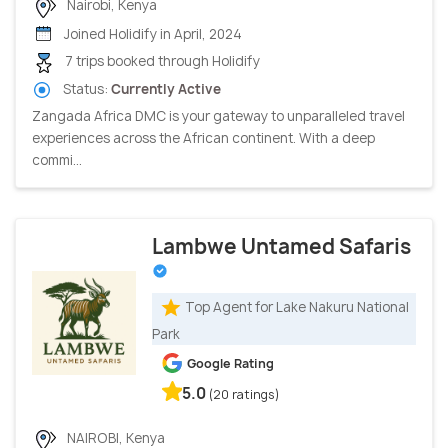
Nairobi, Kenya
Joined Holidify in April, 2024
7 trips booked through Holidify
Status:
Currently Active
Zangada Africa DMC is your gateway to unparalleled travel
experiences across the African continent. With a deep
commi...
Lambwe Untamed Safaris
Top Agent for Lake Nakuru National
Park
Google Rating
5.0
(20 ratings)
NAIROBI, Kenya