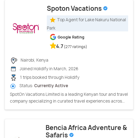
Spoton Vacations
Top Agent for Lake Nakuru National
Park
Google Rating
4.7
(277 ratings)
Nairobi, Kenya
Joined Holidify in March, 2026
1 trips booked through Holidify
Status:
Currently Active
SpotOn Vacations Limited is a leading Kenyan tour and travel
company specializing in curated travel experiences acros...
Bencia Africa Adventure &
Safaris