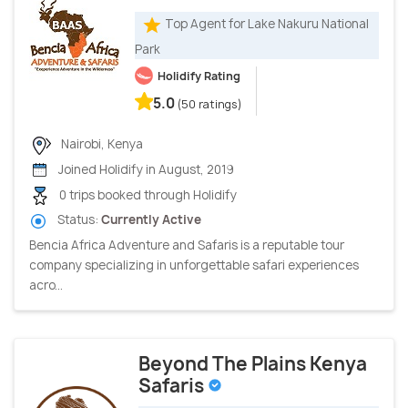
Top Agent for Lake Nakuru National
Park
Holidify Rating
5.0
(50 ratings)
Nairobi, Kenya
Joined Holidify in August, 2019
0 trips booked through Holidify
Status:
Currently Active
Bencia Africa Adventure and Safaris is a reputable tour
company specializing in unforgettable safari experiences
acro...
Beyond The Plains Kenya
Safaris