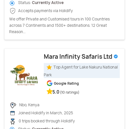
Status:
Currently Active
Accepts payments via Holidify
We offer Private and Customised tours in 100 Countries
across 7 Continents and 1500+ destinations. 12 Great
Reason...
Mara Infinity Safaris Ltd
Top Agent for Lake Nakuru National
Park
Google Rating
5.0
(10 ratings)
Nbo, Kenya
Joined Holidify in March, 2025
0 trips booked through Holidify
Status:
Currently Active