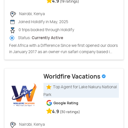
4.9
(19 ratings)
Nairobi, Kenya
Joined Holidify in May, 2025
0 trips booked through Holidify
Status:
Currently Active
Feel Africa with a Difference Since we first opened our doors
in January 2017 as an owner-run safari company based i...
Worldfire Vacations
Top Agent for Lake Nakuru National
Park
Google Rating
4.9
(30 ratings)
Nairobi, Kenya