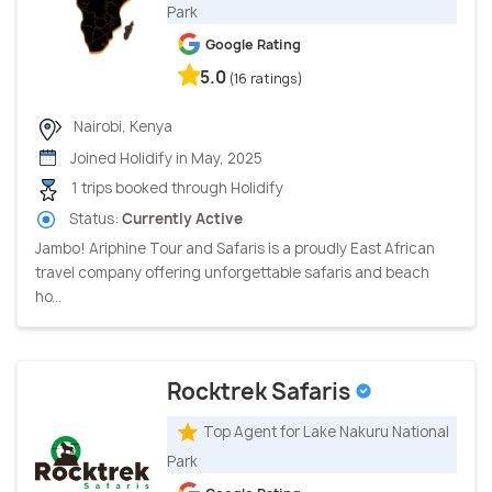
Park
Google Rating
5.0
(16 ratings)
Nairobi, Kenya
Joined Holidify in May, 2025
1 trips booked through Holidify
Status:
Currently Active
Jambo! Ariphine Tour and Safaris is a proudly East African
travel company offering unforgettable safaris and beach
ho...
Rocktrek Safaris
Top Agent for Lake Nakuru National
Park