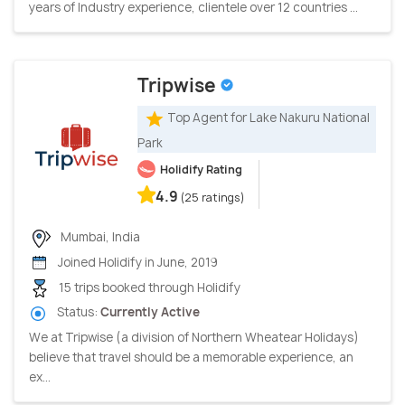
years of Industry experience, clientele over 12 countries ...
Tripwise
Top Agent for Lake Nakuru National
Park
Holidify Rating
4.9
(25 ratings)
Mumbai, India
Joined Holidify in June, 2019
15 trips booked through Holidify
Status:
Currently Active
We at Tripwise (a division of Northern Wheatear Holidays)
believe that travel should be a memorable experience, an
ex...