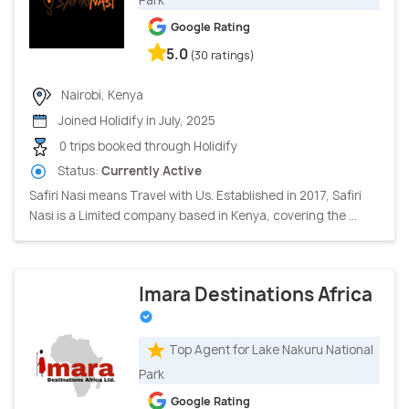
Google Rating
5.0
(30 ratings)
Nairobi, Kenya
Joined Holidify in July, 2025
0 trips booked through Holidify
Status:
Currently Active
Safiri Nasi means Travel with Us. Established in 2017, Safiri
Nasi is a Limited company based in Kenya, covering the ...
Imara Destinations Africa
Top Agent for Lake Nakuru National
Park
Google Rating