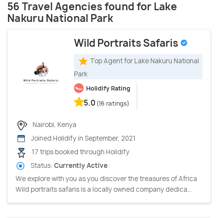
56 Travel Agencies found for Lake
Nakuru National Park
Wild Portraits Safaris
Top Agent for Lake Nakuru National
Park
Holidify Rating
5.0
(16 ratings)
Nairobi, Kenya
Joined Holidify in September, 2021
17 trips booked through Holidify
Status:
Currently Active
We explore with you as you discover the treasures of Africa
Wild portraits safaris is a locally owned company dedica...