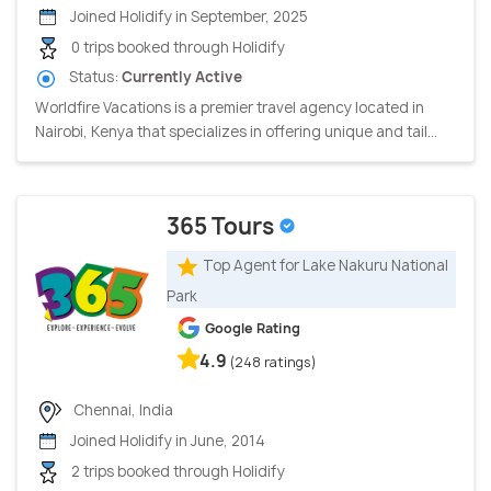
Joined Holidify in September, 2025
0 trips booked through Holidify
Status:
Currently Active
Worldfire Vacations is a premier travel agency located in
Nairobi, Kenya that specializes in offering unique and tail...
365 Tours
Top Agent for Lake Nakuru National
Park
Google Rating
4.9
(248 ratings)
Chennai, India
Joined Holidify in June, 2014
2 trips booked through Holidify