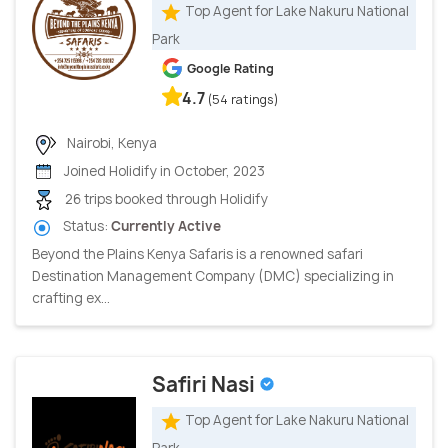
Top Agent for Lake Nakuru National
Park
Google Rating
4.7
(54 ratings)
Nairobi, Kenya
Joined Holidify in October, 2023
26 trips booked through Holidify
Status:
Currently Active
Beyond the Plains Kenya Safaris is a renowned safari
Destination Management Company (DMC) specializing in
crafting ex...
Safiri Nasi
Top Agent for Lake Nakuru National
Park