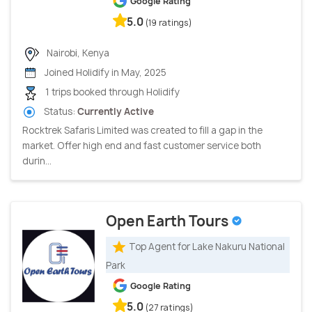
Google Rating
5.0
(19 ratings)
Nairobi, Kenya
Joined Holidify in May, 2025
1 trips booked through Holidify
Status:
Currently Active
Rocktrek Safaris Limited was created to fill a gap in the
market. Offer high end and fast customer service both
durin...
Open Earth Tours
Top Agent for Lake Nakuru National
Park
Google Rating
5.0
(27 ratings)