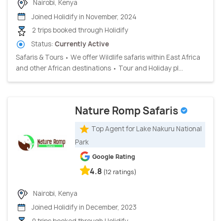
Nairobi, Kenya
Joined Holidify in November, 2024
2 trips booked through Holidify
Status:
Currently Active
Safaris & Tours • We offer Wildlife safaris within East Africa
and other African destinations • Tour and Holiday pl...
Nature Romp Safaris
Top Agent for Lake Nakuru National
Park
Google Rating
4.8
(12 ratings)
Nairobi, Kenya
Joined Holidify in December, 2023