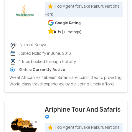
Top Agent for Lake Nakuru National
Park
Google Rating
4.6
(10 ratings)
Nairobi, Kenya
Joined Holidify in June, 2013
1 trips booked through Holidify
Status:
Currently Active
We at African Hartebeest Safaris are committed to providing
World class travel experience by delivering timely afford...
Ariphine Tour And Safaris
Top Agent for Lake Nakuru National