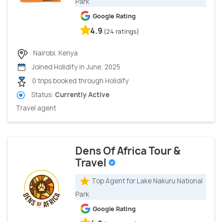
Park
Google Rating
4.9
(24 ratings)
Nairobi, Kenya
Joined Holidify in June, 2025
0 trips booked through Holidify
Status:
Currently Active
Travel agent
Dens Of Africa Tour &
Travel
Top Agent for Lake Nakuru National
Park
Google Rating