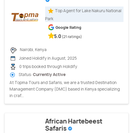
Top Agent for Lake Nakuru National
Park
Google Rating
5.0
(21 ratings)
Nairobi, Kenya
Joined Holidify in August, 2025
0 trips booked through Holidify
Status:
Currently Active
At Topma Tours and Safaris, we are a trusted Destination
Management Company (DMC) based in Kenya specializing
in craf...
African Hartebeest
Safaris