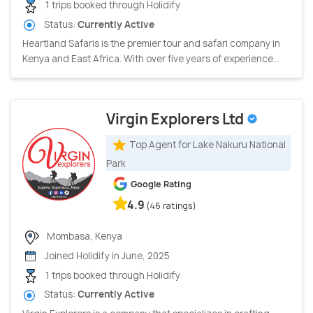
1 trips booked through Holidify
Status:
Currently Active
Heartland Safaris is the premier tour and safari company in
Kenya and East Africa. With over five years of experience...
Virgin Explorers Ltd
Top Agent for Lake Nakuru National
Park
Google Rating
4.9
(46 ratings)
Mombasa, Kenya
Joined Holidify in June, 2025
1 trips booked through Holidify
Status:
Currently Active