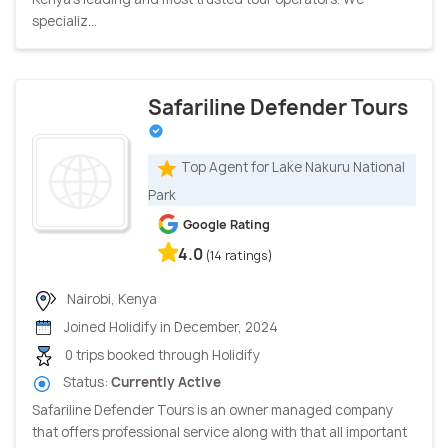
specializ...
Safariline Defender Tours
Top Agent for Lake Nakuru National
Park
Google Rating
4.0
(14 ratings)
Nairobi, Kenya
Joined Holidify in December, 2024
0 trips booked through Holidify
Status:
Currently Active
Safariline Defender Tours is an owner managed company
that offers professional service along with that all important