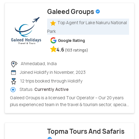
Galeed Groups
Top Agent for Lake Nakuru National
Park
Google Rating
4.6
(103 ratings)
Ahmedabad, India
Joined Holidify in November, 2023
12 trips booked through Holidify
Status:
Currently Active
Galeed Groups is a licensed Tour Operator – Our 20 years
plus experienced team in the travel & tourism sector, specia...
Topma Tours And Safaris