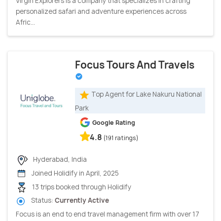
Virgin Explorers is a company that specializes in crafting
personalized safari and adventure experiences across
Afric...
Focus Tours And Travels
Top Agent for Lake Nakuru National
Park
Google Rating
4.8
(191 ratings)
Hyderabad, India
Joined Holidify in April, 2025
13 trips booked through Holidify
Status:
Currently Active
Focus is an end to end travel management firm with over 17