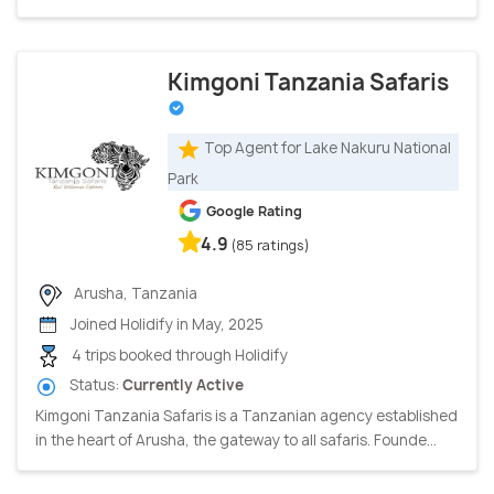
Kimgoni Tanzania Safaris
Top Agent for Lake Nakuru National
Park
Google Rating
4.9
(85 ratings)
Arusha, Tanzania
Joined Holidify in May, 2025
4 trips booked through Holidify
Status:
Currently Active
Kimgoni Tanzania Safaris is a Tanzanian agency established
in the heart of Arusha, the gateway to all safaris. Founde...