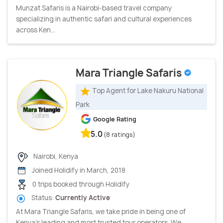
Munzat Safaris is a Nairobi-based travel company
specializing in authentic safari and cultural experiences
across Ken...
Mara Triangle Safaris
Top Agent for Lake Nakuru National
Park
Google Rating
5.0
(8 ratings)
Nairobi, Kenya
Joined Holidify in March, 2018
0 trips booked through Holidify
Status:
Currently Active
At Mara Triangle Safaris, we take pride in being one of
Kenya’s leading and most trusted tour operators. We