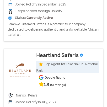
Joined Holidify in December, 2025
0 trips booked through Holidify
Status:
Currently Active
Lambwe Untamed Safaris is a premier tour company
dedicated to delivering authentic and unforgettable African
safari e...
Heartland Safaris
Top Agent for Lake Nakuru National
Park
Google Rating
4.9
(51 ratings)
Nairobi, Kenya
Joined Holidify in July, 2024