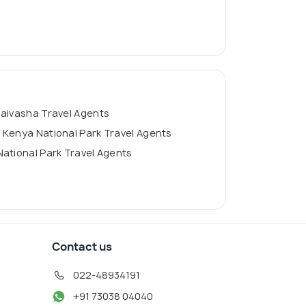
aivasha Travel Agents
Kenya National Park Travel Agents
ational Park Travel Agents
Contact us
022-48934191
+91 73038 04040