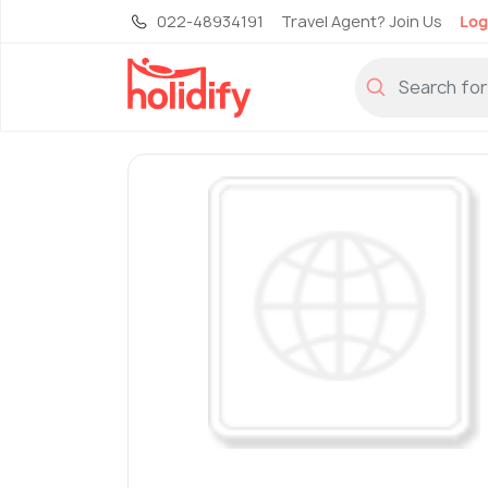
022-48934191
Travel Agent? Join Us
Log