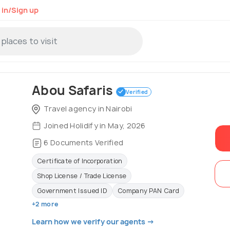
 in/Sign up
Abou Safaris
Verified
Travel agency in Nairobi
Joined Holidify in May, 2026
6 Documents Verified
Certificate of Incorporation
Shop License / Trade License
Government Issued ID
Company PAN Card
+2 more
Learn how we verify our agents →