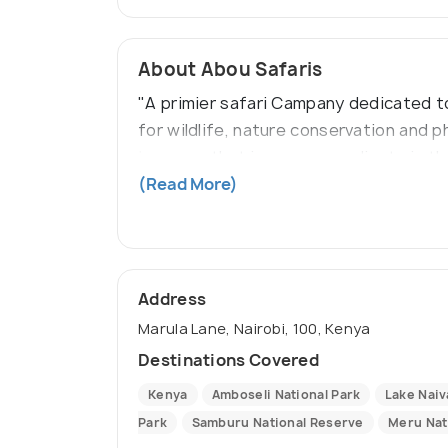
About Abou Safaris
"A primier safari Campany dedicated to
for wildlife, nature conservation and 
journeys that immerse our clients in t
wildlife photographs, and create memori
(Read More)
Address
Marula Lane, Nairobi, 100, Kenya
Destinations Covered
Kenya
Amboseli National Park
Lake Nai
Park
Samburu National Reserve
Meru Nat