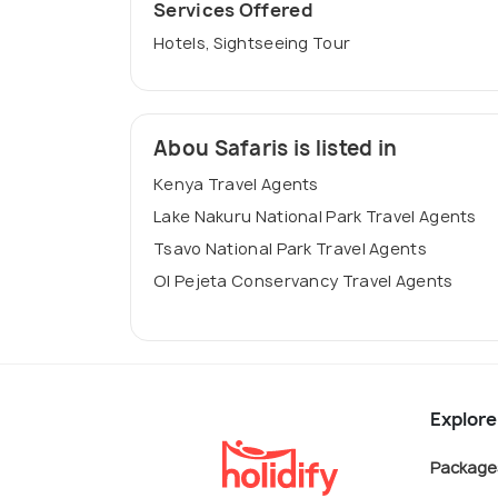
Services Offered
Hotels, Sightseeing Tour
Abou Safaris is listed in
Kenya Travel Agents
Lake Nakuru National Park Travel Agents
Tsavo National Park Travel Agents
Ol Pejeta Conservancy Travel Agents
Explore
Package