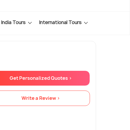
India Tours
International Tours
Get Personalized Quotes >
Write a Review >