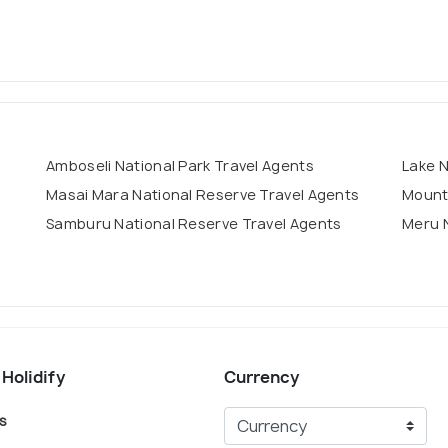
Amboseli National Park Travel Agents
Lake N
Masai Mara National Reserve Travel Agents
Mount 
Samburu National Reserve Travel Agents
Meru N
 Holidify
Currency
s