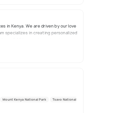
es in Kenya. We are driven by our love
am specializes in creating personalized
ders of Africa, capture stunning
Mount Kenya National Park
Tsavo National