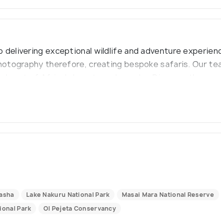
 delivering exceptional wildlife and adventure experienc
photography therefore, creating bespoke safaris. Our te
he heart of Africa's beauty and wonder. Discover the won
es that will last for a lifetime."
vasha
Lake Nakuru National Park
Masai Mara National Reserve
ional Park
Ol Pejeta Conservancy