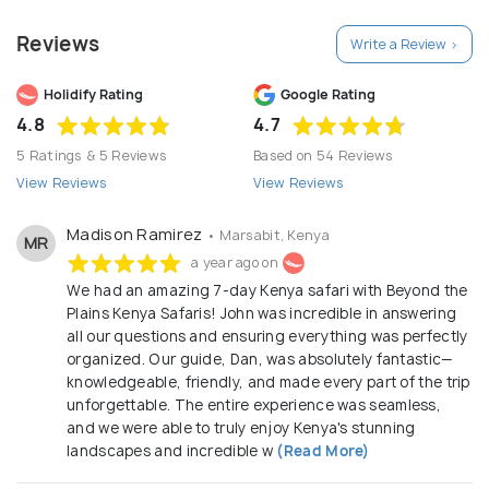
personalized safari journeys. Their team of experts
Reviews
Write a Review >
designs custom itineraries, ensuring that each
safari is a unique and unforgettable experience.
Holidify Rating
Google Rating
From thrilling game drives in iconic national parks like
4.8
4.7
the Maasai Mara and Serengeti to cultural
5 Ratings & 5 Reviews
Based on 54 Reviews
encounters with local communities, they offer a
View Reviews
View Reviews
wide range of options to suit diverse preferences.
In the B2B sector, Beyond the Plains collaborates
Madison Ramirez
• Marsabit, Kenya
MR
with travel agents, tour operators, and other
a year ago on
We had an amazing 7-day Kenya safari with Beyond the
industry professionals. They provide
Plains Kenya Safaris! John was incredible in answering
comprehensive support to create seamless safari
all our questions and ensuring everything was perfectly
packages for their clients. Their deep knowledge of
organized. Our guide, Dan, was absolutely fantastic—
the region, strong partnerships with lodges and
knowledgeable, friendly, and made every part of the trip
unforgettable. The entire experience was seamless,
service providers, and commitment to sustainability
and we were able to truly enjoy Kenya's stunning
make them a trusted partner for businesses looking
landscapes and incredible w
(Read More)
to offer their customers exceptional safari