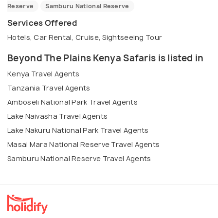
Reserve
Samburu National Reserve
Services Offered
Hotels, Car Rental, Cruise, Sightseeing Tour
Beyond The Plains Kenya Safaris is listed in
Kenya Travel Agents
Tanzania Travel Agents
Amboseli National Park Travel Agents
Lake Naivasha Travel Agents
Lake Nakuru National Park Travel Agents
Masai Mara National Reserve Travel Agents
Samburu National Reserve Travel Agents