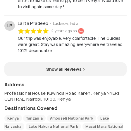
effort to make us feel happy to be in Kenya .Would love
to visit again some day !
Lalita Pradeep
• Lucknow, India
LP
2 years ago on
Our trip was enjoyable. Very comfortable. The Guides
were great. Stay was amazing everywhere we traveled.
101% dependable
Show all Reviews >
Address
Professional House,Kuwinda Road Karen ,Kenya NYERI
CENTRAL, Nairobi, 10100, Kenya
Destinations Covered
Kenya
Tanzania
Amboseli National Park
Lake
Naivasha
Lake Nakuru National Park
Masai Mara National