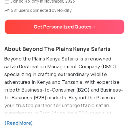
Joined Holidify in November, 2023
581 users connected by Holidify
Get Personalized Quotes >
About Beyond The Plains Kenya Safaris
Beyond the Plains Kenya Safaris is a renowned
safari Destination Management Company (DMC)
specializing in crafting extraordinary wildlife
adventures in Kenya and Tanzania. With expertise
in both Business-to-Consumer (B2C) and Business-
to-Business (B2B) markets, Beyond the Plains is
your trusted partner for unforgettable safari
experiences in East Africa. As a B2C specialist,
Beyond the Plains caters to individual travelers,
(Read More)
families, and small groups seeking immersive and