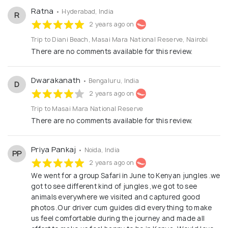
experiences. With a passion for conservation and a
Ratna
• Hyderabad, India
R
commitment to responsible tourism, Beyond the
2 years ago on
Plains Kenya Safaris goes beyond the ordinary to
Trip to Diani Beach, Masai Mara National Reserve, Nairobi
ensure that every safari leaves a positive impact on
There are no comments available for this review.
the natural world and the local communities.
Whether you're a traveler seeking a once-in-a-
Dwarakanath
• Bengaluru, India
D
lifetime adventure or a travel professional looking
2 years ago on
for a reliable partner, Beyond the Plains Kenya
Trip to Masai Mara National Reserve
Safaris is your gateway to the breathtaking
There are no comments available for this review.
landscapes and diverse wildlife of Kenya and
Tanzania.
Priya Pankaj
• Noida, India
PP
2 years ago on
We went for a group Safari in June to Kenyan jungles .we
got to see different kind of jungles ,we got to see
animals everywhere we visited and captured good
photos .Our driver cum guides did everything to make
us feel comfortable during the journey and made all