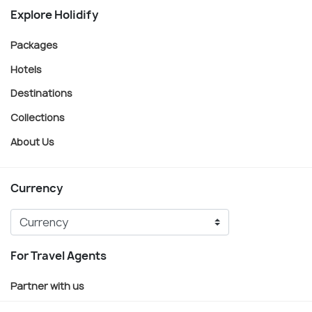
Explore Holidify
Packages
Hotels
Destinations
Collections
About Us
Currency
For Travel Agents
Partner with us