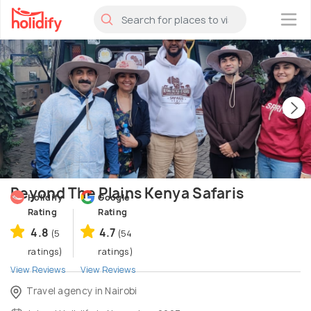
×
Beyond The Plains Kenya Safaris
Holidify
Google
Rating
Rating
4.8
4.7
(5
(54
ratings)
ratings)
View Reviews
View Reviews
Travel agency in Nairobi