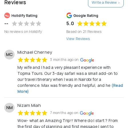
Reviews
Write a Review >
discover the beauty of Africa with Topma Tours
and Safaris.
Holidify Rating
Google Rating
--
5.0
No reviews on Holidify
Based on 21 Reviews
View Reviews
Michael Cherney
MC
3 months ago on
My wife and I had a very pleasant experience with
Topma Tours. Our 3-day safari was a small add-on to
our travel itinerary when I was in Nairobi for a
conference. Max was friendly and helpful, and he
(Read
More)
Nizam Miah
NM
7 months ago on
Wow- what an Amazing Trip!! Where do I start ? From
the first day of planning and first message I sent to