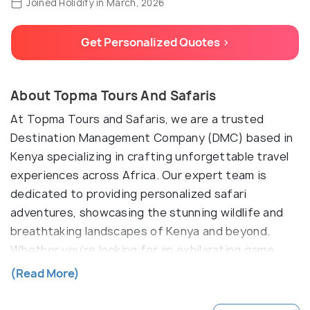
Joined Holidify in March, 2026
Get Personalized Quotes >
About Topma Tours And Safaris
At Topma Tours and Safaris, we are a trusted
Destination Management Company (DMC) based in
Kenya specializing in crafting unforgettable travel
experiences across Africa. Our expert team is
dedicated to providing personalized safari
adventures, showcasing the stunning wildlife and
breathtaking landscapes of Kenya and beyond.
Whether you’re looking for an exhilarating game
drive, a relaxing beach getaway, or a cultural
(Read More)
immersion, we tailor each tour to meet your unique
desires. Join us for an adventure of a lifetime and