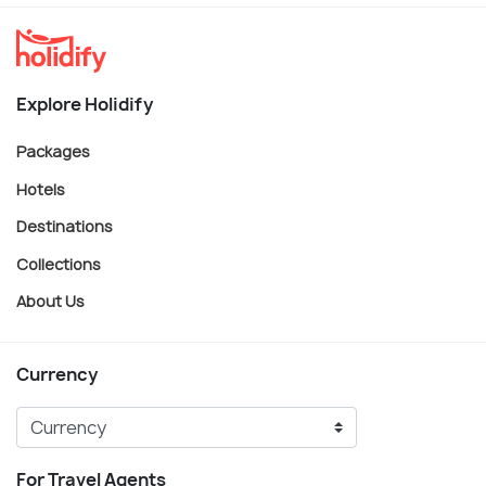
Explore Holidify
Packages
Hotels
Destinations
Collections
About Us
Currency
For Travel Agents