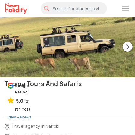
×
Topma Tours And Safaris
Google
Rating
5.0
(21
ratings)
View Reviews
Travel agency in Nairobi