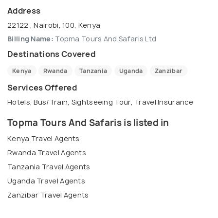
Address
22122 , Nairobi, 100, Kenya
Billing Name:
Topma Tours And Safaris Ltd
Destinations Covered
Kenya
Rwanda
Tanzania
Uganda
Zanzibar
Services Offered
Hotels, Bus/Train, Sightseeing Tour, Travel Insurance
Topma Tours And Safaris is listed in
Kenya Travel Agents
Rwanda Travel Agents
Tanzania Travel Agents
Uganda Travel Agents
Zanzibar Travel Agents