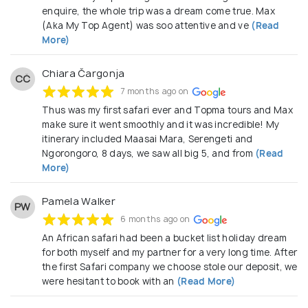
enquire, the whole trip was a dream come true. Max
(Aka My Top Agent) was soo attentive and ve
(Read
More)
Chiara Čargonja
CČ
7 months ago on
Thus was my first safari ever and Topma tours and Max
make sure it went smoothly and it was incredible! My
itinerary included Maasai Mara, Serengeti and
Ngorongoro, 8 days, we saw all big 5, and from
(Read
More)
Pamela Walker
PW
6 months ago on
An African safari had been a bucket list holiday dream
for both myself and my partner for a very long time. After
the first Safari company we choose stole our deposit, we
were hesitant to book with an
(Read More)