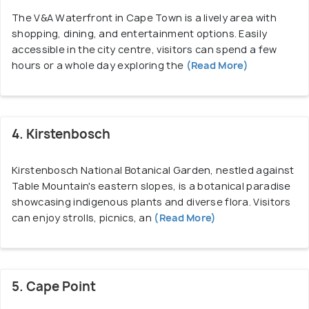
The V&A Waterfront in Cape Town is a lively area with
shopping, dining, and entertainment options. Easily
accessible in the city centre, visitors can spend a few
hours or a whole day exploring the
(Read More)
4. Kirstenbosch
Kirstenbosch National Botanical Garden, nestled against
Table Mountain's eastern slopes, is a botanical paradise
showcasing indigenous plants and diverse flora. Visitors
can enjoy strolls, picnics, an
(Read More)
5. Cape Point