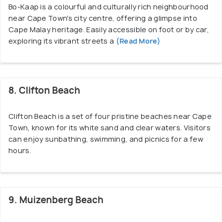
Bo-Kaap is a colourful and culturally rich neighbourhood
near Cape Town's city centre, offering a glimpse into
Cape Malay heritage. Easily accessible on foot or by car,
exploring its vibrant streets a
(Read More)
8. Clifton Beach
Clifton Beach is a set of four pristine beaches near Cape
Town, known for its white sand and clear waters. Visitors
can enjoy sunbathing, swimming, and picnics for a few
hours.
9. Muizenberg Beach