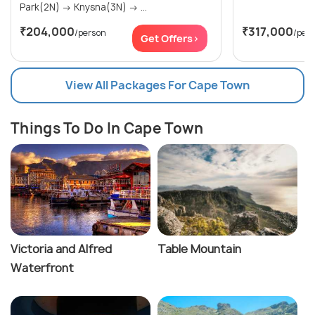
Park(2N) → Knysna(3N) → ...
₹204,000
₹317,000
/person
/per
Get Offers>
View All Packages For Cape Town
Things To Do In Cape Town
Victoria and Alfred
Table Mountain
Waterfront