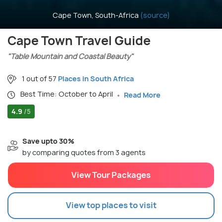
Cape Town, South-Africa
(source)
Cape Town Travel Guide
"Table Mountain and Coastal Beauty"
1 out of 57
Places in South Africa
Best Time: October to April
Read More
4.9
/5
Save upto 30%
by comparing quotes from 3 agents
View Tour Packages
View top places to visit