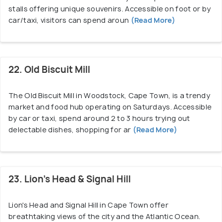
stalls offering unique souvenirs. Accessible on foot or by
car/taxi, visitors can spend aroun
(Read More)
22. Old Biscuit Mill
The Old Biscuit Mill in Woodstock, Cape Town, is a trendy
market and food hub operating on Saturdays. Accessible
by car or taxi, spend around 2 to 3 hours trying out
delectable dishes, shopping for ar
(Read More)
23. Lion’s Head & Signal Hill
Lion's Head and Signal Hill in Cape Town offer
breathtaking views of the city and the Atlantic Ocean.