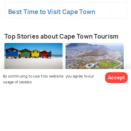
Accommodation:
Stay centrally in the City Bowl or
Best Time to Visit Cape Town
try the Atlantic Seaboard for great views.
Pre-Booking Dining:
Book well in advance for
dining out during the trip.
Top Stories about Cape Town Tourism
By continuing to use this website, you agree to our
Accept
usage of cookies.
BEACHES & ISLANDS
TRAVEL TIPS
Best Beaches in Cape
Safety in Cape Town -
Town
Travel Safety Tips
View 78 Packages