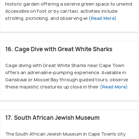
historic garden offering a serene green space to unwind.
Accessible on foot or by car/taxi, activities include
strolling, picnicking, and observing wi
(Read More)
16. Cage Dive with Great White Sharks
Cage diving with Great White Sharks near Cape Town
offers an adrenaline-pumping experience. Available in
Gansbaai or Mossel Bay through guided tours, observe
these majestic creatures up close in their
(Read More)
17. South African Jewish Museum
The South African Jewish Museum in Cape Town's city