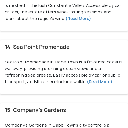
is nestled in the lush Constantia Valley. Accessible by car
or taxi, the estate offers wine-tasting sessions and
learn about the region's wine
(Read More)
14. Sea Point Promenade
Sea Point Promenade in Cape Town is a favoured coastal
walkway, providing stunning ocean views and a
refreshing sea breeze. Easily accessible by car or public
transport, activities here include walkin
(Read More)
15. Company’s Gardens
Company's Gardens in Cape Town's city centre is a