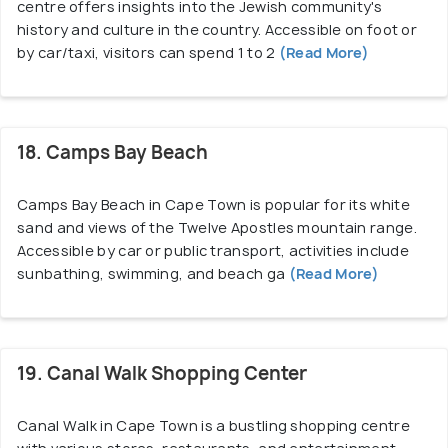
centre offers insights into the Jewish community's
history and culture in the country. Accessible on foot or
by car/taxi, visitors can spend 1 to 2
(Read More)
18. Camps Bay Beach
Camps Bay Beach in Cape Town is popular for its white
sand and views of the Twelve Apostles mountain range.
Accessible by car or public transport, activities include
sunbathing, swimming, and beach ga
(Read More)
19. Canal Walk Shopping Center
Canal Walk in Cape Town is a bustling shopping centre