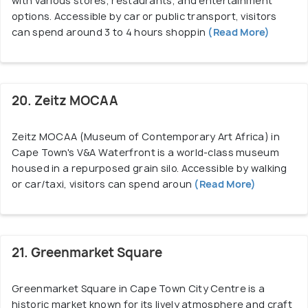
with various stores, restaurants, and entertainment
options. Accessible by car or public transport, visitors
can spend around 3 to 4 hours shoppin
(Read More)
20. Zeitz MOCAA
Zeitz MOCAA (Museum of Contemporary Art Africa) in
Cape Town's V&A Waterfront is a world-class museum
housed in a repurposed grain silo. Accessible by walking
or car/taxi, visitors can spend aroun
(Read More)
21. Greenmarket Square
Greenmarket Square in Cape Town City Centre is a
historic market known for its lively atmosphere and craft