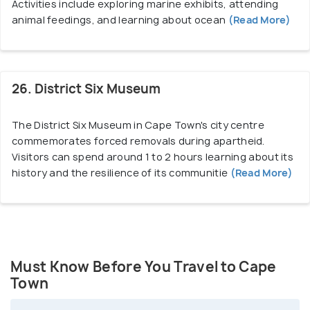
Activities include exploring marine exhibits, attending
animal feedings, and learning about ocean
(Read More)
26. District Six Museum
The District Six Museum in Cape Town's city centre
commemorates forced removals during apartheid.
Visitors can spend around 1 to 2 hours learning about its
history and the resilience of its communitie
(Read More)
Must Know Before You Travel to Cape
Town