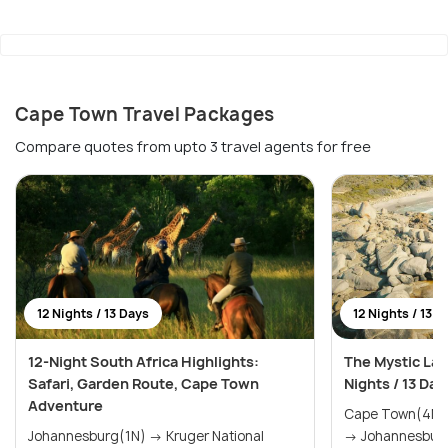
Cape Town Travel Packages
Compare quotes from upto 3 travel agents for free
12 Nights / 13 Days
12 Nights / 13 D
12-Night South Africa Highlights:
The Mystic Lan
Safari, Garden Route, Cape Town
Nights / 13 Day
Adventure
Cape Town(4N) → The Garden Rou
Johannesburg(1N) → Kruger National