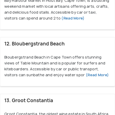
Bay Harbour Market in Hout Bay, Cape Town, is a bustling
weekend market with local artisans offering arts, crafts,
and delicious food stalls. Accessible by car or taxi,
visitors can spend around 2 to
(Read More)
12. Bloubergstrand Beach
Bloubergstrand Beach in Cape Town offers stunning
views of Table Mountain and is popular for surfers and
kiteboarders. Accessible by car or public transport,
visitors can sunbathe and enjoy water spor
(Read More)
13. Groot Constantia
Groot Constantia, the oldest wine estate in South Africa,