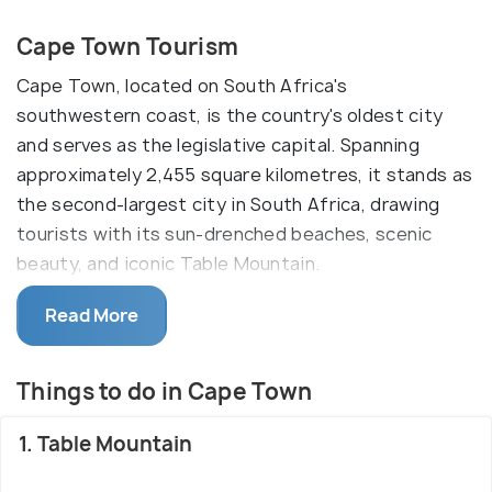
Cape Town Tourism
Cape Town, located on South Africa's
southwestern coast, is the country's oldest city
and serves as the legislative capital. Spanning
approximately 2,455 square kilometres, it stands as
the second-largest city in South Africa, drawing
tourists with its sun-drenched beaches, scenic
beauty, and iconic Table Mountain.
Renowned for its unique floral biome called fynbos,
Read More
Cape Town showcases diverse flora in the Western
Cape region. The city enjoys a pleasant
Things to do in Cape Town
Mediterranean climate year-round, making it an
attractive destination for outdoor enthusiasts.
1. Table Mountain
With a rich historical background and offerings of
adventure, wildlife safaris, world-class dining, and