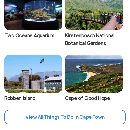
Two Oceans Aquarium
Kirstenbosch National
Botanical Gardens
Robben Island
Cape of Good Hope
View All Things To Do In Cape Town