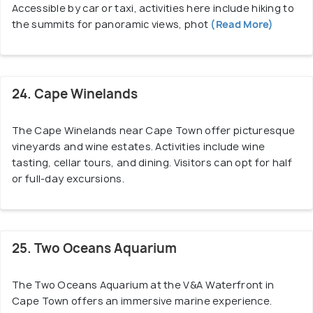
Accessible by car or taxi, activities here include hiking to
the summits for panoramic views, phot
(Read More)
24. Cape Winelands
The Cape Winelands near Cape Town offer picturesque
vineyards and wine estates. Activities include wine
tasting, cellar tours, and dining. Visitors can opt for half
or full-day excursions.
25. Two Oceans Aquarium
The Two Oceans Aquarium at the V&A Waterfront in
Cape Town offers an immersive marine experience.