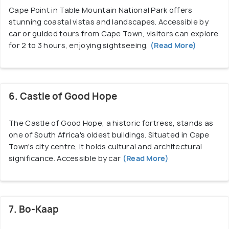
Cape Point in Table Mountain National Park offers
stunning coastal vistas and landscapes. Accessible by
car or guided tours from Cape Town, visitors can explore
for 2 to 3 hours, enjoying sightseeing,
(Read More)
6. Castle of Good Hope
The Castle of Good Hope, a historic fortress, stands as
one of South Africa's oldest buildings. Situated in Cape
Town's city centre, it holds cultural and architectural
significance. Accessible by car
(Read More)
7. Bo-Kaap