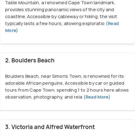
Table Mountain, a renowned Cape Town landmark,
wine experiences, Cape Town provides a compelling
provides stunning panoramic views of the city and
experience for all travellers.
coastline. Accessible by cableway or hiking, the visit
typically lasts a few hours, allowing exploratio
(Read
More)
2. Boulders Beach
Boulders Beach, near Simon's Town, is renowned for its
adorable African penguins. Accessible by car or guided
tours from Cape Town, spending 1 to 2 hours here allows
observation, photography, and rela
(Read More)
3. Victoria and Alfred Waterfront