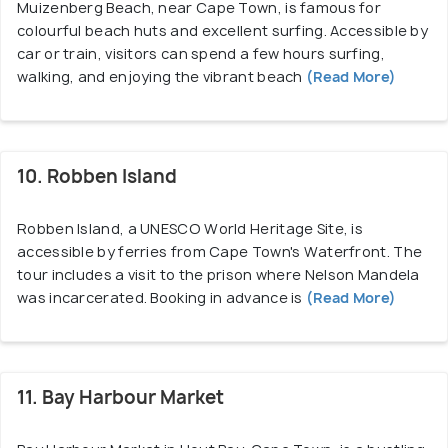
Muizenberg Beach, near Cape Town, is famous for
colourful beach huts and excellent surfing. Accessible by
car or train, visitors can spend a few hours surfing,
walking, and enjoying the vibrant beach
(Read More)
10. Robben Island
Robben Island, a UNESCO World Heritage Site, is
accessible by ferries from Cape Town's Waterfront. The
tour includes a visit to the prison where Nelson Mandela
was incarcerated. Booking in advance is
(Read More)
11. Bay Harbour Market