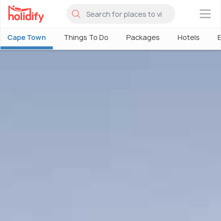
×
Cape Town
Things To Do
Packages
Hotels
B