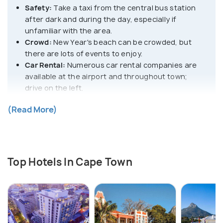
Safety:
Take a taxi from the central bus station
after dark and during the day, especially if
unfamiliar with the area.
Crowd:
New Year's beach can be crowded, but
there are lots of events to enjoy.
Car Rental:
Numerous car rental companies are
available at the airport and throughout town;
drive on the left.
Local Transportation:
Within the city, travellers
(Read More)
can opt for online cab platforms like Uber, Bolt, or
Jumpin Rides, metered taxis, and minibuses.
Negotiate Prices:
Exercise caution as foreigners
may be quoted higher prices; negotiate whenever
possible.
Top Hotels In Cape Town
Mobile Network:
Get cheap prepaid SIM cards
from the airport itself. Vodacom, MTN, Cell C, or
Virgin Mobile work best for local calls.
Beware of Street Kids:
To avoid potential theft,
refrain from interactions and be cautious of