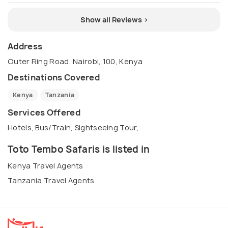
Show all Reviews >
Address
Outer Ring Road, Nairobi, 100, Kenya
Destinations Covered
Kenya
Tanzania
Services Offered
Hotels, Bus/Train, Sightseeing Tour,
Toto Tembo Safaris is listed in
Kenya Travel Agents
Tanzania Travel Agents