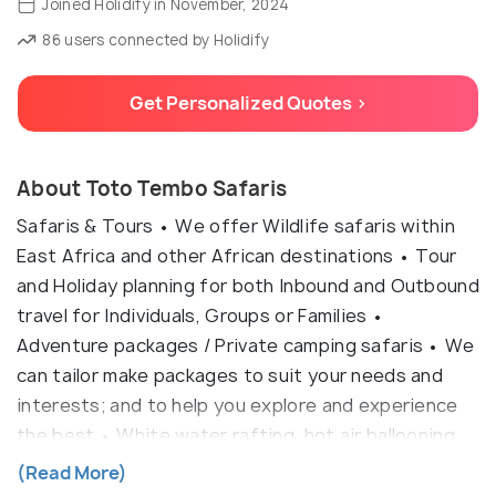
Joined Holidify in November, 2024
86 users connected by Holidify
Get Personalized Quotes >
About Toto Tembo Safaris
Safaris & Tours • We offer Wildlife safaris within
East Africa and other African destinations • Tour
and Holiday planning for both Inbound and Outbound
travel for Individuals, Groups or Families •
Adventure packages / Private camping safaris • We
can tailor make packages to suit your needs and
interests; and to help you explore and experience
the best • White water rafting, hot air ballooning,
hand gliding, Horse trekking, Helicopter Adventure
(Read More)
tours.