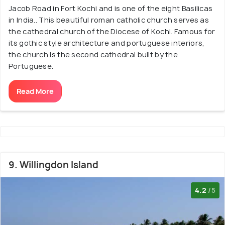
Jacob Road in Fort Kochi and is one of the eight Basilicas
in India.. This beautiful roman catholic church serves as
the cathedral church of the Diocese of Kochi. Famous for
its gothic style architecture and portuguese interiors,
the church is the second cathedral built by the
Portuguese.
Read More
9. Willingdon Island
4.2
/5