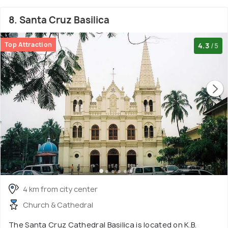
8. Santa Cruz Basilica
Top Attraction
4.3
/5
4 km from city center
Church & Cathedral
The Santa Cruz Cathedral Basilica is located on K.B.