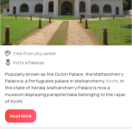
3 km from city center
Forts & Palaces
Popularly known as the Dutch Palace, the Mattancherry
Palace is a Portuguese palace in Mattancherry,
Kochi
, in
the state of Kerala. Mattancherry Palace is now a
museum displaying paraphernalia belonging to the rajas
of Kochi.
Read More