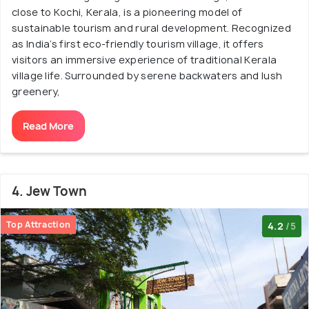
close to Kochi, Kerala, is a pioneering model of
sustainable tourism and rural development. Recognized
as India’s first eco-friendly tourism village, it offers
visitors an immersive experience of traditional Kerala
village life. Surrounded by serene backwaters and lush
greenery,
Read More
4. Jew Town
Top Attraction
4.2
/5