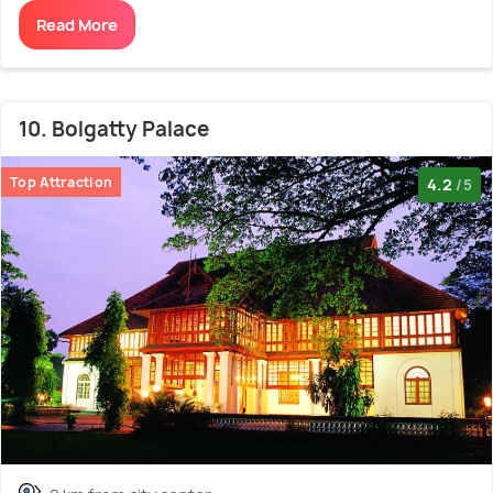
Read More
10. Bolgatty Palace
Top Attraction
4.2
/5