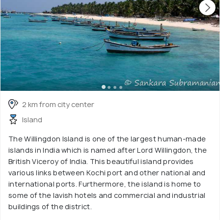
2 km from city center
Island
The Willingdon Island is one of the largest human-made
islands in India which is named after Lord Willingdon, the
British Viceroy of India. This beautiful island provides
various links between Kochi port and other national and
international ports. Furthermore, the island is home to
some of the lavish hotels and commercial and industrial
buildings of the district.