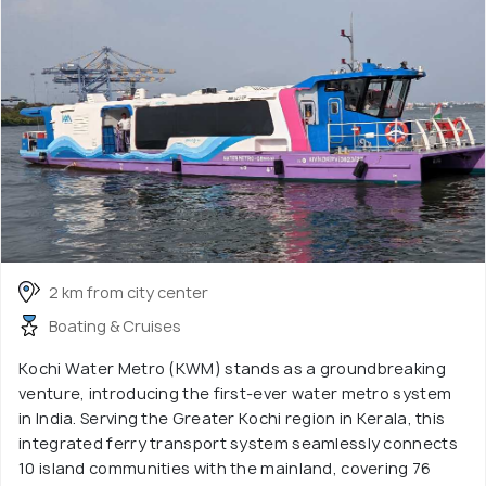
2 km from city center
Boating & Cruises
Kochi Water Metro (KWM) stands as a groundbreaking
venture, introducing the first-ever water metro system
in India. Serving the Greater Kochi region in Kerala, this
integrated ferry transport system seamlessly connects
10 island communities with the mainland, covering 76