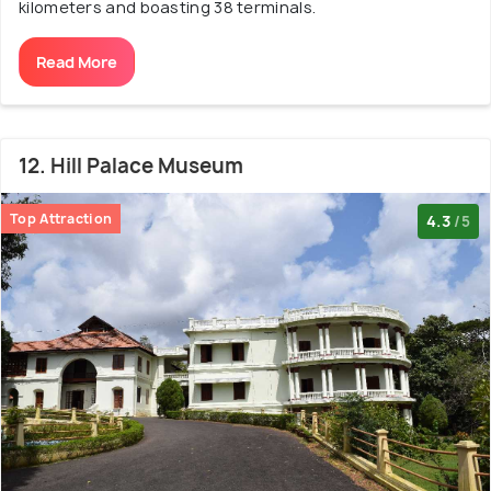
kilometers and boasting 38 terminals.
Read More
12. Hill Palace Museum
Top Attraction
4.3
/5