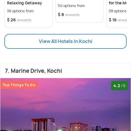
Relaxing Getaway
for the Mos
50 options from
Unforgetta
36 options from
38 options f
$ 8
onwards
$ 26
$ 16
onwards
onward
View All Hotels In Kochi
7. Marine Drive, Kochi
Top Things To Do
4.2
/5