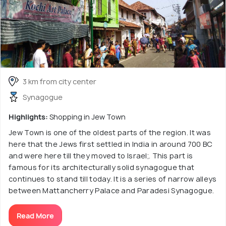
3 km from city center
Synagogue
Highlights:
Shopping in Jew Town
Jew Town is one of the oldest parts of the region. It was
here that the Jews first settled in India in around 700 BC
and were here till they moved to Israel;. This part is
famous for its architecturally solid synagogue that
continues to stand till today. It is a series of narrow alleys
between Mattancherry Palace and Paradesi Synagogue.
Read More