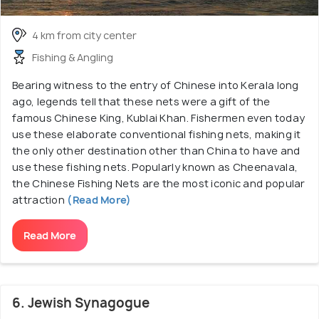
4 km from city center
Fishing & Angling
Bearing witness to the entry of Chinese into Kerala long
ago, legends tell that these nets were a gift of the
famous Chinese King, Kublai Khan. Fishermen even today
use these elaborate conventional fishing nets, making it
the only other destination other than China to have and
use these fishing nets. Popularly known as Cheenavala,
the Chinese Fishing Nets are the most iconic and popular
attraction
(Read More)
Read More
6. Jewish Synagogue