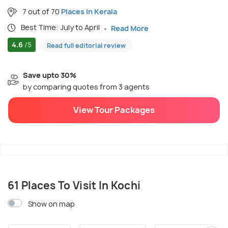
7 out of 70
Places in Kerala
Best Time: July to April
Read More
4.6
/5
Read full editorial review
Save upto 30%
by comparing quotes from 3 agents
View Tour Packages
61 Places To Visit In Kochi
Show on map