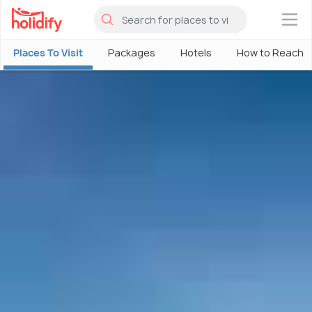
×
Places To Visit
Packages
Hotels
How to Reach