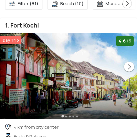
Filter (61)
Beach (10)
Museum (7)
1. Fort Kochi
Day Trip
4.6
/5
4 km from city center
Forts & Palaces