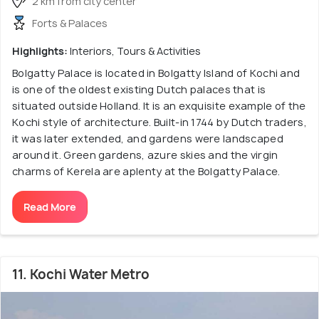
2 km from city center
Forts & Palaces
Highlights:
Interiors, Tours & Activities
Bolgatty Palace is located in Bolgatty Island of Kochi and
is one of the oldest existing Dutch palaces that is
situated outside Holland. It is an exquisite example of the
Kochi style of architecture. Built-in 1744 by Dutch traders,
it was later extended, and gardens were landscaped
around it. Green gardens, azure skies and the virgin
charms of Kerela are aplenty at the Bolgatty Palace.
Read More
11. Kochi Water Metro