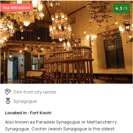
Top Attraction
4.3
/5
3 km from city center
Synagogue
Located in : Fort Kochi
Also known as Paradesi Synagogue or Mattancherry
Synagogue, Cochin Jewish Synagogue is the oldest