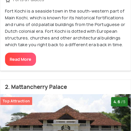
Fort Kochi is a seaside town in the south-western part of
Main Kochi, which is known for its historical fortifications
and ruins of old palatial buildings from the Portuguese or
Dutch colonial era. Fort Kochi is dotted with European
structures, churches and other architectural buildings
which take you right back to a different era back in time.
Read More
2. Mattancherry Palace
Top Attraction
4.6
/5