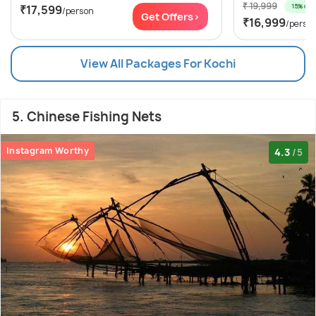
₹ 19,999
15% off
₹17,599
/person
Get Offers>
₹16,999
/perso
View All Packages For Kochi
5. Chinese Fishing Nets
Instagram Worthy
4.3
/5