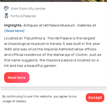
9 km from city center
Forts & Palaces
Highlights:
Antiques at Hill Palace Museum , Galleries at
(Read More)
Located at Tripunithura, The Hill Palace is the largest
archaeological museum in Kerala. It was built in the year
1865 and was once the Imperial Administrative offices
and official residence of the Maharaja of Cochin. Just as
the name suggests, the massive palace is located on a
hill and has a beautiful garden.
Read More
Discover More About Sightseeing &
By continuing to use this website, you agree to our
Accept
usage of cookies.
Tourist Attractions in Kochi