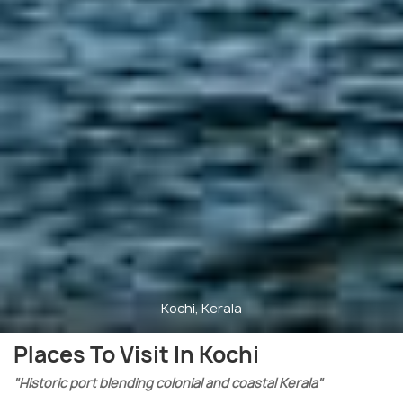
Kochi, Kerala
Places To Visit In Kochi
"Historic port blending colonial and coastal Kerala"