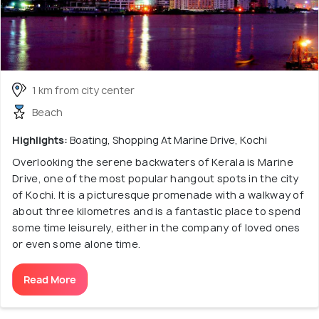
1 km from city center
Beach
Highlights:
Boating, Shopping At Marine Drive, Kochi
Overlooking the serene backwaters of Kerala is Marine
Drive, one of the most popular hangout spots in the city
of Kochi. It is a picturesque promenade with a walkway of
about three kilometres and is a fantastic place to spend
some time leisurely, either in the company of loved ones
or even some alone time.
Read More