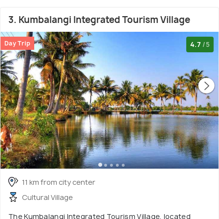
3. Kumbalangi Integrated Tourism Village
Day Trip
4.7
/5
11 km from city center
Cultural Village
The Kumbalangi Integrated Tourism Village, located