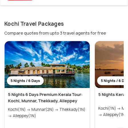
Kochi Travel Packages
Compare quotes from upto 3 travel agents for free
5 Nights / 6 Days
5 Nights / 6 Da
5 Nights 6 Days Premium Kerala Tour:
5 Nights Keral
Kochi, Munnar, Thekkady, Alleppey
Kochi(1N) → Munnar(2N) → Thekkady(1N)
Kochi(1N) → Munnar(2N) → Thekkady(1N)
→ Alleppey(1N)
→ Alleppey(1N)