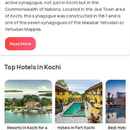
active synagogue, not just in Kochi but in the
Commonwealth of Nations. Located in the Jew Town area
of Kochi, the synagogue was constructed in 1567 and is
one of the seven synagogues of the Malabar Yehudan or
Yehudan Mappila.
Read More
Top Hotels In Kochi
Resorts In Kochi for a
Hotels In Fort Kochi
Best Hotels