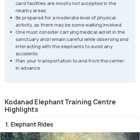
card facilities are mostly not accepted in the
it offers many walkways alongside the river and
nearby areas.
unspoiled, rustic views of the surroundings.
Be prepared for a moderate level of physical
Elephants are considered auspicious animals in
activity, as there may be some walking involved.
Kerala, and Kodanad is one of the best places to
One must consider carrying medical aid kit in the
view these magnificent beings up close. Visitors
sanctuary and remain careful while observing and
can learn about elephant care and training while
interacting with the elephants to avoid any
accidents.
enjoying the beautiful natural surroundings of the
Plan your transportation to and from the center
Periyar River and the high ranges.
in advance.
Kodanad Elephant Training Centre
Highlights
1. Elephant Rides