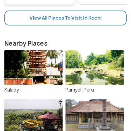
View All Places To Visit In Kochi
Nearby Places
Kalady
Paniyeli Poru