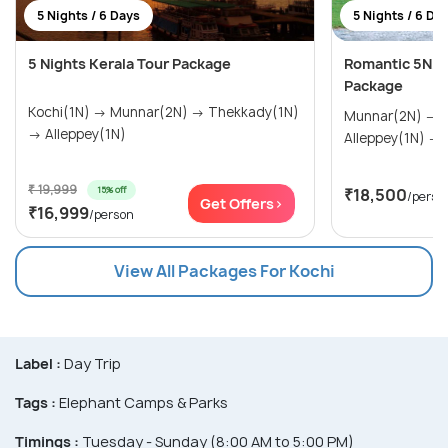
5 Nights / 6 Days
5 Nights / 6 Da
5 Nights Kerala Tour Package
Romantic 5N/
Package
Kochi(1N) → Munnar(2N) → Thekkady(1N)
Munnar(2N) → Thekkady(1N) →
→ Alleppey(1N)
A
₹ 19,999
15% off
₹18,500
/perso
Get Offers>
₹16,999
/person
View All Packages For Kochi
Label :
Day Trip
Tags :
Elephant Camps & Parks
Timings :
Tuesday - Sunday (8:00 AM to 5:00 PM)