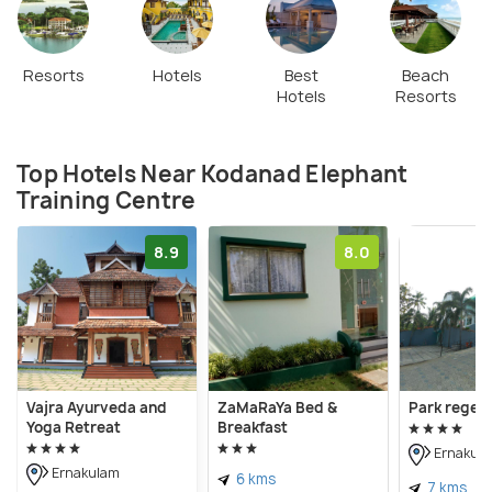
Resorts
Hotels
Best
Beach
Hotels
Resorts
Top Hotels Near Kodanad Elephant
Training Centre
8.9
8.0
Vajra Ayurveda and
ZaMaRaYa Bed &
Park regen
Yoga Retreat
Breakfast
Ernakul
Ernakulam
6 kms
7 kms