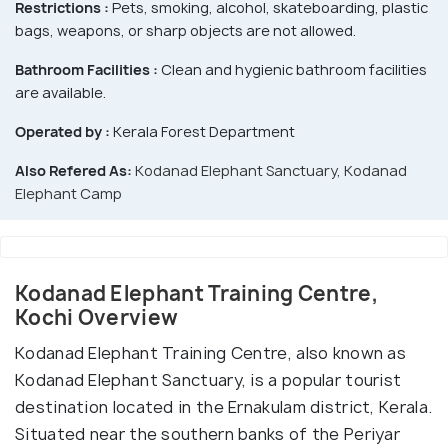
Restrictions :
Pets, smoking, alcohol, skateboarding, plastic
bags, weapons, or sharp objects are not allowed.
Bathroom Facilities :
Clean and hygienic bathroom facilities
are available.
Operated by :
Kerala Forest Department
Also Refered As:
Kodanad Elephant Sanctuary, Kodanad
Elephant Camp
Kodanad Elephant Training Centre,
Kochi Overview
Kodanad Elephant Training Centre, also known as
Kodanad Elephant Sanctuary, is a popular tourist
destination located in the Ernakulam district, Kerala.
Situated near the southern banks of the Periyar