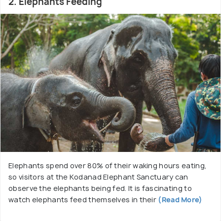
2. Elephants Feeding
Elephants spend over 80% of their waking hours eating,
so visitors at the Kodanad Elephant Sanctuary can
observe the elephants being fed. It is fascinating to
watch elephants feed themselves in their
(Read More)