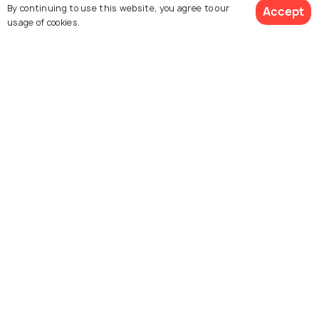
By continuing to use this website, you agree to our
Accept
usage of cookies.
Explore Related Destinations
Ernakulam
Kumbalangi
Related Posts
BEACHES & ISLANDS
11 Surreal Beaches in Kochi for a
Perfect Vacation