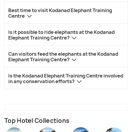
Best time to visit Kodanad Elephant Training
Centre
Is it possible to ride elephants at the Kodanad
Elephant Training Centre?
Can visitors feed the elephants at the Kodanad
Elephant Training Centre?
Is the Kodanad Elephant Training Centre involved
in any conservation efforts?
Top Hotel Collections