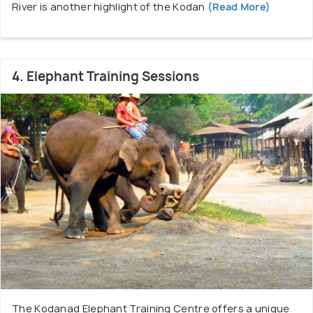
River is another highlight of the Kodan
(Read More)
4. Elephant Training Sessions
The Kodanad Elephant Training Centre offers a unique