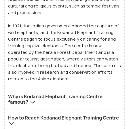
cultural and religious events, such as temple festivals
and processions.
In 1971, the Indian government banned the capture of
wild elephants, and the Kodanad Elephant Training
Centre began to focus exclusively on caring for and
training captive elephants. The centre is now
operated by the Kerala Forest Department and is a
popular tourist destination, where visitors can watch
the elephants being bathed and trained. The centre is
also involved in research and conservation efforts
related to the Asian elephant.
Why is Kodanad Elephant Training Centre
famous?
How to Reach Kodanad Elephant Training Centre