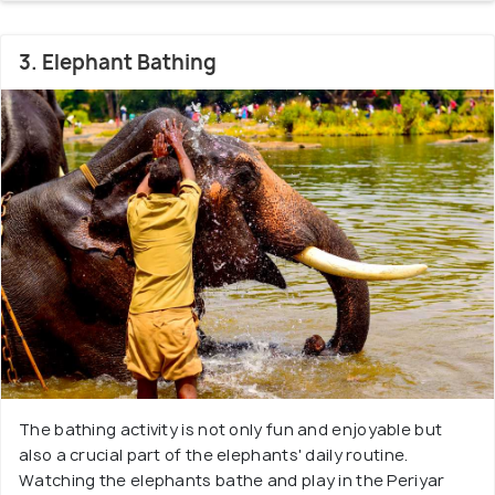
3. Elephant Bathing
The bathing activity is not only fun and enjoyable but
also a crucial part of the elephants' daily routine.
Watching the elephants bathe and play in the Periyar