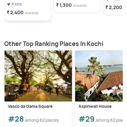
6 kms
₹ 1,300
onwards
₹ 2,200
o
₹ 2,400
onwards
Other Top Ranking Places In Kochi
Vasco da Gama Square
Aspinwall House
#28
#29
among 62 places
among 62 plac