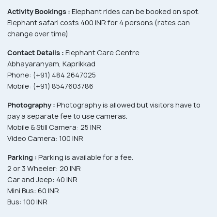
Activity Bookings :
Elephant rides can be booked on spot.
Elephant safari costs 400 INR for 4 persons (rates can
change over time)
Contact Details :
Elephant Care Centre
Abhayaranyam, Kaprikkad
Phone: (+91) 484 2647025
Mobile: (+91) 8547603786
Photography :
Photography is allowed but visitors have to
pay a separate fee to use cameras.
Mobile & Still Camera: 25 INR
Video Camera: 100 INR
Parking :
Parking is available for a fee.
2 or 3 Wheeler: 20 INR
Car and Jeep: 40 INR
Mini Bus: 60 INR
Bus: 100 INR