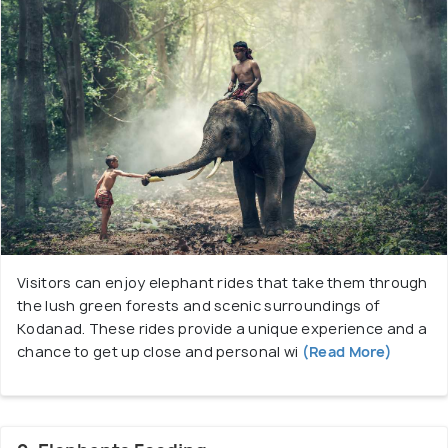
Visitors can enjoy elephant rides that take them through
the lush green forests and scenic surroundings of
Kodanad. These rides provide a unique experience and a
chance to get up close and personal wi
(Read More)