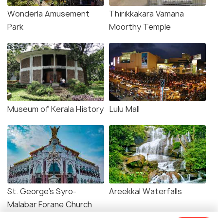
Wonderla Amusement
Thirikkakara Vamana
Park
Moorthy Temple
Museum of Kerala History
Lulu Mall
St. George's Syro-
Areekkal Waterfalls
Malabar Forane Church