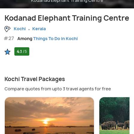
Kodanad Elephant Training Centre
Kodanad Elephant Training Centre
Kochi
Kerala
#27
Among
Things To Do in Kochi
4.1
/5
Kochi Travel Packages
Compare quotes from upto 3 travel agents for free