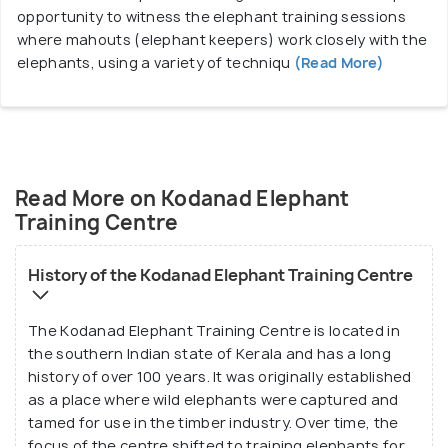
opportunity to witness the elephant training sessions
where mahouts (elephant keepers) work closely with the
elephants, using a variety of techniqu
(Read More)
Read More on Kodanad Elephant
Training Centre
History of the Kodanad Elephant Training Centre
The Kodanad Elephant Training Centre is located in
the southern Indian state of Kerala and has a long
history of over 100 years. It was originally established
as a place where wild elephants were captured and
tamed for use in the timber industry. Over time, the
focus of the centre shifted to training elephants for