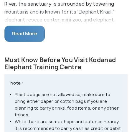
River, the sanctuary is surrounded by towering
mountains and is known for its 'Elephant Kraal,'
elephant rescue center, mini zoo, and elephant
rides.
Read More
Kodanad was once the largest elephant training
center in Kerala for captured elephants from the
adjoining forest regions. However, since the ban on
Must Know Before You Visit Kodanad
elephant capturing was enforced in the 1970s,
Elephant Training Centre
Kodanad now primarily serves as a rescue and
training center for stranded adult and baby
Note :
elephants. The sanctuary offers visitors the
Plastic bags are not allowed so, make sure to
opportunity to witness the feeding and bathing of
bring either paper or cotton bags if you are
elephants, watch baby elephants during their early
planning to carry drinks, food items, or any other
training years, and enjoy elephant rides.
things.
While there are some shops and eateries nearby,
The place is also ideal for exciting photography as
it is recommended to carry cash as credit or debit