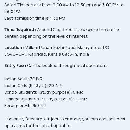
Safari Timings are from 9:00 AM to 12:30 pm and 3:00 PM to
5:00 PM
Last admission time is 4:30 PM
Time Required :
Around 2 to 3 hours to explore the entire
center, depending on the level of interest.
Location :
Vallom Panamkuzhi Road, Malayattoor PO,
5GVG+CR7, Kaprikad, Kerala 683544, India
Entry Fee :
Can be booked through local operators.
Indian Adult: 30 INR
Indian Child (5-13yrs): 20 INR
School Students (Study purpose): 5 INR
College students (Study purpose): 10 INR
Foreigner All: 250 INR
The entry fees are subject to change, you can contact local
operators for the latest updates.