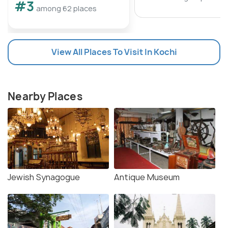
#3
among 62 places
View All Places To Visit In Kochi
Nearby Places
Jewish Synagogue
Antique Museum