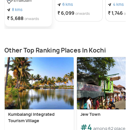
Ernakulam
6 kms
4 kms
8 kms
₹ 6,099
₹ 1,746
onwards
on
₹ 5,688
onwards
Other Top Ranking Places In Kochi
Kumbalangi Integrated
Jew Town
Tourism Village
#4
among 62 places