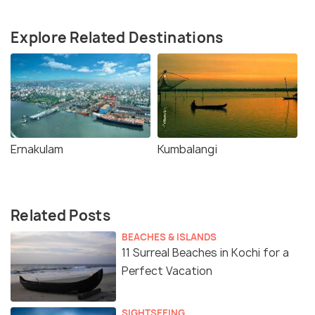
Explore Related Destinations
Ernakulam
Kumbalangi
Related Posts
BEACHES & ISLANDS
11 Surreal Beaches in Kochi for a
Perfect Vacation
SIGHTSEEING