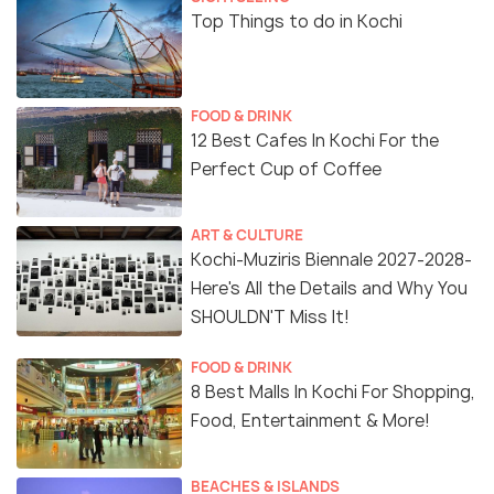
Top Things to do in Kochi
FOOD & DRINK
12 Best Cafes In Kochi For the
Perfect Cup of Coffee
ART & CULTURE
Kochi-Muziris Biennale 2027-2028-
Here's All the Details and Why You
SHOULDN'T Miss It!
FOOD & DRINK
8 Best Malls In Kochi For Shopping,
Food, Entertainment & More!
BEACHES & ISLANDS