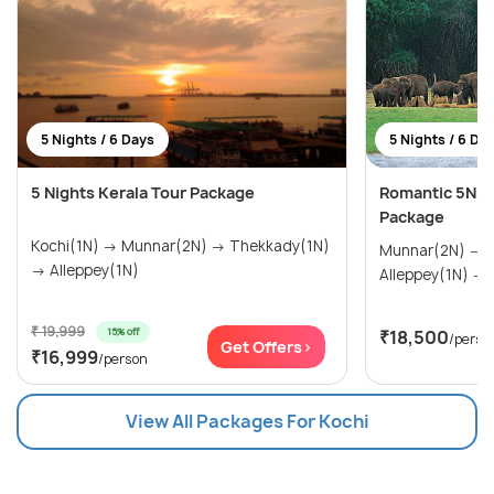
5 Nights / 6 Days
5 Nights / 6 Da
5 Nights Kerala Tour Package
Romantic 5N/
Package
Kochi(1N) → Munnar(2N) → Thekkady(1N)
Munnar(2N) → Thekkady(1N) →
→ Alleppey(1N)
A
₹ 19,999
15% off
₹18,500
/perso
Get Offers>
₹16,999
/person
View All Packages For Kochi