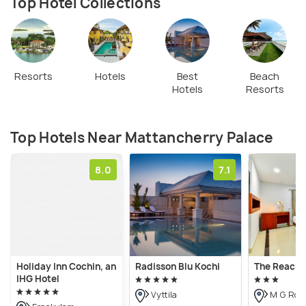
Top Hotel Collections
Resorts
Hotels
Best
Beach
Hotels
Resorts
Top Hotels Near Mattancherry Palace
8.0
7.1
Holiday Inn Cochin, an
Radisson Blu Kochi
The Reach 
IHG Hotel
Vyttila
M G Roa