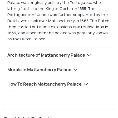
Palace was originally built by the Portuguese who
later gifted it to the King of Cochin in 1555. The
Portuguese influence was further supplanted by the
Dutch, who took over Mattancherry in 1663.The Dutch
then carried out some extensions and renovations in
1663, and since then the palace was popularly known
as the Dutch Palace.
Architecture of Mattancherry Palace
Murals in Mattancherry Palace
How To Reach Mattancherry Palace