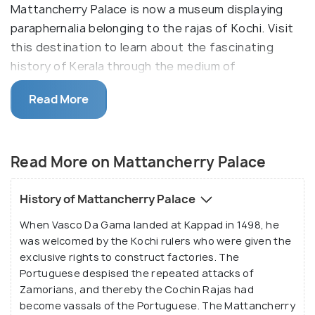
Mattancherry Palace is now a museum displaying
paraphernalia belonging to the rajas of Kochi. Visit
this destination to learn about the fascinating
history of Kerala through the medium of
irreplaceable artefacts and embellishments.
Read More
The grandeur of Mattancherry Palace lies in its
simplicity and it is built in the typical Kerala style
mansions reserved for the nobility. The four
Read More on Mattancherry Palace
separate wings of the Mattancherry Palace
surround a central courtyard which has a temple as
History of Mattancherry Palace
well. It features murals depicting portraits and
When Vasco Da Gama landed at Kappad in 1498, he
exhibits of the Rajas of Kochi. They have been
was welcomed by the Kochi rulers who were given the
painted in warm colours using the tempera
exclusive rights to construct factories. The
technique and consists of a portrait gallery of the
Portuguese despised the repeated attacks of
Cochin Rajas and beautiful mythological murals.
Zamorians, and thereby the Cochin Rajas had
become vassals of the Portuguese. The Mattancherry