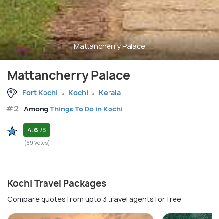
Mattancherry Palace
Mattancherry Palace
Fort Kochi
Kochi
Kerala
#2
Among
Things To Do in Kochi
4.6
/5
(69 Votes)
Kochi Travel Packages
Compare quotes from upto 3 travel agents for free