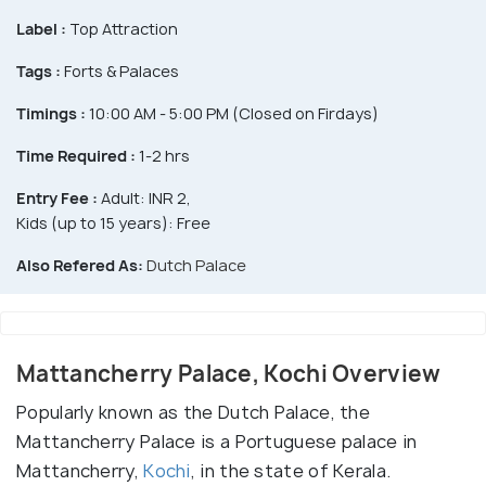
Label :
Top Attraction
Tags :
Forts & Palaces
Timings :
10:00 AM - 5:00 PM (Closed on Firdays)
Time Required :
1-2 hrs
Entry Fee :
Adult: INR 2,
Kids (up to 15 years): Free
Also Refered As:
Dutch Palace
Mattancherry Palace, Kochi Overview
Popularly known as the Dutch Palace, the
Mattancherry Palace is a Portuguese palace in
Mattancherry,
Kochi
, in the state of Kerala.