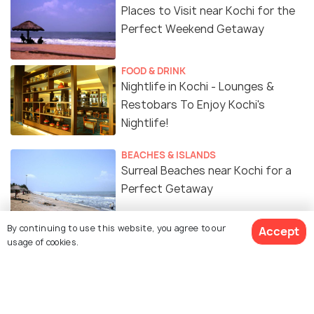
Places to Visit near Kochi for the
Perfect Weekend Getaway
FOOD & DRINK
Nightlife in Kochi - Lounges &
Restobars To Enjoy Kochi's
Nightlife!
BEACHES & ISLANDS
Surreal Beaches near Kochi for a
Perfect Getaway
By continuing to use this website, you agree to our
Accept
SIGHTSEEING
usage of cookies.
Waterfalls In And Around Kochi
That You Definitely Must-Visit
TRAVELOGUE