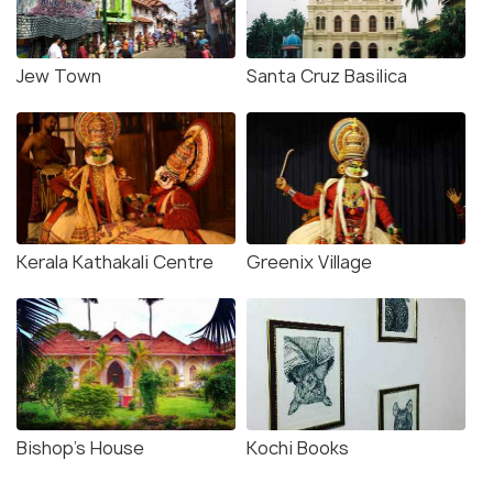
Jew Town
Santa Cruz Basilica
Kerala Kathakali Centre
Greenix Village
Bishop's House
Kochi Books