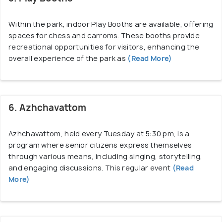
Within the park, indoor Play Booths are available, offering
spaces for chess and carroms. These booths provide
recreational opportunities for visitors, enhancing the
overall experience of the park as
(Read More)
6. Azhchavattom
Azhchavattom, held every Tuesday at 5:30 pm, is a
program where senior citizens express themselves
through various means, including singing, storytelling,
and engaging discussions. This regular event
(Read
More)