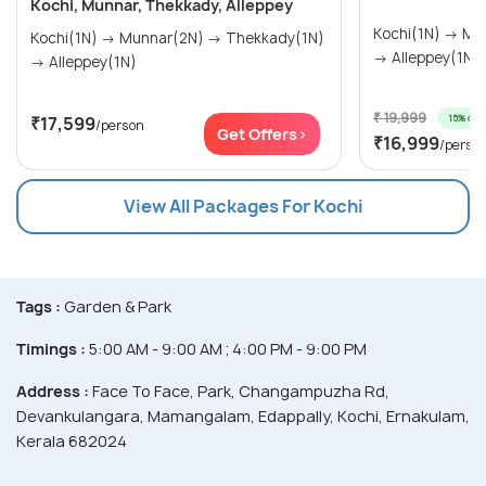
Kochi, Munnar, Thekkady, Alleppey
Kochi(1N) → Munnar(2N) → Thekkady(1N)
Kochi(1N) → Munnar(2N) → Thekkady(1N)
→ Alleppey(1N)
→ Alleppey(1N)
₹ 19,999
15% off
₹17,599
/person
Get Offers>
₹16,999
/perso
View All Packages For Kochi
Tags :
Garden & Park
Timings :
5:00 AM - 9:00 AM ; 4:00 PM - 9:00 PM
Address :
Face To Face, Park, Changampuzha Rd,
Devankulangara, Mamangalam, Edappally, Kochi, Ernakulam,
Kerala 682024