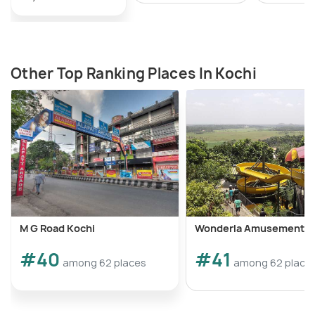
Other Top Ranking Places In Kochi
M G Road Kochi
Wonderla Amusement P
#40
#41
among 62 places
among 62 place