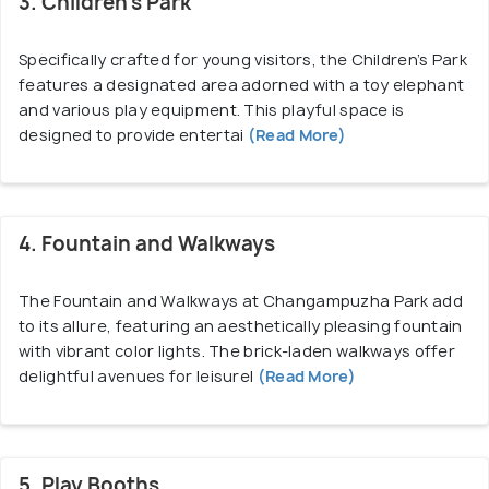
3. Children’s Park
Specifically crafted for young visitors, the Children’s Park
features a designated area adorned with a toy elephant
and various play equipment. This playful space is
designed to provide entertai
(Read More)
4. Fountain and Walkways
The Fountain and Walkways at Changampuzha Park add
to its allure, featuring an aesthetically pleasing fountain
with vibrant color lights. The brick-laden walkways offer
delightful avenues for leisurel
(Read More)
5. Play Booths