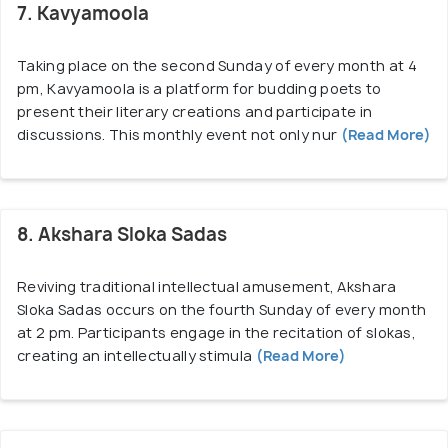
7. Kavyamoola
Taking place on the second Sunday of every month at 4
pm, Kavyamoola is a platform for budding poets to
present their literary creations and participate in
discussions. This monthly event not only nur
(Read More)
8. Akshara Sloka Sadas
Reviving traditional intellectual amusement, Akshara
Sloka Sadas occurs on the fourth Sunday of every month
at 2 pm. Participants engage in the recitation of slokas,
creating an intellectually stimula
(Read More)