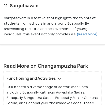
11. Sargotsavam
Sargotsavam is a festival that highlights the talents of
students from schools in and around Edappally. By
showcasing the skills and achievements of young
individuals, this event not only provides a s
(Read More)
Read More on Changampuzha Park
Functioning and Activities
CSK boasts a diverse range of sector-wise units,
including Edappally Kathakali Aswadaka Sadas,
Edappally Sangeetha Sadas, Edappally Senior Citizens
Forum, and Edappally Nruthaswadaka Sadas. These