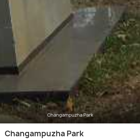
Changampuzha Park
Changampuzha Park