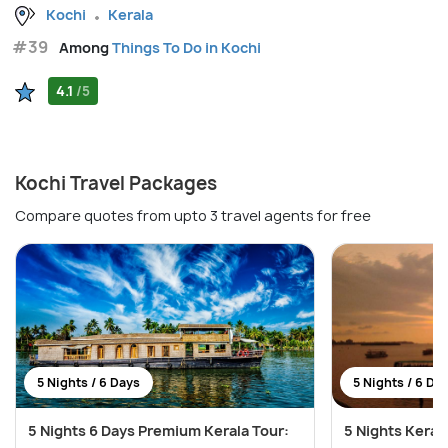
Kochi
Kerala
#39
Among
Things To Do in Kochi
4.1
/5
Kochi Travel Packages
Compare quotes from upto 3 travel agents for free
5 Nights / 6 Days
5 Nights / 6 Da
5 Nights 6 Days Premium Kerala Tour:
5 Nights Keral