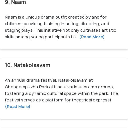
9. Naam
Naam is a unique drama outfit created by and for
children, providing training in acting, directing, and
staging plays. This initiative not only cultivates artistic
skills among young participants but
(Read More)
10. Natakolsavam
An annual drama festival, Natakolsavam at
Changampuzha Park attracts various drama groups,
fostering a dynamic cultural space within the park. The
festival serves as a platform for theatrical expressi
(Read More)