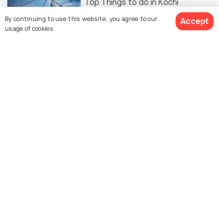
Top Things to do in Kochi
By continuing to use this website, you agree to our
Accept
usage of cookies.
FOOD & DRINK
12 Best Cafes In Kochi For the
Perfect Cup of Coffee
ART & CULTURE
Kochi-Muziris Biennale 2027-2028-
Here's All the Details and Why You
SHOULDN'T Miss It!
FOOD & DRINK
8 Best Malls In Kochi For Shopping,
Food, Entertainment & More!
BEACHES & ISLANDS