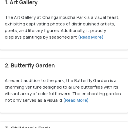
3000 life members, 17 institutional members, and
1. Art Gallery
three organizational members. The center operates
under the Charitable and Cultural Societies Act,
The Art Gallery at Changampuzha Park is a visual feast,
with a 32-member executive committee at its helm.
exhibiting captivating photos of distinguished artists,
poets, and literary figures. Additionally, it proudly
displays paintings by seasoned art
(Read More)
The objectives of CSK extend beyond commercial
motives, emphasizing the revival and development
of Kerala's heritage in literature, music, Kathakali,
dance, painting, and sculpture. The executive
2. Butterfly Garden
committee, led by President Mr. P. Prakash,
Secretary Mr. T. G. Ravikumar, and Treasurer Mr.
A recent addition to the park, the Butterfly Garden is a
Jose Pettah, oversees the center's policies,
charming venture designed to allure butterflies with its
coordinates activities, and supports various cultural
vibrant array of colorful flowers. The enchanting garden
not only serves as a visual d
(Read More)
initiatives.