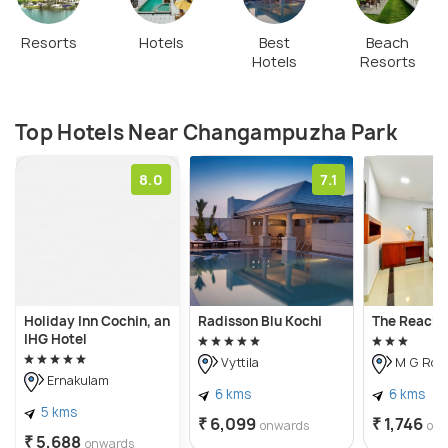
Resorts
Hotels
Best
Beach
Hotels
Resorts
Top Hotels Near Changampuzha Park
8.0
7.1
Holiday Inn Cochin, an
Radisson Blu Kochi
The Reach 
IHG Hotel
Vyttila
M G Roa
Ernakulam
6 kms
6 kms
5 kms
₹ 6,099
₹ 1,746
onwards
on
₹ 5,688
onwards