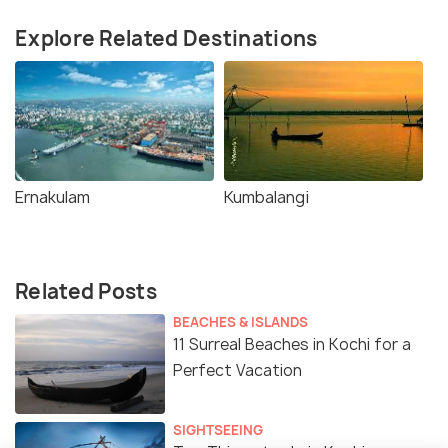
Explore Related Destinations
Ernakulam
Kumbalangi
Related Posts
BEACHES & ISLANDS
11 Surreal Beaches in Kochi for a
Perfect Vacation
SIGHTSEEING