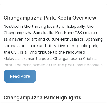
Changampuzha Park, Kochi Overview
Nestled in the thriving locality of Edappally, the
Changampuzha Samskarika Kendram (CSK) stands
as a haven for art and culture enthusiasts. Spanning
across a one-acre and fifty-five-cent public park,
the CSK is a living tribute to the renowned
Malayalam romantic poet, Changampuzha Krishna
Pillai. The park, named after the poet, has become a
vibrant cultural hub within the Greater Cochin area.
Read More
The CSK's journey began in 1997, fueled by the
passion of art and culture lovers. With a
commitment to promoting the unique cultural
Changampuzha Park Highlights
heritage of Kerala, CSK has grown to include over