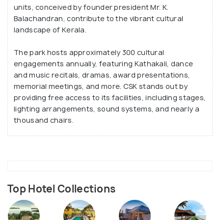
units, conceived by founder president Mr. K.
Balachandran, contribute to the vibrant cultural
landscape of Kerala.
The park hosts approximately 300 cultural
engagements annually, featuring Kathakali, dance
and music recitals, dramas, award presentations,
memorial meetings, and more. CSK stands out by
providing free access to its facilities, including stages,
lighting arrangements, sound systems, and nearly a
thousand chairs.
Top Hotel Collections