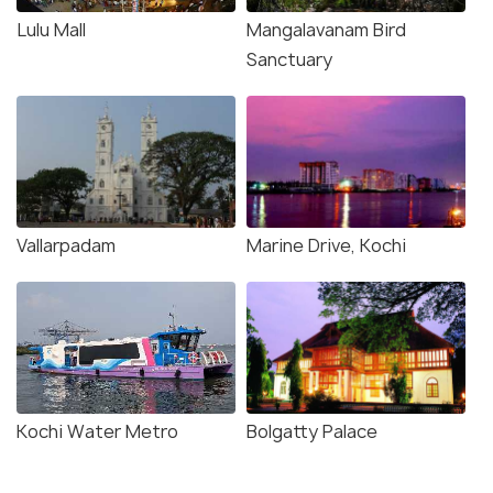
Lulu Mall
Mangalavanam Bird
Sanctuary
Vallarpadam
Marine Drive, Kochi
Kochi Water Metro
Bolgatty Palace