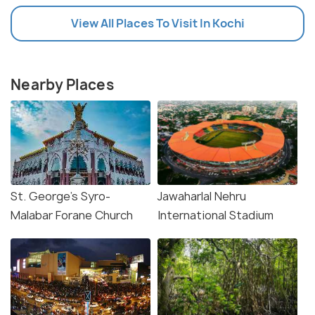
View All Places To Visit In Kochi
Nearby Places
St. George's Syro-
Jawaharlal Nehru
Malabar Forane Church
International Stadium