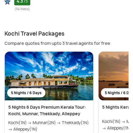
4.3
/5
(54 Votes)
Kochi Travel Packages
Compare quotes from upto 3 travel agents for free
5 Nights / 6 Days
5 Nights / 6 Da
5 Nights 6 Days Premium Kerala Tour:
5 Nights Keral
Kochi, Munnar, Thekkady, Alleppey
Kochi(1N) → Munnar(2N) → Thekkady(1N)
Kochi(1N) → Munnar(2N) → Thekkady(1N)
→ Alleppey(1N)
→ Alleppey(1N)