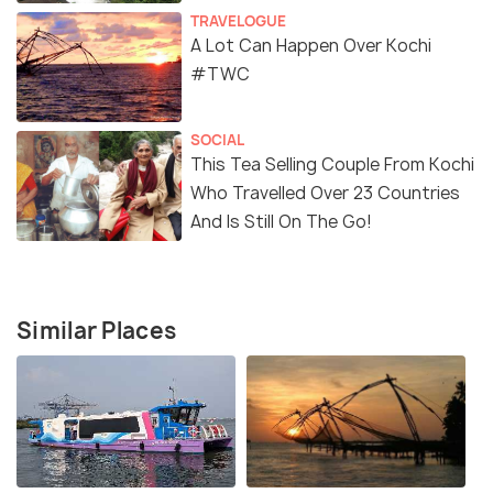
TRAVELOGUE
A Lot Can Happen Over Kochi
#TWC
SOCIAL
This Tea Selling Couple From Kochi
Who Travelled Over 23 Countries
And Is Still On The Go!
Similar Places