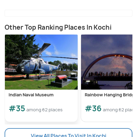
Other Top Ranking Places In Kochi
Indian Naval Museum
Rainbow Hanging Bridge
#35
#36
among 62 places
among 62 place
View All Places To Visit In Kochi