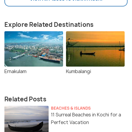
Explore Related Destinations
Ernakulam
Kumbalangi
Related Posts
BEACHES & ISLANDS
11 Surreal Beaches in Kochi for a
Perfect Vacation