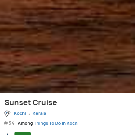
Sunset Cruise
Kochi
Kerala
#34
Among
Things To Do in Kochi