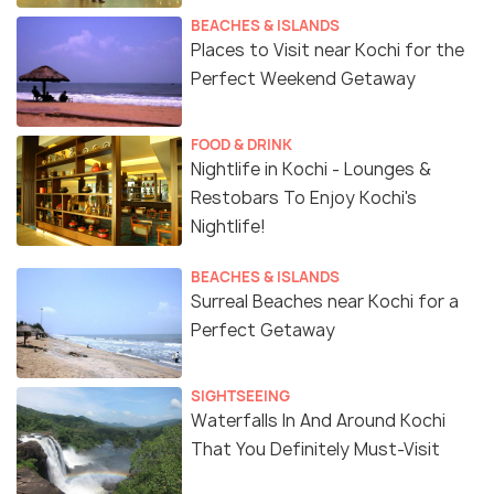
BEACHES & ISLANDS
Places to Visit near Kochi for the
Perfect Weekend Getaway
FOOD & DRINK
Nightlife in Kochi - Lounges &
Restobars To Enjoy Kochi's
Nightlife!
BEACHES & ISLANDS
Surreal Beaches near Kochi for a
Perfect Getaway
SIGHTSEEING
Waterfalls In And Around Kochi
That You Definitely Must-Visit