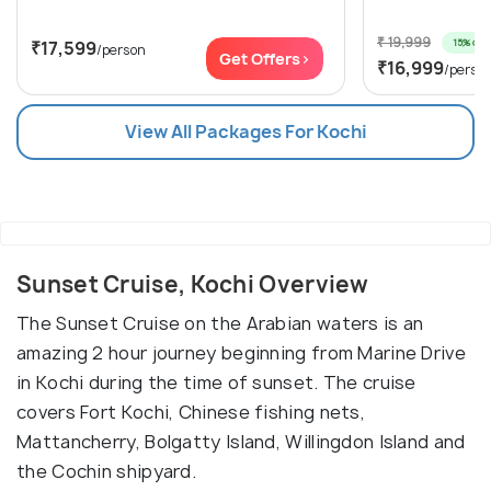
₹ 19,999
15% off
₹17,599
/person
Get Offers>
₹16,999
/perso
View All Packages For Kochi
Sunset Cruise, Kochi Overview
The Sunset Cruise on the Arabian waters is an
amazing 2 hour journey beginning from Marine Drive
in Kochi during the time of sunset. The cruise
covers Fort Kochi, Chinese fishing nets,
Mattancherry, Bolgatty Island, Willingdon Island and
the Cochin shipyard.