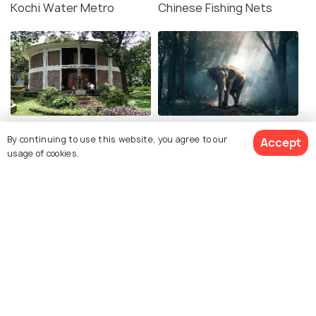
Kochi Water Metro
Chinese Fishing Nets
Museum of Kerala History
Kodanad Elephant
By continuing to use this website, you agree to our
Accept
Training Centre
usage of cookies.
Ayurvedic Massage in
Wonderla Amusement
Kochi
Park