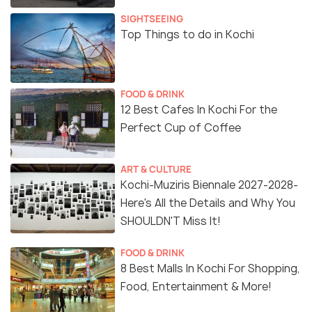
SIGHTSEEING
Top Things to do in Kochi
FOOD & DRINK
12 Best Cafes In Kochi For the
Perfect Cup of Coffee
ART & CULTURE
Kochi-Muziris Biennale 2027-2028-
Here's All the Details and Why You
SHOULDN'T Miss It!
FOOD & DRINK
8 Best Malls In Kochi For Shopping,
Food, Entertainment & More!