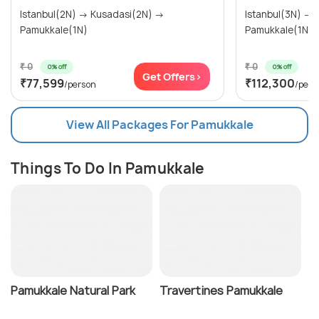
Istanbul(2N) → Kusadasi(2N) →
Istanbul(3N) → Kusadasi(2N) →
Pamukkale(1N)
₹ 0
₹ 0
0% off
0% off
Get Offers>
₹77,599
₹112,300
/person
/pers
View All Packages For Pamukkale
Things To Do In Pamukkale
Pamukkale Natural Park
Travertines Pamukkale