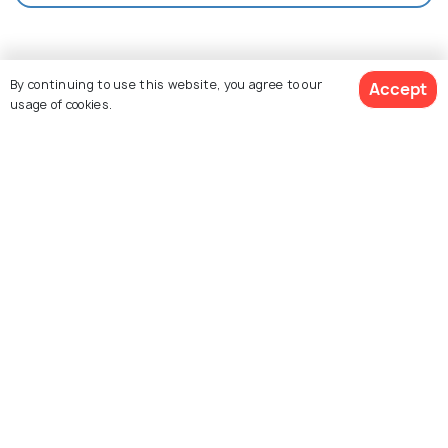
Nearby Places
By continuing to use this website, you agree to our
Accept
usage of cookies.
View 15 Packages
Antalya
Kas
Izmir
Images
Images
Images
Similar Places