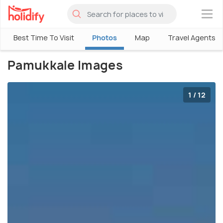
×
Best Time To Visit
Photos
Map
Travel Agents
Pamukkale Images
1 / 12