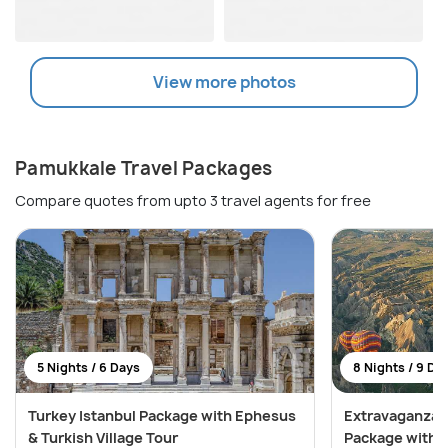
View more photos
Pamukkale Travel Packages
Compare quotes from upto 3 travel agents for free
5 Nights / 6 Days
8 Nights / 9 Da
Turkey Istanbul Package with Ephesus
Extravaganza 
& Turkish Village Tour
Package with S