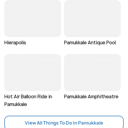
Hierapolis
Pamukkale Antique Pool
Hot Air Balloon Ride in
Pamukkale Amphitheatre
Pamukkale
View All Things To Do In Pamukkale