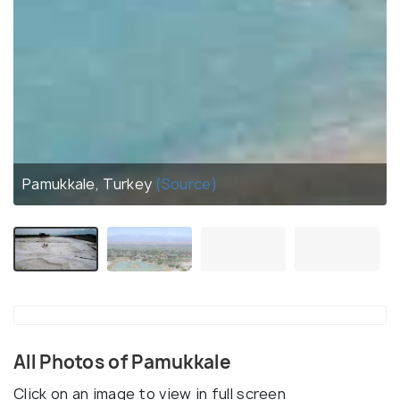
Pamukkale, Turkey
(Source)
All Photos of Pamukkale
Click on an image to view in full screen