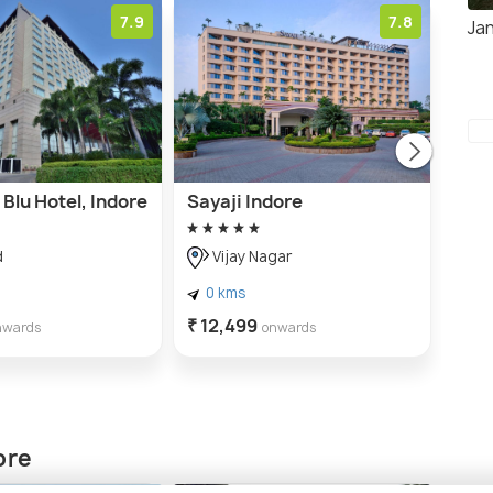
7.9
7.8
Ja
Blu Hotel, Indore
Sayaji Indore
Indo
d
Vijay Nagar
A
0 kms
0 
₹ 12,499
₹ 7,
nwards
onwards
ore