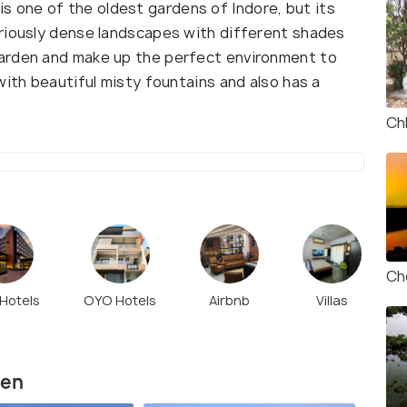
one of the oldest gardens of Indore, but its
riously dense landscapes with different shades
arden and make up the perfect environment to
with beautiful misty fountains and also has a
Ch
Ch
 Hotels
OYO Hotels
Airbnb
Villas
den