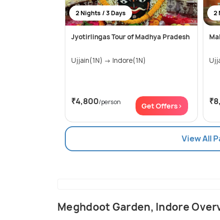
2 Nights / 3 Days
2 
Jyotirlingas Tour of Madhya Pradesh
Mah
Ujjain(1N) → Indore(1N)
₹4,800
₹8
/person
Get Offers>
View All 
Meghdoot Garden, Indore Over