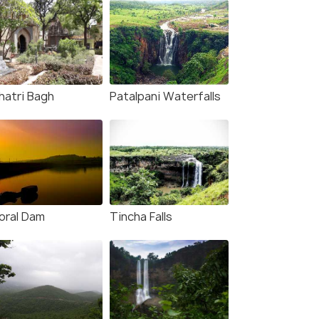
hatri Bagh
Patalpani Waterfalls
oral Dam
Tincha Falls