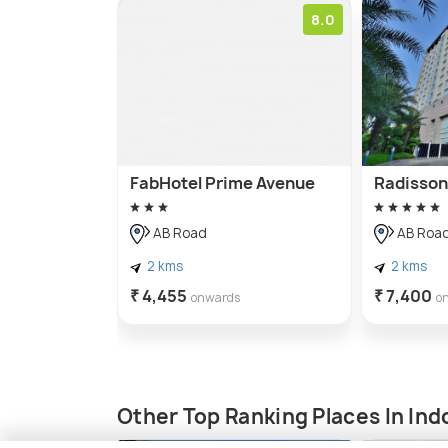
8.0
FabHotel Prime Avenue
Radisson 
AB Road
AB Roa
2 kms
2 kms
₹ 4,455
₹ 7,400
onwards
o
Other Top Ranking Places In Ind