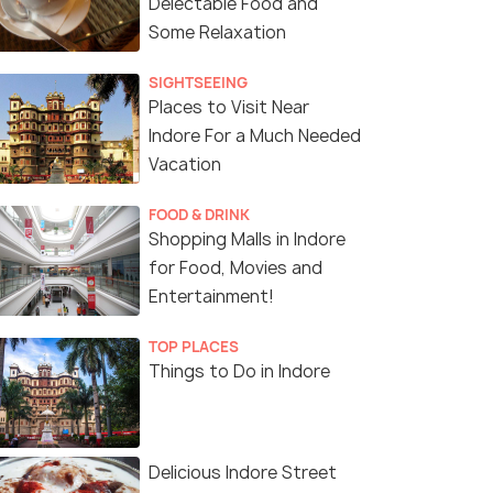
Delectable Food and
Some Relaxation
SIGHTSEEING
Places to Visit Near
Indore For a Much Needed
Vacation
FOOD & DRINK
Shopping Malls in Indore
for Food, Movies and
Entertainment!
TOP PLACES
Things to Do in Indore
Delicious Indore Street