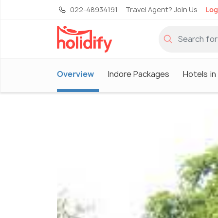
022-48934191
Travel Agent? Join Us
Log
Overview
Indore Packages
Hotels in