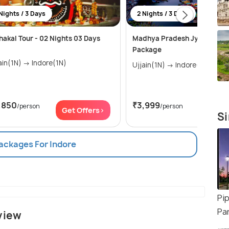
Nights / 3 Days
2 Nights / 3 Days
akal Tour - 02 Nights 03 Days
Madhya Pradesh Jyotirlinga 
Package
Ujjain(1N) → Indore(1N)
Ujjain(1N) → Indore(1N)
,850
₹3,999
/person
/person
Get Offers>
Get Of
Si
Packages For Indore
Pip
Pa
view