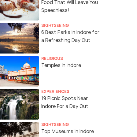
Food That Will Leave You
Speechless!
SIGHTSEEING
6 Best Parks in Indore for
a Refreshing Day Out
RELIGIOUS
Temples in Indore
EXPERIENCES
19 Picnic Spots Near
Indore For a Day Out
SIGHTSEEING
Top Museums in Indore