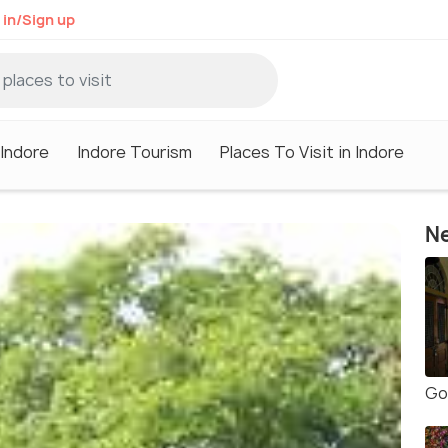
 in/Sign up
 Indore
Indore Tourism
Places To Visit in Indore
Ne
Go