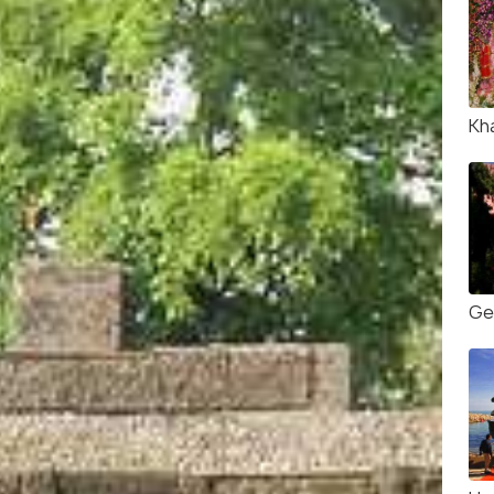
Kh
Ge