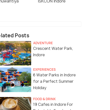
nuwantiya
ISKCON Indore
lated Posts
ADVENTURE
Crescent Water Park,
Indore
EXPERIENCES
6 Water Parks in Indore
for a Perfect Summer
Holiday
FOOD & DRINK
19 Cafes in Indore For