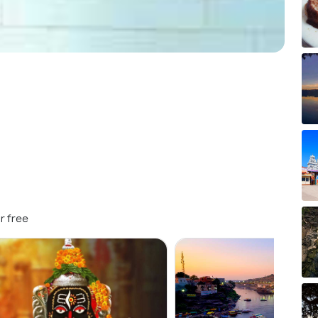
r free