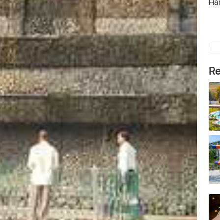
Ha
Re