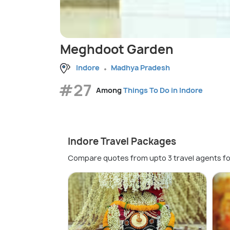
Meghdoot Garden
Indore
Madhya Pradesh
#27
Among
Things To Do in Indore
Indore Travel Packages
Compare quotes from upto 3 travel agents fo