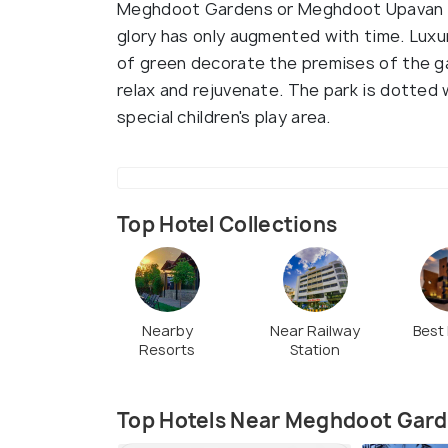
Meghdoot Gardens or Meghdoot Upavan is 
glory has only augmented with time. Luxu
of green decorate the premises of the g
relax and rejuvenate. The park is dotted 
special children's play area.
Top Hotel Collections
Nearby
Near Railway
Best
Resorts
Station
Top Hotels Near Meghdoot Gar