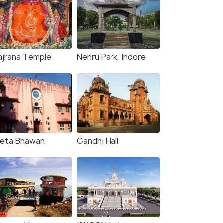
ajrana Temple
Nehru Park, Indore
eta Bhawan
Gandhi Hall