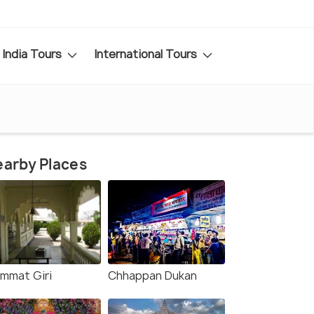
India Tours
International Tours
arby Places
mmat Giri
Chhappan Dukan