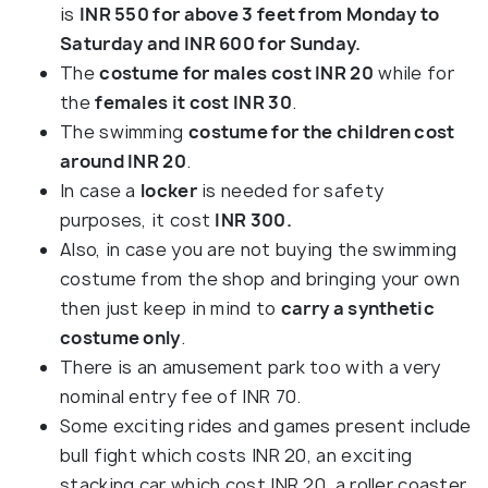
is
INR 550 for above 3 feet from Monday to
Saturday and INR 600 for Sunday.
The
costume for males cost INR 20
while for
the
females it cost INR 30
.
The swimming
costume for the children cost
around INR 20
.
In case a
locker
is needed for safety
purposes, it cost
INR 300.
Also, in case you are not buying the swimming
costume from the shop and bringing your own
then just keep in mind to
carry a synthetic
costume only
.
There is an amusement park too with a very
nominal entry fee of INR 70.
Some exciting rides and games present include
bull fight which costs INR 20, an exciting
stacking car which cost INR 20, a roller coaster