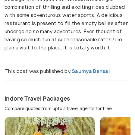
combination of thrilling and exciting rides clubbed
with some adventurous water sports. A delicious
restaurant is present to fill the empty bellies after
undergoing so many adventures. Ever thought of
having so much fun at such reasonable rates? Do
plan a visit to the place. It is totally worth it.
This post was published by
Saumya Bansal
Indore Travel Packages
Compare quotes from upto 3 travel agents for free