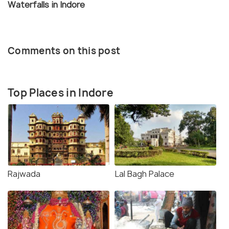
Waterfalls in Indore
Comments on this post
Top Places in Indore
Rajwada
Lal Bagh Palace