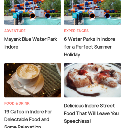
ADVENTURE
EXPERIENCES
Mayank Blue Water Park
6 Water Parks in Indore
Indore
for a Perfect Summer
Holiday
FOOD & DRINK
Delicious Indore Street
19 Cafes in Indore For
Food That Will Leave You
Delectable Food and
Speechless!
Some Relaxation