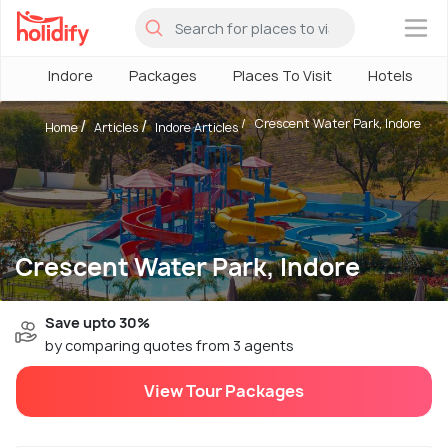
×
Indore
Packages
Places To Visit
Hotels
Crescent Water Park, Indore
Home
Articles
Indore Articles
Crescent Water Park, Indore
Save upto 30%
by comparing quotes from 3 agents
View Tour Packages