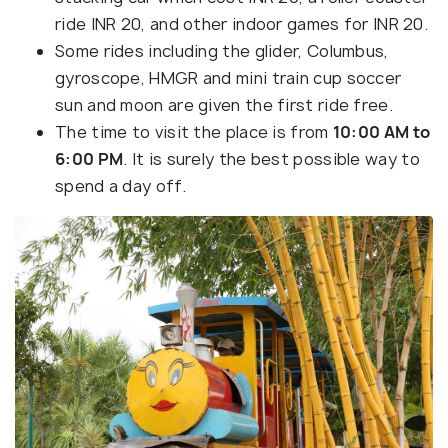
ride INR 20, and other indoor games for INR 20.
Some rides including the glider, Columbus,
gyroscope, HMGR and mini train cup soccer
sun and moon are given the first ride free.
The time to visit the place is from
10:00 AM to
6:00 PM
. It is surely the best possible way to
spend a day off.