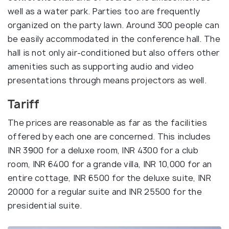
well as a water park. Parties too are frequently
organized on the party lawn. Around 300 people can
be easily accommodated in the conference hall. The
hall is not only air-conditioned but also offers other
amenities such as supporting audio and video
presentations through means projectors as well.
Tariff
The prices are reasonable as far as the facilities
offered by each one are concerned. This includes
INR 3900 for a deluxe room, INR 4300 for a club
room, INR 6400 for a grande villa, INR 10,000 for an
entire cottage, INR 6500 for the deluxe suite, INR
20000 for a regular suite and INR 25500 for the
presidential suite.