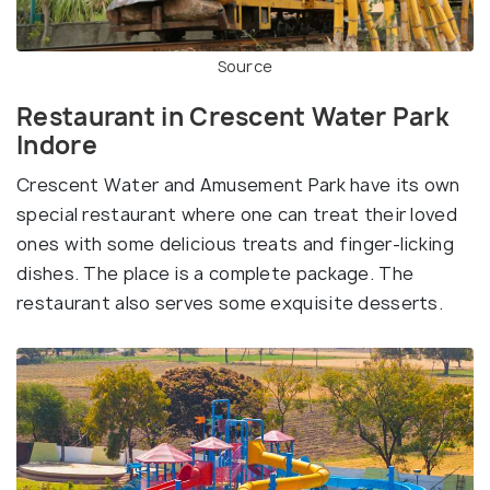
Source
Restaurant in Crescent Water Park
Indore
Crescent Water and Amusement Park have its own
special restaurant where one can treat their loved
ones with some delicious treats and finger-licking
dishes. The place is a complete package. The
restaurant also serves some exquisite desserts.