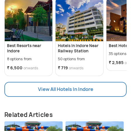
Best Resorts near
Hotels In Indore Near
Best Hotels
Indore
Railway Station
35 options f
8 options from
50 options from
₹ 2,585
on
₹ 6,500
₹ 719
onwards
onwards
View All Hotels In Indore
Related Articles