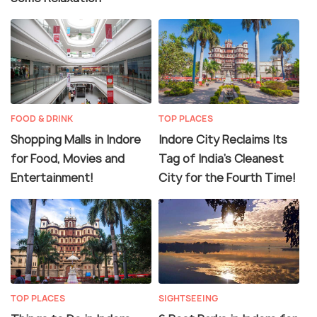
FOOD & DRINK
TOP PLACES
Shopping Malls in Indore
Indore City Reclaims Its
for Food, Movies and
Tag of India’s Cleanest
Entertainment!
City for the Fourth Time!
TOP PLACES
SIGHTSEEING