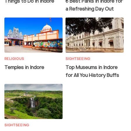
Things to Do in Indore
6 Best Parks in Indore for
a Refreshing Day Out
RELIGIOUS
SIGHTSEEING
Temples in Indore
Top Museums in Indore
for All You History Buffs
SIGHTSEEING