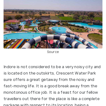
Source
Indore is not considered to be a very noisy city and
is located on the outskirts, Crescent Water Park
sure offers a great getaway from the noisy and
fast-moving life. It is a good break away from the
monotonous office job. It is a feast for our fellow
travellers out there for the place is like a complete
package with respect to its location, being a