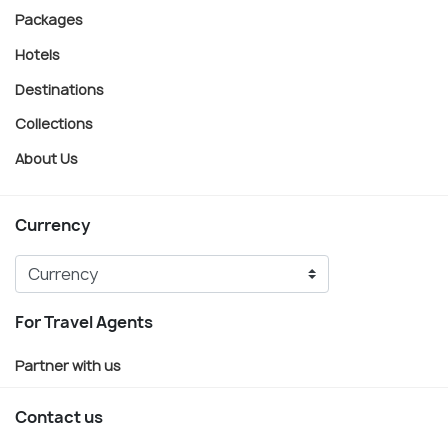
Packages
Hotels
Destinations
Collections
About Us
Currency
For Travel Agents
Partner with us
Contact us