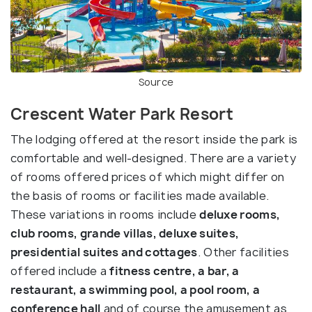
Source
Crescent Water Park Resort
The lodging offered at the resort inside the park is
comfortable and well-designed. There are a variety
of rooms offered prices of which might differ on
the basis of rooms or facilities made available.
These variations in rooms include
deluxe rooms,
club rooms, grande villas, deluxe suites,
presidential suites and cottages
. Other facilities
offered include a
fitness centre, a bar, a
restaurant, a swimming pool, a pool room, a
conference hall
and of course the amusement as