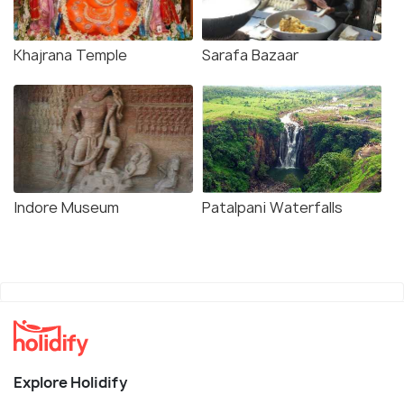
Khajrana Temple
Sarafa Bazaar
Indore Museum
Patalpani Waterfalls
Explore Holidify