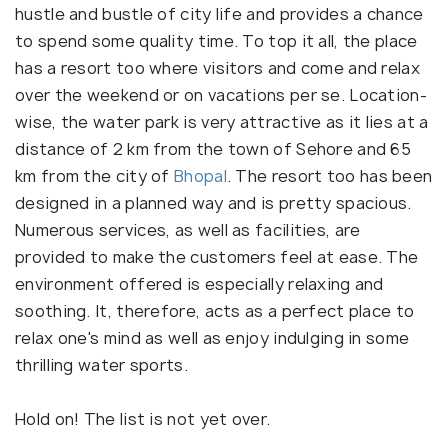
hustle and bustle of city life and provides a chance
to spend some quality time. To top it all, the place
has a resort too where visitors and come and relax
over the weekend or on vacations per se. Location-
wise, the water park is very attractive as it lies at a
distance of 2 km from the town of Sehore and 65
km from the city of
Bhopal
. The resort too has been
designed in a planned way and is pretty spacious.
Numerous services, as well as facilities, are
provided to make the customers feel at ease. The
environment offered is especially relaxing and
soothing. It, therefore, acts as a perfect place to
relax one's mind as well as enjoy indulging in some
thrilling water sports.
Hold on! The list is not yet over.