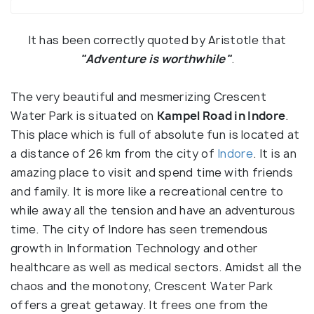
It has been correctly quoted by Aristotle that
"Adventure is worthwhile"
.
The very beautiful and mesmerizing Crescent
Water Park is situated on
Kampel Road in Indore
.
This place which is full of absolute fun is located at
a distance of 26 km from the city of
Indore
. It is an
amazing place to visit and spend time with friends
and family. It is more like a recreational centre to
while away all the tension and have an adventurous
time. The city of Indore has seen tremendous
growth in Information Technology and other
healthcare as well as medical sectors. Amidst all the
chaos and the monotony, Crescent Water Park
offers a great getaway. It frees one from the