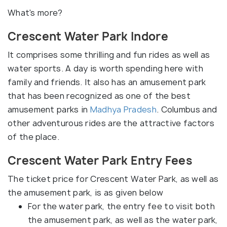
What's more?
Crescent Water Park Indore
It comprises some thrilling and fun rides as well as
water sports. A day is worth spending here with
family and friends. It also has an amusement park
that has been recognized as one of the best
amusement parks in
Madhya Pradesh
. Columbus and
other adventurous rides are the attractive factors
of the place.
Crescent Water Park Entry Fees
The ticket price for Crescent Water Park, as well as
the amusement park, is as given below
For the water park, the entry fee to visit both
the amusement park, as well as the water park,