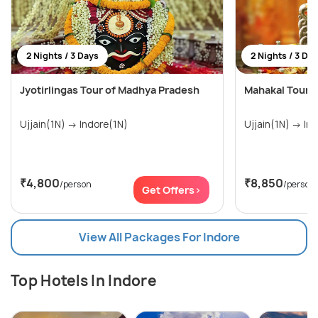
2 Nights / 3 Days
2 Nights / 3 Da
Jyotirlingas Tour of Madhya Pradesh
Mahakal Tour -
Ujjain(1N) → Indore(1N)
Ujjain
₹4,800
₹8,850
/person
/person
Get Offers>
View All Packages For Indore
Top Hotels In Indore