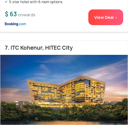
5 star hotel with 6 room options
$ 63
onwards
View Deal >
7. ITC Kohenur, HITEC City