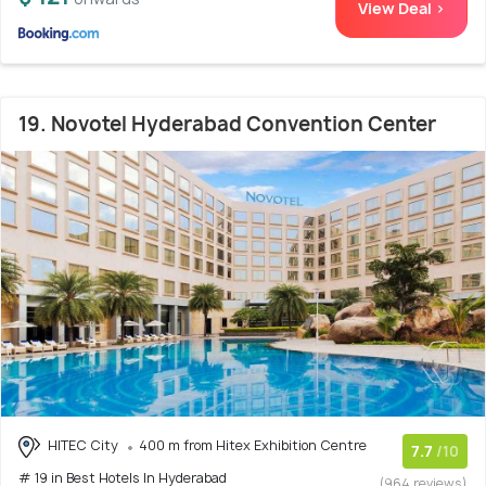
View Deal >
19. Novotel Hyderabad Convention Center
HITEC City
400 m from Hitex Exhibition Centre
7.7
/10
# 19 in Best Hotels In Hyderabad
(964 reviews)