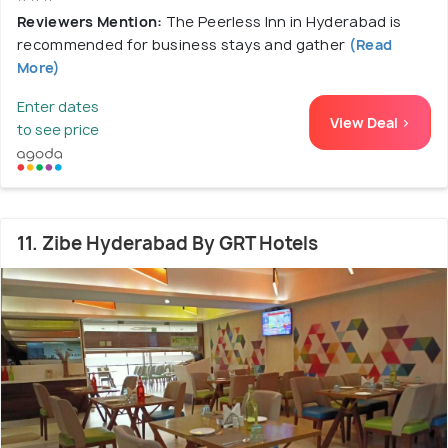
Reviewers Mention:
The Peerless Inn in Hyderabad is
recommended for business stays and gather
(Read
More)
Enter dates
View Deal >
to see price
11. Zibe Hyderabad By GRT Hotels