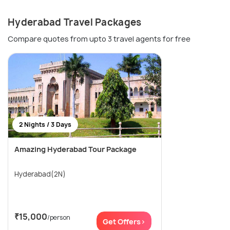
Hyderabad Travel Packages
Compare quotes from upto 3 travel agents for free
2 Nights / 3 Days
Amazing Hyderabad Tour Package
Hyderabad(2N)
₹15,000
/person
Get Offers>