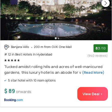
Banjara Hills
200 m from GVK One Mall
8.1
/10
# 12 in Best Hotels In Hyderabad
(940 reviews)
Tucked amidst rolling hills and acres of well-manicured
gardens, this luxury hotel is an abode for v
(Read More)
5 star hotel with 10 room options
$ 89
onwards
View Deal >