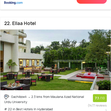
22. Ellaa Hotel
Gachibowli
2.3 kms from Maulana Azad National
7.1
/10
Urdu University
(1477 reviews
# 22 in Best Hotels In Hyderabad
)