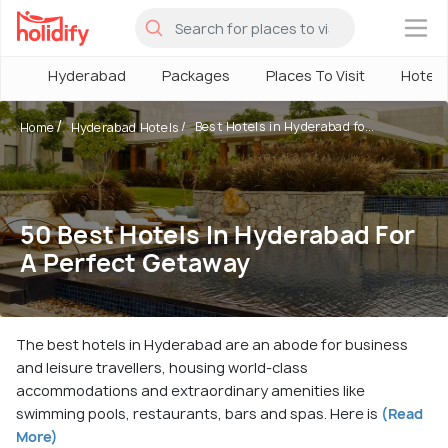
×
Hyderabad
Packages
Places To Visit
Hotels
Best Hotels in Hyderabad fo...
Home
Hyderabad Hotels
50 Best Hotels In Hyderabad For
A Perfect Getaway
The best hotels in Hyderabad are an abode for business
and leisure travellers, housing world-class
accommodations and extraordinary amenities like
swimming pools, restaurants, bars and spas. Here is
(Read
More)