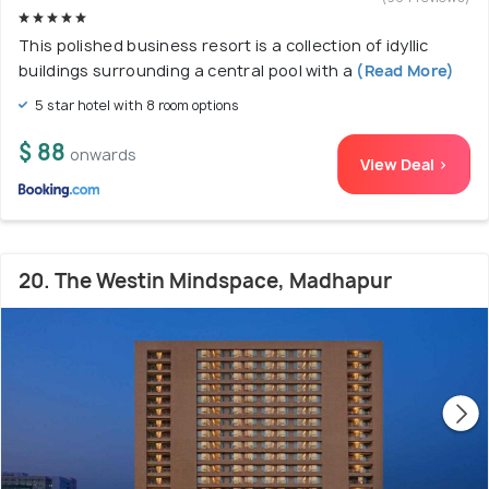
This polished business resort is a collection of idyllic
buildings surrounding a central pool with a
(Read More)
5 star hotel with 8 room options
$ 88
onwards
View Deal >
20. The Westin Mindspace, Madhapur