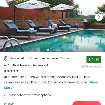
Begumpet
800 m from Begumpet Station
8.4
/10
# 3 in Best Hotels In Hyderabad
(2019 reviews)
Aristocratic suites with a contemporary flair at this
urban hotel set the mood for a much-needed bre
(Read
More)
5 star hotel with 7 room options