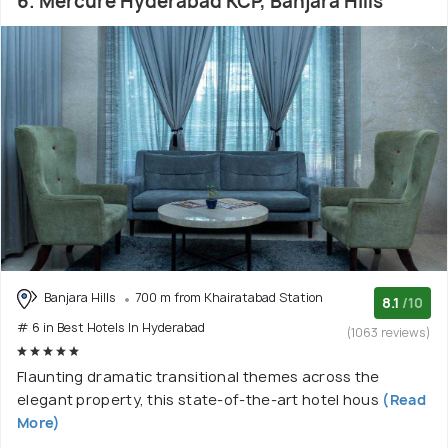
6. Mercure Hyderabad KCP, Banjara Hills
Banjara Hills
700 m from Khairatabad Station
8.1
/10
# 6 in Best Hotels In Hyderabad
(1063 reviews)
Flaunting dramatic transitional themes across the
elegant property, this state-of-the-art hotel hous
(Read
More)