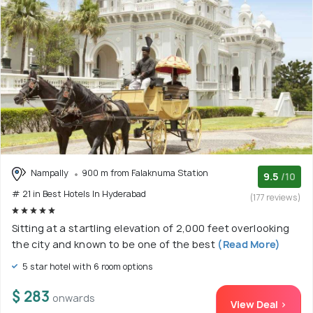
Nampally
900 m from Falaknuma Station
9.5
/10
# 21 in Best Hotels In Hyderabad
(177 reviews)
Sitting at a startling elevation of 2,000 feet overlooking
the city and known to be one of the best
(Read More)
5 star hotel with 6 room options
$ 283
onwards
View Deal >