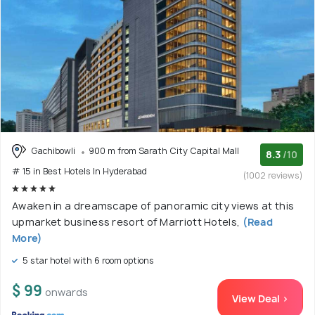
Gachibowli
900 m from Sarath City Capital Mall
8.3
/10
# 15 in Best Hotels In Hyderabad
(1002 reviews)
Awaken in a dreamscape of panoramic city views at this
upmarket business resort of Marriott Hotels,
(Read
More)
5 star hotel with 6 room options
$ 99
onwards
View Deal >