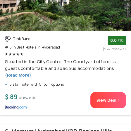
Tank Bund
8.6
/10
# 5 in Best Hotels In Hyderabad
(974 reviews)
Situated in the City Centre, The Courtyard offers its
guests comfortable and spacious accommodations
(Read More)
5 star hotel with 5 room options
$ 89
onwards
View Deal >