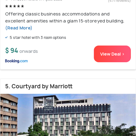
(471 reviews)
Offering classic business accommodations and
excellent amenities within a glam 15-storeyed building,
(Read More)
5 star hotel with 3 room options
$ 94
onwards
View Deal >
5. Courtyard by Marriott