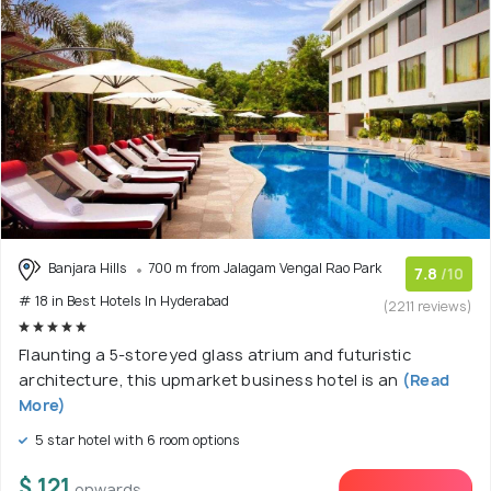
Banjara Hills
700 m from Jalagam Vengal Rao Park
7.8
/10
# 18 in Best Hotels In Hyderabad
(2211 reviews)
Flaunting a 5-storeyed glass atrium and futuristic
architecture, this upmarket business hotel is an
(Read
More)
5 star hotel with 6 room options
$ 121
onwards