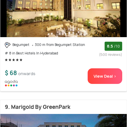
Begumpet
300 m from Begumpet Station
8.5
/10
# 8 in Best Hotels In Hyderabad
(500 reviews)
$ 68
onwards
View Deal >
9. Marigold By GreenPark