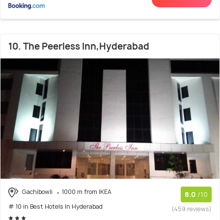
10. The Peerless Inn,Hyderabad
Gachibowli
1000 m from IKEA
8.0
/10
# 10 in Best Hotels In Hyderabad
(459 reviews)