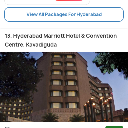
View All Packages For Hyderabad
13. Hyderabad Marriott Hotel & Convention
Centre, Kavadiguda