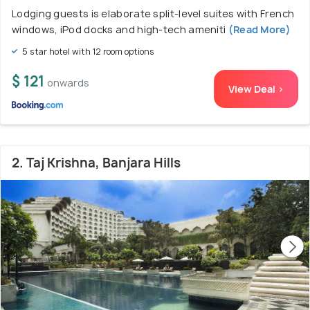
Lodging guests is elaborate split-level suites with French
windows, iPod docks and high-tech ameniti
(Read More)
5 star hotel with 12 room options
$ 121
onwards
View Deal >
2. Taj Krishna, Banjara Hills