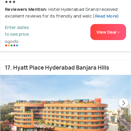
Reviewers Mention:
Hotel Hyderabad Grand received
excellent reviews for its friendly and welc
(Read More)
Enter dates
View Deal >
to see price
17. Hyatt Place Hyderabad Banjara Hills