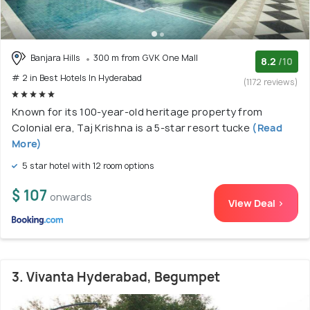
Banjara Hills
300 m from GVK One Mall
8.2
/10
# 2 in Best Hotels In Hyderabad
(1172 reviews)
Known for its 100-year-old heritage property from
Colonial era, Taj Krishna is a 5-star resort tucke
(Read
More)
5 star hotel with 12 room options
$ 107
onwards
View Deal >
3. Vivanta Hyderabad, Begumpet