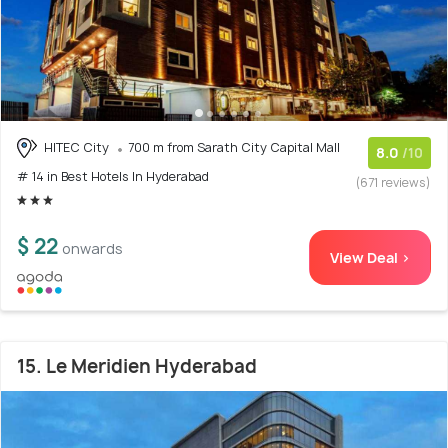
HITEC City
700 m from Sarath City Capital Mall
8.0
/10
# 14 in Best Hotels In Hyderabad
(671 reviews)
$ 22
onwards
View Deal >
15. Le Meridien Hyderabad