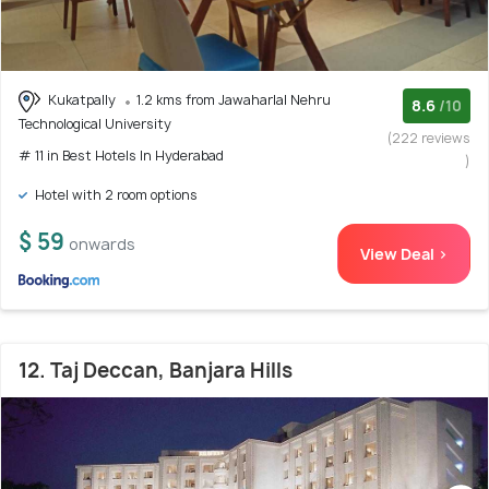
Kukatpally
1.2 kms from Jawaharlal Nehru
8.6
/10
Technological University
(222 reviews
# 11 in Best Hotels In Hyderabad
)
Hotel with 2 room options
$ 59
onwards
View Deal >
12. Taj Deccan, Banjara Hills