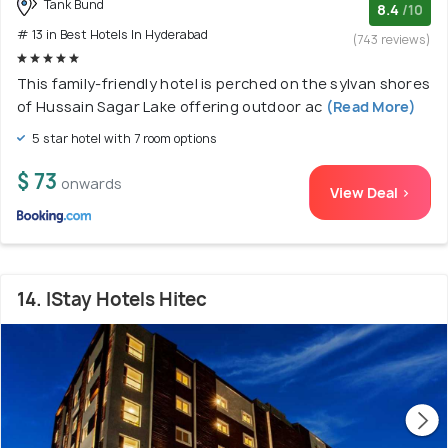
Tank Bund
8.4
/10
# 13 in Best Hotels In Hyderabad
(743 reviews)
This family-friendly hotel is perched on the sylvan shores
of Hussain Sagar Lake offering outdoor ac
(Read More)
5 star hotel with 7 room options
$ 73
onwards
View Deal >
14. IStay Hotels Hitec