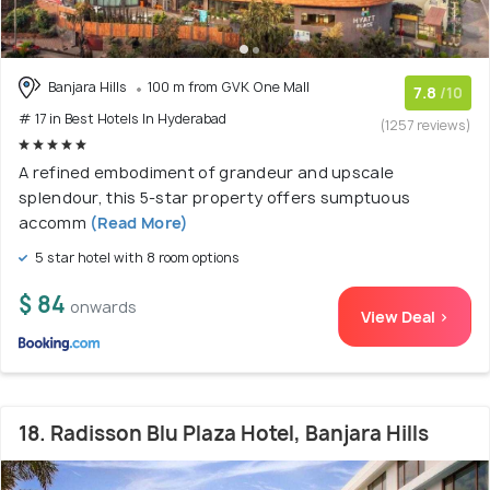
Banjara Hills
100 m from GVK One Mall
7.8
/10
# 17 in Best Hotels In Hyderabad
(1257 reviews)
A refined embodiment of grandeur and upscale
splendour, this 5-star property offers sumptuous
accomm
(Read More)
5 star hotel with 8 room options
$ 84
onwards
View Deal >
18. Radisson Blu Plaza Hotel, Banjara Hills