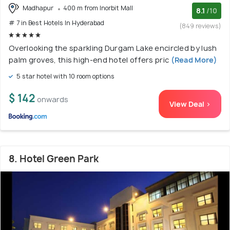
Madhapur
400 m from Inorbit Mall
8.1
/10
# 7 in Best Hotels In Hyderabad
(849 reviews)
Overlooking the sparkling Durgam Lake encircled by lush
palm groves, this high-end hotel offers pric
(Read More)
5 star hotel with 10 room options
$ 142
onwards
View Deal >
8. Hotel Green Park