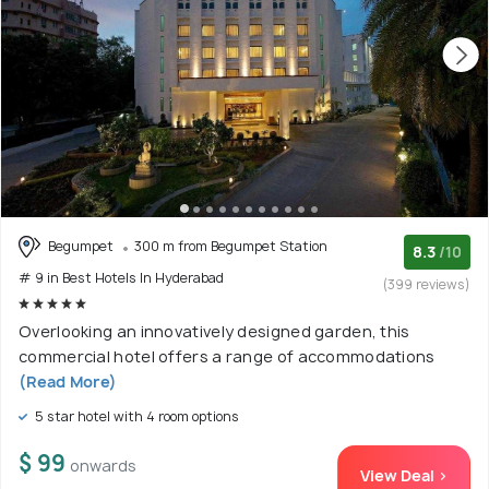
Begumpet
300 m from Begumpet Station
8.3
/10
# 9 in Best Hotels In Hyderabad
(399 reviews)
Overlooking an innovatively designed garden, this
commercial hotel offers a range of accommodations
(Read More)
5 star hotel with 4 room options
$ 99
onwards
View Deal >