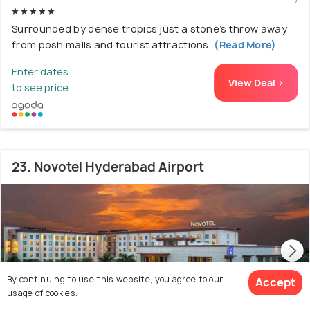
Surrounded by dense tropics just a stone’s throw away
from posh malls and tourist attractions,
(Read More)
Enter dates
View Deal >
to see price
23. Novotel Hyderabad Airport
By continuing to use this website, you agree to our
Accept
usage of cookies.