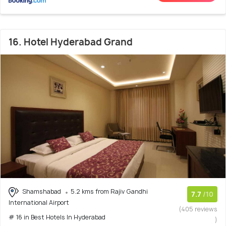
16. Hotel Hyderabad Grand
Shamshabad
5.2 kms from Rajiv Gandhi
7.7
/10
International Airport
(405 reviews
# 16 in Best Hotels In Hyderabad
)