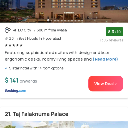
HITEC City
600 m from Avasa
8.3
/10
# 20 in Best Hotels In Hyderabad
(305 reviews)
Featuring sophisticated suites with designer décor,
ergonomic desks, roomy living spaces and
(Read More)
5 star hotel with 14 room options
$ 141
onwards
View Deal >
21. Taj Falaknuma Palace