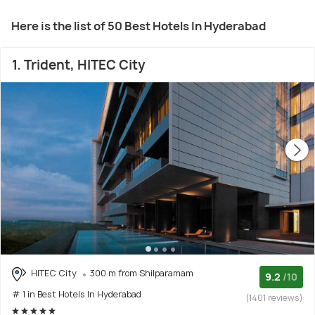
Here is the list of 50 Best Hotels In Hyderabad
1. Trident, HITEC City
HITEC City
300 m from Shilparamam
9.2
/10
# 1 in Best Hotels In Hyderabad
(1401 reviews)