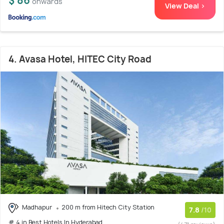
$ 86
onwards
View Deal >
4. Avasa Hotel, HITEC City Road
Madhapur
200 m from Hitech City Station
7.8
/10
# 4 in Best Hotels In Hyderabad