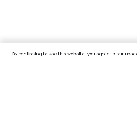
By continuing to use this website, you agree to our usag
Explore
Package
Hotels