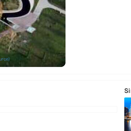
urce)
Aerial photo of
Si