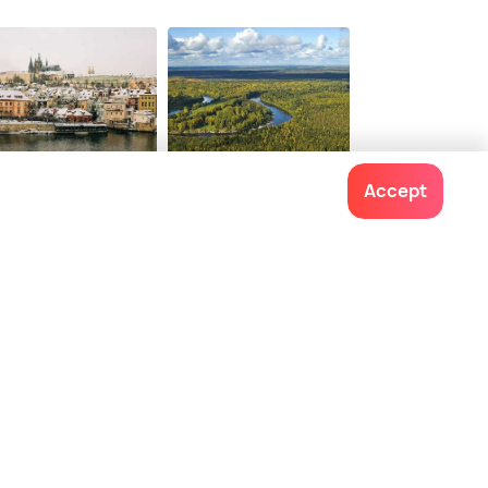
ague
Siberia
Accept
staurants
Restaurants
Contact us
022-48934191
+91 73038 04040