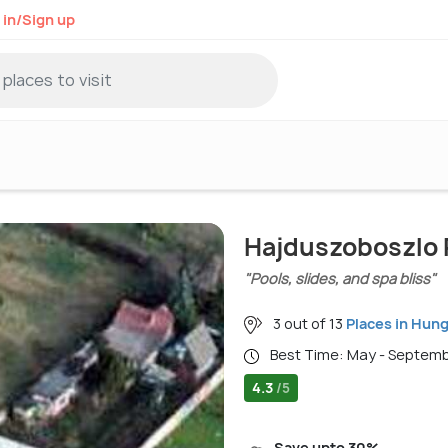
 in/Sign up
Hajduszoboszlo 
"Pools, slides, and spa bliss"
3 out of 13
Places in Hun
Best Time: May - Septem
4.3
/5
Save upto 30%