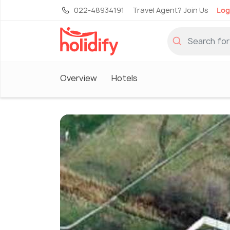
022-48934191
Travel Agent? Join Us
Log
Overview
Hotels