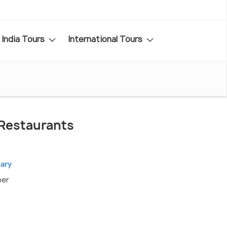
India Tours
International Tours
Restaurants
gary
ber