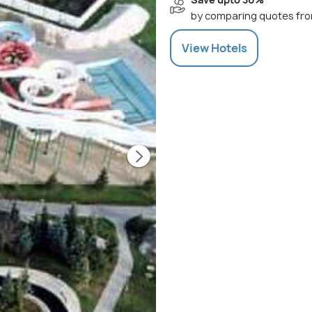
by comparing quotes fro
View
Hotels