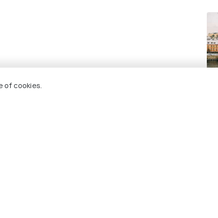
Pr
e of cookies.
Re
 Holidify
Currency
s