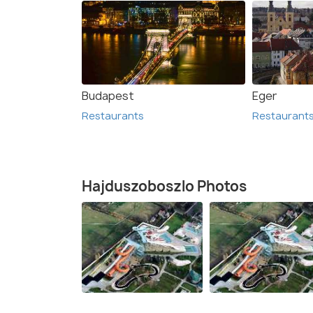
Budapest
Eger
Restaurants
Restaurant
Hajduszoboszlo Photos