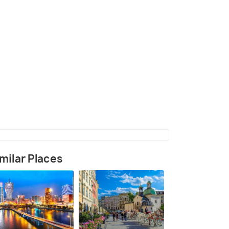
 the strand (aquapark)
(source)
milar Places