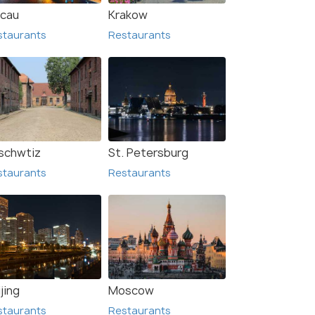
cau
Krakow
staurants
Restaurants
zalok
Gyula
urants
Restaurants
schwtiz
St. Petersburg
staurants
Restaurants
jing
Moscow
staurants
Restaurants