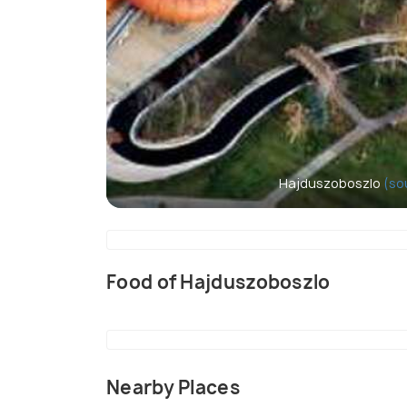
Hajduszoboszlo
(so
Food of Hajduszoboszlo
Nearby Places