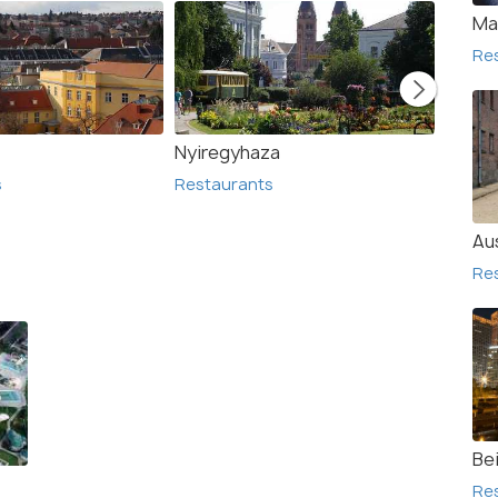
Ma
Re
Nyiregyhaza
Egers
s
Restaurants
Resta
Au
Re
Bei
Re