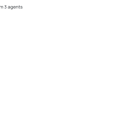
m 3 agents