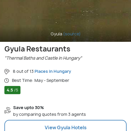
Gyula
(source)
Gyula Restaurants
"Thermal Baths and Castle in Hungary"
8 out of 13
Places in Hungary
Best Time: May - September
4.5
/5
Save upto 30%
by comparing quotes from 3 agents
View
Gyula
Hotels