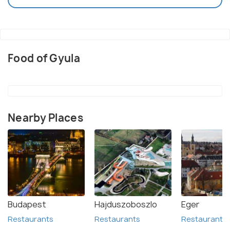
Food of Gyula
Nearby Places
Budapest
Hajduszoboszlo
Eger
Restaurants
Restaurants
Restaurants