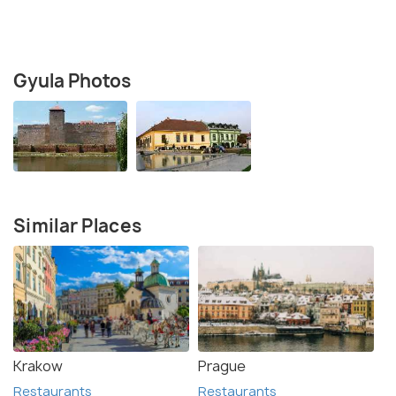
Gyula Photos
Similar Places
Krakow
Prague
Restaurants
Restaurants