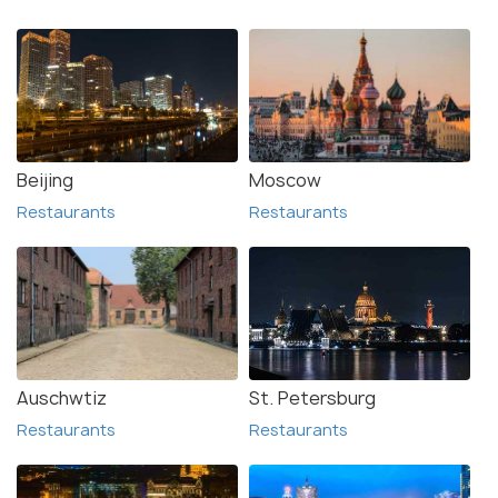
Beijing
Moscow
Restaurants
Restaurants
Auschwtiz
St. Petersburg
Restaurants
Restaurants