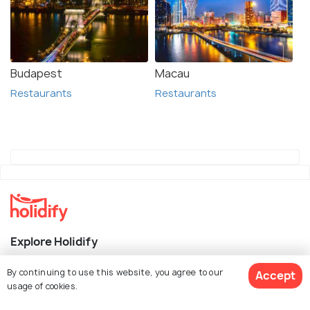
Budapest
Macau
Restaurants
Restaurants
Explore Holidify
Packages
By continuing to use this website, you agree to our
Accept
usage of cookies.
Hotels