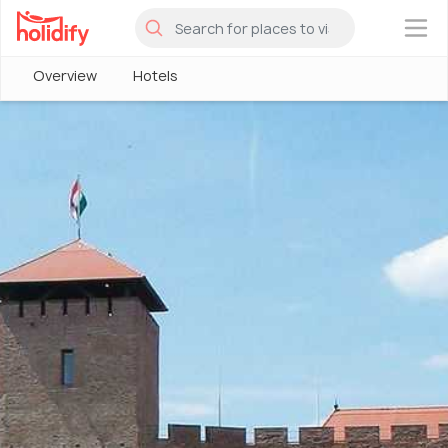
×
Overview
Hotels