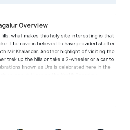
agalur Overview
ills, what makes this holy site interesting is that
like. The cave is believed to have provided shelter
 Mir Khalandar. Another highlight of visiting the
her trek up the hills or take a 2-wheeler or a car to
ebrations known as Urs is celebrated here in the
u devotees visit during the Kartik Poornima