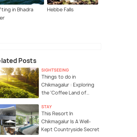
fting in Bhadra
Hebbe Falls
er
lated Posts
SIGHTSEEING
Things to do in
Chikmagalur : Exploring
the 'Coffee Land of
Karnataka'
STAY
This Resort In
Chikmagalur Is A Well-
Kept Countryside Secret