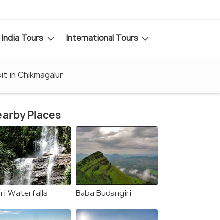
India Tours
International Tours
it in Chikmagalur
arby Places
ri Waterfalls
Baba Budangiri