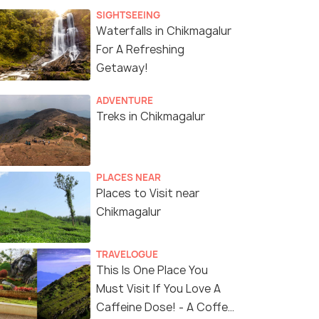
SIGHTSEEING
Waterfalls in Chikmagalur
For A Refreshing
Getaway!
ADVENTURE
Treks in Chikmagalur
PLACES NEAR
Places to Visit near
Chikmagalur
TRAVELOGUE
This Is One Place You
Must Visit If You Love A
Caffeine Dose! - A Coffee