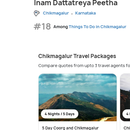
Inam Dattatreya Peetha
Chikmagalur
Karnataka
#18
Among
Things To Do in Chikmagalur
Chikmagalur Travel Packages
Compare quotes from upto 3 travel agents fo
4 Nights / 5 Days
4 
5 Day Coorg and Chikmagalur
Ch