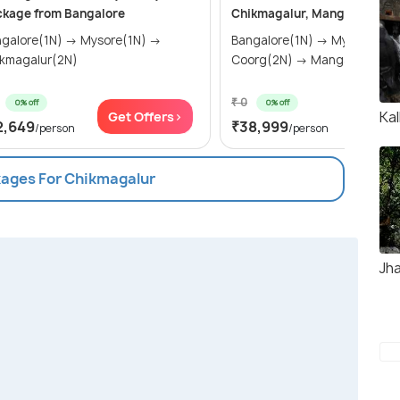
ckage from Bangalore
Chikmagalur, Mangalore & M
lore(1N) → Mysore(1N) →
Bangalore(1N) → Mysore(1N) →
kmagalur(2N)
Coorg(2N) → Mangalore(2N
₹ 0
0% off
0% off
Kal
Get Offers>
Get Of
2,649
₹38,999
/person
/person
kages For Chikmagalur
Jha