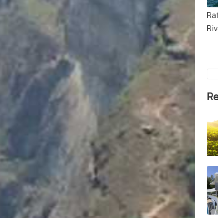
Ra
Riv
Re