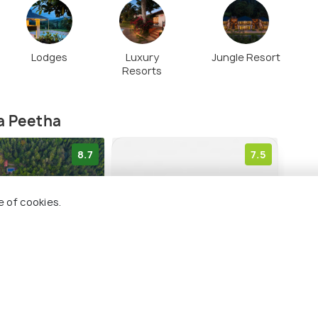
Lodges
Luxury
Jungle Resort
Resorts
a Peetha
8.7
7.5
e of cookies.
trum Resort -
Treebo 3C Comforts
Hon
alur
Hote
Mullayanagiri