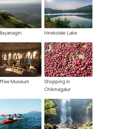
layanagiri
Hirekolale Lake
ffee Museum
Shopping in
Chikmagalur