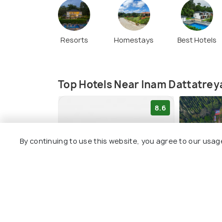
Resorts
Homestays
Best Hotels
Top Hotels Near Inam Dattatrey
8.6
By continuing to use this website, you agree to our usag
The Blossom Resort -
The Spec
Chikmagalur
Chikmag