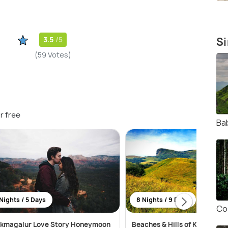
3.5
/5
Si
(59 Votes)
r free
Ba
Nights / 5 Days
8 Nights / 9 Days
Co
ikmagalur Love Story Honeymoon
Beaches & Hills of Karnataka