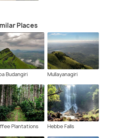
Lover's Story
milar Places
ba Budangiri
Mullayanagiri
8 Nights / 9 Days
6 Nights /
ffee Plantations
Hebbe Falls
: Coorg,
Karnataka Honeymoon in Bangalore,
Bangalore 