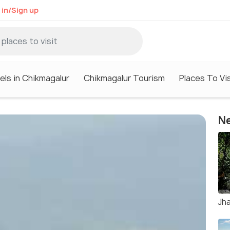
 in/Sign up
els in Chikmagalur
Chikmagalur Tourism
Places To Vis
Ne
Jha