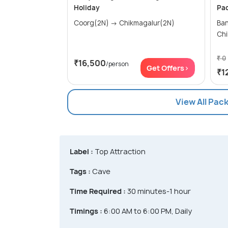
Holiday
Pa
Coorg(2N) → Chikmagalur(2N)
Banga
Chi
₹ 0
₹16,500
/person
Get Offers>
₹1
View All Pac
Label :
Top Attraction
Tags :
Cave
Time Required :
30 minutes-1 hour
Timings :
6:00 AM to 6:00 PM, Daily