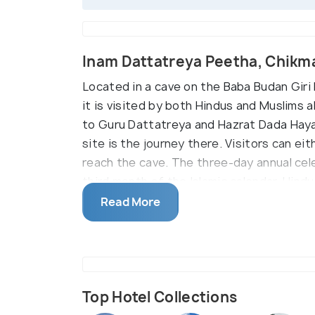
Inam Dattatreya Peetha, Chikm
Located in a cave on the Baba Budan Giri H
it is visited by both Hindus and Muslims a
to Guru Dattatreya and Hazrat Dada Hayath
site is the journey there. Visitors can eit
reach the cave. The three-day annual cel
third month of the Islamic calendar. Hind
celebrations.
Read More
Top Hotel Collections