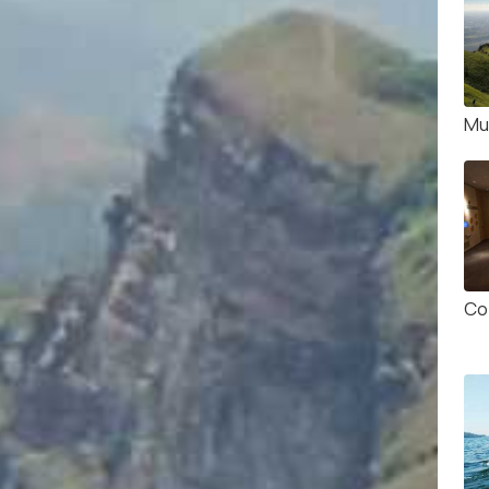
Mul
Co