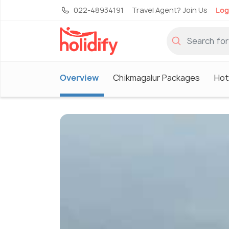
022-48934191
Travel Agent? Join Us
Log
Overview
Chikmagalur Packages
Hot