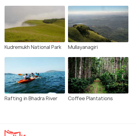
Kudremukh National Park
Mullayanagiri
Rafting in Bhadra River
Coffee Plantations