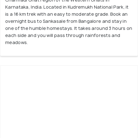
Karnataka, India. Located in Kudremukh National Park, it
is a 16 km trek with an easy to moderate grade. Book an
overnight bus to Sankasale from Bangalore and stay in
one of the humble homestays. It takes around 3 hours on
each side and you will pass through rainforests and
meadows.