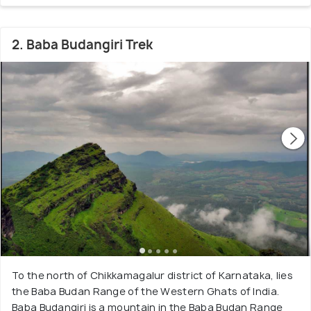
2. Baba Budangiri Trek
To the north of Chikkamagalur district of Karnataka, lies
the Baba Budan Range of the Western Ghats of India.
Baba Budangiri is a mountain in the Baba Budan Range