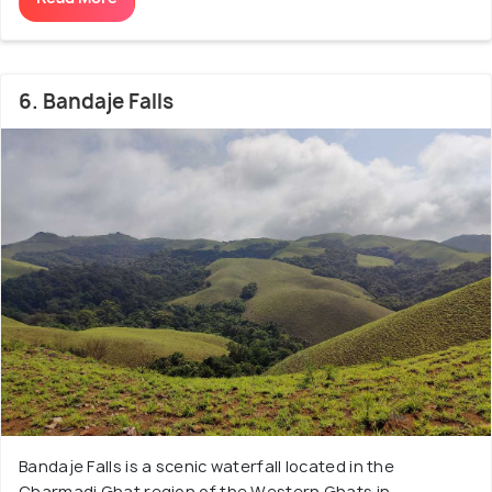
6. Bandaje Falls
Bandaje Falls is a scenic waterfall located in the
Charmadi Ghat region of the Western Ghats in