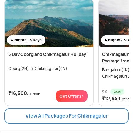
4 Nights / 5 Days
4 Nights / 5 Da
5 Day Coorg and Chikmagalur Holiday
Chikmagalur 
Package from 
Coorg(2N) → Chikmagalur(2N)
Bangalore(1N) → Mysore(1N)
Chikmagalur(2N
₹ 0
0% off
₹16,500
/person
Get Offers>
₹12,649
/perso
View All Packages For Chikmagalur