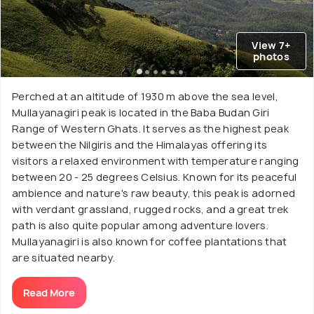
View 7+
photos
Perched at an altitude of 1930 m above the sea level,
Mullayanagiri peak is located in the Baba Budan Giri
Range of Western Ghats. It serves as the highest peak
between the Nilgiris and the Himalayas offering its
visitors a relaxed environment with temperature ranging
between 20 - 25 degrees Celsius. Known for its peaceful
ambience and nature's raw beauty, this peak is adorned
with verdant grassland, rugged rocks, and a great trek
path is also quite popular among adventure lovers.
Mullayanagiri is also known for coffee plantations that
are situated nearby.
Read More