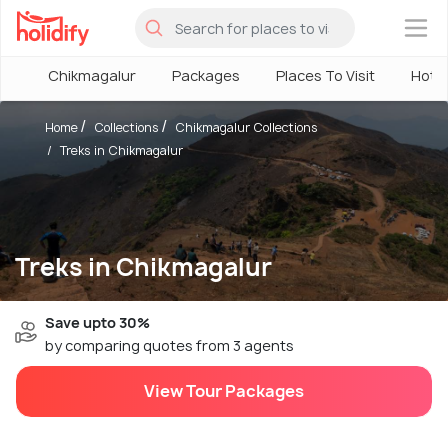
×
Chikmagalur
Packages
Places To Visit
Hote
Home
Collections
Chikmagalur Collections
Treks in Chikmagalur
Treks in Chikmagalur
Save upto 30%
by comparing quotes from 3 agents
View Tour Packages