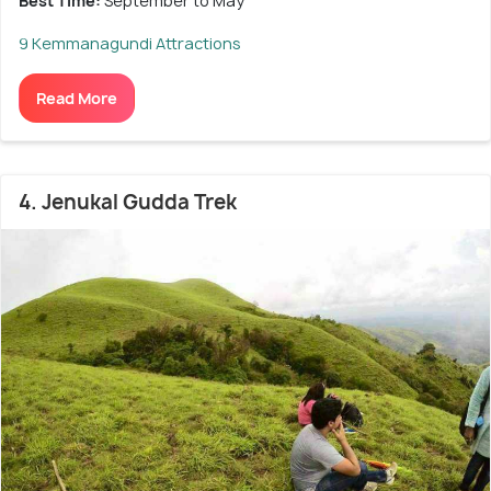
Best Time:
September to May
9 Kemmanagundi Attractions
Read More
4. Jenukal Gudda Trek