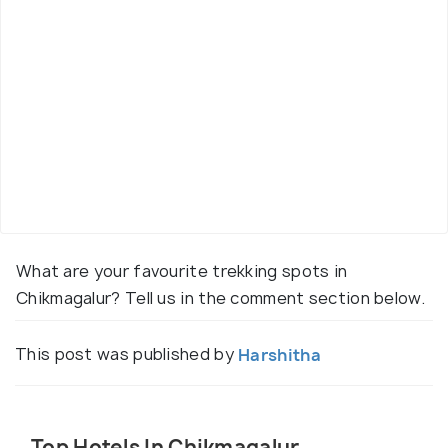
What are your favourite trekking spots in
Chikmagalur? Tell us in the comment section below.
This post was published by
Harshitha
Top Hotels In Chikmagalur