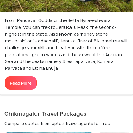
From Pandavar Gudda or the Betta Byraveshwara
Temple, you can trek to Jenukallu Peak, the second-
highest in the state. Also known as ‘honey stone
mountain’ or “Hodachalli”, Jenukal Trek of 8 kilometres will
challenge your skill and treat you with the coffee
plantations, green woods and the views of the Arabian
Sea and the peaks namely Sheshaparvata, Kumara
Parvata and Ettina Bhuja.
Read More
Chikmagalur Travel Packages
Compare quotes from upto 3 travel agents for free