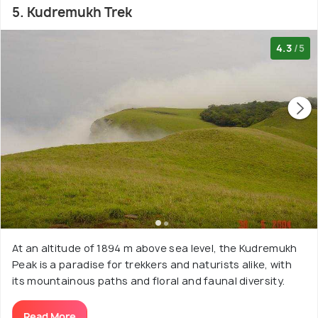
5. Kudremukh Trek
4.3
/5
At an altitude of 1894 m above sea level, the Kudremukh
Peak is a paradise for trekkers and naturists alike, with
its mountainous paths and floral and faunal diversity.
Read More