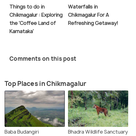
Things to do in
Waterfalls in
Chikmagalur : Exploring
Chikmagalur For A
the 'Coffee Land of
Refreshing Getaway!
Karnataka'
Comments on this post
Top Places in Chikmagalur
Baba Budangiri
Bhadra Wildlife Sanctuary