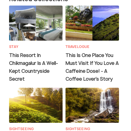
STAY
TRAVELOGUE
This Resort In
This Is One Place You
Chikmagalur Is A Well-
Must Visit If You Love A
Kept Countryside
Caffeine Dose! - A
Secret
Coffee Lover's Story
SIGHTSEEING
SIGHTSEEING