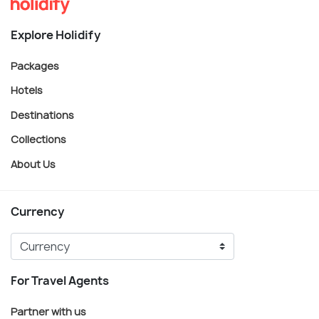
Explore Holidify
Packages
Hotels
Destinations
Collections
About Us
Currency
For Travel Agents
Partner with us