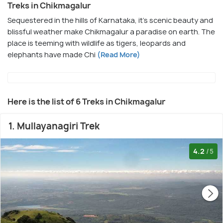
Treks in Chikmagalur
Sequestered in the hills of Karnataka, it's scenic beauty and
blissful weather make Chikmagalur a paradise on earth. The
place is teeming with wildlife as tigers, leopards and
elephants have made Chi
(Read More)
Here is the list of 6 Treks in Chikmagalur
1. Mullayanagiri Trek
4.2
/5