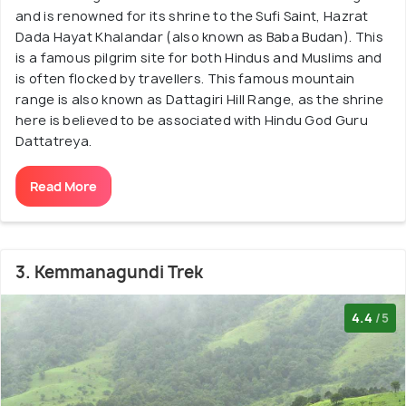
and is renowned for its shrine to the Sufi Saint, Hazrat
Dada Hayat Khalandar (also known as Baba Budan). This
is a famous pilgrim site for both Hindus and Muslims and
is often flocked by travellers. This famous mountain
range is also known as Dattagiri Hill Range, as the shrine
here is believed to be associated with Hindu God Guru
Dattatreya.
Read More
3. Kemmanagundi Trek
4.4
/5