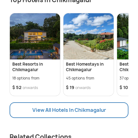
Best Resorts in
Best Homestays in
Best Hote
Chikmagalur
Chikmagalur
Chikmag
18 options from
45 options from
37 options
$ 52
$ 19
$ 10
onwards
onwards
onw
View All Hotels In Chikmagalur
Related Collections