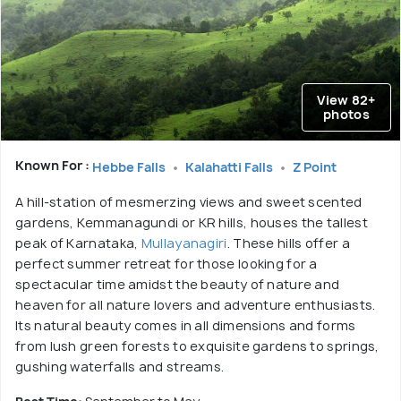
View 82+
photos
Known For :
Hebbe Falls
Kalahatti Falls
Z Point
A hill-station of mesmerzing views and sweet scented
gardens, Kemmanagundi or KR hills, houses the tallest
peak of Karnataka,
Mullayanagiri
. These hills offer a
perfect summer retreat for those looking for a
spectacular time amidst the beauty of nature and
heaven for all nature lovers and adventure enthusiasts.
Its natural beauty comes in all dimensions and forms
from lush green forests to exquisite gardens to springs,
gushing waterfalls and streams.