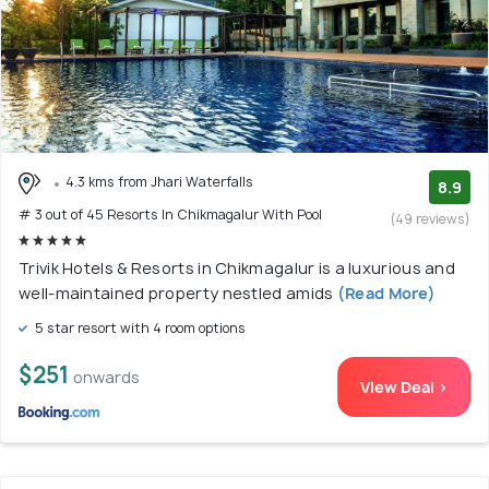
4.3 kms from Jhari Waterfalls
8.9
# 3 out of 45 Resorts In Chikmagalur With Pool
(49 reviews)
Trivik Hotels & Resorts in Chikmagalur is a luxurious and
well-maintained property nestled amids
(Read More)
5 star resort with 4 room options
$251
onwards
View Deal >