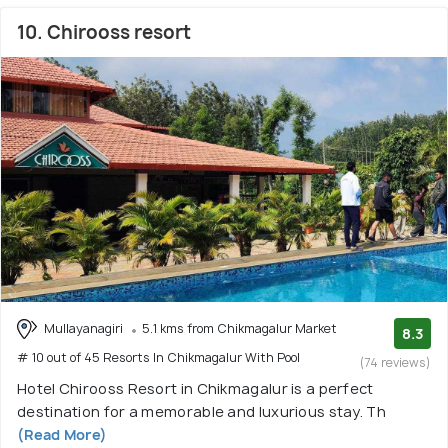
10. Chirooss resort
Mullayanagiri
5.1 kms from Chikmagalur Market
8.3
# 10 out of 45 Resorts In Chikmagalur With Pool
(74 reviews)
Hotel Chirooss Resort in Chikmagalur is a perfect
destination for a memorable and luxurious stay. Th
(Read More)