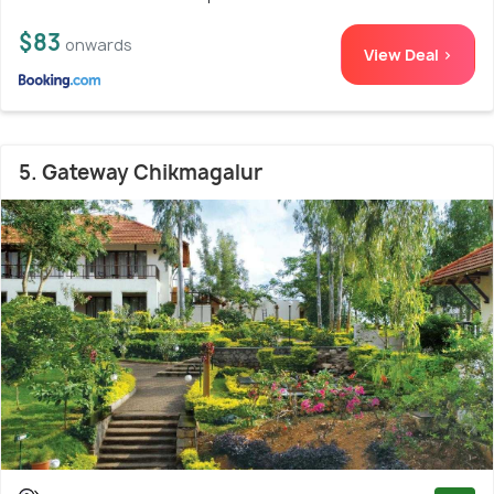
$83
onwards
View Deal >
5. Gateway Chikmagalur