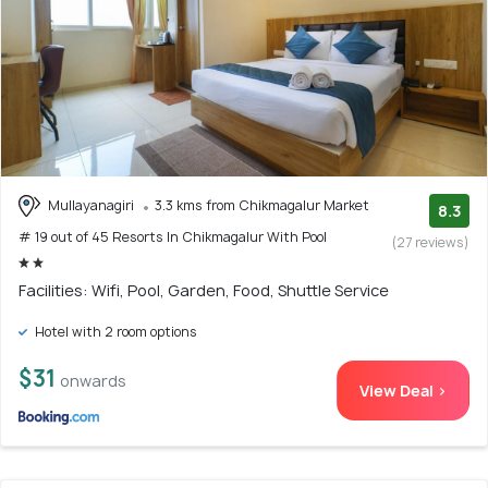
Mullayanagiri
3.3 kms from Chikmagalur Market
8.3
# 19 out of 45 Resorts In Chikmagalur With Pool
(27 reviews)
Facilities: Wifi, Pool, Garden, Food, Shuttle Service
Hotel with 2 room options
$31
onwards
View Deal >