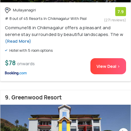
Mullayanagiri
7.9
# 8 out of 45 Resorts In Chikmagalur With Pool
(271 reviews)
Commune18 in Chikmagalur offers a pleasant and
serene stay surrounded by beautiful landscapes. The w
(Read More)
Hotel with 5 room options
$78
onwards
View Deal >
9. Greenwood Resort