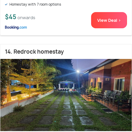
Homestay with 7 room options
$45
onwards
View Deal >
14. Redrock homestay