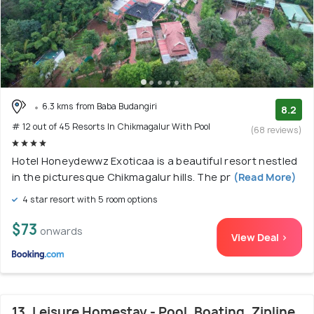
6.3 kms from Baba Budangiri
8.2
# 12 out of 45 Resorts In Chikmagalur With Pool
(68 reviews)
Hotel Honeydewwz Exoticaa is a beautiful resort nestled
in the picturesque Chikmagalur hills. The pr
(Read More)
4 star resort with 5 room options
$73
onwards
View Deal >
13. Leisure Homestay - Pool, Boating, Zipline,