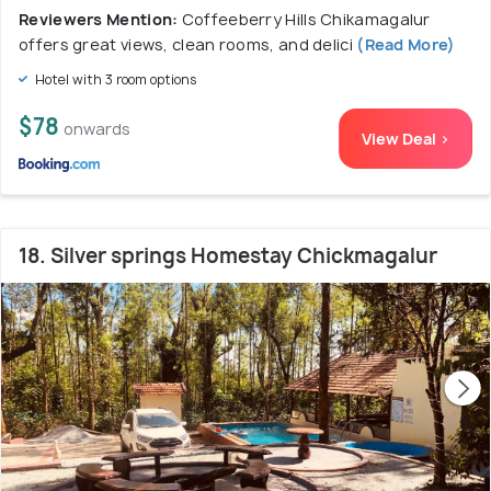
Reviewers Mention:
Coffeeberry Hills Chikamagalur
offers great views, clean rooms, and delici
(Read More)
Hotel with 3 room options
$78
onwards
View Deal >
18. Silver springs Homestay Chickmagalur