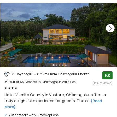
Mullayanagiri
8.2 kms from Chikmagalur Market
9.0
# 1 out of 45 Resorts In Chikmagalur With Pool
(134 reviews)
Hotel Vismita County in Vastare, Chikmagalur offers a
truly delightful experience for guests. The co
(Read
More)
4 star resort with 5 room options