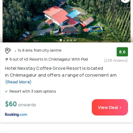
14.6 kms from city centre
8.6
# 6 out of 45 Resorts In Chikmagalur With Pool
(228 reviews)
Hotel Nexstay Coffee Grove Resort is located
in Chikmagalur and offers a range of convenient am
(Read More)
Resort with 3 room options
$60
onwards
View Deal >