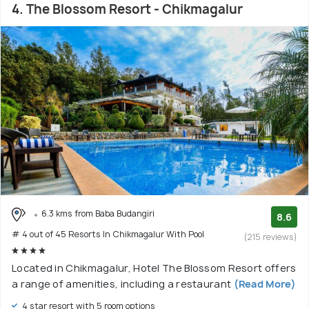
4. The Blossom Resort - Chikmagalur
6.3 kms from Baba Budangiri
8.6
# 4 out of 45 Resorts In Chikmagalur With Pool
(215 reviews)
Located in Chikmagalur, Hotel The Blossom Resort offers
a range of amenities, including a restaurant
(Read More)
4 star resort with 5 room options