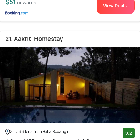
$51
onwards
View Deal >
21. Aakriti Homestay
3.3 kms from Baba Budangiri
9.2