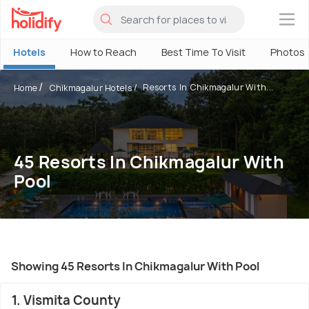
×
Hotels
How to Reach
Best Time To Visit
Photos
Resorts In Chikmagalur With...
Home
Chikmagalur Hotels
45 Resorts In Chikmagalur With
Pool
Showing 45 Resorts In Chikmagalur With Pool
1. Vismita County