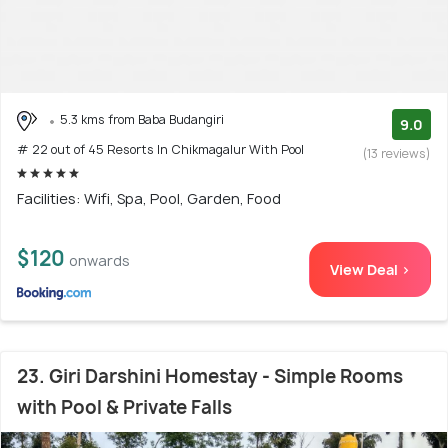
5.3 kms from Baba Budangiri
9.0
# 22 out of 45 Resorts In Chikmagalur With Pool
(13 reviews)
Facilities: Wifi, Spa, Pool, Garden, Food
$120
onwards
View Deal >
23. Giri Darshini Homestay - Simple Rooms
with Pool & Private Falls