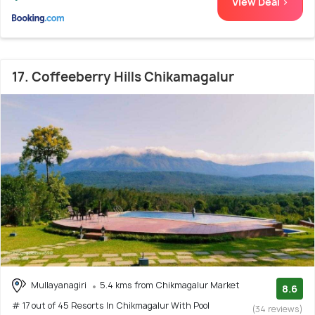
View Deal >
17. Coffeeberry Hills Chikamagalur
Mullayanagiri
5.4 kms from Chikmagalur Market
8.6
# 17 out of 45 Resorts In Chikmagalur With Pool
(34 reviews)