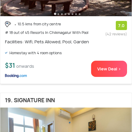
10.5 kms from city centre
7.0
# 18 out of 45 Resorts In Chikmagalur With Pool
(42 reviews)
Facilities: Wifi, Pets Allowed, Pool, Garden
Homestay with 4 room options
$31
onwards
View Deal >
19. SIGNATURE INN