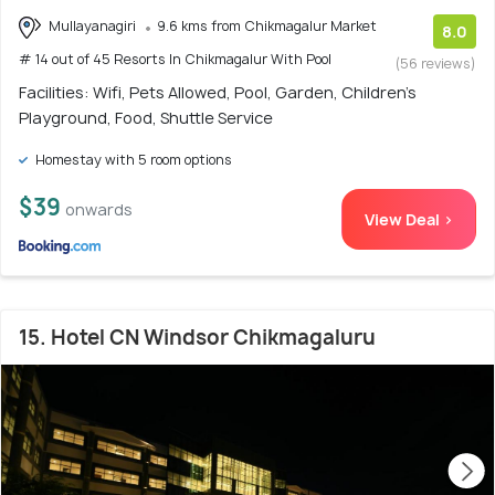
Mullayanagiri
9.6 kms from Chikmagalur Market
8.0
# 14 out of 45 Resorts In Chikmagalur With Pool
(56 reviews)
Facilities: Wifi, Pets Allowed, Pool, Garden, Children's
Playground, Food, Shuttle Service
Homestay with 5 room options
$39
onwards
View Deal >
15. Hotel CN Windsor Chikmagaluru