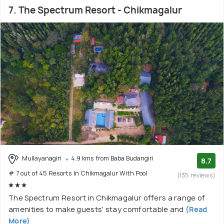
7. The Spectrum Resort - Chikmagalur
Mullayanagiri
4.9 kms from Baba Budangiri
8.7
# 7 out of 45 Resorts In Chikmagalur With Pool
(135 reviews)
The Spectrum Resort in Chikmagalur offers a range of
amenities to make guests' stay comfortable and
(Read
More)