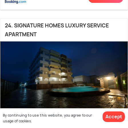
24. SIGNATURE HOMES LUXURY SERVICE
APARTMENT
By continuing to use this website, you agree to our
Accept
Mullayanagiri
3.5 kms from Chikmagalur Market
8.3
usage of cookies.
# 24 out of 45 Resorts In Chikmagalur With Pool