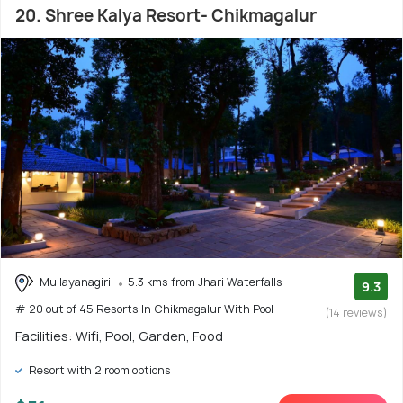
20. Shree Kalya Resort- Chikmagalur
Mullayanagiri
5.3 kms from Jhari Waterfalls
9.3
# 20 out of 45 Resorts In Chikmagalur With Pool
(14 reviews)
Facilities: Wifi, Pool, Garden, Food
Resort with 2 room options