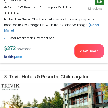
Mullayanagiri
8.9
# 2 out of 45 Resorts In Chikmagalur With Pool
(92 reviews)
Hotel The Serai Chickmagalur is a stunning property
located in Chikmagalur. With its extensive range
(Read
More)
5 star resort with 4 room options
$272
onwards
View Deal >
3. Trivik Hotels & Resorts, Chikmagalur