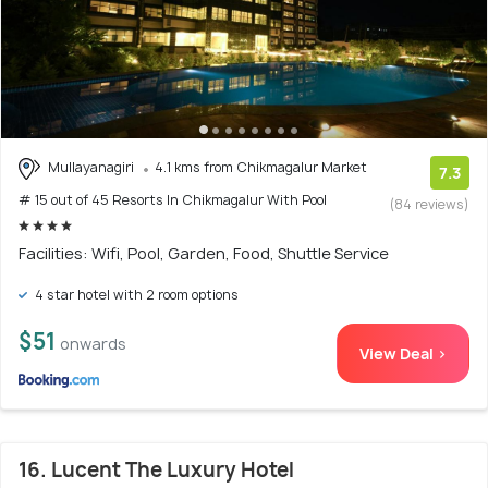
Mullayanagiri
4.1 kms from Chikmagalur Market
7.3
# 15 out of 45 Resorts In Chikmagalur With Pool
(84 reviews)
Facilities: Wifi, Pool, Garden, Food, Shuttle Service
4 star hotel with 2 room options
$51
onwards
View Deal >
16. Lucent The Luxury Hotel