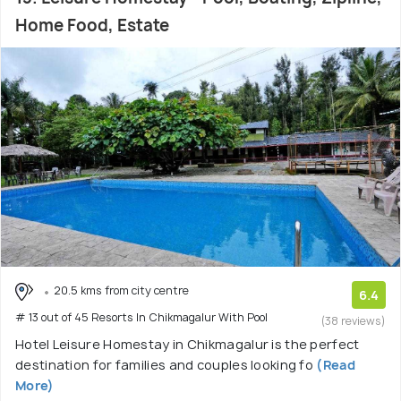
Home Food, Estate
20.5 kms from city centre
6.4
# 13 out of 45 Resorts In Chikmagalur With Pool
(38 reviews)
Hotel Leisure Homestay in Chikmagalur is the perfect
destination for families and couples looking fo
(Read
More)