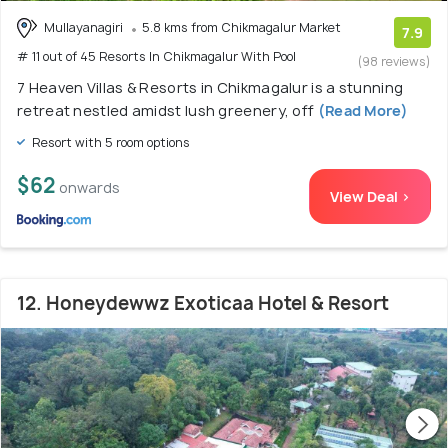
Mullayanagiri
5.8 kms from Chikmagalur Market
7.9
# 11 out of 45 Resorts In Chikmagalur With Pool
(98 reviews)
7 Heaven Villas & Resorts in Chikmagalur is a stunning
retreat nestled amidst lush greenery, off
(Read More)
Resort with 5 room options
$62
onwards
View Deal >
12. Honeydewwz Exoticaa Hotel & Resort