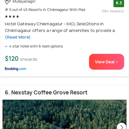
Mullayanagiri
8.3
# 5 out of 45 Resorts In Chikmagalur With Pool
(184 reviews)
Hotel Gateway Chikmagalur - IHCL SeleQtions in
Chikmagalur offers a range of amenities to provide a
(Read More)
4 star hotel with 6 room options
$120
onwards
View Deal >
6. Nexstay Coffee Grove Resort