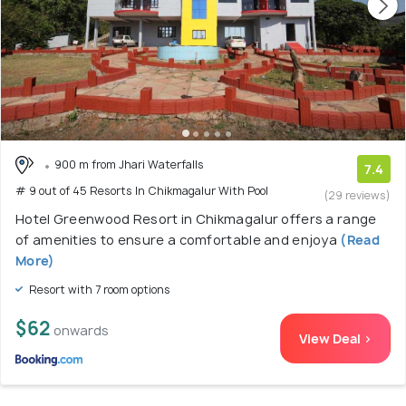
900 m from Jhari Waterfalls
7.4
# 9 out of 45 Resorts In Chikmagalur With Pool
(29 reviews)
Hotel Greenwood Resort in Chikmagalur offers a range
of amenities to ensure a comfortable and enjoya
(Read
More)
Resort with 7 room options
$62
onwards
View Deal >