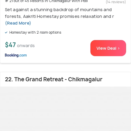
# 21 out of 45 Resorts In Chikmagalur With Pool
(14 reviews)
Set against a stunning backdrop of mountains and
forests, Aakriti Homestay promises relaxation and r
(Read More)
Homestay with 2 room options
$47
onwards
View Deal >
22. The Grand Retreat - Chikmagalur