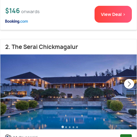
$146
onwards
View Deal >
2. The Serai Chickmagalur