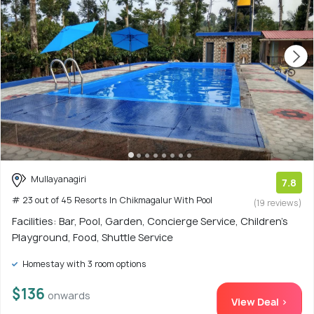
Mullayanagiri
7.8
# 23 out of 45 Resorts In Chikmagalur With Pool
(19 reviews)
Facilities: Bar, Pool, Garden, Concierge Service, Children's
Playground, Food, Shuttle Service
Homestay with 3 room options
$136
onwards
View Deal >