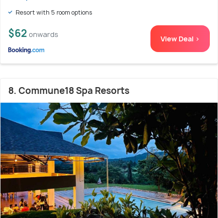
Resort with 5 room options
$62
onwards
View Deal >
8. Commune18 Spa Resorts