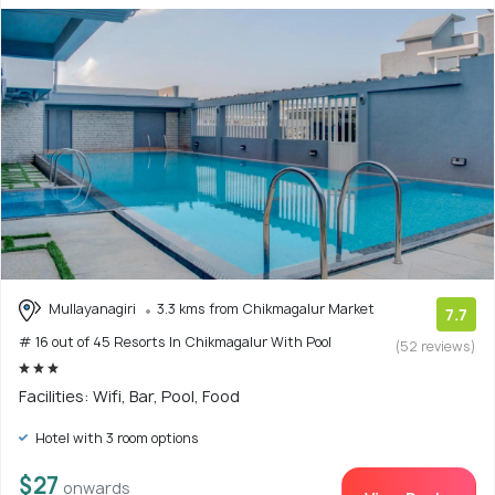
Mullayanagiri
3.3 kms from Chikmagalur Market
7.7
# 16 out of 45 Resorts In Chikmagalur With Pool
(52 reviews)
Facilities: Wifi, Bar, Pool, Food
Hotel with 3 room options
$27
onwards