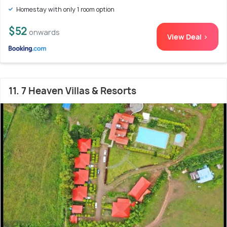
Homestay with only 1 room option
$52
onwards
View Deal >
11. 7 Heaven Villas & Resorts