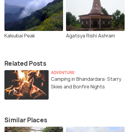
Kalsubai Peak
Agatsya Rishi Ashram
Related Posts
ADVENTURE
Camping in Bhandardara: Starry
Skies and Bonfire Nights
Similar Places