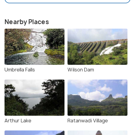
Nearby Places
Umbrella Falls
Wilson Dam
Arthur Lake
Ratanwadi Village