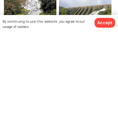
By continuing to use this website, you agree to our
Accept
usage of cookies.
Umbrella Falls
Wilson Dam
Kalsubai Peak
Arthur Lake