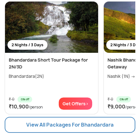
2 Nights / 3 Days
2 Nights / 3 Da
Bhandardara Short Tour Package for
Nashik Bhandar
2N/3D
Getaway
Bhandardara(2N)
Nashik (1N) → Ig
₹ 0
₹ 0
0% off
0% off
Get Offers>
₹10,900
₹9,000
/person
/person
View All Packages For Bhandardara