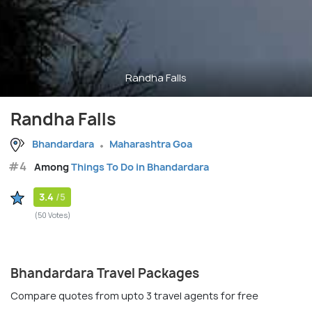
Randha Falls
Randha Falls
Bhandardara
Maharashtra Goa
#4
Among
Things To Do in Bhandardara
3.4
/5
(50 Votes)
Bhandardara Travel Packages
Compare quotes from upto 3 travel agents for free