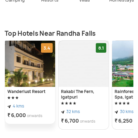
Top Hotels Near Randha Falls
3.4
8.1
Wanderlust Resort
Rakabi The Fern,
Rainforest 
Igatpuri
Spa, Igatpu
4 kms
32 kms
30 kms
₹ 6,000
onwards
₹ 6,700
₹ 6,250
onwards
o