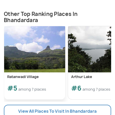
Other Top Ranking Places In
Bhandardara
Ratanwadi Village
Arthur Lake
#5
#6
among 7 places
among 7 places
View All Places To Visit In Bhandardara