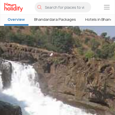
×
Overview
Bhandardara Packages
Hotels in Bhand