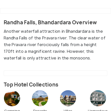
Randha Falls, Bhandardara Overview
Another waterfall attraction in Bhandardara is the
Randha Falls of the Pravara river. The clear water of
the Pravara river ferociously falls from a height
170ft into a magnificent ravine. However, this
waterfall is only attractive in the monsoons.
Top Hotel Collections
Camping
Resorts
Villas
Homestays