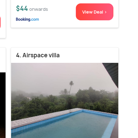
$44
onwards
View Deal >
4. Airspace villa