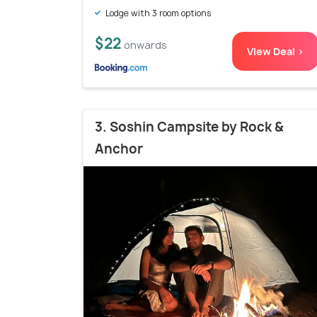
Lodge with 3 room options
$22
onwards
View Deal >
3. Soshin Campsite by Rock &
Anchor