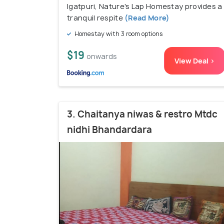
Igatpuri, Nature's Lap Homestay provides a
tranquil respite
(Read More)
Homestay with 3 room options
$19
onwards
View Deal >
3. Chaitanya niwas & restro Mtdc
nidhi Bhandardara