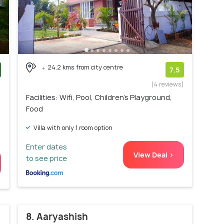
24.2 kms from city centre
7.5
)
(4 reviews)
Facilities: Wifi, Pool, Children's Playground,
Food
Villa with only 1 room option
Enter dates
View Deal >
to see price
8. Aaryashish