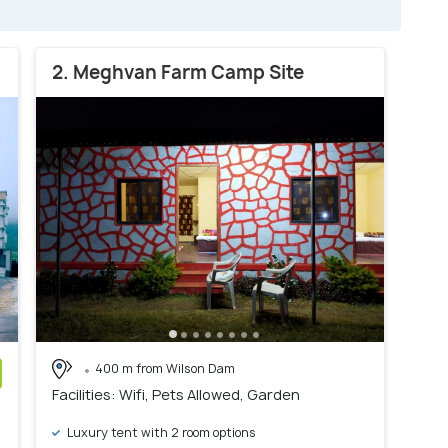
2. Meghvan Farm Camp Site
400 m from Wilson Dam
Facilities: Wifi, Pets Allowed, Garden
)
Luxury tent with 2 room options