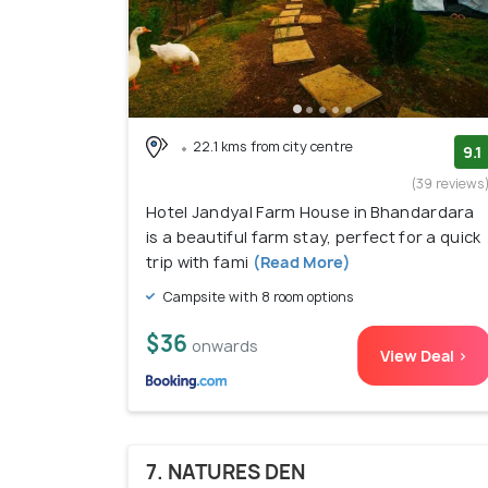
22.1 kms from city centre
9.1
(39 reviews
Hotel Jandyal Farm House in Bhandardara
is a beautiful farm stay, perfect for a quick
trip with fami
(Read More)
Campsite with 8 room options
$36
onwards
View Deal >
7. NATURES DEN