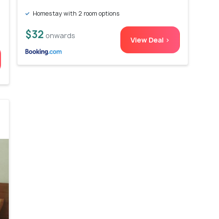
Homestay with 2 room options
$32
onwards
View Deal >