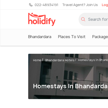
022-48934191
Travel Agent? Join Us
Log
Bhandardara
Places To Visit
Package
Homestays In Bhan
Home
Bhandardara Hotels
Homestays In Bhandarda