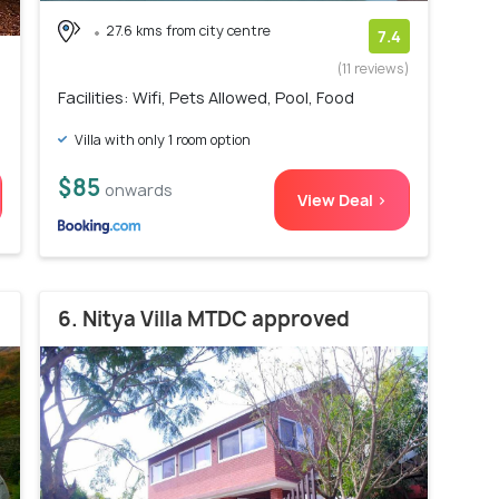
27.6 kms from city centre
7.4
(11 reviews)
Facilities: Wifi, Pets Allowed, Pool, Food
Villa with only 1 room option
$85
onwards
View Deal >
6. Nitya Villa MTDC approved