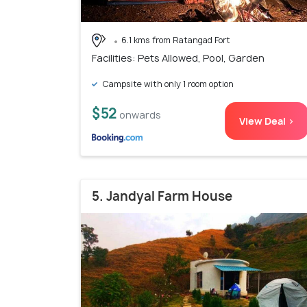
6.1 kms from Ratangad Fort
Facilities: Pets Allowed, Pool, Garden
Campsite with only 1 room option
$52
onwards
View Deal >
5. Jandyal Farm House