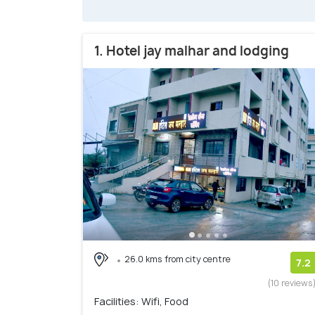
1. Hotel jay malhar and lodging
26.0 kms from city centre
7.2
(10 reviews
Facilities: Wifi, Food