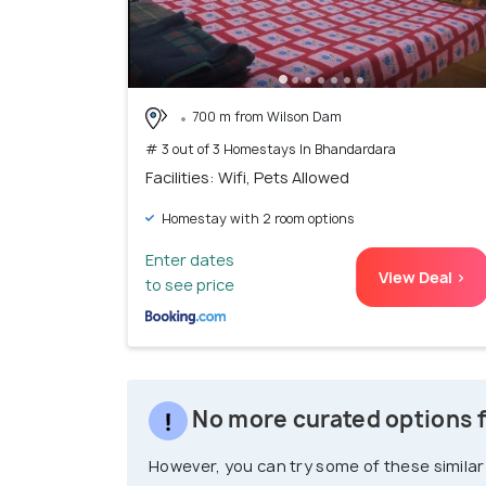
700 m from Wilson Dam
# 3 out of 3 Homestays In Bhandardara
Facilities: Wifi, Pets Allowed
Homestay with 2 room options
Enter dates
View Deal >
to see price
No more curated options 
However, you can try some of these similar