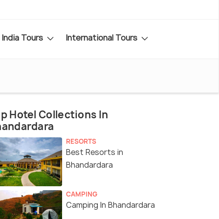
India Tours
International Tours
p Hotel Collections In
handardara
RESORTS
Best Resorts in
Bhandardara
CAMPING
Camping In Bhandardara