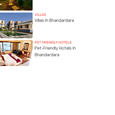
VILLAS
Villas In Bhandardara
PET FRIENDLY HOTELS
Pet-Friendly Hotels In
Bhandardara