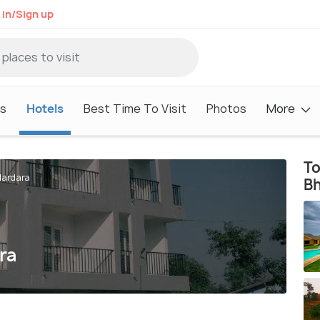
 in/Sign up
s
Hotels
Best Time To Visit
Photos
More
To
dardara
B
ra