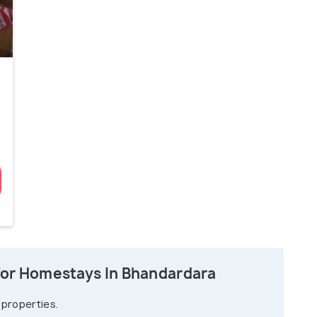
for Homestays In Bhandardara
 properties.