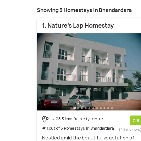
Showing 3 Homestays In Bhandardara
1. Nature's Lap Homestay
28.3 kms from city centre
7.9
# 1 out of 3 Homestays In Bhandardara
(43 reviews
Nestled amid the beautiful vegetation of