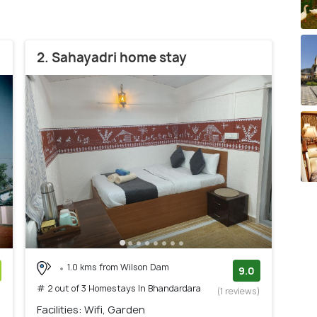
2. Sahayadri home stay
1.0 kms from Wilson Dam
9.0
# 2 out of 3 Homestays In Bhandardara
)
(1 reviews)
Facilities: Wifi, Garden