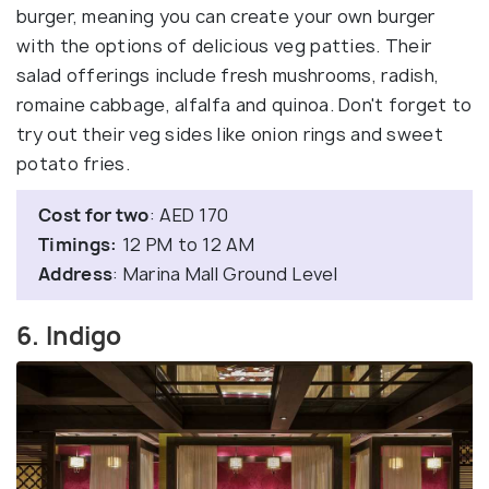
burger, meaning you can create your own burger
with the options of delicious veg patties. Their
salad offerings include fresh mushrooms, radish,
romaine cabbage, alfalfa and quinoa. Don't forget to
try out their veg sides like onion rings and sweet
potato fries.
Cost for two
: AED 170
Timings:
12 PM to 12 AM
Address
: Marina Mall Ground Level
6. Indigo