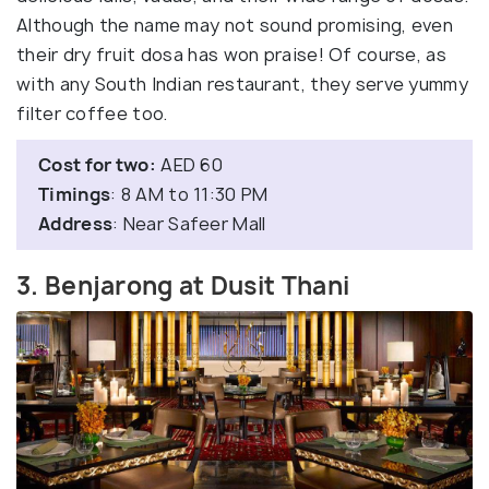
Although the name may not sound promising, even
their dry fruit dosa has won praise! Of course, as
with any South Indian restaurant, they serve yummy
filter coffee too.
Cost for two:
AED 60
Timings
: 8 AM to 11:30 PM
Address
: Near Safeer Mall
3. Benjarong at Dusit Thani