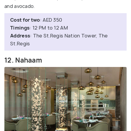
and avocado.
Cost for two
: AED 350
Timings
: 12 PM to 12 AM
Address
: The St.Regis Nation Tower, The
St.Regis
12. Nahaam