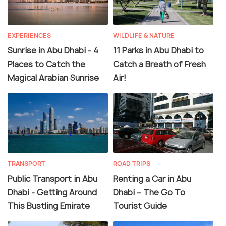
EXPERIENCES
WILDLIFE & NATURE
Sunrise in Abu Dhabi - 4
11 Parks in Abu Dhabi to
Places to Catch the
Catch a Breath of Fresh
Magical Arabian Sunrise
Air!
TRANSPORT
ROAD TRIPS
Public Transport in Abu
Renting a Car in Abu
Dhabi - Getting Around
Dhabi – The Go To
This Bustling Emirate
Tourist Guide