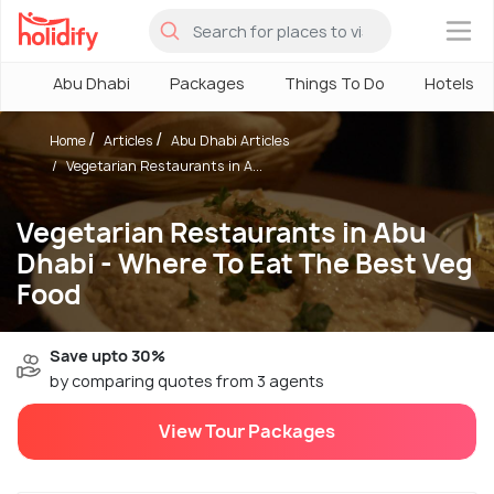
×
Abu Dhabi
Packages
Things To Do
Hotels
Home
Articles
Abu Dhabi Articles
Vegetarian Restaurants in A...
Vegetarian Restaurants in Abu
Dhabi - Where To Eat The Best Veg
Food
Save upto 30%
by comparing quotes from 3 agents
View Tour Packages