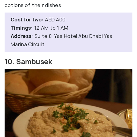
options of their dishes.
Cost for two:
AED 400
Timings:
12 AM to 1 AM
Address
: Suite 8, Yas Hotel Abu Dhabi Yas
Marina Circuit
10. Sambusek