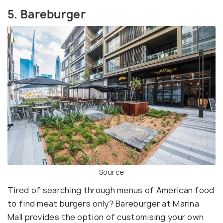
5. Bareburger
Source
Tired of searching through menus of American food
to find meat burgers only? Bareburger at Marina
Mall provides the option of customising your own