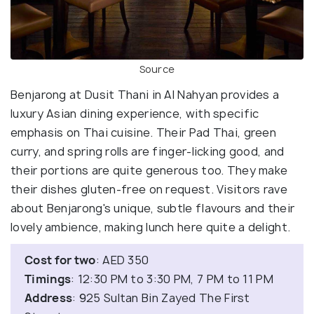
Source
Benjarong at Dusit Thani in Al Nahyan provides a
luxury Asian dining experience, with specific
emphasis on Thai cuisine. Their Pad Thai, green
curry, and spring rolls are finger-licking good, and
their portions are quite generous too. They make
their dishes gluten-free on request. Visitors rave
about Benjarong's unique, subtle flavours and their
lovely ambience, making lunch here quite a delight.
Cost for two
: AED 350
Timings
: 12:30 PM to 3:30 PM, 7 PM to 11 PM
Address
: 925 Sultan Bin Zayed The First