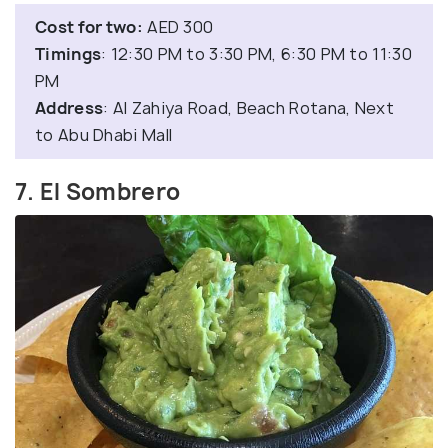
Cost for two:
AED 300
Timings
: 12:30 PM to 3:30 PM, 6:30 PM to 11:30
PM
Address
: Al Zahiya Road, Beach Rotana, Next
to Abu Dhabi Mall
7. El Sombrero