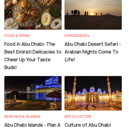
FOOD & DRINK
EXPERIENCES
Food in Abu Dhabi: The
Abu Dhabi Desert Safari -
Best Emirati Delicacies to
Arabian Nights Come To
Cheer Up Your Taste
Life!
Buds!
BEACHES & ISLANDS
ART & CULTURE
Abu Dhabi Islands - Plan A
Culture of Abu Dhabi