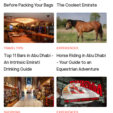
Before Packing Your Bags
The Coolest Emirate
TRAVEL TIPS
EXPERIENCES
Top 11 Bars in Abu Dhabi -
Horse Riding in Abu Dhabi
An Intrinsic Emirati
- Your Guide to an
Drinking Guide
Equestrian Adventure
SHOPPING
EXPERIENCES