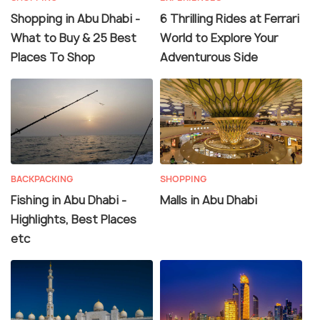
Shopping in Abu Dhabi -
6 Thrilling Rides at Ferrari
What to Buy & 25 Best
World to Explore Your
Places To Shop
Adventurous Side
BACKPACKING
SHOPPING
Fishing in Abu Dhabi -
Malls in Abu Dhabi
Highlights, Best Places
etc