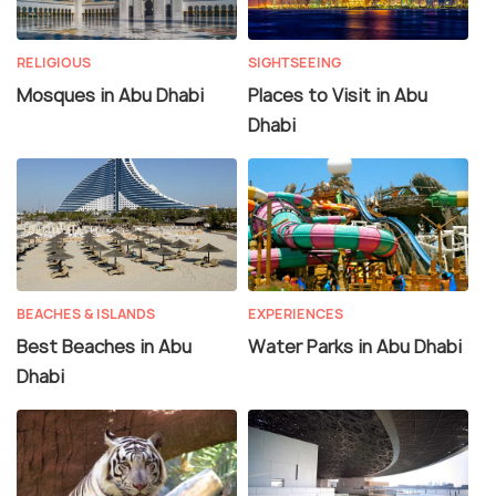
RELIGIOUS
SIGHTSEEING
Mosques in Abu Dhabi
Places to Visit in Abu
Dhabi
BEACHES & ISLANDS
EXPERIENCES
Best Beaches in Abu
Water Parks in Abu Dhabi
Dhabi