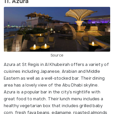
11. Azura
Source
Azura at St Regis in Al Khubeirah offers a variety of
cuisines including Japanese, Arabian and Middle
Eastern as well as a well-stocked bar. Their dining
area has a lovely view of the Abu Dhabi skyline.
Azura is a popular bar in the city's nightlife with
great food to match. Their lunch menu includes a
healthy vegetarian box that includes grilled baby
corn, fresh fava beans, edamame, roasted almonds