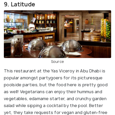
9. Latitude
Source
This restaurant at the Yas Viceroy in Abu Dhabi is
popular amongst partygoers for its picturesque
poolside parties, but the food here is pretty good
as well! Vegetarians can enjoy their hummus and
vegetables, edamame starter, and crunchy garden
salad while sipping a cocktail by the pool. Better
yet, they take requests for vegan and gluten-free