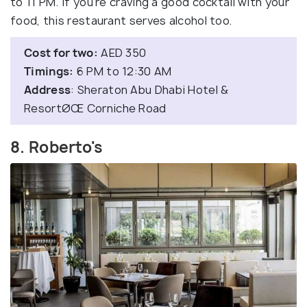
to 11 PM. If you're craving a good cocktail with your
food, this restaurant serves alcohol too.
Cost for two:
AED 350
Timings:
6 PM to 12:30 AM
Address
: Sheraton Abu Dhabi Hotel &
ResortØŒ Corniche Road
8. Roberto's