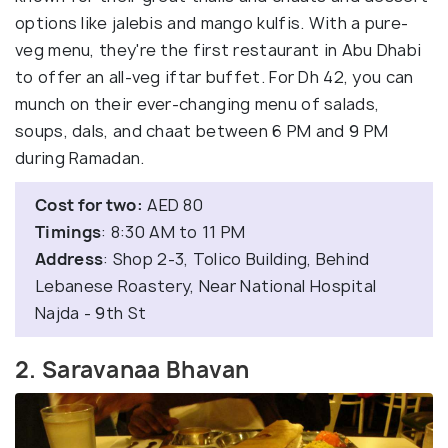
options like jalebis and mango kulfis. With a pure-
veg menu, they're the first restaurant in Abu Dhabi
to offer an all-veg iftar buffet. For Dh 42, you can
munch on their ever-changing menu of salads,
soups, dals, and chaat between 6 PM and 9 PM
during Ramadan.
Cost for two:
AED 80
Timings
: 8:30 AM to 11 PM
Address
: Shop 2-3, Tolico Building, Behind
Lebanese Roastery, Near National Hospital
Najda - 9th St
2. Saravanaa Bhavan