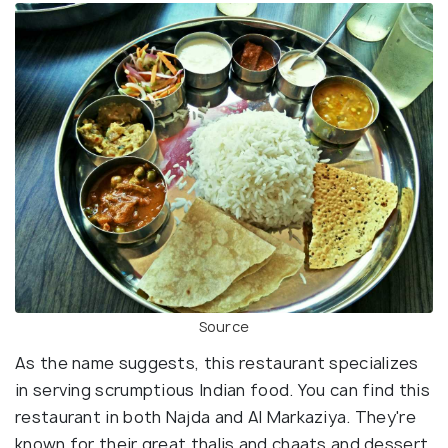
Source
As the name suggests, this restaurant specializes
in serving scrumptious Indian food. You can find this
restaurant in both Najda and Al Markaziya. They're
known for their great thalis and chaats and dessert