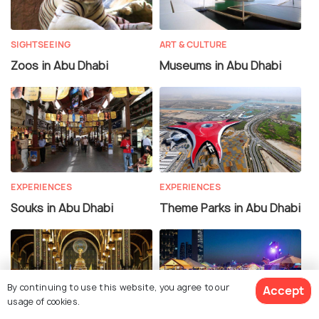
SIGHTSEEING
ART & CULTURE
Zoos in Abu Dhabi
Museums in Abu Dhabi
EXPERIENCES
EXPERIENCES
Souks in Abu Dhabi
Theme Parks in Abu Dhabi
By continuing to use this website, you agree to our
Accept
usage of cookies.