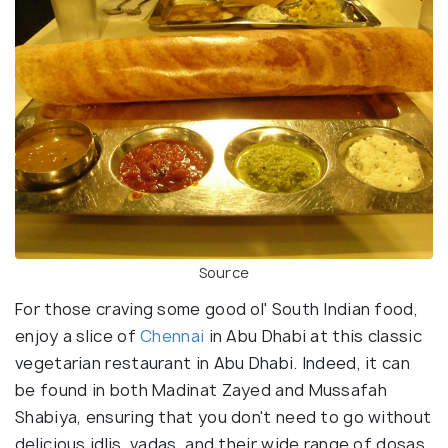
Source
For those craving some good ol' South Indian food,
enjoy a slice of
Chennai
in Abu Dhabi at this classic
vegetarian restaurant in Abu Dhabi. Indeed, it can
be found in both Madinat Zayed and Mussafah
Shabiya, ensuring that you don't need to go without
delicious idlis, vadas, and their wide range of dosas.