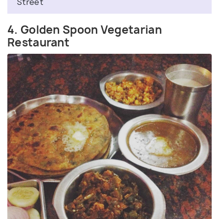
Street
4. Golden Spoon Vegetarian
Restaurant