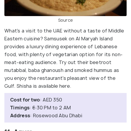
Source
What's a visit to the UAE without a taste of Middle
Eastern cuisine? Samsusek on Al Maryah Island
provides a luxury dining experience of Lebanese
food, with plenty of vegetarian option for its non-
meat-eating audience. Try out their beetroot
mutabbal, baba ghanoush and smoked hummus as
you enjoy the restaurant's pleasant view of the
Gulf. Shisha is available here.
Cost for two
: AED 350
Timings
: 6:30 PM to 2 AM
Address
: Rosewood Abu Dhabi