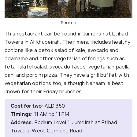
Source
This restaurant can be found in Jumeirah at Etihad
Towers in Al Khubeirah. Their menu includes healthy
options like a detox salad of kale, avocado and
edamame and other vegetarian offerings such as
feta falafel salad, avocado tacos, vegetarian paella
pan, and porcini pizza. They have a grill buffet with
vegetarian options too, although Nahaam is best
known for their Friday brunches.
Cost for two
: AED 350
Timings
: 11 AM to 11 PM
Address
: Podium Level 1, Jumeirah at Etihad
Towers, West Corniche Road