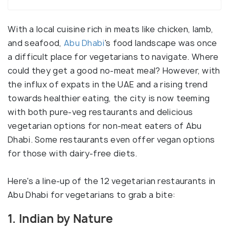
With a local cuisine rich in meats like chicken, lamb,
and seafood,
Abu Dhabi
's food landscape was once
a difficult place for vegetarians to navigate. Where
could they get a good no-meat meal? However, with
the influx of expats in the UAE and a rising trend
towards healthier eating, the city is now teeming
with both pure-veg restaurants and delicious
vegetarian options for non-meat eaters of Abu
Dhabi. Some restaurants even offer vegan options
for those with dairy-free diets.
Here's a line-up of the 12 vegetarian restaurants in
Abu Dhabi for vegetarians to grab a bite:
1. Indian by Nature