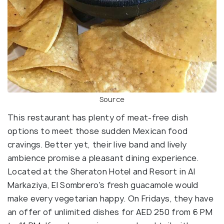
Source
This restaurant has plenty of meat-free dish
options to meet those sudden Mexican food
cravings. Better yet, their live band and lively
ambience promise a pleasant dining experience.
Located at the Sheraton Hotel and Resort in Al
Markaziya, El Sombrero's fresh guacamole would
make every vegetarian happy. On Fridays, they have
an offer of unlimited dishes for AED 250 from 6 PM