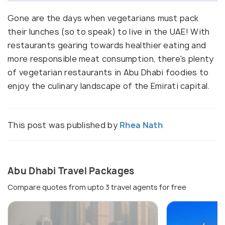
Gone are the days when vegetarians must pack
their lunches (so to speak) to live in the UAE! With
restaurants gearing towards healthier eating and
more responsible meat consumption, there's plenty
of vegetarian restaurants in Abu Dhabi foodies to
enjoy the culinary landscape of the Emirati capital.
This post was published by
Rhea Nath
Abu Dhabi Travel Packages
Compare quotes from upto 3 travel agents for free