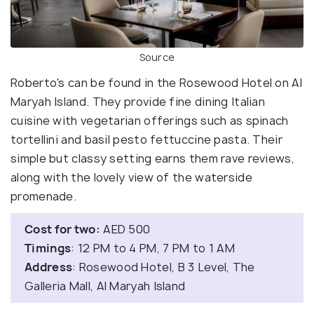
Source
Roberto's can be found in the Rosewood Hotel on Al
Maryah Island. They provide fine dining Italian
cuisine with vegetarian offerings such as spinach
tortellini and basil pesto fettuccine pasta. Their
simple but classy setting earns them rave reviews,
along with the lovely view of the waterside
promenade.
Cost for two:
AED 500
Timings
: 12 PM to 4 PM, 7 PM to 1 AM
Address
: Rosewood Hotel, B 3 Level, The
Galleria Mall, Al Maryah Island