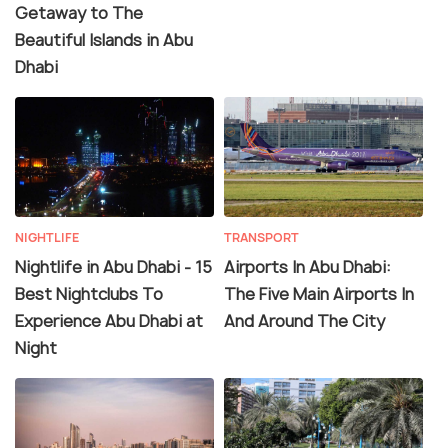
Getaway to The
Beautiful Islands in Abu
Dhabi
NIGHTLIFE
TRANSPORT
Nightlife in Abu Dhabi - 15
Airports In Abu Dhabi:
Best Nightclubs To
The Five Main Airports In
Experience Abu Dhabi at
And Around The City
Night