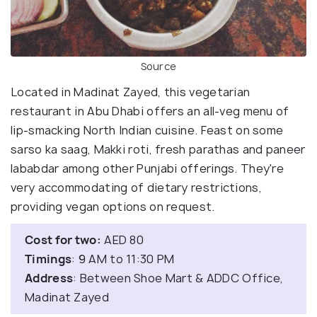
Source
Located in Madinat Zayed, this vegetarian
restaurant in Abu Dhabi offers an all-veg menu of
lip-smacking North Indian cuisine. Feast on some
sarso ka saag, Makki roti, fresh parathas and paneer
lababdar among other Punjabi offerings. They're
very accommodating of dietary restrictions,
providing vegan options on request.
Cost for two:
AED 80
Timings
: 9 AM to 11:30 PM
Address
: Between Shoe Mart & ADDC Office,
Madinat Zayed