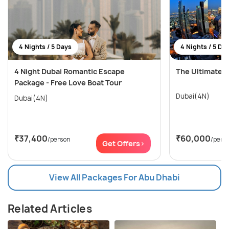
4 Nights / 5 Days
4 Nights / 5 Da
4 Night Dubai Romantic Escape
The Ultimate 
Package - Free Love Boat Tour
Dubai(4N)
Dubai(4N)
₹37,400
₹60,000
/person
/pers
Get Offers>
View All Packages For Abu Dhabi
Related Articles