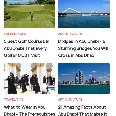
EXPERIENCES
ARCHITECTURE
5 Best Golf Courses in
Bridges in Abu Dhabi - 5
Abu Dhabi That Every
Stunning Bridges You Will
Golfer MUST Visit
Cross in Abu Dhabi
TRAVEL TIPS
ART & CULTURE
What to Wear in Abu
21 Amazing Facts About
Dhabi - The Prerequisites
Abu Dhabi That Makes It