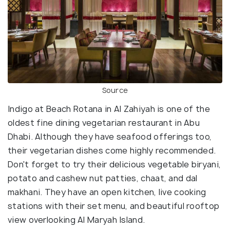
Source
Indigo at Beach Rotana in Al Zahiyah is one of the
oldest fine dining vegetarian restaurant in Abu
Dhabi. Although they have seafood offerings too,
their vegetarian dishes come highly recommended.
Don't forget to try their delicious vegetable biryani,
potato and cashew nut patties, chaat, and dal
makhani. They have an open kitchen, live cooking
stations with their set menu, and beautiful rooftop
view overlooking Al Maryah Island.