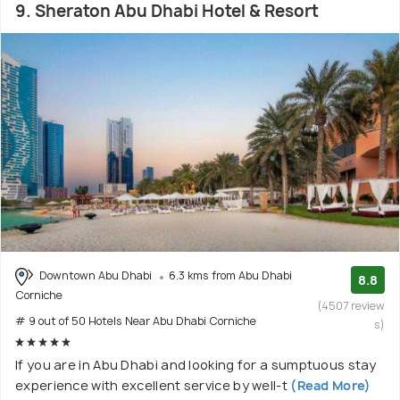
9. Sheraton Abu Dhabi Hotel & Resort
Downtown Abu Dhabi
6.3 kms from Abu Dhabi
8.8
Corniche
(4507 review
# 9 out of 50 Hotels Near Abu Dhabi Corniche
s)
If you are in Abu Dhabi and looking for a sumptuous stay
experience with excellent service by well-t
(Read More)