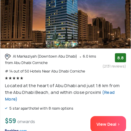
Al Markaziyah (Downtown Abu Dhabi)
6.0 kms
8.8
from Abu Dhabi Corniche
(2131 reviews)
# 14 out of 50 Hotels Near Abu Dhabi Corniche
Located at the heart of Abu Dhabi and just 1.6 km from
the Abu Dhabi Beach, and within close proximi
(Read
More)
5 star aparthotel with 8 room options
$59
onwards
View Deal >