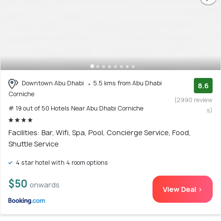
Downtown Abu Dhabi
5.5 kms from Abu Dhabi
8.6
Corniche
(2990 review
# 19 out of 50 Hotels Near Abu Dhabi Corniche
s)
Facilities: Bar, Wifi, Spa, Pool, Concierge Service, Food,
Shuttle Service
4 star hotel with 4 room options
$50
onwards
View Deal >