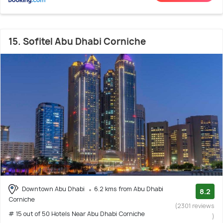
15. Sofitel Abu Dhabi Corniche
Downtown Abu Dhabi
6.2 kms from Abu Dhabi
8.2
Corniche
(2301 reviews
# 15 out of 50 Hotels Near Abu Dhabi Corniche
)