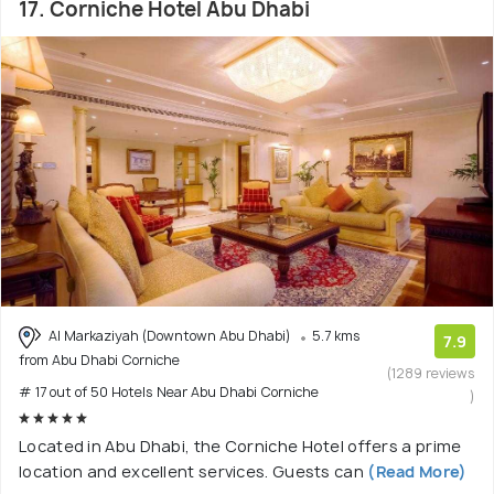
17. Corniche Hotel Abu Dhabi
Al Markaziyah (Downtown Abu Dhabi)
5.7 kms
7.9
from Abu Dhabi Corniche
(1289 reviews
# 17 out of 50 Hotels Near Abu Dhabi Corniche
)
Located in Abu Dhabi, the Corniche Hotel offers a prime
location and excellent services. Guests can
(Read More)