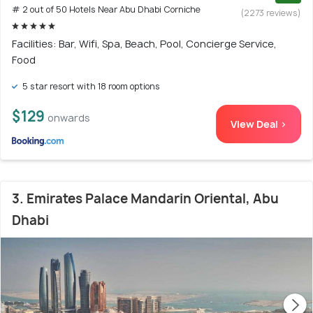
# 2 out of 50 Hotels Near Abu Dhabi Corniche
(2273 reviews)
Facilities: Bar, Wifi, Spa, Beach, Pool, Concierge Service,
Food
5 star resort with 18 room options
$129
onwards
View Deal >
3. Emirates Palace Mandarin Oriental, Abu
Dhabi