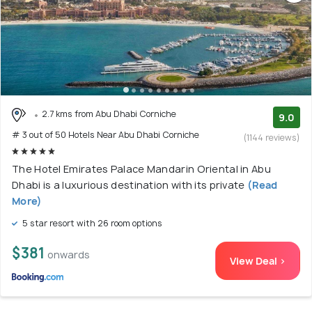
2.7 kms from Abu Dhabi Corniche
9.0
# 3 out of 50 Hotels Near Abu Dhabi Corniche
(1144 reviews)
The Hotel Emirates Palace Mandarin Oriental in Abu
Dhabi is a luxurious destination with its private
(Read
More)
5 star resort with 26 room options
$381
onwards
View Deal >