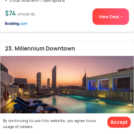
5 star hotel with 7 room options
$74
onwards
View Deal >
23. Millennium Downtown
By continuing to use this website, you agree to our
Accept
usage of cookies.