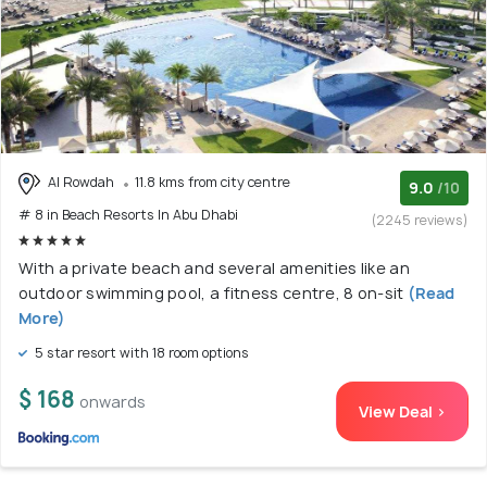
Al Rowdah
11.8 kms from city centre
9.0
/10
# 8 in Beach Resorts In Abu Dhabi
(2245 reviews)
With a private beach and several amenities like an
outdoor swimming pool, a fitness centre, 8 on-sit
(Read
More)
5 star resort with 18 room options
$ 168
onwards
View Deal >