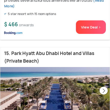
provides several luxurious amenities like an outdo
(Read
More)
5 star resort with 15 room options
$ 466
onwards
View Deal >
15. Park Hyatt Abu Dhabi Hotel and Villas
(Private Beach)