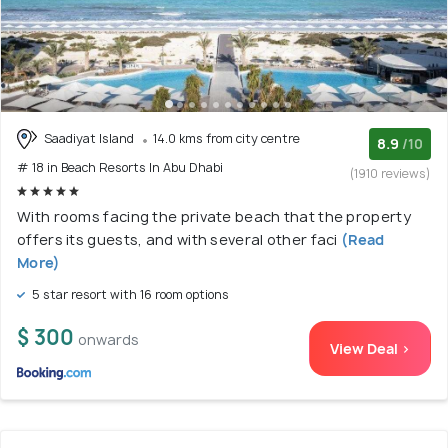
Saadiyat Island
14.0 kms from city centre
8.9
/10
# 18 in Beach Resorts In Abu Dhabi
(1910 reviews)
With rooms facing the private beach that the property
offers its guests, and with several other faci
(Read
More)
5 star resort with 16 room options
$ 300
onwards
View Deal >