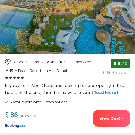
Al Reem Island
1.8 kms from Eldorado Cinema
8.8
/10
# 13 in Beach Resorts In Abu Dhabi
(2609 reviews)
If you are in Abu Dhabi and looking for a property in the
heart of the city, then this is where you
(Read More)
5 star resort with 11 room options
$ 86
onwards
View Deal >