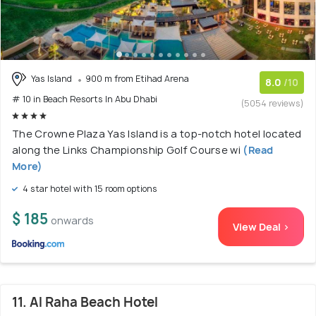
Yas Island
900 m from Etihad Arena
8.0
/10
# 10 in Beach Resorts In Abu Dhabi
(5054 reviews)
The Crowne Plaza Yas Island is a top-notch hotel located
along the Links Championship Golf Course wi
(Read
More)
4 star hotel with 15 room options
$ 185
onwards
View Deal >
11. Al Raha Beach Hotel