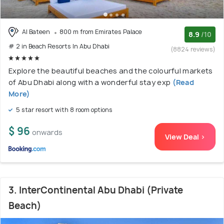
Al Bateen
800 m from Emirates Palace
8.9
/10
# 2 in Beach Resorts In Abu Dhabi
(8824 reviews)
Explore the beautiful beaches and the colourful markets
of Abu Dhabi along with a wonderful stay exp
(Read
More)
5 star resort with 8 room options
$ 96
onwards
View Deal >
3. InterContinental Abu Dhabi (Private
Beach)