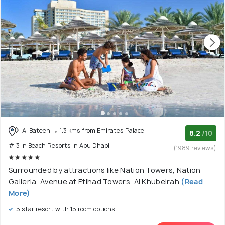
Al Bateen
1.3 kms from Emirates Palace
8.2
/10
# 3 in Beach Resorts In Abu Dhabi
(1989 reviews)
Surrounded by attractions like Nation Towers, Nation
Galleria, Avenue at Etihad Towers, Al Khubeirah
(Read
More)
5 star resort with 15 room options