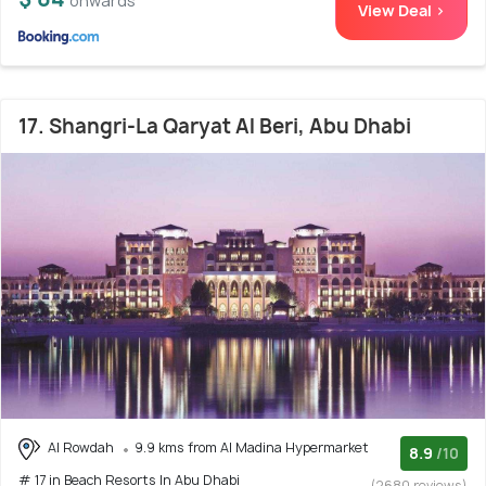
onwards
View Deal >
17. Shangri-La Qaryat Al Beri, Abu Dhabi
Al Rowdah
9.9 kms from Al Madina Hypermarket
8.9
/10
# 17 in Beach Resorts In Abu Dhabi
(2680 reviews)