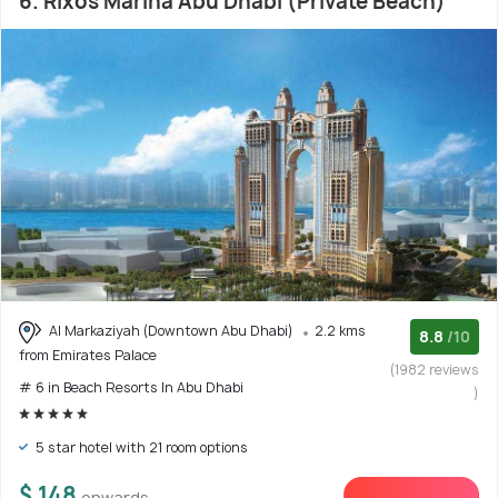
6. Rixos Marina Abu Dhabi (Private Beach)
Al Markaziyah (Downtown Abu Dhabi)
2.2 kms
8.8
/10
from Emirates Palace
(1982 reviews
# 6 in Beach Resorts In Abu Dhabi
)
5 star hotel with 21 room options
$ 148
onwards