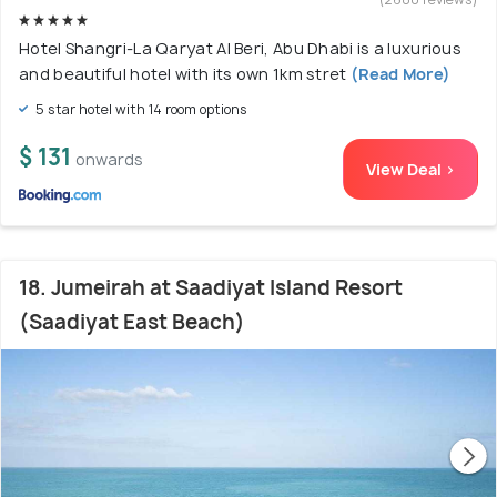
Hotel Shangri-La Qaryat Al Beri, Abu Dhabi is a luxurious
and beautiful hotel with its own 1km stret
(Read More)
5 star hotel with 14 room options
$ 131
onwards
View Deal >
18. Jumeirah at Saadiyat Island Resort
(Saadiyat East Beach)