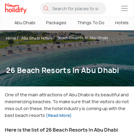
×
Abu Dhabi
Packages
Things To Do
Hotels
Beach Resorts in Abu Dhabi
Home
Abu Dhabi Hotels
26 Beach Resorts In Abu Dhabi
One of the main attractions of Abu Dhabi is its beautiful and
mesmerizing beaches. To make sure that the visitors do not
miss out on these, the hotel industry is coming up with the
best beach resorts
(Read More)
Here is the list of 26 Beach Resorts In Abu Dhabi