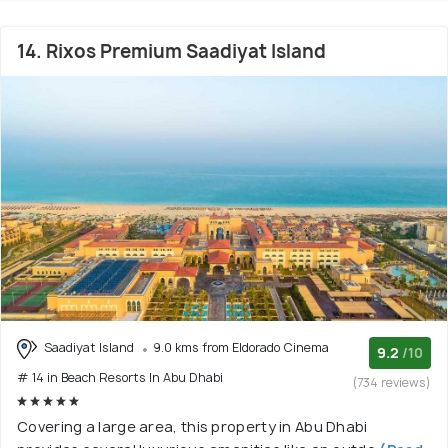
14. Rixos Premium Saadiyat Island
Saadiyat Island
9.0 kms from Eldorado Cinema
9.2
/10
# 14 in Beach Resorts In Abu Dhabi
(734 reviews)
Covering a large area, this property in Abu Dhabi