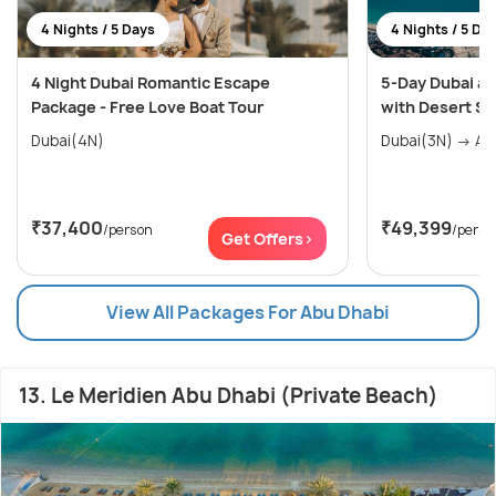
4 Nights / 5 Days
4 Nights / 5 Da
4 Night Dubai Romantic Escape
5-Day Dubai an
Package - Free Love Boat Tour
with Desert Sa
Dubai(4N)
Dubai
₹37,400
₹49,399
/person
/perso
Get Offers>
View All Packages For Abu Dhabi
13. Le Meridien Abu Dhabi (Private Beach)