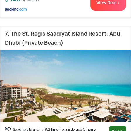
View Deal >
7. The St. Regis Saadiyat Island Resort, Abu
Dhabi (Private Beach)
Saadiyat Island
8.2 kms from Eldorado Cinema
9.1
/10