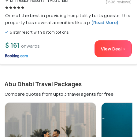
# 12 in Beach Resorts In Abu Dhabi
(1698 reviews)
One of the best in providing hospitality to its guests, this
property has several amenities like a p
(Read More)
5 star resort with 8 room options
$ 161
onwards
View Deal >
Abu Dhabi Travel Packages
Compare quotes from upto 3 travel agents for free