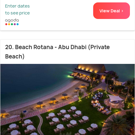
Enter dates
View Deal >
to see price
20. Beach Rotana - Abu Dhabi (Private
Beach)