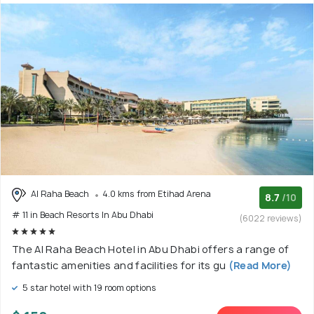
Al Raha Beach
4.0 kms from Etihad Arena
8.7
/10
# 11 in Beach Resorts In Abu Dhabi
(6022 reviews)
The Al Raha Beach Hotel in Abu Dhabi offers a range of
fantastic amenities and facilities for its gu
(Read More)
5 star hotel with 19 room options