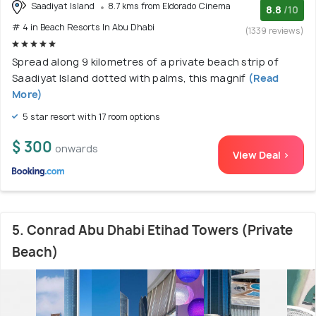
Saadiyat Island
8.7 kms from Eldorado Cinema
8.8
/10
# 4 in Beach Resorts In Abu Dhabi
(1339 reviews)
Spread along 9 kilometres of a private beach strip of
Saadiyat Island dotted with palms, this magnif
(Read
More)
5 star resort with 17 room options
$ 300
onwards
View Deal >
5. Conrad Abu Dhabi Etihad Towers (Private
Beach)