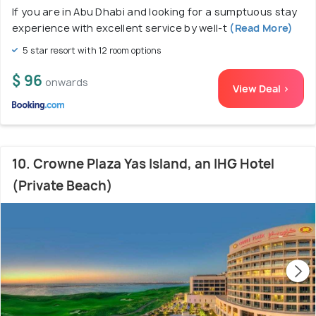
If you are in Abu Dhabi and looking for a sumptuous stay
experience with excellent service by well-t
(Read More)
5 star resort with 12 room options
$ 96
onwards
View Deal >
10. Crowne Plaza Yas Island, an IHG Hotel
(Private Beach)