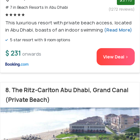
# 7 in Beach Resorts In Abu Dhabi
(1272 reviews)
This luxurious resort with private beach access, located
in Abu Dhabi, boasts of an indoor swimming
(Read More)
5 star resort with 9 room options
$ 231
onwards
View Deal >
8. The Ritz-Carlton Abu Dhabi, Grand Canal
(Private Beach)