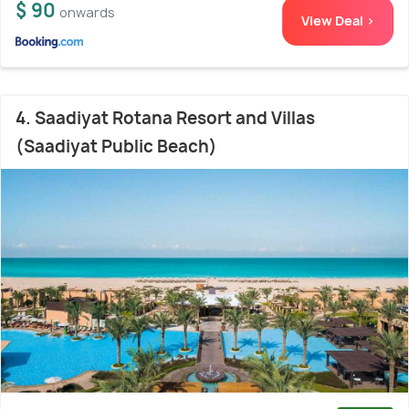
$ 90
onwards
View Deal >
4. Saadiyat Rotana Resort and Villas
(Saadiyat Public Beach)