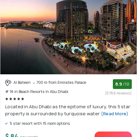
Al Bateen
700 m from Emirates Palace
8.9
/10
# 16 in Beach Resorts In Abu Dhabi
(5769 reviews)
Located in Abu Dhabi as the epitome of luxury, this 5 star
property is surrounded by turquoise water
(Read More)
5 star resort with 15 room options
$ 84