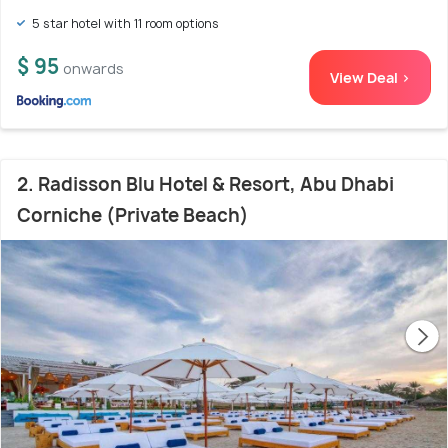
5 star hotel with 11 room options
$ 95
onwards
View Deal >
2. Radisson Blu Hotel & Resort, Abu Dhabi
Corniche (Private Beach)