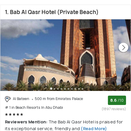
1. Bab Al Qasr Hotel (Private Beach)
Al Bateen
500 m from Emirates Palace
8.6
/10
# 1 in Beach Resorts In Abu Dhabi
(1897 reviews)
Reviewers Mention:
The Bab Al Qasr Hotel is praised for
its exceptional service, friendly and
(Read More)