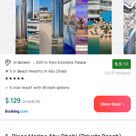
Al Bateen
600 m from Emirates Palace
9.3
/10
# 5 in Beach Resorts In Abu Dhabi
(2273 reviews)
5 star resort with 18 room options
$ 129
onwards
View Deal >