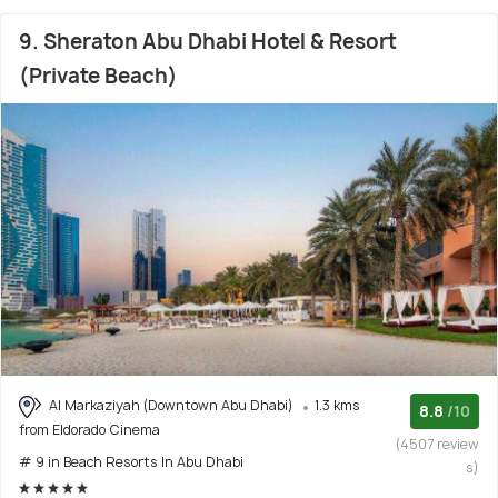
9. Sheraton Abu Dhabi Hotel & Resort
(Private Beach)
Al Markaziyah (Downtown Abu Dhabi)
1.3 kms
8.8
/10
from Eldorado Cinema
(4507 review
# 9 in Beach Resorts In Abu Dhabi
s)