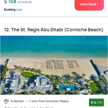
$ 158
onwards
View Deal >
12. The St. Regis Abu Dhabi (Corniche Beach)
Al Bateen
1.1 kms from Emirates Palace
9.4
/10