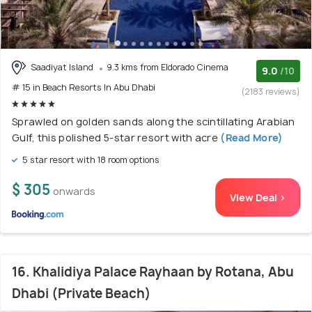
Saadiyat Island
9.3 kms from Eldorado Cinema
9.0
/10
# 15 in Beach Resorts In Abu Dhabi
(2183 reviews)
Sprawled on golden sands along the scintillating Arabian
Gulf, this polished 5-star resort with acre
(Read More)
5 star resort with 18 room options
$ 305
onwards
View Deal >
16. Khalidiya Palace Rayhaan by Rotana, Abu
Dhabi (Private Beach)