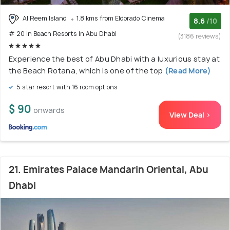
Al Reem Island
1.8 kms from Eldorado Cinema
8.6
/10
# 20 in Beach Resorts In Abu Dhabi
(3186 reviews)
Experience the best of Abu Dhabi with a luxurious stay at
the Beach Rotana, which is one of the top
(Read More)
5 star resort with 16 room options
$ 90
onwards
View Deal >
21. Emirates Palace Mandarin Oriental, Abu
Dhabi