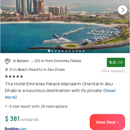
Al Bateen
100 m from Emirates Palace
9.0
/10
# 21 in Beach Resorts In Abu Dhabi
(1144 reviews)
The Hotel Emirates Palace Mandarin Oriental in Abu
Dhabi is a luxurious destination with its private
(Read
More)
5 star resort with 26 room options
$ 381
onwards
View Deal >