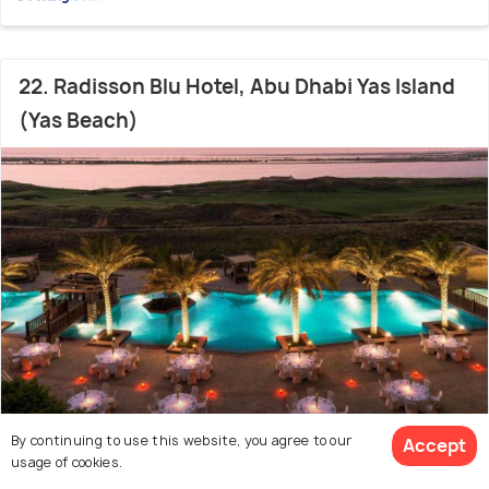
22. Radisson Blu Hotel, Abu Dhabi Yas Island
(Yas Beach)
By continuing to use this website, you agree to our
Accept
Yas Island
1000 m from Etihad Arena
7.7
/10
usage of cookies.
# 22 in Beach Resorts In Abu Dhabi
(4120 reviews)