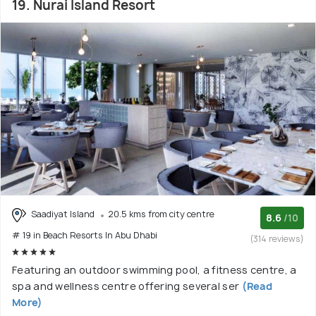
19. Nurai Island Resort
Saadiyat Island
20.5 kms from city centre
8.6
/10
# 19 in Beach Resorts In Abu Dhabi
(314 reviews)
Featuring an outdoor swimming pool, a fitness centre, a
spa and wellness centre offering several ser
(Read
More)