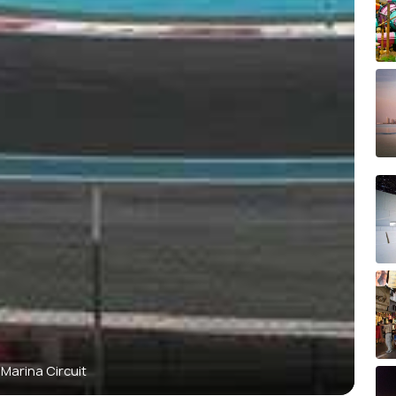
 Marina Circuit