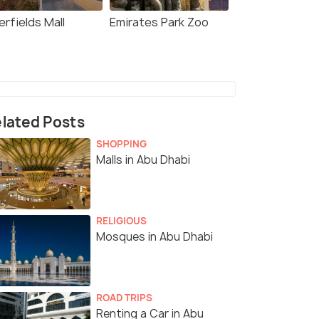
rfields Mall
Emirates Park Zoo
lated Posts
SHOPPING
Malls in Abu Dhabi
RELIGIOUS
Mosques in Abu Dhabi
ROAD TRIPS
Renting a Car in Abu