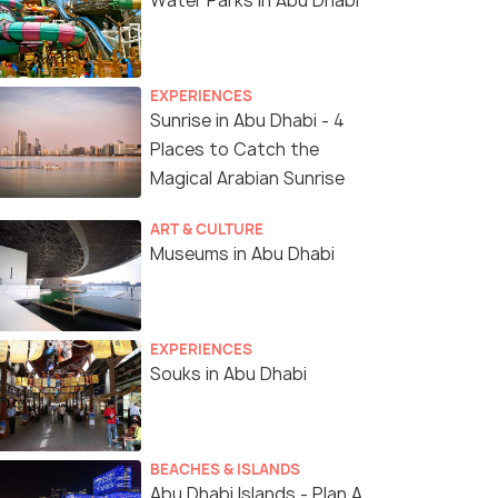
Water Parks in Abu Dhabi
EXPERIENCES
Sunrise in Abu Dhabi - 4
Places to Catch the
Magical Arabian Sunrise
ART & CULTURE
Museums in Abu Dhabi
EXPERIENCES
Souks in Abu Dhabi
(source)
BEACHES & ISLANDS
Abu Dhabi Islands - Plan A