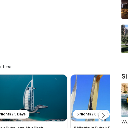
r free
Si
Nights / 5 Days
5 Nights / 6 Days
Wa