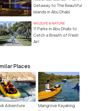
Getaway to The Beautiful
Islands in Abu Dhabi
WILDLIFE & NATURE
11 Parks in Abu Dhabi to
Catch a Breath of Fresh
Air!
milar Places
5 Nights / 6 Days
4 Nights /
di Adventure
Mangrove Kayaking