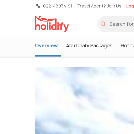
022-48934191
Travel Agent? Join Us
Log
Overview
Abu Dhabi Packages
Hotel