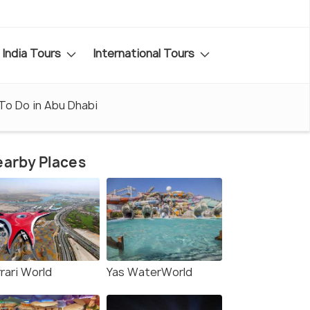
India Tours
International Tours
To Do in Abu Dhabi
arby Places
rari World
Yas WaterWorld