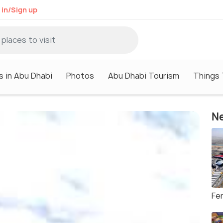
 in/Sign up
s in Abu Dhabi
Photos
Abu Dhabi Tourism
Things 
Ne
Fer