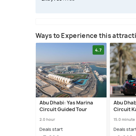
Ways to Experience this attract
4.7
Abu Dhabi: Yas Marina
Abu Dhab
Circuit Guided Tour
Circuit 
2.0 hour
15.0 minute
Deals start
Deals star