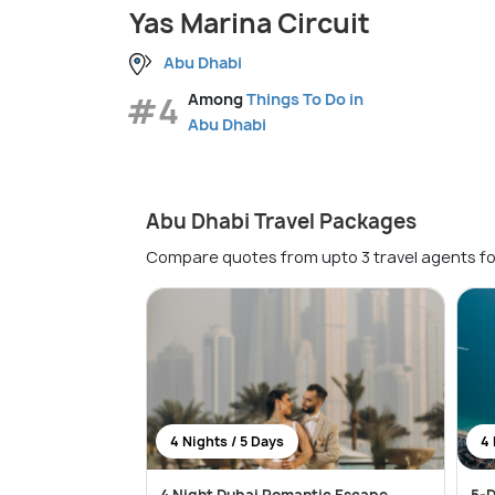
Yas Marina Circuit
Abu Dhabi
#4
Among
Things To Do in
Abu Dhabi
Abu Dhabi Travel Packages
Compare quotes from upto 3 travel agents fo
4 Nights / 5 Days
4 