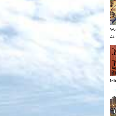
Wa
Ab
Ma