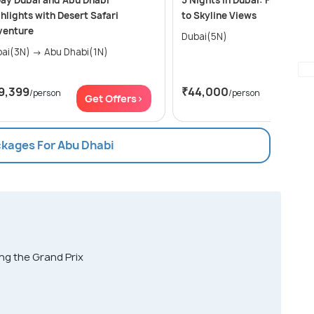
ay Dubai and Abu Dhabi
5 Nights in Dubai: From Deser
hlights with Desert Safari
to Skyline Views
venture
Dubai(5N)
Dubai(3N) → Abu Dhabi(1N)
9,399
₹44,000
/person
/person
Get Offers>
Get Of
ckages For Abu Dhabi
ing the Grand Prix