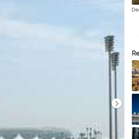
Dee
Re