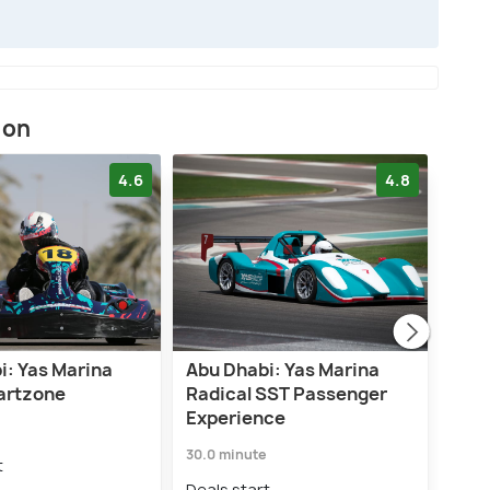
ion
4.6
4.8
i: Yas Marina
Abu Dhabi: Yas Marina
Yas 
Kartzone
Radical SST Passenger
Adm
Experience
Deal
30.0 minute
₹8,
t
Deals start