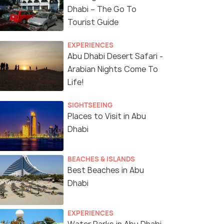
Dhabi – The Go To
Tourist Guide
EXPERIENCES
Abu Dhabi Desert Safari -
Arabian Nights Come To
Life!
SIGHTSEEING
Places to Visit in Abu
Dhabi
BEACHES & ISLANDS
Best Beaches in Abu
Dhabi
EXPERIENCES