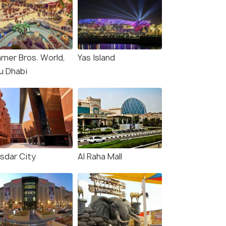
rner Bros. World,
Yas Island
u Dhabi
sdar City
Al Raha Mall