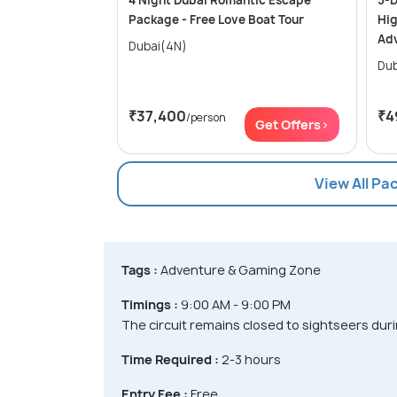
4 Night Dubai Romantic Escape
5-D
Package - Free Love Boat Tour
Hig
Ad
Dubai(4N)
₹37,400
₹4
/person
Get Offers>
View All Pa
Tags :
Adventure & Gaming Zone
Timings :
9:00 AM - 9:00 PM
The circuit remains closed to sightseers dur
Time Required :
2-3 hours
Entry Fee :
Free