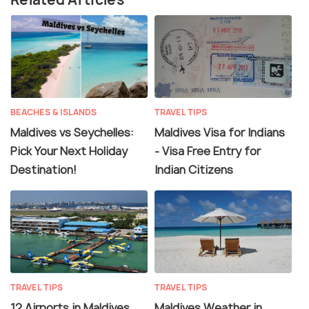
BEACHES & ISLANDS
TRAVEL TIPS
Maldives vs Seychelles:
Maldives Visa for Indians
Pick Your Next Holiday
- Visa Free Entry for
Destination!
Indian Citizens
TRAVEL TIPS
TRAVEL TIPS
12 Airports in Maldives
Maldives Weather in