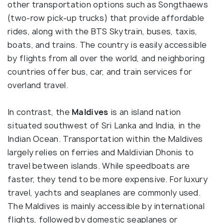
other transportation options such as Songthaews
(two-row pick-up trucks) that provide affordable
rides, along with the BTS Skytrain, buses, taxis,
boats, and trains. The country is easily accessible
by flights from all over the world, and neighboring
countries offer bus, car, and train services for
overland travel.
In contrast, the
Maldives
is an island nation
situated southwest of Sri Lanka and India, in the
Indian Ocean. Transportation within the Maldives
largely relies on ferries and Maldivian Dhonis to
travel between islands. While speedboats are
faster, they tend to be more expensive. For luxury
travel, yachts and seaplanes are commonly used.
The Maldives is mainly accessible by international
flights, followed by domestic seaplanes or