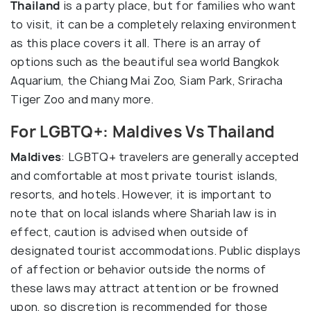
Thailand
is a party place, but for families who want
to visit, it can be a completely relaxing environment
as this place covers it all. There is an array of
options such as the beautiful sea world Bangkok
Aquarium, the Chiang Mai Zoo, Siam Park, Sriracha
Tiger Zoo and many more.
For LGBTQ+: Maldives Vs Thailand
Maldives
: LGBTQ+ travelers are generally accepted
and comfortable at most private tourist islands,
resorts, and hotels. However, it is important to
note that on local islands where Shariah law is in
effect, caution is advised when outside of
designated tourist accommodations. Public displays
of affection or behavior outside the norms of
these laws may attract attention or be frowned
upon, so discretion is recommended for those