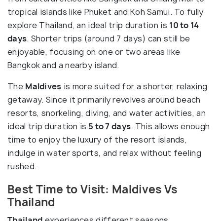
tropical islands like Phuket and Koh Samui. To fully
explore Thailand, an ideal trip duration is
10 to 14
days
. Shorter trips (around 7 days) can still be
enjoyable, focusing on one or two areas like
Bangkok and a nearby island.
The
Maldives
is more suited for a shorter, relaxing
getaway. Since it primarily revolves around beach
resorts, snorkeling, diving, and water activities, an
ideal trip duration is
5 to 7 days
. This allows enough
time to enjoy the luxury of the resort islands,
indulge in water sports, and relax without feeling
rushed.
Best Time to Visit: Maldives Vs
Thailand
Thailand
experiences different seasons