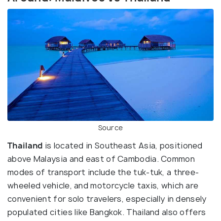
Source
Thailand
is located in Southeast Asia, positioned
above Malaysia and east of Cambodia. Common
modes of transport include the tuk-tuk, a three-
wheeled vehicle, and motorcycle taxis, which are
convenient for solo travelers, especially in densely
populated cities like Bangkok. Thailand also offers