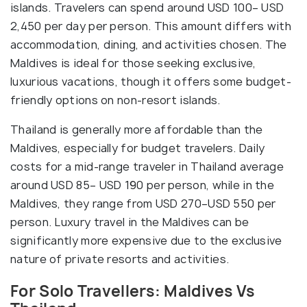
islands. Travelers can spend around USD 100– USD
2,450 per day per person. This amount differs with
accommodation, dining, and activities chosen. The
Maldives is ideal for those seeking exclusive,
luxurious vacations, though it offers some budget-
friendly options on non-resort islands.
Thailand is generally more affordable than the
Maldives, especially for budget travelers. Daily
costs for a mid-range traveler in Thailand average
around USD 85– USD 190 per person, while in the
Maldives, they range from USD 270–USD 550 per
person. Luxury travel in the Maldives can be
significantly more expensive due to the exclusive
nature of private resorts and activities.
For Solo Travellers: Maldives Vs