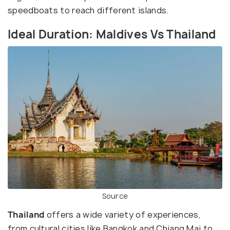
speedboats to reach different islands.
Ideal Duration: Maldives Vs Thailand
Source
Thailand
offers a wide variety of experiences,
from cultural cities like Bangkok and Chiang Mai to