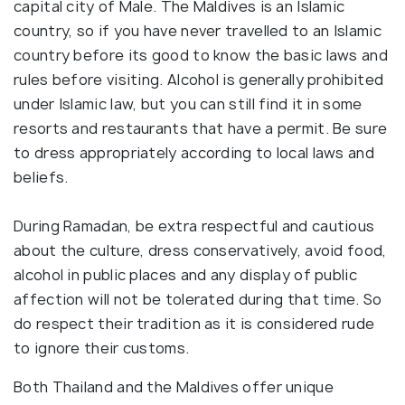
capital city of Male. The Maldives is an Islamic
country, so if you have never travelled to an Islamic
country before its good to know the basic laws and
rules before visiting. Alcohol is generally prohibited
under Islamic law, but you can still find it in some
resorts and restaurants that have a permit. Be sure
to dress appropriately according to local laws and
beliefs.
During Ramadan, be extra respectful and cautious
about the culture, dress conservatively, avoid food,
alcohol in public places and any display of public
affection will not be tolerated during that time. So
do respect their tradition as it is considered rude
to ignore their customs.
Both Thailand and the Maldives offer unique