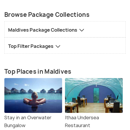
Browse Package Collections
Maldives Package Collections
Top Filter Packages
Top Places in Maldives
Stay in an Overwater
Ithaa Undersea
Bungalow
Restaurant