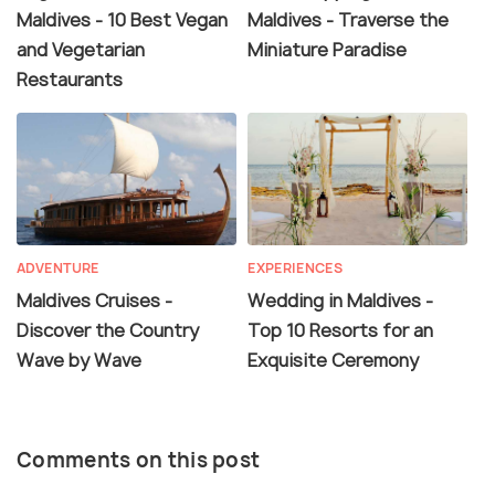
Maldives - 10 Best Vegan
Maldives - Traverse the
and Vegetarian
Miniature Paradise
Restaurants
ADVENTURE
EXPERIENCES
Maldives Cruises -
Wedding in Maldives -
Discover the Country
Top 10 Resorts for an
Wave by Wave
Exquisite Ceremony
Comments on this post