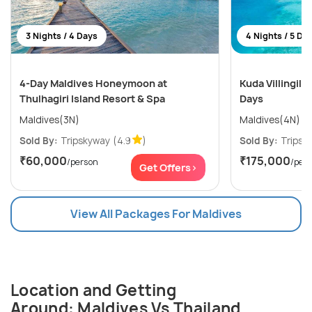
3 Nights / 4 Days
4 Nights / 5 Da
4-Day Maldives Honeymoon at
Kuda Villingili 
Thulhagiri Island Resort & Spa
Days
Maldives(3N)
Maldives(4N)
Sold By:
Tripskyway
(4.9
)
Sold By:
Tripsk
₹60,000
₹175,000
/person
/per
Get Offers>
View All Packages For Maldives
Location and Getting
Around: Maldives Vs Thailand