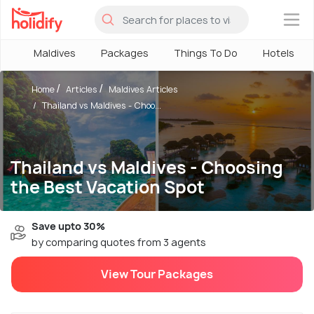
×
Maldives
Packages
Things To Do
Hotels
Home
Articles
Maldives Articles
Thailand vs Maldives - Choo...
Thailand vs Maldives - Choosing
the Best Vacation Spot
Save upto 30%
by comparing quotes from 3 agents
View Tour Packages