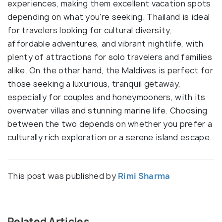
experiences, making them excellent vacation spots
depending on what you're seeking. Thailand is ideal
for travelers looking for cultural diversity,
affordable adventures, and vibrant nightlife, with
plenty of attractions for solo travelers and families
alike. On the other hand, the Maldives is perfect for
those seeking a luxurious, tranquil getaway,
especially for couples and honeymooners, with its
overwater villas and stunning marine life. Choosing
between the two depends on whether you prefer a
culturally rich exploration or a serene island escape.
This post was published by
Rimi Sharma
Related Articles