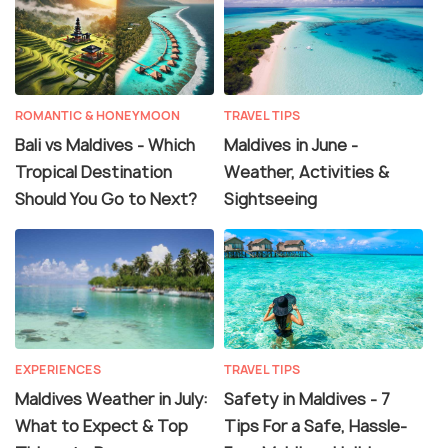
ROMANTIC & HONEYMOON
TRAVEL TIPS
Bali vs Maldives - Which
Maldives in June -
Tropical Destination
Weather, Activities &
Should You Go to Next?
Sightseeing
EXPERIENCES
TRAVEL TIPS
Maldives Weather in July:
Safety in Maldives - 7
What to Expect & Top
Tips For a Safe, Hassle-