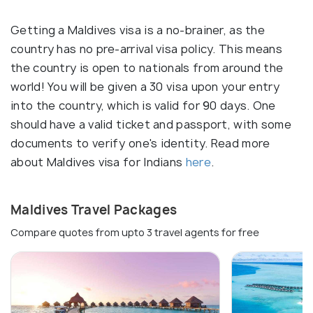
Getting a Maldives visa is a no-brainer, as the
country has no pre-arrival visa policy. This means
the country is open to nationals from around the
world! You will be given a 30 visa upon your entry
into the country, which is valid for 90 days. One
should have a valid ticket and passport, with some
documents to verify one's identity. Read more
about Maldives visa for Indians
here
.
Maldives Travel Packages
Compare quotes from upto 3 travel agents for free