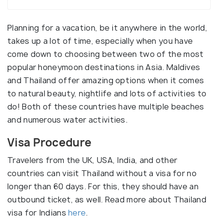
Planning for a vacation, be it anywhere in the world,
takes up a lot of time, especially when you have
come down to choosing between two of the most
popular honeymoon destinations in Asia. Maldives
and Thailand offer amazing options when it comes
to natural beauty, nightlife and lots of activities to
do! Both of these countries have multiple beaches
and numerous water activities.
Visa Procedure
Travelers from the UK, USA, India, and other
countries can visit Thailand without a visa for no
longer than 60 days. For this, they should have an
outbound ticket, as well. Read more about Thailand
visa for Indians
here
.