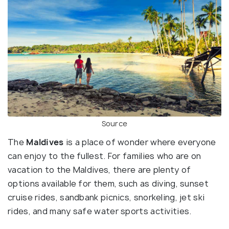
Source
The
Maldives
is a place of wonder where everyone
can enjoy to the fullest. For families who are on
vacation to the Maldives, there are plenty of
options available for them, such as diving, sunset
cruise rides, sandbank picnics, snorkeling, jet ski
rides, and many safe water sports activities.