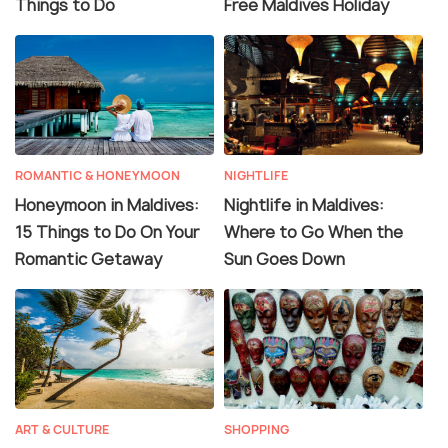
Things to Do
Free Maldives Holiday
ROMANTIC & HONEYMOON
NIGHTLIFE
Honeymoon in Maldives:
Nightlife in Maldives:
15 Things to Do On Your
Where to Go When the
Romantic Getaway
Sun Goes Down
ART & CULTURE
SHOPPING