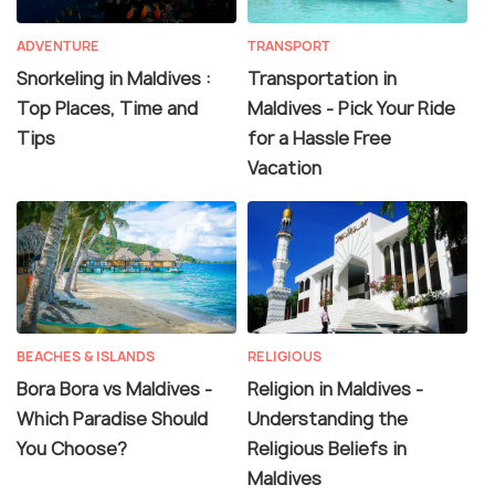
ADVENTURE
TRANSPORT
Snorkeling in Maldives :
Transportation in
Top Places, Time and
Maldives - Pick Your Ride
Tips
for a Hassle Free
Vacation
BEACHES & ISLANDS
RELIGIOUS
Bora Bora vs Maldives -
Religion in Maldives -
Which Paradise Should
Understanding the
You Choose?
Religious Beliefs in
Maldives