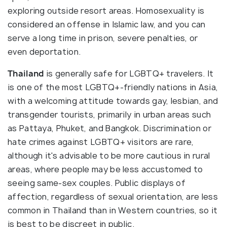
exploring outside resort areas. Homosexuality is
considered an offense in Islamic law, and you can
serve a long time in prison, severe penalties, or
even deportation.
Thailand
is generally safe for LGBTQ+ travelers. It
is one of the most LGBTQ+-friendly nations in Asia,
with a welcoming attitude towards gay, lesbian, and
transgender tourists, primarily in urban areas such
as Pattaya, Phuket, and Bangkok. Discrimination or
hate crimes against LGBTQ+ visitors are rare,
although it's advisable to be more cautious in rural
areas, where people may be less accustomed to
seeing same-sex couples. Public displays of
affection, regardless of sexual orientation, are less
common in Thailand than in Western countries, so it
is best to be discreet in public.