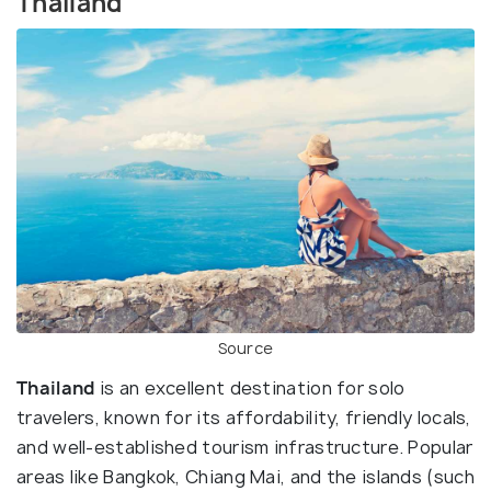
Thailand
Source
Thailand
is an excellent destination for solo
travelers, known for its affordability, friendly locals,
and well-established tourism infrastructure. Popular
areas like Bangkok, Chiang Mai, and the islands (such