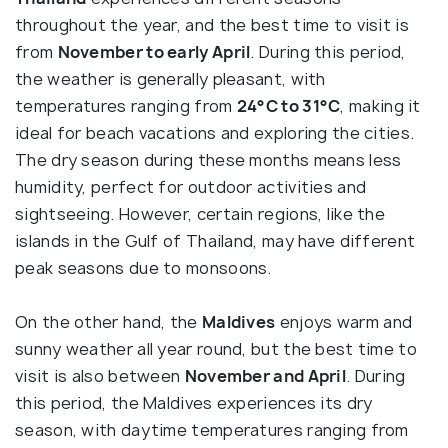
throughout the year, and the best time to visit is
from
November to early April
. During this period,
the weather is generally pleasant, with
temperatures ranging from
24°C to 31°C
, making it
ideal for beach vacations and exploring the cities.
The dry season during these months means less
humidity, perfect for outdoor activities and
sightseeing. However, certain regions, like the
islands in the Gulf of Thailand, may have different
peak seasons due to monsoons.
On the other hand, the
Maldives
enjoys warm and
sunny weather all year round, but the best time to
visit is also between
November and April
. During
this period, the Maldives experiences its dry
season, with daytime temperatures ranging from