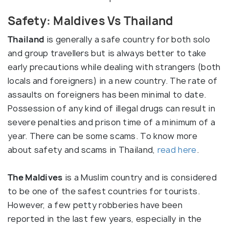
Safety: Maldives Vs Thailand
Thailand
is generally a safe country for both solo
and group travellers but is always better to take
early precautions while dealing with strangers (both
locals and foreigners) in a new country. The rate of
assaults on foreigners has been minimal to date.
Possession of any kind of illegal drugs can result in
severe penalties and prison time of a minimum of a
year. There can be some scams. To know more
about safety and scams in Thailand,
read here
.
The Maldives
is a Muslim country and is considered
to be one of the safest countries for tourists.
However, a few petty robberies have been
reported in the last few years, especially in the