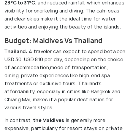
23°C to 31°C
, and reduced rainfall, which enhances
visibility for snorkeling and diving. The calm seas
and clear skies make it the ideal time for water
activities and enjoying the beauty of the islands.
Budget: Maldives Vs Thailand
Thailand:
A traveler can expect to spend between
USD 30–USD 810 per day, depending on the choice
of accommodation,mode of transportation,
dining, private experiences like high-end spa
treatments or exclusive tours. Thailand's
affordability, especially in cities like Bangkok and
Chiang Mai, makes it a popular destination for
various travel styles.
In contrast,
the Maldives
is generally more
expensive, particularly for resort stays on private