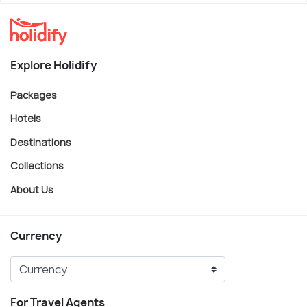
Explore Holidify
Packages
Hotels
Destinations
Collections
About Us
Currency
For Travel Agents