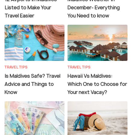
Listed to Make Your
December- Everything
Travel Easier
You Need to know
TRAVEL TIPS
TRAVEL TIPS
Is Maldives Safe? Travel
Hawaii Vs Maldives:
Advice and Things to
Which One to Choose for
Know
Your next Vacay?