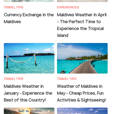
TRAVEL TIPS
EXPERIENCES
Currency Exchange in the
Maldives Weather in April
Maldives
- The Perfect Time to
Experience the Tropical
Island
TRAVEL TIPS
TRAVEL TIPS
Maldives Weather in
Weather of Maldives in
January - Experience the
May - Cheap Prices, Fun
Best of this Country!
Activities & Sightseeing!