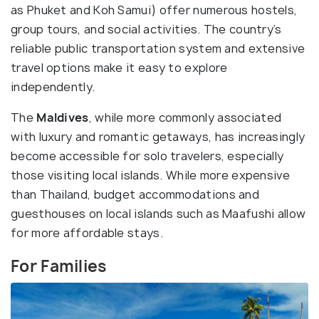
as Phuket and Koh Samui) offer numerous hostels,
group tours, and social activities. The country’s
reliable public transportation system and extensive
travel options make it easy to explore
independently.
The
Maldives
, while more commonly associated
with luxury and romantic getaways, has increasingly
become accessible for solo travelers, especially
those visiting local islands. While more expensive
than Thailand, budget accommodations and
guesthouses on local islands such as Maafushi allow
for more affordable stays.
For Families