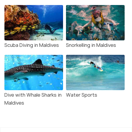
Scuba Diving in Maldives
Snorkelling in Maldives
Dive with Whale Sharks in
Water Sports
Maldives