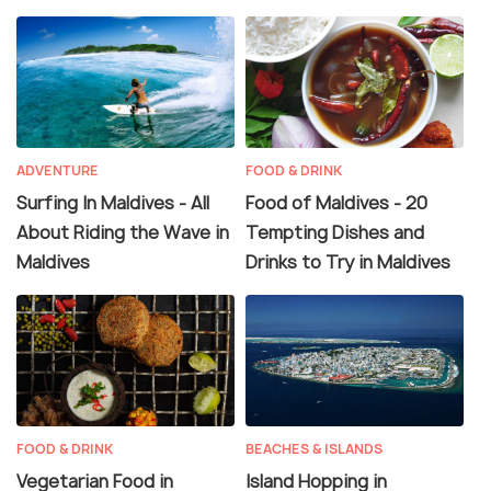
ADVENTURE
FOOD & DRINK
Surfing In Maldives - All
Food of Maldives - 20
About Riding the Wave in
Tempting Dishes and
Maldives
Drinks to Try in Maldives
FOOD & DRINK
BEACHES & ISLANDS
Vegetarian Food in
Island Hopping in