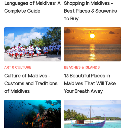
Languages of Maldives: A
Shopping in Maldives -
Complete Guide
Best Places & Souvenirs
to Buy
ART & CULTURE
BEACHES & ISLANDS
Culture of Maldives -
13 Beautiful Places in
Customs and Traditions
Maldives That Will Take
of Maldives
Your Breath Away