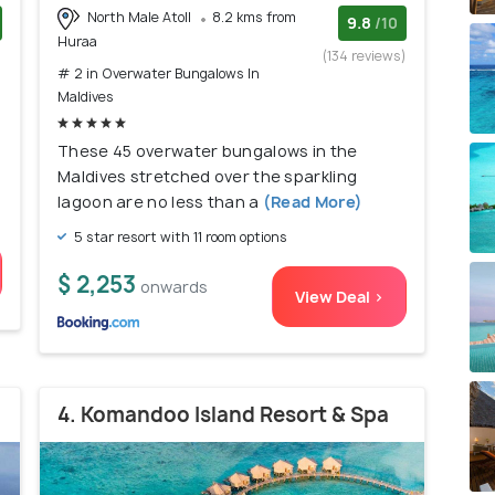
North Male Atoll
8.2 kms from
9.8
/10
Huraa
)
(134 reviews)
# 2 in Overwater Bungalows In
Maldives
These 45 overwater bungalows in the
Maldives stretched over the sparkling
lagoon are no less than a
(Read More)
5 star resort with 11 room options
$ 2,253
onwards
View Deal >
4. Komandoo Island Resort & Spa