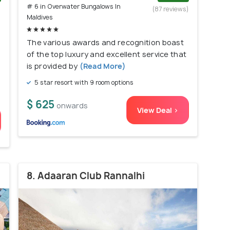
# 6 in Overwater Bungalows In
)
(87 reviews)
Maldives
The various awards and recognition boast
of the top luxury and excellent service that
is provided by
(Read More)
5 star resort with 9 room options
$ 625
onwards
View Deal >
8. Adaaran Club Rannalhi