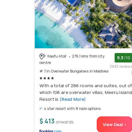
Kaafu Atoll
276.1 kms from city
9.3
/10
centre
(1633 review
# 7 in Overwater Bungalows In Maldives
With a total of 286 rooms and suites, out o
which 106 are overwater villas, Meeru Islan
Resort is
(Read More)
4 star resort with 8 room options
$ 413
onwards
View Deal >