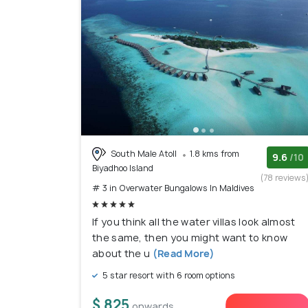
South Male Atoll
1.8 kms from
9.6
/10
Biyadhoo Island
(78 reviews
# 3 in Overwater Bungalows In Maldives
If you think all the water villas look almost
the same, then you might want to know
about the u
(Read More)
5 star resort with 6 room options
$ 825
onwards