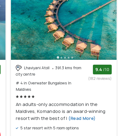
Lhaviyani Atoll
391.3 kms from
9.4
/10
city centre
)
(182 reviews)
# 4 in Overwater Bungalows In
Maldives
An adults-only accommodation in the
Maldives, Komandoo is an award-winning
resort with the best of l
(Read More)
5 star resort with 5 room options