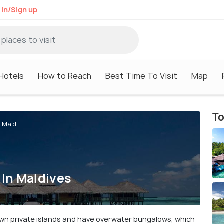
 in/Sign up
Hotels
How to Reach
Best Time To Visit
Map
To
Mald...
In Maldives
 own private islands and have overwater bungalows, which