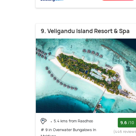
9. Veligandu Island Resort & Spa
5.4 kms from Rasdhoo
9.6
/10
# 9 in Overwater Bungalows In
(446 review