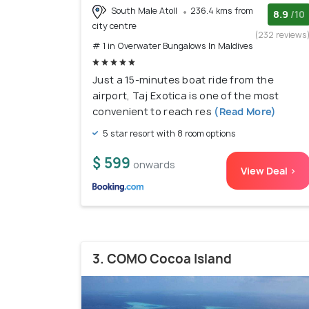
South Male Atoll
236.4 kms from
8.9
/10
city centre
(232 reviews
# 1 in Overwater Bungalows In Maldives
Just a 15-minutes boat ride from the
airport, Taj Exotica is one of the most
convenient to reach res
(Read More)
5 star resort with 8 room options
$ 599
onwards
View Deal >
3. COMO Cocoa Island