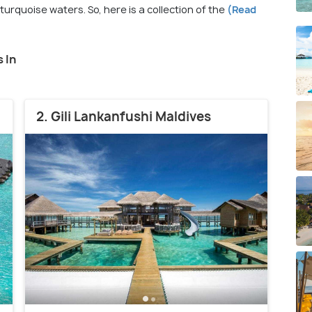
rquoise waters. So, here is a collection of the
(Read
 In
2. Gili Lankanfushi Maldives