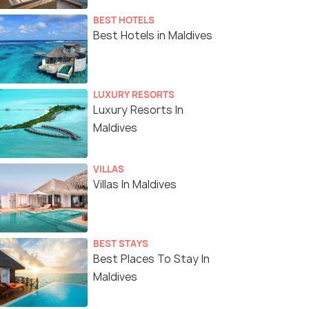
BEST HOTELS
Best Hotels in Maldives
LUXURY RESORTS
Luxury Resorts In
Maldives
VILLAS
Villas In Maldives
BEST STAYS
Best Places To Stay In
Maldives