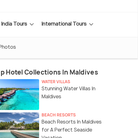
India Tours
International Tours
Photos
p Hotel Collections In Maldives
WATER VILLAS
Stunning Water Villas In
Maldives
BEACH RESORTS
Beach Resorts In Maldives
for A Perfect Seaside
Vacation