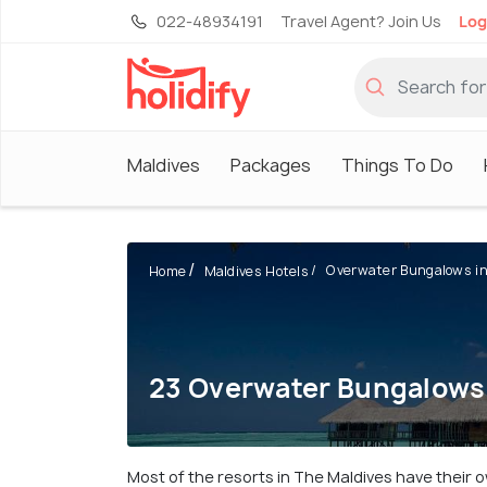
022-48934191
Travel Agent? Join Us
Log
Maldives
Packages
Things To Do
Overwater Bungalows in 
Home
Maldives Hotels
23 Overwater Bungalows 
Most of the resorts in The Maldives have their