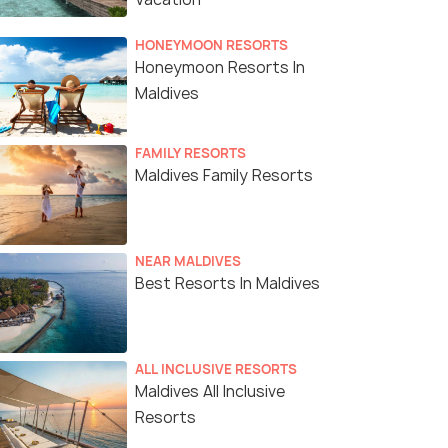
HONEYMOON RESORTS
Honeymoon Resorts In
Maldives
FAMILY RESORTS
Maldives Family Resorts
NEAR MALDIVES
Best Resorts In Maldives
ALL INCLUSIVE RESORTS
Maldives All Inclusive
Resorts