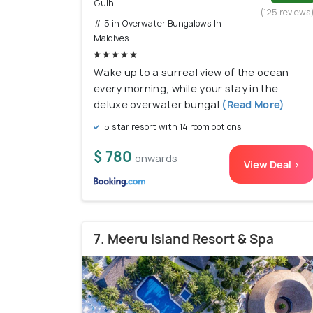
Gulhi
(125 reviews
# 5 in Overwater Bungalows In
Maldives
Wake up to a surreal view of the ocean
every morning, while your stay in the
deluxe overwater bungal
(Read More)
5 star resort with 14 room options
$ 780
onwards
View Deal >
7. Meeru Island Resort & Spa