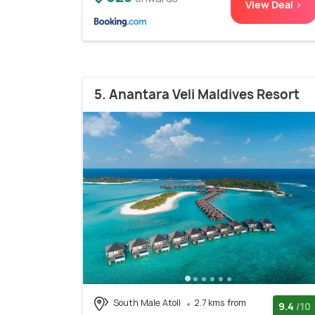
View Deal >
5. Anantara Veli Maldives Resort
South Male Atoll
2.7 kms from
9.4
/10