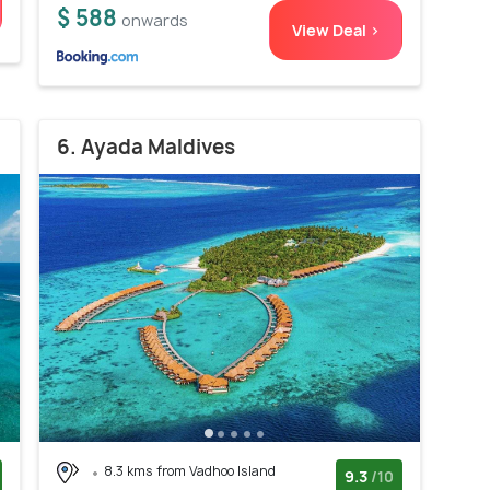
$ 588
onwards
View Deal >
6. Ayada Maldives
8.3 kms from Vadhoo Island
9.3
/10