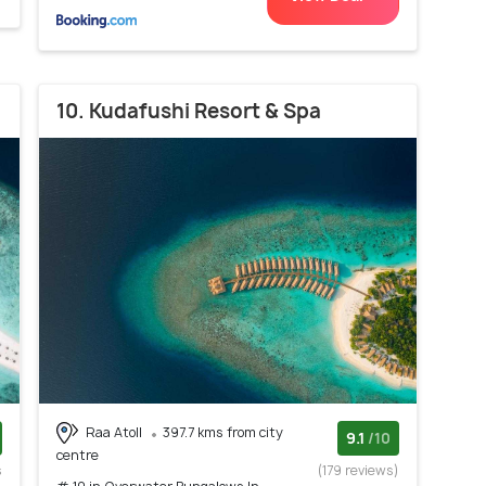
10. Kudafushi Resort & Spa
Raa Atoll
397.7 kms from city
9.1
/10
centre
s
(179 reviews)