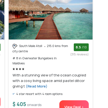
South Male Atoll
215.0 kms from
8.5
/10
city centre
s
(315 reviews)
# 8 in Overwater Bungalows In
)
Maldives
f
With a stunning view of the ocean coupled
d
with a cosy living space amid pastel décor
giving t
(Read More)
4 star resort with 4 room options
$ 405
onwards
View Deal >