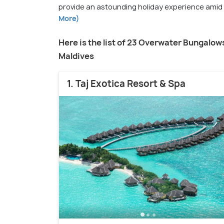
provide an astounding holiday experience amid tu
More)
Here is the list of 23 Overwater Bungalows
Maldives
1. Taj Exotica Resort & Spa