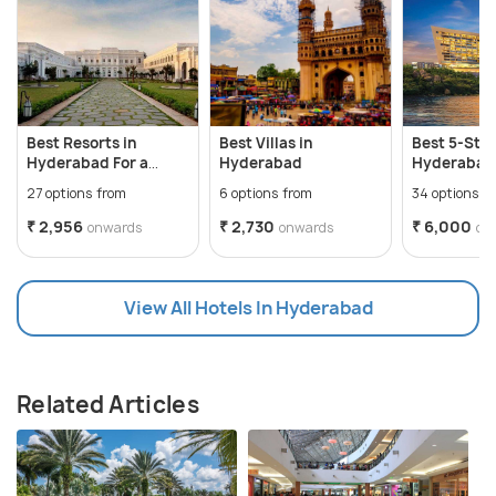
Best Resorts in
Best Villas in
Best 5-Star
Hyderabad For a
Hyderabad
Hyderabad 
perfect weekend
Memorable
27 options from
6 options from
34 options f
₹ 2,956
₹ 2,730
₹ 6,000
onwards
onwards
on
View All Hotels In Hyderabad
Related Articles