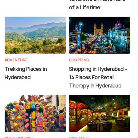
of a Lifetime!
ADVENTURE
SHOPPING
Trekking Places in
Shopping in Hyderabad -
Hyderabad
14 Places For Retail
Therapy in Hyderabad