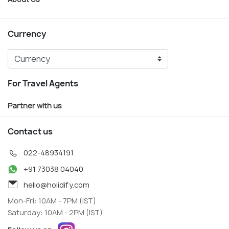
Currency
For Travel Agents
Partner with us
Contact us
022-48934191
+91 73038 04040
hello@holidify.com
Mon-Fri: 10AM - 7PM (IST)
Saturday: 10AM - 2PM (IST)