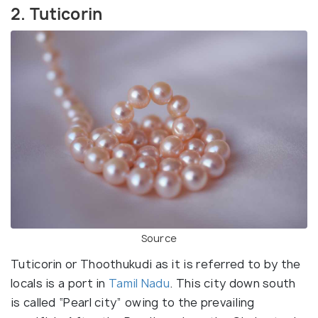
2. Tuticorin
Source
Tuticorin or Thoothukudi as it is referred to by the
locals is a port in
Tamil Nadu
. This city down south
is called “Pearl city” owing to the prevailing