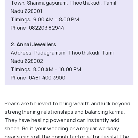
Town, Shanmugapuram, Thoothukudi, Tamil
Nadu 628001
Timings: 9:00 AM – 8:00 PM
Phone: 082203 82944
2. Annai Jewellers
Address: Pudugramam, Thoothukudi, Tamil
Nadu 628002
Timings: 8:00 AM – 10:00 PM
Phone: 0461 400 3900
Pearls are believed to bring wealth and luck beyond
strengthening relationships and balancing karma.
They have healing power and can instantly add
sheen. Be it your wedding or a regular workday;
pearls can spill the oomph factor effortlessly! The