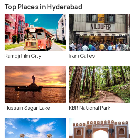
Top Places in Hyderabad
Ramoji Film City
Irani Cafes
Hussain Sagar Lake
KBR National Park