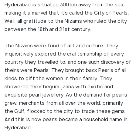
Hyderabad is situated 300 km away from the sea
making it a marvel that it’s called the City of Pearls.
Well, all gratitude to the Nizams who ruled the city
between the 18th and 21st century.
The Nizams were fond of art and culture. They
inquisitively explored the craftsmanship of every
country they travelled to, and one such discovery of
theirs were Pearls. They brought back Pearls of all
kinds to gift the women in their family. They
showered their begum-jaans with exotic and
exquisite pearl jewellery. As the demand for pearls
grew, merchants from all over the world, primarily
the Gulf, flocked to the city to trade these gems.
And this is how pearls became a household name in
Hyderabad.