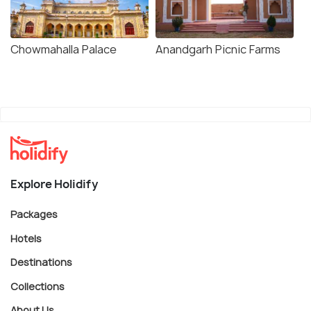
Chowmahalla Palace
Anandgarh Picnic Farms
Explore Holidify
Packages
Hotels
Destinations
Collections
About Us