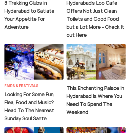
8 Trekking Clubs in
Hyderabad's Loo Cafe
Hyderabad to Satiate
Offers Not Just Clean
Your Appetite For
Toilets and Good Food
Adventure
but a Lot More - Check It
out Here
FAIRS & FESTIVALS
This Enchanting Palace in
Looking For Some Fun,
Hyderabad Is Where You
Flea, Food and Music?
Need To Spend The
Head To The Nearest
Weekend
Sunday Soul Sante