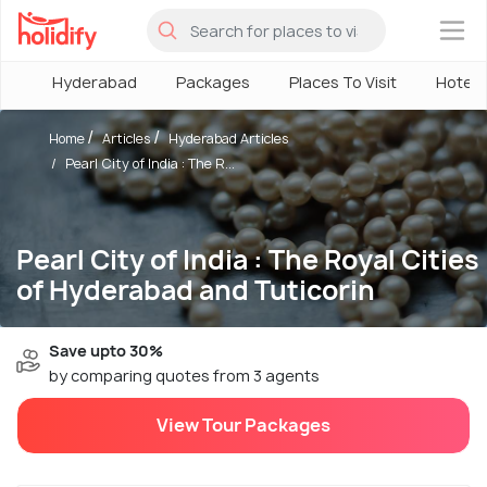
×
Hyderabad
Packages
Places To Visit
Hotels
Home
Articles
Hyderabad Articles
Pearl City of India : The R...
Pearl City of India : The Royal Cities
of Hyderabad and Tuticorin
Save upto 30%
by comparing quotes from 3 agents
View Tour Packages