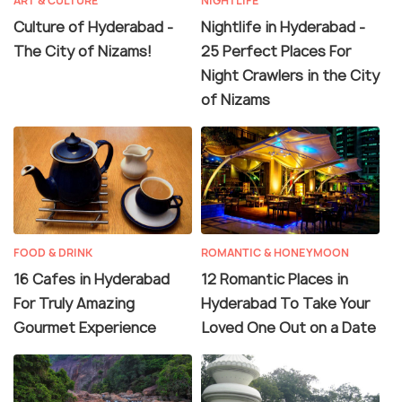
ART & CULTURE
NIGHTLIFE
Culture of Hyderabad -
Nightlife in Hyderabad -
The City of Nizams!
25 Perfect Places For
Night Crawlers in the City
of Nizams
FOOD & DRINK
ROMANTIC & HONEYMOON
16 Cafes in Hyderabad
12 Romantic Places in
For Truly Amazing
Hyderabad To Take Your
Gourmet Experience
Loved One Out on a Date