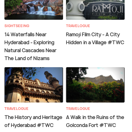
SIGHTSEEING
TRAVELOGUE
14 Waterfalls Near
Ramoji Film City - A City
Hyderabad - Exploring
Hidden in a Village #TWC
Natural Cascades Near
The Land of Nizams
TRAVELOGUE
TRAVELOGUE
The History and Heritage
A Walk in the Ruins of the
of Hyderabad #TWC
Golconda Fort #TWC