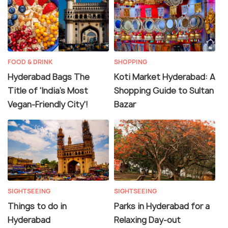
FOOD & DRINK
SHOPPING
Hyderabad Bags The
Koti Market Hyderabad: A
Title of 'India's Most
Shopping Guide to Sultan
Vegan-Friendly City'!
Bazar
SIGHTSEEING
SIGHTSEEING
Things to do in
Parks in Hyderabad for a
Hyderabad
Relaxing Day-out