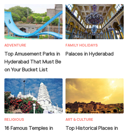
ADVENTURE
FAMILY HOLIDAYS
Top Amusement Parks in
Palaces in Hyderabad
Hyderabad That Must Be
on Your Bucket List
RELIGIOUS
ART & CULTURE
16 Famous Temples in
Top Historical Places in