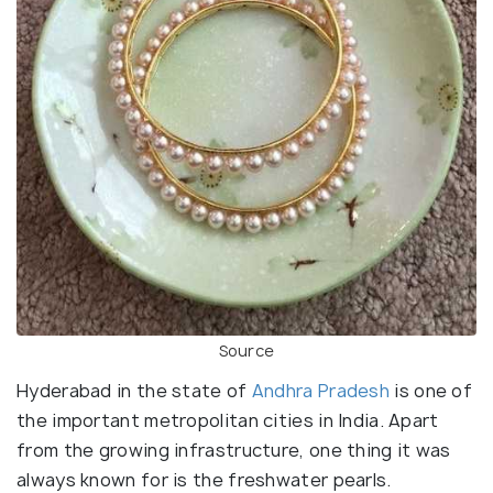
Source
Hyderabad in the state of
Andhra Pradesh
is one of
the important metropolitan cities in India. Apart
from the growing infrastructure, one thing it was
always known for is the freshwater pearls.