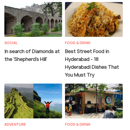
SOCIAL
FOOD & DRINK
In search of Diamonds at
Best Street Food in
the ‘Shepherd’s Hill’
Hyderabad - 18
Hyderabadi Dishes That
You Must Try
ADVENTURE
FOOD & DRINK