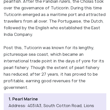
pearlfish. After the Pandian rulers, the Cholas took
over the governance of Tuticorin. During this time
Tuticorin emerged as a maritime port and attracted
travellers from all over. The Portuguese, the Dutch,
followed by the English who established the East
India Company.
Post this, Tuticorin was known for its lengthy,
picturesque sea coast, which became an
international trade point in the days of yore for its
pearl fishery. Though the extent of pearl fishery
has reduced, after 27 years, it has proved to be
profitable, earning good revenues for the
government.
1. Pearl Marine
Address: 403/A3, South Cotton Road, Lions