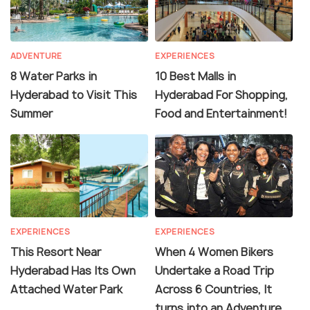
ADVENTURE
EXPERIENCES
8 Water Parks in
10 Best Malls in
Hyderabad to Visit This
Hyderabad For Shopping,
Summer
Food and Entertainment!
EXPERIENCES
EXPERIENCES
This Resort Near
When 4 Women Bikers
Hyderabad Has Its Own
Undertake a Road Trip
Attached Water Park
Across 6 Countries, It
turns into an Adventure