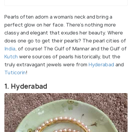
Pearls often adorn a woman’s neck and bring a
perfect glow on her face. There’s nothing more
classy and elegant that exudes her beauty. Where
does one go to get their pearls? The pearl cities of
India
, of course! The Gulf of Mannar and the Gulf of
Kutch
were sources of pearls historically, but the
truly extravagant jewels were from
Hyderabad
and
Tuticorin
!
1. Hyderabad