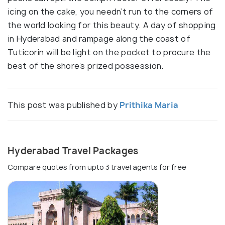
icing on the cake, you needn’t run to the corners of
the world looking for this beauty. A day of shopping
in Hyderabad and rampage along the coast of
Tuticorin will be light on the pocket to procure the
best of the shore’s prized possession.
This post was published by
Prithika Maria
Hyderabad Travel Packages
Compare quotes from upto 3 travel agents for free