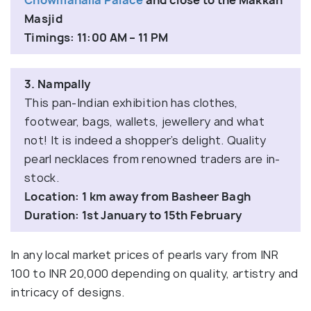
Chowmahalla Palace
and close to the Makkah
Masjid
Timings: 11:00 AM – 11 PM
3. Nampally
This pan-Indian exhibition has clothes,
footwear, bags, wallets, jewellery and what
not! It is indeed a shopper’s delight. Quality
pearl necklaces from renowned traders are in-
stock.
Location: 1 km away from Basheer Bagh
Duration: 1st January to 15th February
In any local market prices of pearls vary from INR
100 to INR 20,000 depending on quality, artistry and
intricacy of designs.