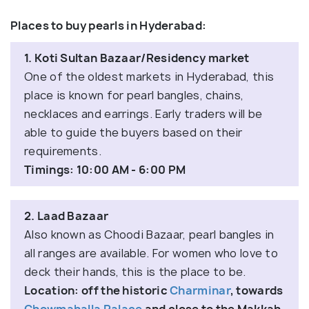
Places to buy pearls in Hyderabad:
1. Koti Sultan Bazaar/Residency market
One of the oldest markets in Hyderabad, this
place is known for pearl bangles, chains,
necklaces and earrings. Early traders will be
able to guide the buyers based on their
requirements.
Timings: 10:00 AM - 6:00 PM
2. Laad Bazaar
Also known as Choodi Bazaar, pearl bangles in
all ranges are available. For women who love to
deck their hands, this is the place to be.
Location: off the historic
Charminar
, towards