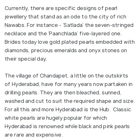
Currently, there are specific designs of pearl
jewellery that stand as an ode to the city of rich
Nawabs. For instance - ‘Satlada’ the seven-stringed
necklace and the ‘Paanchlada’ five-layered one.
Brides today love gold plated pearls embedded with
diamonds, precious emeralds and onyx stones on
their special day.
The village of Chandapet, a little on the outskirts
of Hyderabad, have for many years now partaken in
drilling pearls. They are then bleached, sunned,
washed and cut to suit the required shape and size.
For all this and more Hyderabad is the Hub. Classic
white pearls are hugely popular for which
Hyderabad is renowned while black and pink pearls
are rare and expensive.