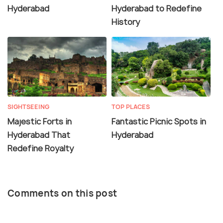
Hyderabad
Hyderabad to Redefine
History
SIGHTSEEING
TOP PLACES
Majestic Forts in
Fantastic Picnic Spots in
Hyderabad That
Hyderabad
Redefine Royalty
Comments on this post