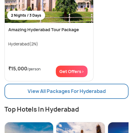
2 Nights / 3 Days
Amazing Hyderabad Tour Package
Hyderabad(2N)
₹15,000
/person
Get Offers>
View All Packages For Hyderabad
Top Hotels In Hyderabad