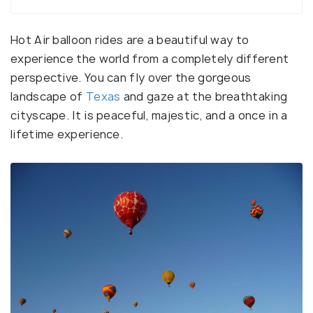
Hot Air balloon rides are a beautiful way to
experience the world from a completely different
perspective. You can fly over the gorgeous
landscape of
Texas
and gaze at the breathtaking
cityscape. It is peaceful, majestic, and a once in a
lifetime experience.