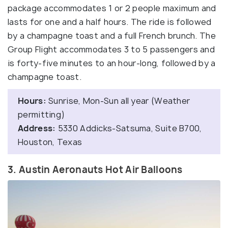
package accommodates 1 or 2 people maximum and
lasts for one and a half hours. The ride is followed
by a champagne toast and a full French brunch. The
Group Flight accommodates 3 to 5 passengers and
is forty-five minutes to an hour-long, followed by a
champagne toast.
Hours:
Sunrise, Mon-Sun all year (Weather
permitting)
Address:
5330 Addicks-Satsuma, Suite B700,
Houston, Texas
3. Austin Aeronauts Hot Air Balloons