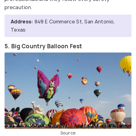
precaution.
Address:
849 E Commerce St, San Antonio,
Texas
5. Big Country Balloon Fest
Source