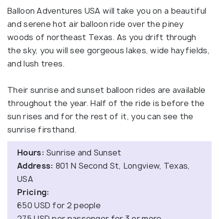
Balloon Adventures USA will take you on a beautiful
and serene hot air balloon ride over the piney
woods of northeast Texas. As you drift through
the sky, you will see gorgeous lakes, wide hayfields,
and lush trees.
Their sunrise and sunset balloon rides are available
throughout the year. Half of the ride is before the
sun rises and for the rest of it, you can see the
sunrise firsthand.
Hours:
Sunrise and Sunset
Address:
801 N Second St, Longview, Texas,
USA
Pricing:
650 USD for 2 people
275 USD per passenger for 3 or more