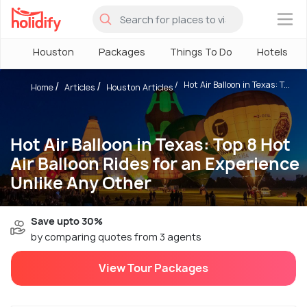
×
Houston
Packages
Things To Do
Hotels
Hot Air Balloon in Texas: T...
Home
Articles
Houston Articles
Hot Air Balloon in Texas: Top 8 Hot
Air Balloon Rides for an Experience
Unlike Any Other
Save upto 30%
by comparing quotes from 3 agents
View Tour Packages