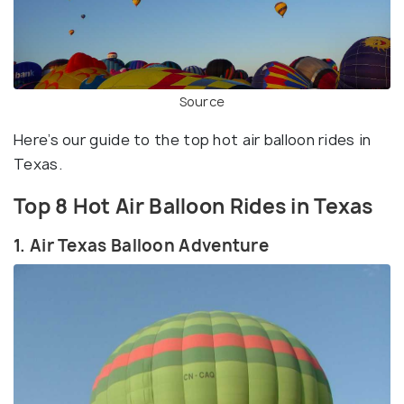
Source
Here’s our guide to the top hot air balloon rides in
Texas.
Top 8 Hot Air Balloon Rides in Texas
1. Air Texas Balloon Adventure