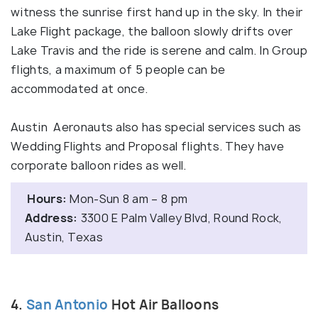
witness the sunrise first hand up in the sky. In their
Lake Flight package, the balloon slowly drifts over
Lake Travis and the ride is serene and calm. In Group
flights, a maximum of 5 people can be
accommodated at once.
Austin Aeronauts also has special services such as
Wedding Flights and Proposal flights. They have
corporate balloon rides as well.
Hours:
Mon-Sun 8 am – 8 pm
Address:
3300 E Palm Valley Blvd, Round Rock,
Austin, Texas
4.
San Antonio
Hot Air Balloons