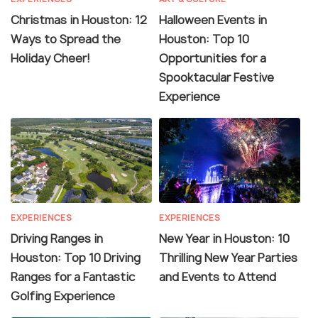
Christmas in Houston: 12
Halloween Events in
Ways to Spread the
Houston: Top 10
Holiday Cheer!
Opportunities for a
Spooktacular Festive
Experience
EXPERIENCES
EXPERIENCES
Driving Ranges in
New Year in Houston: 10
Houston: Top 10 Driving
Thrilling New Year Parties
Ranges for a Fantastic
and Events to Attend
Golfing Experience