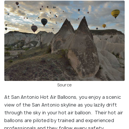
Source
At San Antonio Hot Air Balloons, you enjoy a scenic
view of the San Antonio skyline as you lazily drift
through the sky in your hot air balloon. Their hot air
balloons are piloted by trained and experienced
professionals and they follow every safety