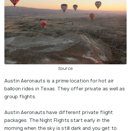
Source
Austin Aeronauts is a prime location for hot air
balloon rides in Texas. They offer private as well as
group flights.
Austin Aeronauts have different private flight
packages. The Night Flights start early in the
morning when the sky is still dark and you get to