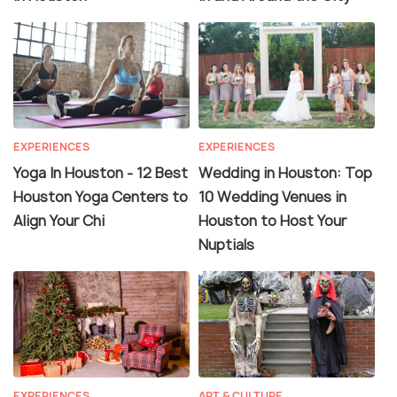
EXPERIENCES
EXPERIENCES
Yoga In Houston - 12 Best
Wedding in Houston: Top
Houston Yoga Centers to
10 Wedding Venues in
Align Your Chi
Houston to Host Your
Nuptials
EXPERIENCES
ART & CULTURE