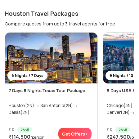
Houston Travel Packages
Compare quotes from upto 3 travel agents for free
6 Nights / 7 Days
9 Nights / 10 D
7 Days 6 Nights Texas Tour Package
9 Days USA Ad
Houston(2N) → San Antonio(2N) →
Chicago(3N) →
Dallas(2N)
Denver(2N) → Ra
₹ 0
₹ 0
0% off
0% off
Get Offers>
₹114,500
₹247,500
/person
/per