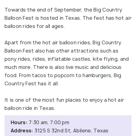
Towards the end of September, the Big Country
Balloon Fest is hosted in Texas. The fest has hot air
balloon rides for all ages.
Apart from the hot air balloon rides, Big Country
Balloon Fest also has other attractions such as
pony rides, rides, inflatable castles, kite flying, and
much more. There is also live music and delicious
food. From tacos to popcorn to hamburgers, Big
Country Fest has it all.
It is one of the most fun places to enjoy a hot air
balloon ride in Texas.
Hours:
7:30 am, 7:00 pm
Address:
3125 S 32nd St, Abilene, Texas