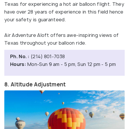
Texas for experiencing a hot air balloon flight. They
have over 28 years of experience in this field hence
your safety is guaranteed.
Air Adventure Aloft offers awe-inspiring views of
Texas throughout your balloon ride.
Ph. No. :
(214) 801-7038
Hours:
Mon-Sun 9 am - 5 pm, Sun 12 pm - 5 pm
8. Altitude Adjustment