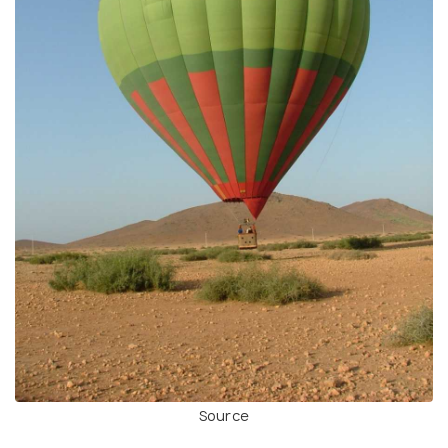
Source