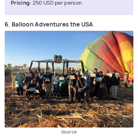
Pricing:
250 USD per person
6. Balloon Adventures the USA
Source