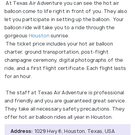
At Texas Air Adventure you can see the hot air
balloon come to life right in front of you. They also
let you participate in setting up the balloon. Your
balloon ride will take you to a ride through the
gorgeous
Houston
sunrise.
The ticket price includes your hot air balloon
charter, ground transportation, post-flight
champagne ceremony, digital photographs of the
ride, and a first flight certificate. Each flight lasts
for an hour.
The staff at Texas Air Adventure is professional
and friendly and you are guaranteed great service.
They take all necessary safety precautions. They
offer hot air balloon rides all year in Houston.
Address:
1029 Hwy 6, Houston, Texas, USA