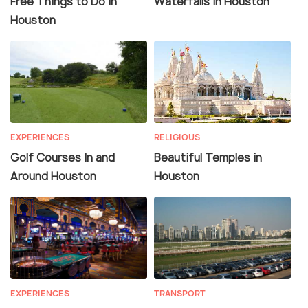
Free Things to Do in
Waterfalls in Houston
Houston
EXPERIENCES
RELIGIOUS
Golf Courses In and
Beautiful Temples in
Around Houston
Houston
EXPERIENCES
TRANSPORT