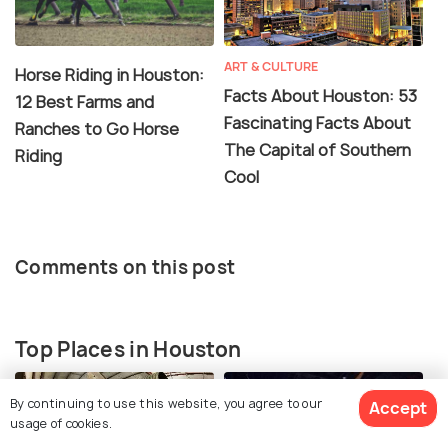
ART & CULTURE
Horse Riding in Houston:
Facts About Houston: 53
12 Best Farms and
Fascinating Facts About
Ranches to Go Horse
The Capital of Southern
Riding
Cool
Comments on this post
Top Places in Houston
By continuing to use this website, you agree to our
Accept
usage of cookies.