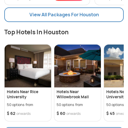
View All Packages For Houston
Top Hotels In Houston
Hotels Near Rice
Hotels Near
Hotels Nea
University
Willowbrook Mall
University 
50 options from
50 options from
50 options f
$ 62
$ 60
$ 45
onwards
onwards
onwar