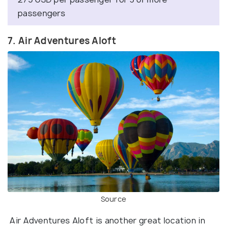
passengers
7. Air Adventures Aloft
Source
Air Adventures Aloft is another great location in