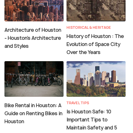
HISTORICAL & HERITAGE
Architecture of Houston
History of Houston : The
- Houston's Architecture
Evolution of Space City
and Styles
Over the Years
TRAVEL TIPS
Bike Rental in Houston: A
Is Houston Safe: 10
Guide on Renting Bikes in
Important Tips to
Houston
Maintain Safety and 5