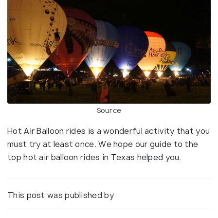
Source
Hot Air Balloon rides is a wonderful activity that you
must try at least once. We hope our guide to the
top hot air balloon rides in Texas helped you.
This post was published by