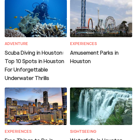
ADVENTURE
EXPERIENCES
Scuba Diving in Houston:
Amusement Parks in
Top 10 Spots in Houston
Houston
For Unforgettable
Underwater Thrills
EXPERIENCES
SIGHTSEEING