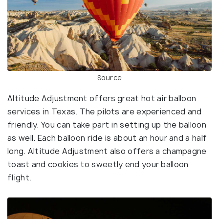
Source
Altitude Adjustment offers great hot air balloon
services in Texas. The pilots are experienced and
friendly. You can take part in setting up the balloon
as well. Each balloon ride is about an hour and a half
long. Altitude Adjustment also offers a champagne
toast and cookies to sweetly end your balloon
flight.