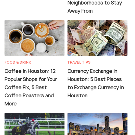
Neighborhoods to Stay
Away From
FOOD & DRINK
TRAVEL TIPS
Coffee in Houston: 12
Currency Exchange in
Popular Shops for Your
Houston: 5 Best Places
Coffee Fix, 5 Best
to Exchange Currency in
Coffee Roasters and
Houston
More