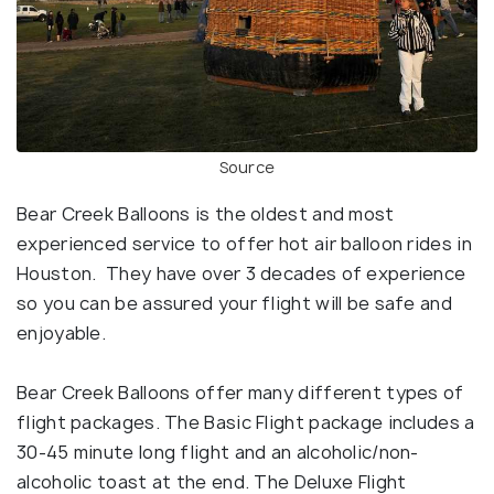
Source
Bear Creek Balloons is the oldest and most
experienced service to offer hot air balloon rides in
Houston. They have over 3 decades of experience
so you can be assured your flight will be safe and
enjoyable.
Bear Creek Balloons offer many different types of
flight packages. The Basic Flight package includes a
30-45 minute long flight and an alcoholic/non-
alcoholic toast at the end. The Deluxe Flight