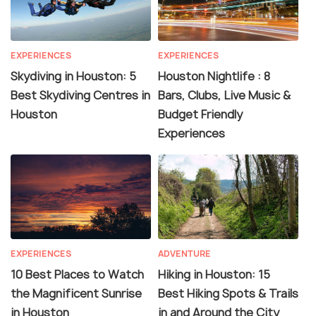
EXPERIENCES
EXPERIENCES
Skydiving in Houston: 5
Houston Nightlife : 8
Best Skydiving Centres in
Bars, Clubs, Live Music &
Houston
Budget Friendly
Experiences
EXPERIENCES
ADVENTURE
10 Best Places to Watch
Hiking in Houston: 15
the Magnificent Sunrise
Best Hiking Spots & Trails
in Houston
in and Around the City