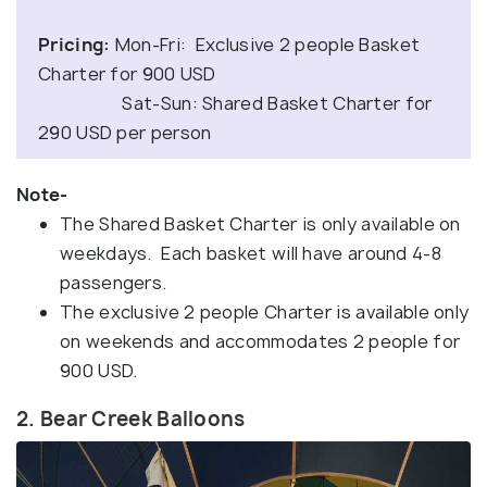
Pricing:
Mon-Fri: Exclusive 2 people Basket
Charter for 900 USD
Sat-Sun: Shared Basket Charter for
290 USD per person
Note-
The Shared Basket Charter is only available on
weekdays. Each basket will have around 4-8
passengers.
The exclusive 2 people Charter is available only
on weekends and accommodates 2 people for
900 USD.
2. Bear Creek Balloons