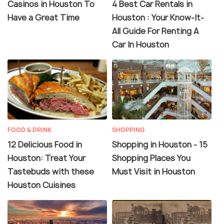
Casinos in Houston To
4 Best Car Rentals in
Have a Great Time
Houston : Your Know-It-
All Guide For Renting A
Car In Houston
FOOD & DRINK
SHOPPING
12 Delicious Food in
Shopping in Houston - 15
Houston: Treat Your
Shopping Places You
Tastebuds with these
Must Visit in Houston
Houston Cuisines