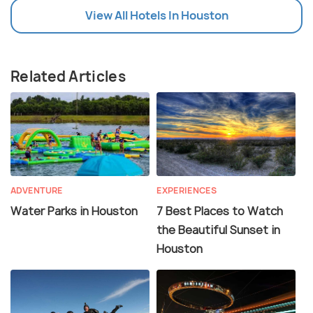
View All Hotels In Houston
Related Articles
ADVENTURE
EXPERIENCES
Water Parks in Houston
7 Best Places to Watch
the Beautiful Sunset in
Houston