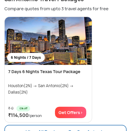
Compare quotes from upto 3 travel agents for free
6 Nights / 7 Days
7 Days 6 Nights Texas Tour Package
Houston(2N) → San Antonio(2N) →
Dallas(2N)
₹ 0
0% off
Get Offers>
₹114,500
/person