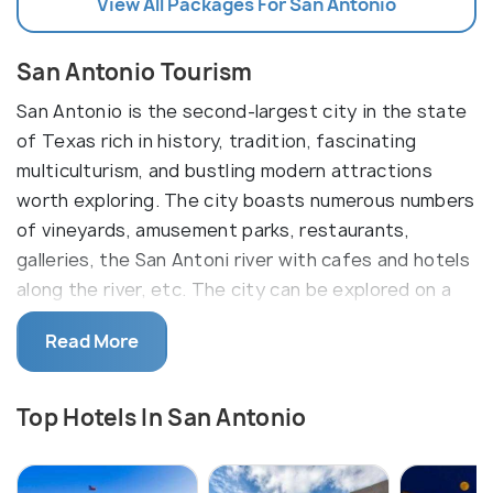
View All Packages For San Antonio
San Antonio Tourism
San Antonio is the second-largest city in the state
of Texas rich in history, tradition, fascinating
multiculturism, and bustling modern attractions
worth exploring. The city boasts numerous numbers
of vineyards, amusement parks, restaurants,
galleries, the San Antoni river with cafes and hotels
along the river, etc. The city can be explored on a
bicycle which is the easiest and most affordable
Read More
way to look around.
Founded as a Spanish mission and colonial outpost,
Top Hotels In San Antonio
San Antonio became the first in Texas to charter
civil settlement. In addition to the arid climate, San
Antonio has an extremely wide and exuberant range