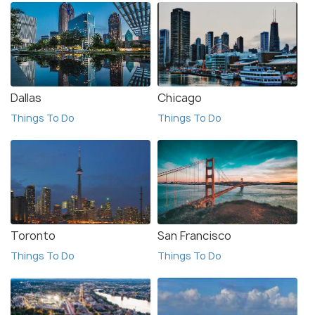
Dallas
Chicago
Things To Do
Things To Do
Toronto
San Francisco
Things To Do
Things To Do