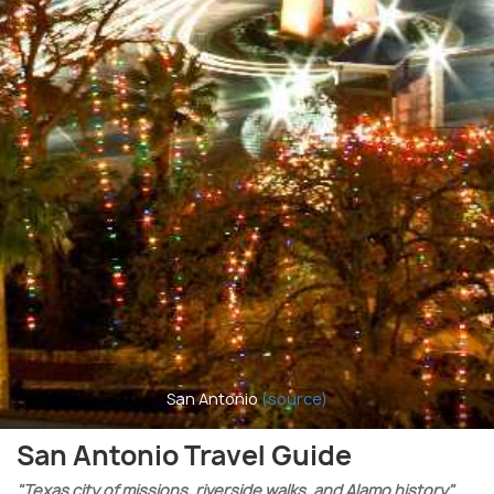
San Antonio
(source)
San Antonio Travel Guide
"Texas city of missions, riverside walks, and Alamo history"