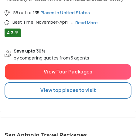
55 out of 135
Places in United States
Best Time: November-April
Read More
4.3
/5
Save upto 30%
by comparing quotes from 3 agents
View Tour Packages
View top places to visit
San Antonio Travel Packages