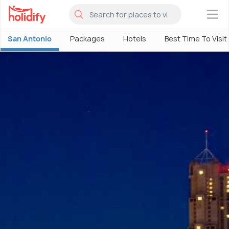
×
San Antonio
Packages
Hotels
Best Time To Visit