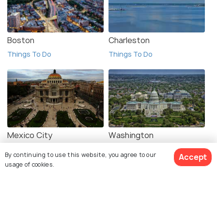
Boston
Charleston
Things To Do
Things To Do
Mexico City
Washington
Things To Do
Things To Do
By continuing to use this website, you agree to our
Accept
usage of cookies.
View 1 Packages