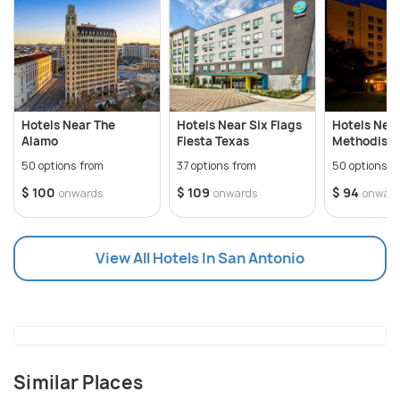
of natural vegetation that runs throughout the
city.
Hotels Near The
Hotels Near Six Flags
Hotels Nea
Alamo
Fiesta Texas
Methodist 
50 options from
37 options from
50 options f
$ 100
$ 109
$ 94
onwards
onwards
onwar
View All Hotels In San Antonio
Similar Places