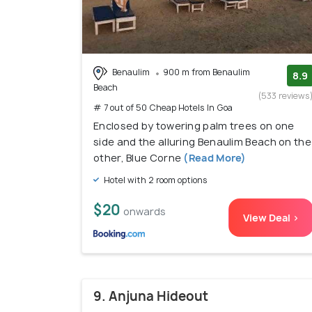
Benaulim
900 m from Benaulim
8.9
Beach
(533 reviews
# 7 out of 50 Cheap Hotels In Goa
Enclosed by towering palm trees on one
side and the alluring Benaulim Beach on the
other, Blue Corne
(Read More)
Hotel with 2 room options
$20
onwards
View Deal >
9. Anjuna Hideout