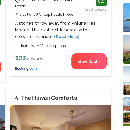
8.9
Beach
s
(560 reviews
# 2 out of 50 Cheap Hotels In Goa
)
)
A stone’s throw away from Anjuna Flea
Market, this rustic-chic hostel with
colourful interiors
(Read More)
Hostel with 12 room options
$23
onwards
View Deal >
4. The Hawaii Comforts