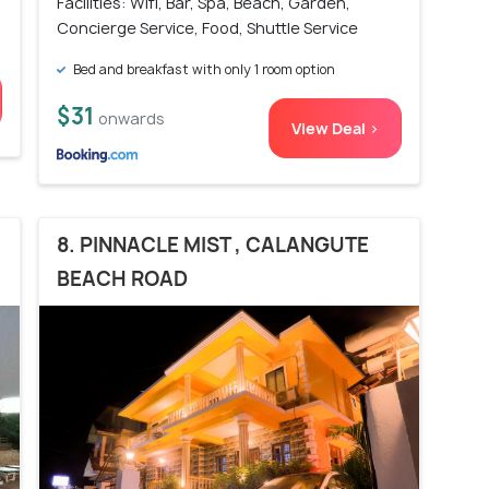
Facilities: Wifi, Bar, Spa, Beach, Garden,
Concierge Service, Food, Shuttle Service
Bed and breakfast with only 1 room option
$31
onwards
View Deal >
8. PINNACLE MIST , CALANGUTE
BEACH ROAD