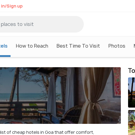
 in/Sign up
els
How to Reach
Best Time To Visit
Photos
To
ist of cheap hotels in Goa that offer comfort,