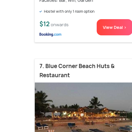
Facilities: Bar, Wifi, Garden
Hostel with only 1 room option
$12
onwards
View Deal >
7. Blue Corner Beach Huts &
Restaurant