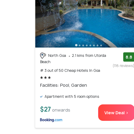
North Goa
2.1 kms from Utorda
8.8
Beach
(116 reviews
# 3 out of 50 Cheap Hotels In Goa
Facilities: Pool, Garden
Apartment with 5 room options
$27
onwards
View Deal >