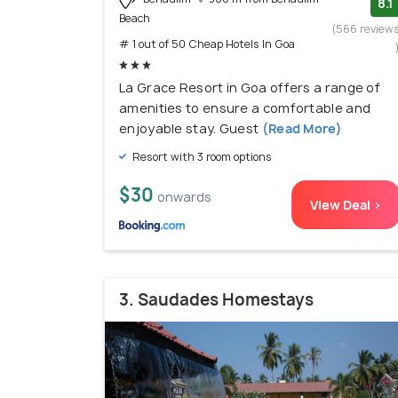
8.1
Beach
(566 review
# 1 out of 50 Cheap Hotels In Goa
La Grace Resort in Goa offers a range of
amenities to ensure a comfortable and
enjoyable stay. Guest
(Read More)
Resort with 3 room options
$30
onwards
View Deal >
3. Saudades Homestays