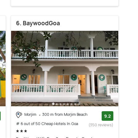
6. BaywoodGoa
Morjim
300 m from Morjim Beach
9.2
# 6 out of 50 Cheap Hotels In Goa
)
(350 reviews)