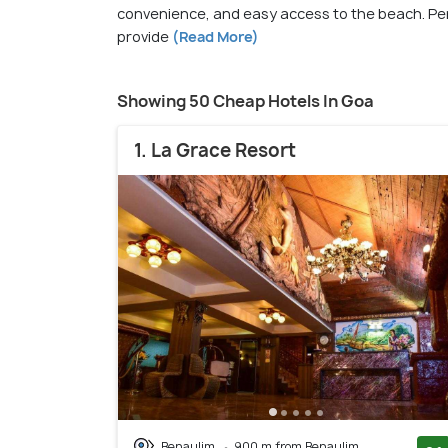
convenience, and easy access to the beach. Per
provide
(Read More)
Showing 50 Cheap Hotels In Goa
1. La Grace Resort
Benaulim
900 m from Benaulim