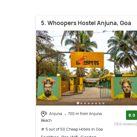
5. Whoopers Hostel Anjuna, Goa
Anjuna
700 m from Anjuna
8.9
Beach
(169 reviews
# 5 out of 50 Cheap Hotels In Goa