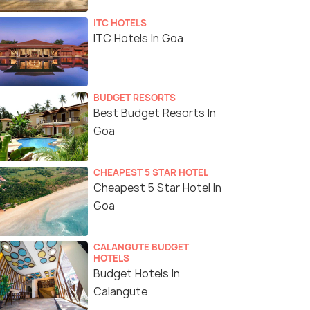
ITC HOTELS
ITC Hotels In Goa
BUDGET RESORTS
Best Budget Resorts In
Goa
CHEAPEST 5 STAR HOTEL
Cheapest 5 Star Hotel In
Goa
CALANGUTE BUDGET
HOTELS
Budget Hotels In
Calangute