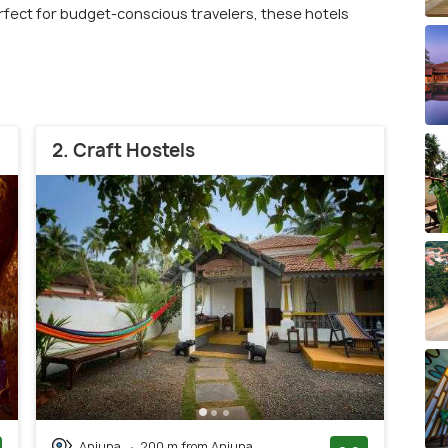
fect for budget-conscious travelers, these hotels
2. Craft Hostels
Anjuna
200 m from Anjuna