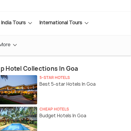
India Tours
International Tours
More
p Hotel Collections In Goa
5-STAR HOTELS
Best 5-star Hotels In Goa
CHEAP HOTELS
Budget Hotels In Goa