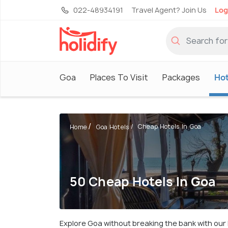
022-48934191
Travel Agent? Join Us
Log
Goa
Places To Visit
Packages
Hot
Cheap Hotels In Goa
Home
Goa Hotels
50 Cheap Hotels In Goa
Explore Goa without breaking the bank with our l