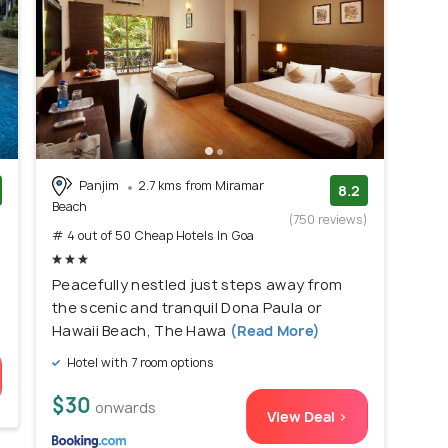
Panjim
2.7 kms from Miramar
8.2
Beach
)
(750 reviews)
# 4 out of 50 Cheap Hotels In Goa
Peacefully nestled just steps away from
the scenic and tranquil Dona Paula or
Hawaii Beach, The Hawa
(Read More)
Hotel with 7 room options
$30
onwards
View Deal >