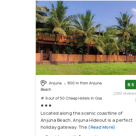
Anjuna
800 m from Anjuna
8.5
Beach
(280 review
# 9 out of 50 Cheap Hotels In Goa
Located along the scenic coastline of
Anjuna Beach, Anjuna Hideout is a perfect
holiday gateway. The
(Read More)