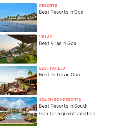
RESORTS
Best Resorts in Goa
VILLAS
Best Villas in Goa
BEST HOTELS
Best Hotels in Goa
SOUTH GOA RESORTS
Best Resorts in South
Goa for a quaint vacation