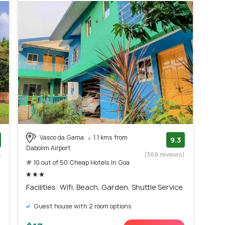
Vasco da Gama
1.1 kms from
9.3
Dabolim Airport
s
(369 reviews)
# 10 out of 50 Cheap Hotels In Goa
)
Facilities: Wifi, Beach, Garden, Shuttle Service
Guest house with 2 room options