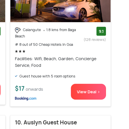
Calangute
1.8 kms from Baga
9.1
Beach
)
(128 reviews)
# 8 out of 50 Cheap Hotels In Goa
Facilities: Wifi, Beach, Garden, Concierge
Service, Food
Guest house with 5 room options
$17
onwards
View Deal >
10. Auslyn Guest House