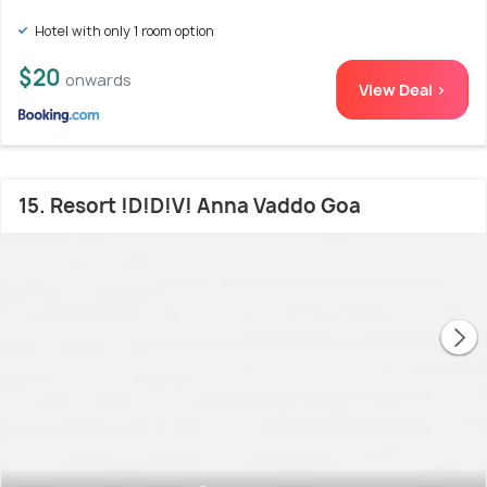
Hotel with only 1 room option
$20
onwards
View Deal >
15. Resort !D!D!V! Anna Vaddo Goa