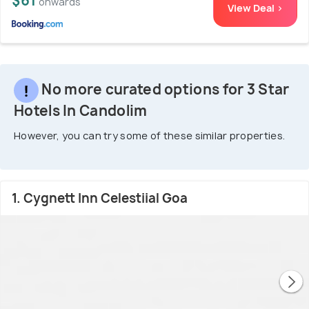
$61
onwards
View Deal >
No more curated options for 3 Star
Hotels In Candolim
However, you can try some of these similar properties.
1. Cygnett Inn Celestiial Goa