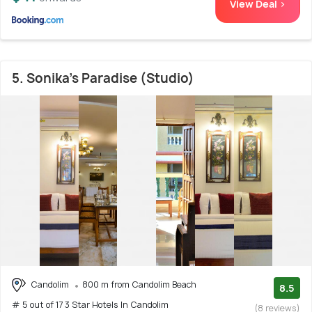
View Deal >
5. Sonika's Paradise (Studio)
Candolim
800 m from Candolim Beach
8.5
# 5 out of 17 3 Star Hotels In Candolim
(8 reviews)