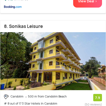
View Deal >
8. Sonikas Leisure
Candolim
500 m from Candolim Beach
7.9
# 8 out of 17 3 Star Hotels In Candolim
(50 reviews)