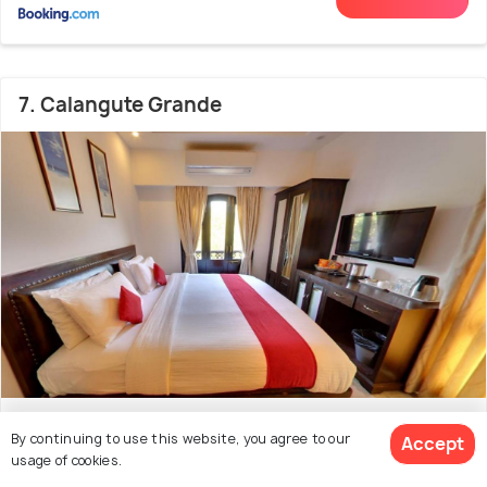
7. Calangute Grande
Bardez
1.8 kms from Baga Beach
7.3
By continuing to use this website, you agree to our
Accept
usage of cookies.
(40 reviews)