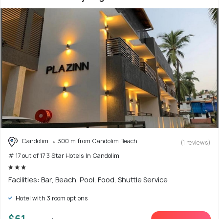
Candolim
300 m from Candolim Beach
(1 reviews)
# 17 out of 17 3 Star Hotels In Candolim
Facilities: Bar, Beach, Pool, Food, Shuttle Service
Hotel with 3 room options