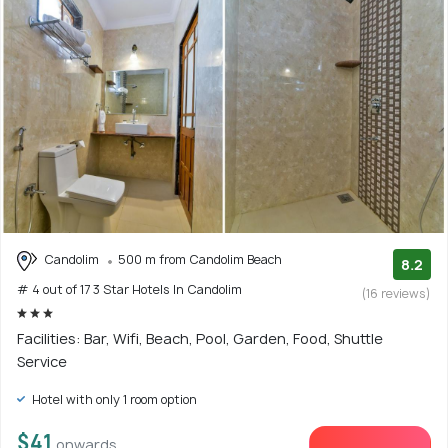
Candolim
500 m from Candolim Beach
8.2
# 4 out of 17 3 Star Hotels In Candolim
(16 reviews)
Facilities: Bar, Wifi, Beach, Pool, Garden, Food, Shuttle
Service
Hotel with only 1 room option
$41
onwards