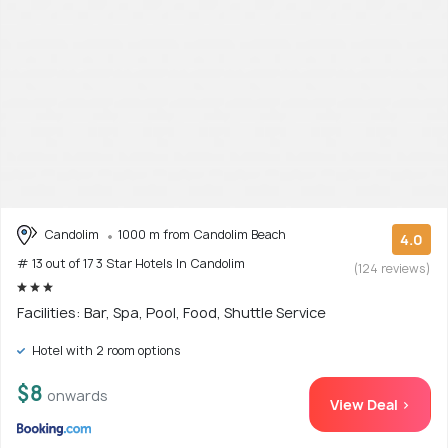
Candolim
1000 m from Candolim Beach
4.0
# 13 out of 17 3 Star Hotels In Candolim
(124 reviews)
Facilities: Bar, Spa, Pool, Food, Shuttle Service
Hotel with 2 room options
$8
onwards
View Deal >