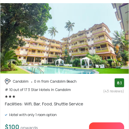
Candolim
0 m from Candolim Beach
8.1
# 10 out of 17 3 Star Hotels In Candolim
(43 reviews)
Facilities: Wifi, Bar, Food, Shuttle Service
Hotel with only 1 room option
$100
onwards