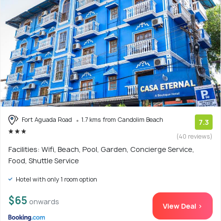
Fort Aguada Road
1.7 kms from Candolim Beach
7.3
(40 reviews)
Facilities: Wifi, Beach, Pool, Garden, Concierge Service,
Food, Shuttle Service
Hotel with only 1 room option
$65
onwards
View Deal >