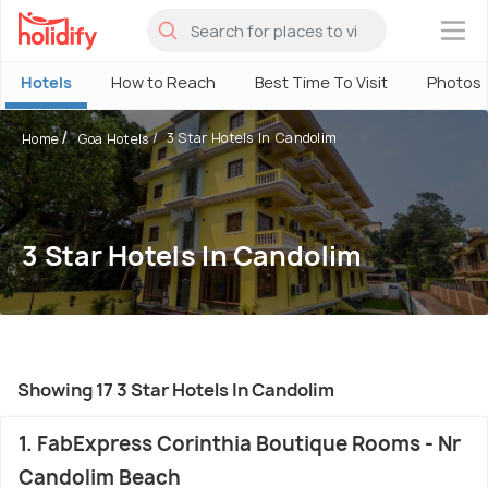
×
Hotels
How to Reach
Best Time To Visit
Photos
3 Star Hotels In Candolim
Home
Goa Hotels
3 Star Hotels In Candolim
Showing 17 3 Star Hotels In Candolim
1. FabExpress Corinthia Boutique Rooms - Nr
Candolim Beach