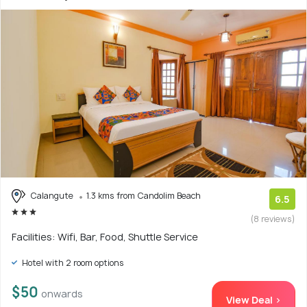
Calangute
1.3 kms from Candolim Beach
6.5
(8 reviews)
Facilities: Wifi, Bar, Food, Shuttle Service
Hotel with 2 room options
$50
onwards
View Deal >