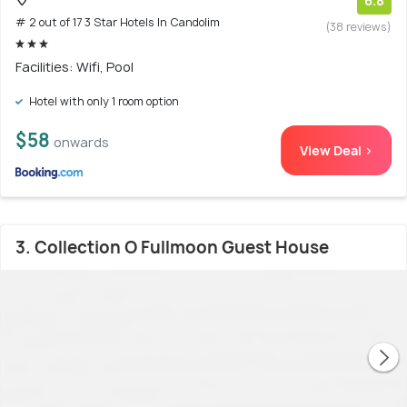
6.8
# 2 out of 17 3 Star Hotels In Candolim
(38 reviews)
Facilities: Wifi, Pool
Hotel with only 1 room option
$58
onwards
View Deal >
3. Collection O Fullmoon Guest House