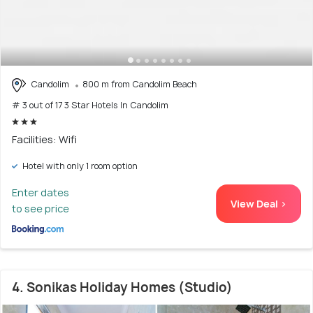
Candolim
800 m from Candolim Beach
# 3 out of 17 3 Star Hotels In Candolim
Facilities: Wifi
Hotel with only 1 room option
Enter dates
View Deal >
to see price
4. Sonikas Holiday Homes (Studio)