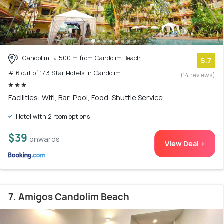
Candolim
500 m from Candolim Beach
5.7
# 6 out of 17 3 Star Hotels In Candolim
(14 reviews)
Facilities: Wifi, Bar, Pool, Food, Shuttle Service
Hotel with 2 room options
$39
onwards
View Deal >
7. Amigos Candolim Beach