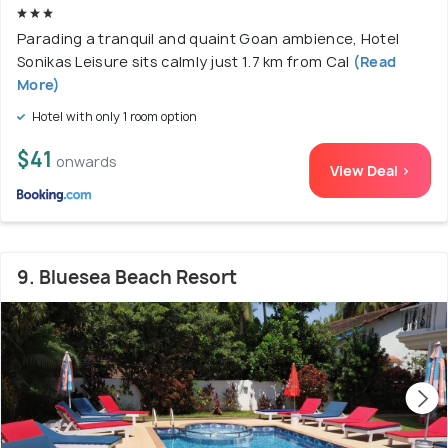
Parading a tranquil and quaint Goan ambience, Hotel
Sonikas Leisure sits calmly just 1.7 km from Cal
(Read
More)
Hotel with only 1 room option
$41
onwards
View Deal >
9. Bluesea Beach Resort