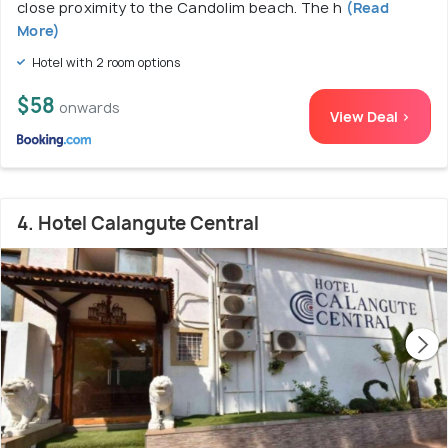
close proximity to the Candolim beach. The h
(Read
More)
Hotel with 2 room options
$58
onwards
View Deal >
4. Hotel Calangute Central