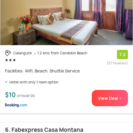
Calangute
1.2 kms from Candolim Beach
7.2
(37 reviews)
Facilities: Wifi, Beach, Shuttle Service
Hotel with only 1 room option
$10
onwards
View Deal >
6. Fabexpress Casa Montana