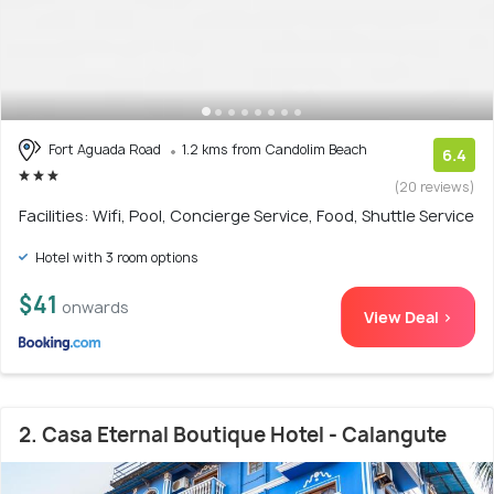
Fort Aguada Road
1.2 kms from Candolim Beach
6.4
(20 reviews)
Facilities: Wifi, Pool, Concierge Service, Food, Shuttle Service
Hotel with 3 room options
$41
onwards
View Deal >
2. Casa Eternal Boutique Hotel - Calangute