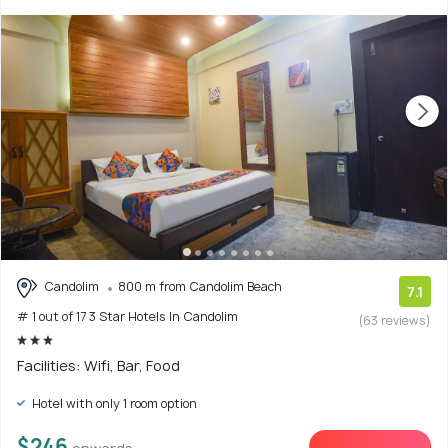
Candolim
800 m from Candolim Beach
7.1
# 1 out of 17 3 Star Hotels In Candolim
(63 reviews)
Facilities: Wifi, Bar, Food
Hotel with only 1 room option
$246