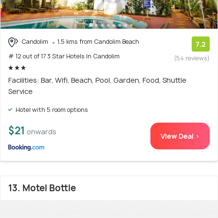
Candolim
1.5 kms from Candolim Beach
7.2
# 12 out of 17 3 Star Hotels In Candolim
(54 reviews)
Facilities: Bar, Wifi, Beach, Pool, Garden, Food, Shuttle
Service
Hotel with 5 room options
$21
onwards
View Deal >
13. Motel Bottle