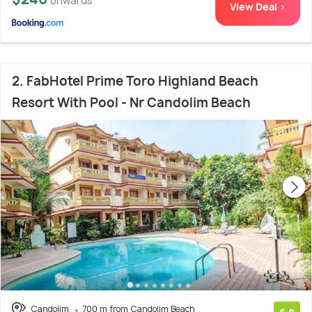
onwards
View Deal >
2. FabHotel Prime Toro Highland Beach
Resort With Pool - Nr Candolim Beach
Candolim
700 m from Candolim Beach