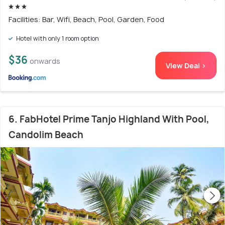
Facilities: Bar, Wifi, Beach, Pool, Garden, Food
Hotel with only 1 room option
$36
onwards
View Deal >
6. FabHotel Prime Tanjo Highland With Pool,
Candolim Beach