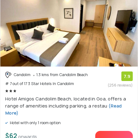
Candolim
1.3 kms from Candolim Beach
7.9
# 7 out of 17 3 Star Hotels In Candolim
(256 reviews)
Hotel Amigos Candolim Beach, located in Goa, offers a
range of amenities including parking, a restau
(Read
More)
Hotel with only 1 room option
$62
onwards