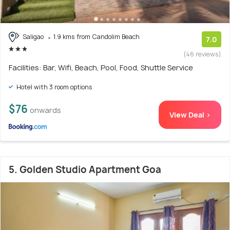
Saligao
1.9 kms from Candolim Beach
7.0
(46 reviews)
Facilities: Bar, Wifi, Beach, Pool, Food, Shuttle Service
Hotel with 3 room options
$76
onwards
View Deal >
5. Golden Studio Apartment Goa