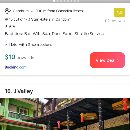
Candolim
1000 m from Candolim Beach
4.5
# 15 out of 17 3 Star Hotels In Candolim
(12 reviews)
Facilities: Bar, Wifi, Spa, Pool, Food, Shuttle Service
Hotel with 3 room options
$10
onwards
View Deal >
16. J Valley