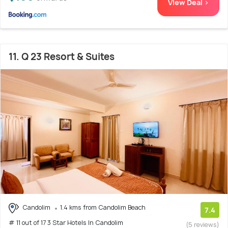
View Deal >
11. Q 23 Resort & Suites
Candolim
1.4 kms from Candolim Beach
7.4
# 11 out of 17 3 Star Hotels In Candolim
(5 reviews)