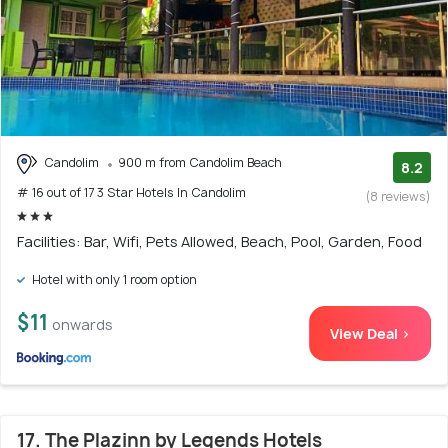
Candolim
900 m from Candolim Beach
8.2
# 16 out of 17 3 Star Hotels In Candolim
(8 reviews)
Facilities: Bar, Wifi, Pets Allowed, Beach, Pool, Garden, Food
Hotel with only 1 room option
$11
onwards
View Deal >
17. The Plazinn by Legends Hotels