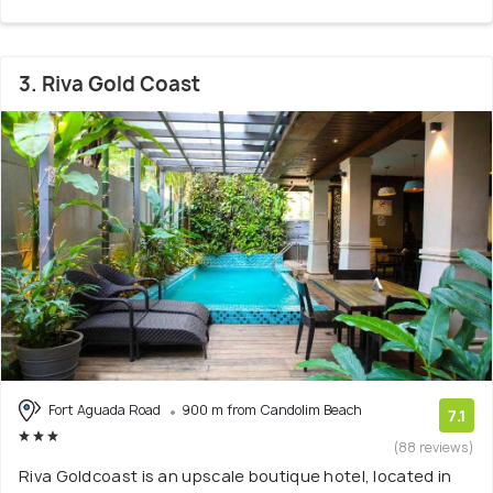
3. Riva Gold Coast
Fort Aguada Road
900 m from Candolim Beach
7.1
(88 reviews)
Riva Goldcoast is an upscale boutique hotel, located in