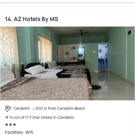
14. AZ Hotels By MS
Candolim
600 m from Candolim Beach
# 14 out of 17 3 Star Hotels In Candolim
Facilities: Wifi