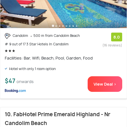
Candolim
500 m from Candolim Beach
8.0
# 9 out of 17 3 Star Hotels In Candolim
(16 reviews)
Facilities: Bar, Wifi, Beach, Pool, Garden, Food
Hotel with only 1 room option
$47
onwards
View Deal >
10. FabHotel Prime Emerald Highland - Nr
Candolim Beach