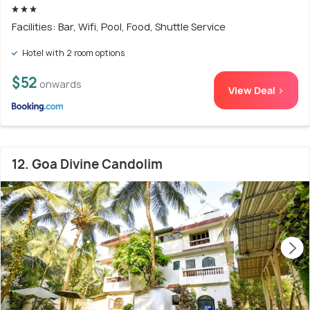
Facilities: Bar, Wifi, Pool, Food, Shuttle Service
Hotel with 2 room options
$52
onwards
View Deal >
12. Goa Divine Candolim