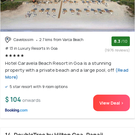
Cavelossim
2.7 kms from Varca Beach
8.3
/10
# 13 in Luxury Resorts In Goa
(1976 reviews)
Hotel Caravela Beach Resort in Goa is a stunning
property with a private beach and a large pool, off
(Read
More)
5 star resort with 9 room options
$ 104
onwards
View Deal >