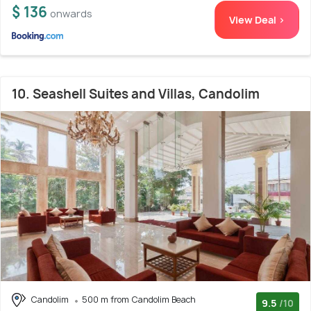
$ 136
onwards
View Deal >
10. Seashell Suites and Villas, Candolim
Candolim
500 m from Candolim Beach
9.5
/10