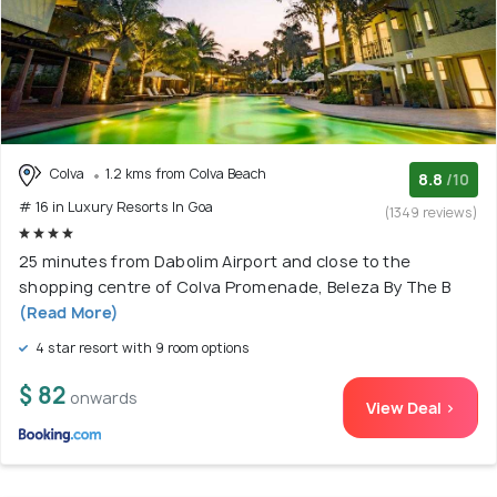
Colva
1.2 kms from Colva Beach
8.8
/10
# 16 in Luxury Resorts In Goa
(1349 reviews)
25 minutes from Dabolim Airport and close to the
shopping centre of Colva Promenade, Beleza By The B
(Read More)
4 star resort with 9 room options
$ 82
onwards
View Deal >