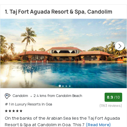
1. Taj Fort Aguada Resort & Spa, Candolim
Candolim
2.4 kms from Candolim Beach
8.9
/10
# 1 in Luxury Resorts In Goa
(1163 reviews)
On the banks of the Arabian Sea lies the Taj Fort Aguada
Resort & Spa at Candolim in Goa. This 7
(Read More)