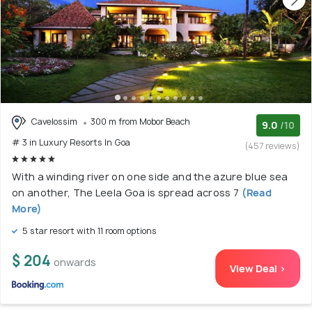
Cavelossim
300 m from Mobor Beach
9.0
/10
# 3 in Luxury Resorts In Goa
(457 reviews)
With a winding river on one side and the azure blue sea
on another, The Leela Goa is spread across 7
(Read
More)
5 star resort with 11 room options
$ 204
onwards
View Deal >