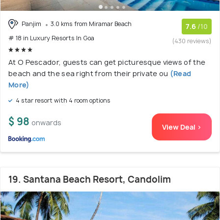
Panjim
3.0 kms from Miramar Beach
7.6
/10
# 18 in Luxury Resorts In Goa
(430 reviews)
At O Pescador, guests can get picturesque views of the
beach and the sea right from their private ou
(Read
More)
4 star resort with 4 room options
$ 98
onwards
View Deal >
19. Santana Beach Resort, Candolim