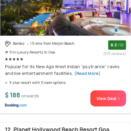
Bardez
1.5 kms from Morjim Beach
8.3
/10
# 11 in Luxury Resorts In Goa
(373 reviews)
Popular for its New Age West Indian “psytrance” raves
and live entertainment facilities,
(Read More)
5 star resort with 11 room options
$ 188
onwards
View Deal >
12. Planet Hollywood Beach Resort Goa,