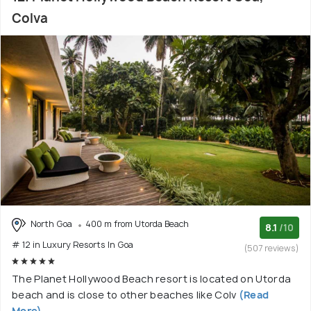
Colva
North Goa
400 m from Utorda Beach
8.1
/10
# 12 in Luxury Resorts In Goa
(507 reviews)
The Planet Hollywood Beach resort is located on Utorda
beach and is close to other beaches like Colv
(Read
More)