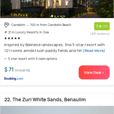
Candolim
700 m from Candolim Beach
7.6
/10
# 21 in Luxury Resorts In Goa
(931 reviews)
Inspired by Balinese landscapes, this 5-star resort with
121 rooms amidst lush paddy fields and hill
(Read More)
5 star resort with 5 room options
$ 71
onwards
View Deal >
22. The Zuri White Sands, Benaulim