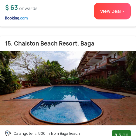
$ 63
onwards
View Deal >
15. Chalston Beach Resort, Baga
Calangute
800 m from Baga Beach
8.6
/10