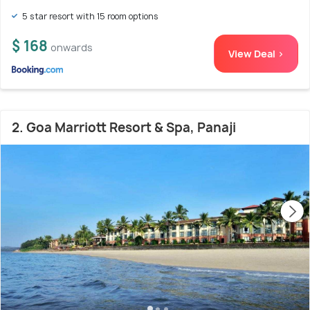
5 star resort with 15 room options
$ 168
onwards
View Deal >
2. Goa Marriott Resort & Spa, Panaji