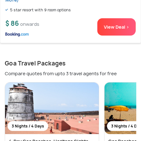
5 star resort with 9 room options
$ 86
onwards
View Deal >
Goa Travel Packages
Compare quotes from upto 3 travel agents for free
3 Nights / 4 Days
3 Nights / 4 Da