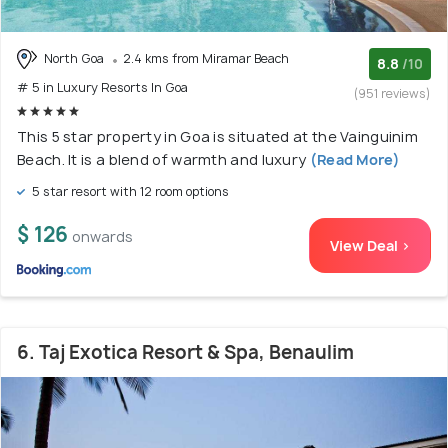
North Goa
2.4 kms from Miramar Beach
8.8
/10
# 5 in Luxury Resorts In Goa
(951 reviews)
This 5 star property in Goa is situated at the Vainguinim
Beach. It is a blend of warmth and luxury
(Read More)
5 star resort with 12 room options
$ 126
onwards
View Deal >
6. Taj Exotica Resort & Spa, Benaulim