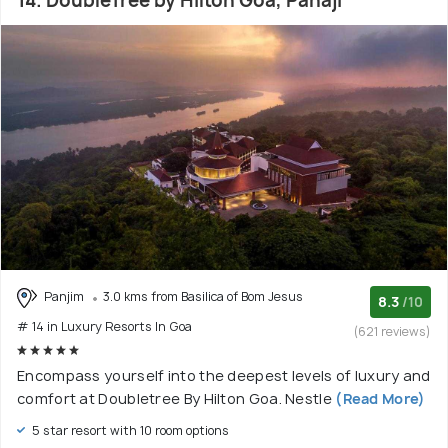
14. DoubleTree by Hilton Goa, Panaji
Panjim
3.0 kms from Basilica of Bom Jesus
8.3
/10
# 14 in Luxury Resorts In Goa
(621 reviews)
Encompass yourself into the deepest levels of luxury and
comfort at Doubletree By Hilton Goa. Nestle
(Read More)
5 star resort with 10 room options