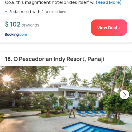
Goa, this magnificent hotel prides itself wi
(Read More)
5 star resort with 4 room options
$ 102
onwards
View Deal >
18. O Pescador an Indy Resort, Panaji