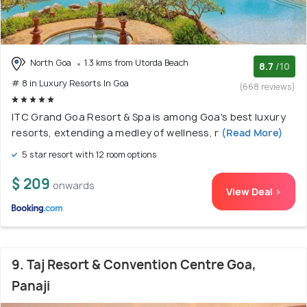
North Goa
1.3 kms from Utorda Beach
8.7
/10
# 8 in Luxury Resorts In Goa
(668 reviews)
ITC Grand Goa Resort & Spa is among Goa's best luxury
resorts, extending a medley of wellness, r
(Read More)
5 star resort with 12 room options
$ 209
onwards
View Deal >
9. Taj Resort & Convention Centre Goa,
Panaji