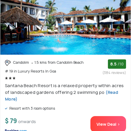
Candolim
1.5 kms from Candolim Beach
8.5
/10
# 19 in Luxury Resorts In Goa
(384 reviews)
Santana Beach Resort is a relaxed property within acres
of landscaped gardens offering 2 swimming po
(Read
More)
Resort with 3 room options
$ 79
onwards
View Deal >