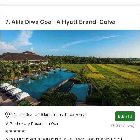
7. Alila Diwa Goa - A Hyatt Brand, Colva
North Goa
1.9 kms from Utorda Beach
8.8
/10
# 7 in Luxury Resorts In Goa
(460 reviews)
A nature lover's paradise, Alila Diwa Goa is a world of