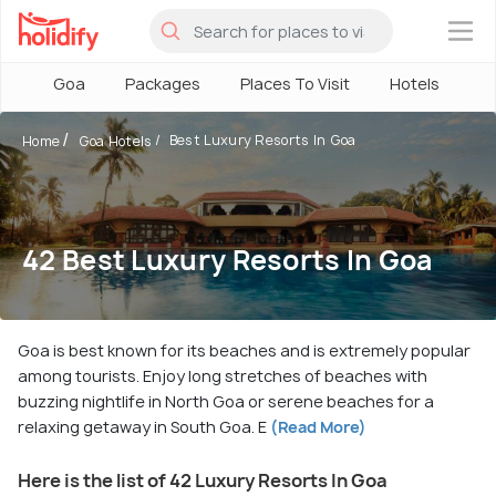
×
Goa
Packages
Places To Visit
Hotels
H
Best Luxury Resorts In Goa
Home
Goa Hotels
42 Best Luxury Resorts In Goa
Goa is best known for its beaches and is extremely popular
among tourists. Enjoy long stretches of beaches with
buzzing nightlife in North Goa or serene beaches for a
relaxing getaway in South Goa. E
(Read More)
Here is the list of 42 Luxury Resorts In Goa