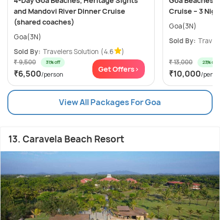
4-Day Goa Beaches, Heritage Sights
Goa Beaches, C
and Mandovi River Dinner Cruise
Cruise – 3 Nig
(shared coaches)
Goa(3N)
Goa(3N)
Sold By:
Travele
Sold By:
Travelers Solution
(4.6
)
₹ 9,500
₹ 13,000
31% off
23% off
Get Offers>
₹6,500
₹10,000
/person
/perso
View All Packages For Goa
13. Caravela Beach Resort