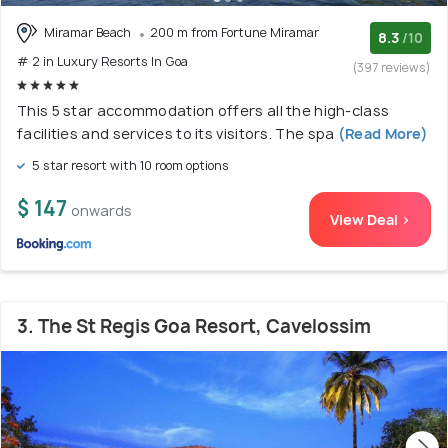
Miramar Beach
200 m from Fortune Miramar
8.3
/10
# 2 in Luxury Resorts In Goa
(397 reviews)
This 5 star accommodation offers all the high-class
facilities and services to its visitors. The spa
(Read More)
5 star resort with 10 room options
$ 147
onwards
View Deal >
3. The St Regis Goa Resort, Cavelossim