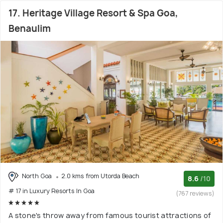
17. Heritage Village Resort & Spa Goa,
Benaulim
North Goa
2.0 kms from Utorda Beach
8.6
/10
# 17 in Luxury Resorts In Goa
(767 reviews)
A stone's throw away from famous tourist attractions of