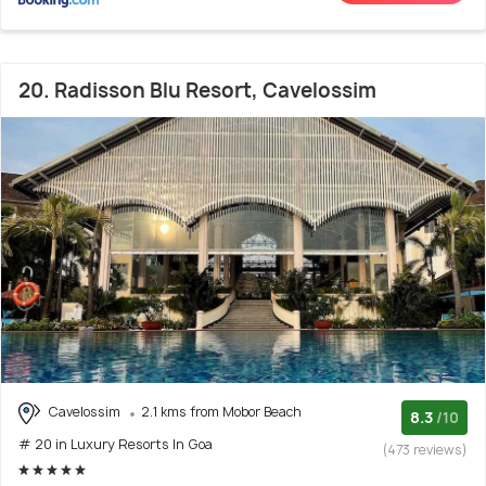
20. Radisson Blu Resort, Cavelossim
Cavelossim
2.1 kms from Mobor Beach
8.3
/10
# 20 in Luxury Resorts In Goa
(473 reviews)