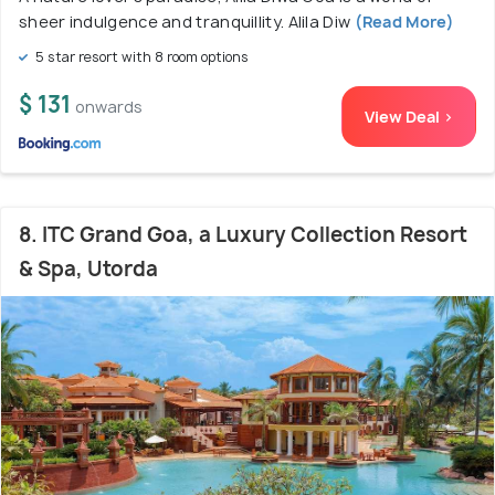
sheer indulgence and tranquillity. Alila Diw
(Read More)
5 star resort with 8 room options
$ 131
onwards
View Deal >
8. ITC Grand Goa, a Luxury Collection Resort
& Spa, Utorda