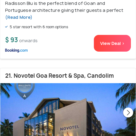
Radisson Blu is the perfect blend of Goan and
Portuguese architecture giving their guests a perfect
(Read More)
5 star resort with 6 room options
$ 93
onwards
View Deal >
21. Novotel Goa Resort & Spa, Candolim