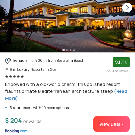
Benaulim
900 m from Benaulim Beach
9.1
/10
# 6 in Luxury Resorts In Goa
(699 reviews)
Endowed with a old-world charm, this polished resort
flaunts ornate Mediterranean architecture steep
(Read
More)
5 star resort with 19 room options
$ 204
onwards
View Deal >