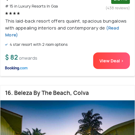
# 15 in Luxury Resorts In Goa
(438 reviews)
This laid-back resort offers quaint, spacious bungalows
with appealing interiors and contemporary de
(Read
More)
4 star resort with 2 room options
$ 82
onwards
View Deal >
16. Beleza By The Beach, Colva