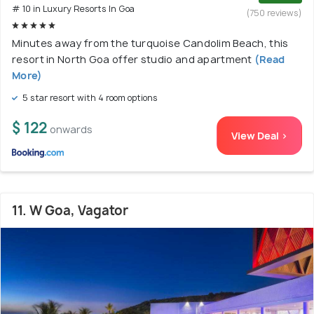
# 10 in Luxury Resorts In Goa
(750 reviews)
Minutes away from the turquoise Candolim Beach, this
resort in North Goa offer studio and apartment
(Read
More)
5 star resort with 4 room options
$ 122
onwards
View Deal >
11. W Goa, Vagator