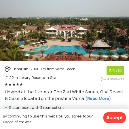
Benaulim
1000 m from Varca Beach
7.4
/10
# 22 in Luxury Resorts In Goa
(249 reviews)
Unwind at the five-star The Zuri White Sands, Goa Resort
& Casino located on the pristine Varca
(Read More)
5 star resort with 3 room options
By continuing to use this website, you agree to our
Accept
$ 116
onwards
usage of cookies.
View Deal >