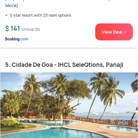
More)
5 star resort with 23 room options
$ 141
onwards
View Deal >
5. Cidade De Goa - IHCL SeleQtions, Panaji