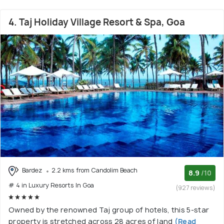
4. Taj Holiday Village Resort & Spa, Goa
Bardez
2.2 kms from Candolim Beach
8.9
/10
# 4 in Luxury Resorts In Goa
(927 reviews)
Owned by the renowned Taj group of hotels, this 5-star
property is stretched across 28 acres of land
(Read