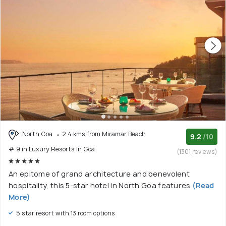
North Goa
2.4 kms from Miramar Beach
9.2
/10
# 9 in Luxury Resorts In Goa
(1301 reviews)
An epitome of grand architecture and benevolent
hospitality, this 5-star hotel in North Goa features
(Read
More)
5 star resort with 13 room options