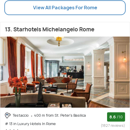
View All Packages For Rome
13. Starhotels Michelangelo Rome
Testaccio
400 m from St. Peter's Basilica
8.6
/10
# 13 in Luxury Hotels In Rome
(1827 reviews)