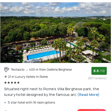
Testaccio
400 m from Galleria Borghese
8.6
/10
# 21 in Luxury Hotels In Rome
(831 reviews)
Situated right next to Rome’s Villa Borghese park, the
luxury hotel designed by the famous arc
(Read More)
5 star hotel with 16 room options