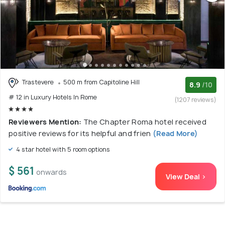
Trastevere
500 m from Capitoline Hill
8.9
/10
# 12 in Luxury Hotels In Rome
(1207 reviews)
Reviewers Mention:
The Chapter Roma hotel received
positive reviews for its helpful and frien
(Read More)
4 star hotel with 5 room options
$ 561
onwards
View Deal >