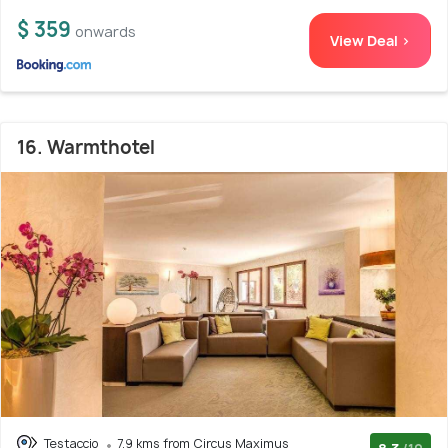
$ 359
onwards
View Deal >
16. Warmthotel
Testaccio
7.9 kms from Circus Maximus