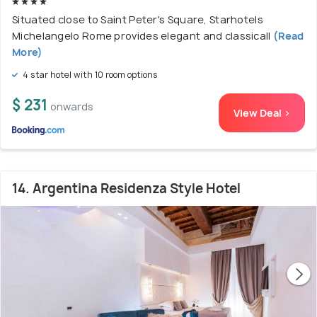
Situated close to Saint Peter's Square, Starhotels
Michelangelo Rome provides elegant and classicall
(Read
More)
4 star hotel with 10 room options
$ 231
onwards
View Deal >
14. Argentina Residenza Style Hotel