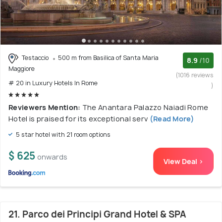
Testaccio
500 m from Basilica of Santa Maria
8.9
/10
Maggiore
(1016 reviews
# 20 in Luxury Hotels In Rome
)
Reviewers Mention:
The Anantara Palazzo Naiadi Rome
Hotel is praised for its exceptional serv
(Read More)
5 star hotel with 21 room options
$ 625
onwards
View Deal >
21. Parco dei Principi Grand Hotel & SPA