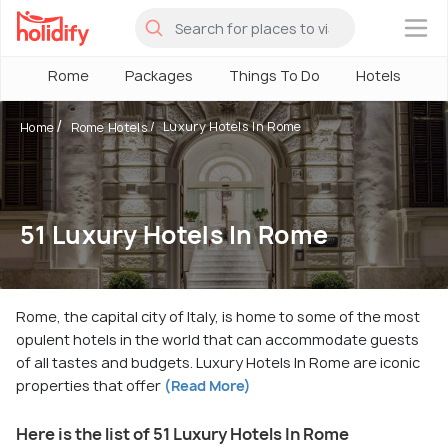
×
Rome
Packages
Things To Do
Hotels
H
Luxury Hotels In Rome
Home
Rome Hotels
51 Luxury Hotels In Rome
Rome, the capital city of Italy, is home to some of the most
opulent hotels in the world that can accommodate guests
of all tastes and budgets. Luxury Hotels In Rome are iconic
properties that offer
(Read More)
Here is the list of 51 Luxury Hotels In Rome