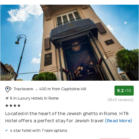
Trastevere
400 m from Capitoline Hill
9.2
/10
# 6 in Luxury Hotels In Rome
(1645 reviews)
Located in the heart of the Jewish ghetto in Rome, HT6
Hotel offers a perfect stay for Jewish travel
(Read More)
4 star hotel with 7 room options