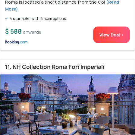
Roma is located a short distance from the Col
(Read
More)
4 star hotel with 6 room options
$ 588
onwards
View Deal >
11. NH Collection Roma Fori Imperiali