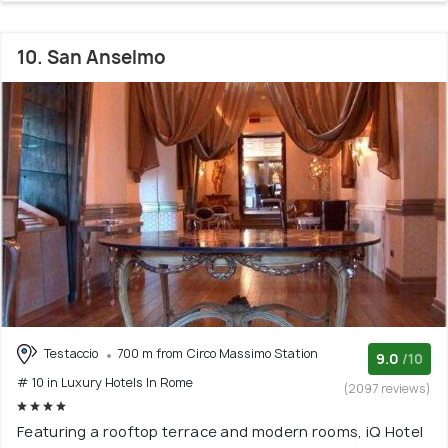
10. San Anselmo
Testaccio
700 m from Circo Massimo Station
9.0
/10
# 10 in Luxury Hotels In Rome
(2097 reviews)
Featuring a rooftop terrace and modern rooms, iQ Hotel