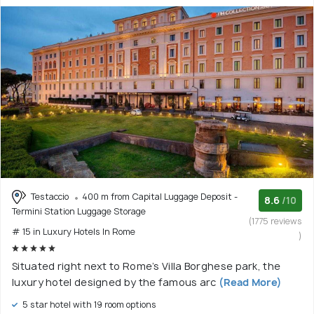
Testaccio
400 m from Capital Luggage Deposit -
8.6
/10
Termini Station Luggage Storage
(1775 reviews
# 15 in Luxury Hotels In Rome
)
Situated right next to Rome’s Villa Borghese park, the
luxury hotel designed by the famous arc
(Read More)
5 star hotel with 19 room options