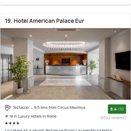
19. Hotel American Palace Eur
Testaccio
6.5 kms from Circus Maximus
8.4
/10
# 19 in Luxury Hotels In Rome
(6322 reviews)
Located at a short distance from Laurentina Metro