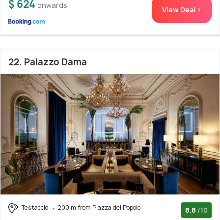
$ 624
onwards
View Deal >
22. Palazzo Dama
Testaccio
200 m from Piazza del Popolo
8.8
/10