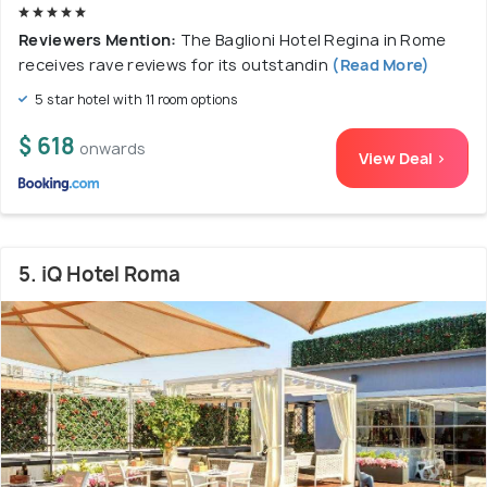
Reviewers Mention:
The Baglioni Hotel Regina in Rome
receives rave reviews for its outstandin
(Read More)
5 star hotel with 11 room options
$ 618
onwards
View Deal >
5. iQ Hotel Roma