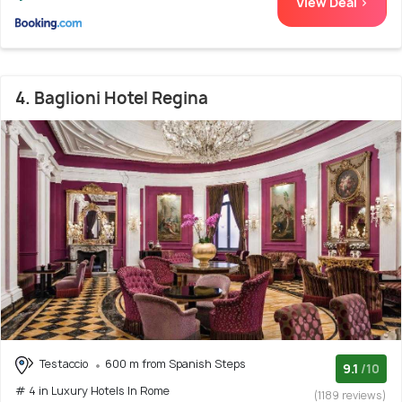
View Deal >
4. Baglioni Hotel Regina
Testaccio
600 m from Spanish Steps
9.1
/10
# 4 in Luxury Hotels In Rome
(1189 reviews)