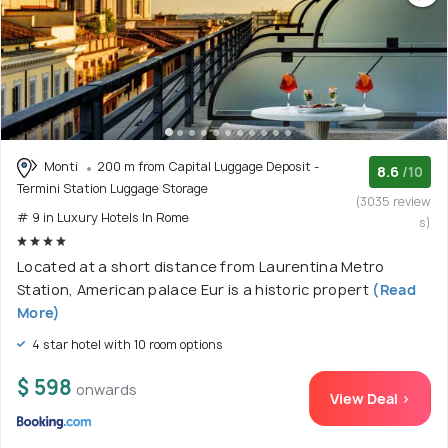
Monti
200 m from Capital Luggage Deposit -
8.6
/10
Termini Station Luggage Storage
(3035 review
# 9 in Luxury Hotels In Rome
s)
Located at a short distance from Laurentina Metro
Station, American palace Eur is a historic propert
(Read
More)
4 star hotel with 10 room options
$ 598
onwards
View Deal >