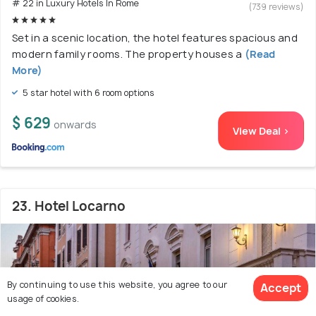
# 22 in Luxury Hotels In Rome
(739 reviews)
Set in a scenic location, the hotel features spacious and
modern family rooms. The property houses a
(Read
More)
5 star hotel with 6 room options
$ 629
onwards
View Deal >
23. Hotel Locarno
By continuing to use this website, you agree to our
Accept
usage of cookies.