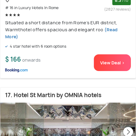
8.3
/10
# 16 in Luxury Hotels In Rome
(2827 reviews)
Situated a short distance from Rome’s EUR district,
Warmthotel offers spacious and elegant roo
(Read
More)
4 star hotel with 6 room options
$ 166
onwards
View Deal >
17. Hotel St Martin by OMNIA hotels