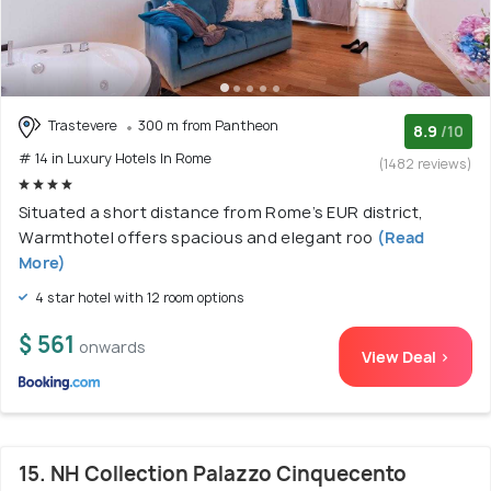
Trastevere
300 m from Pantheon
8.9
/10
# 14 in Luxury Hotels In Rome
(1482 reviews)
Situated a short distance from Rome’s EUR district,
Warmthotel offers spacious and elegant roo
(Read
More)
4 star hotel with 12 room options
$ 561
onwards
View Deal >
15. NH Collection Palazzo Cinquecento