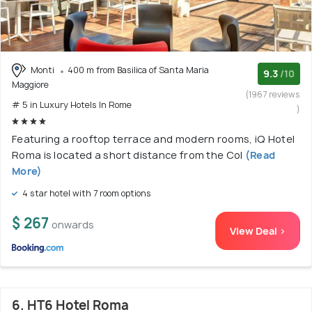
Monti
400 m from Basilica of Santa Maria
9.3
/10
Maggiore
(1967 reviews
# 5 in Luxury Hotels In Rome
)
Featuring a rooftop terrace and modern rooms, iQ Hotel
Roma is located a short distance from the Col
(Read
More)
4 star hotel with 7 room options
$ 267
onwards
View Deal >
6. HT6 Hotel Roma