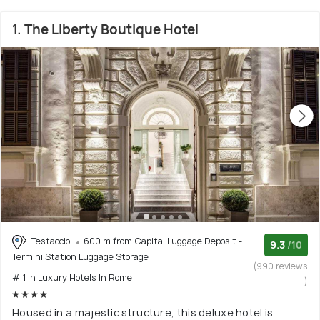
1. The Liberty Boutique Hotel
Testaccio
600 m from Capital Luggage Deposit -
9.3
/10
Termini Station Luggage Storage
(990 reviews
# 1 in Luxury Hotels In Rome
)
Housed in a majestic structure, this deluxe hotel is