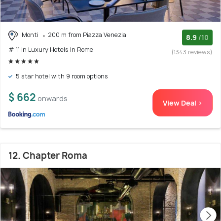
Monti
200 m from Piazza Venezia
8.9
/10
# 11 in Luxury Hotels In Rome
(1343 reviews)
5 star hotel with 9 room options
$ 662
onwards
View Deal >
12. Chapter Roma