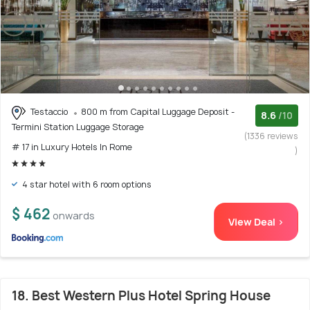
Testaccio
800 m from Capital Luggage Deposit -
8.6
/10
Termini Station Luggage Storage
(1336 reviews
# 17 in Luxury Hotels In Rome
)
4 star hotel with 6 room options
$ 462
onwards
View Deal >
18. Best Western Plus Hotel Spring House