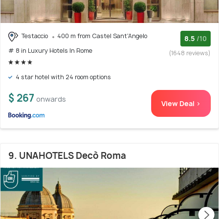
Testaccio
400 m from Castel Sant'Angelo
8.5
/10
# 8 in Luxury Hotels In Rome
(1648 reviews)
4 star hotel with 24 room options
$ 267
onwards
View Deal >
9. UNAHOTELS Decò Roma