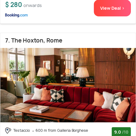
$ 280
onwards
View Deal >
7. The Hoxton, Rome
Testaccio
600 m from Galleria Borghese
9.0
/10