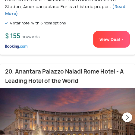
Station, American palace Eur is a historic propert
(Read
More)
4 star hotel with 5 room options
$ 155
onwards
View Deal >
20. Anantara Palazzo Naiadi Rome Hotel - A
Leading Hotel of the World