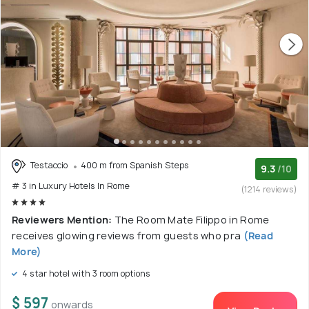
Testaccio
400 m from Spanish Steps
9.3
/10
# 3 in Luxury Hotels In Rome
(1214 reviews)
Reviewers Mention:
The Room Mate Filippo in Rome
receives glowing reviews from guests who pra
(Read
More)
4 star hotel with 3 room options
$ 597
onwards