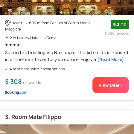
Monti
600 m from Basilica of Santa Maria
9.3
/10
Maggiore
(1880 reviews
# 2 in Luxury Hotels In Rome
)
Set on the bustling Via Nazionale, the Artemide is housed
in a nineteenth-century structure. Enjoy a
(Read More)
4 star hotel with 7 room options
$ 308
onwards
View Deal >
3. Room Mate Filippo