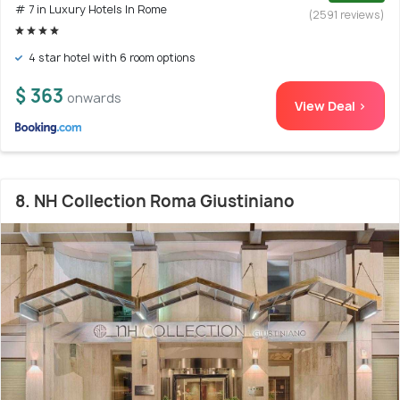
# 7 in Luxury Hotels In Rome
(2591 reviews)
4 star hotel with 6 room options
$ 363
onwards
View Deal >
8. NH Collection Roma Giustiniano