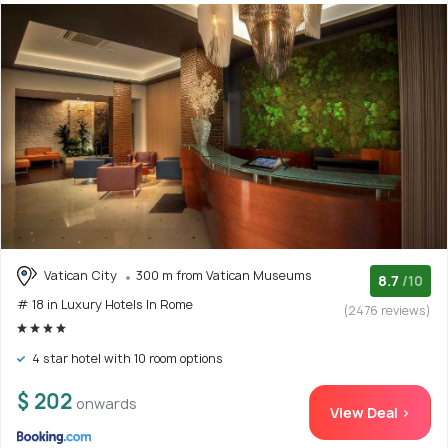
Vatican City
300 m from Vatican Museums
8.7
/10
# 18 in Luxury Hotels In Rome
(2476 reviews)
4 star hotel with 10 room options
$ 202
onwards
View Deal >