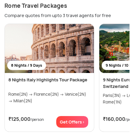
Rome Travel Packages
Compare quotes from upto 3 travel agents for free
8 Nights / 9 Days
9 Nights / 10 D
8 Nights Italy Highlights Tour Package
9 Nights Europ
Switzerland & I
Rome(2N) → Florence(2N) → Venice(2N)
Paris(3N) → Lucerne(3N) → Venice(2N) →
→ Milan(2N)
Rome(1N)
₹125,000
₹160,000
/person
/per
Get Offers>