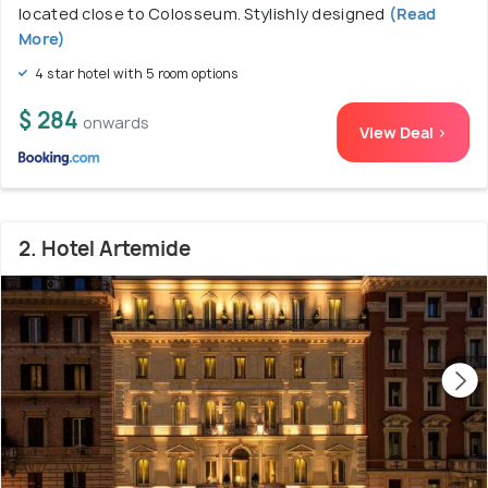
located close to Colosseum. Stylishly designed
(Read
More)
4 star hotel with 5 room options
$ 284
onwards
View Deal >
2. Hotel Artemide