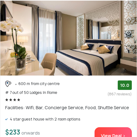
600 m from city centre
10.0
# 7 out of 50 Lodges In Rome
(867 reviews)
Facilities: Wifi, Bar, Concierge Service, Food, Shuttle Service
4 star guest house with 2 room options
$233
onwards
View Deal >