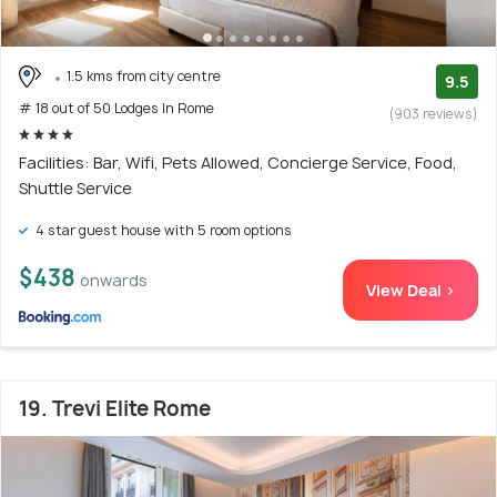
1.5 kms from city centre
9.5
# 18 out of 50 Lodges In Rome
(903 reviews)
Facilities: Bar, Wifi, Pets Allowed, Concierge Service, Food,
Shuttle Service
4 star guest house with 5 room options
$438
onwards
View Deal >
19. Trevi Elite Rome