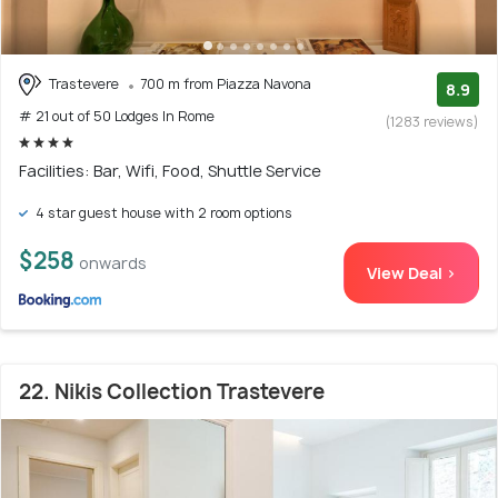
Trastevere
700 m from Piazza Navona
8.9
# 21 out of 50 Lodges In Rome
(1283 reviews)
Facilities: Bar, Wifi, Food, Shuttle Service
4 star guest house with 2 room options
$258
onwards
View Deal >
22. Nikis Collection Trastevere