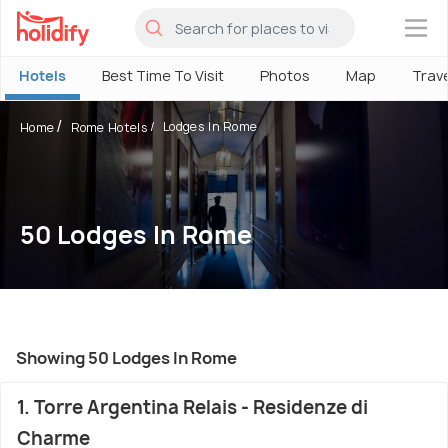
×
Hotels
Best Time To Visit
Photos
Map
Trav
Lodges In Rome
Home
Rome Hotels
50 Lodges In Rome
Showing 50 Lodges In Rome
1. Torre Argentina Relais - Residenze di
Charme