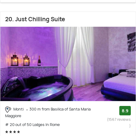
20. Just Chilling Suite
Monti
300 m from Basilica of Santa Maria
8.9
Maggiore
(1567 reviews
# 20 out of 50 Lodges In Rome
)