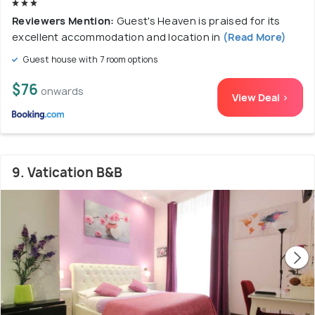
Reviewers Mention:
Guest's Heaven is praised for its
excellent accommodation and location in
(Read More)
Guest house with 7 room options
$76
onwards
View Deal >
9. Vatication B&B