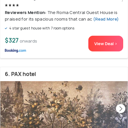
Reviewers Mention:
The Roma Central Guest House is
praised for its spacious rooms that can ac
(Read More)
4 star guest house with 7 room options
$327
onwards
View Deal >
6. PAX hotel