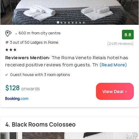
600 m from city centre
8.8
# 3 out of 50 Lodges In Rome
(2481 reviews)
Reviewers Mention:
The Roma Veneto Relais hotel has
received positive reviews from guests. Th
(Read More)
Guest house with 3 room options
$128
onwards
View Deal >
4. Black Rooms Colosseo