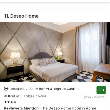
11. Deseo Home
Testaccio
900 m from Villa Borghese Gardens
8.8
# 11 out of 50 Lodges In Rome
(2565 reviews)
Reviewers Mention:
The Deseo Home hotel in Rome