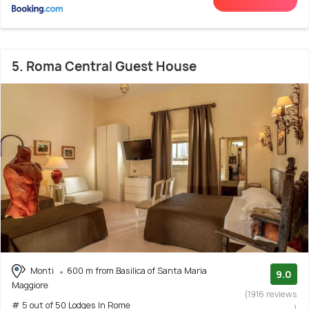
5. Roma Central Guest House
Monti
600 m from Basilica of Santa Maria
9.0
Maggiore
(1916 reviews
# 5 out of 50 Lodges In Rome
)