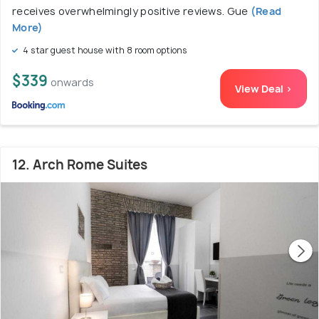
receives overwhelmingly positive reviews. Gue
(Read
More)
4 star guest house with 8 room options
$339
onwards
View Deal >
12. Arch Rome Suites