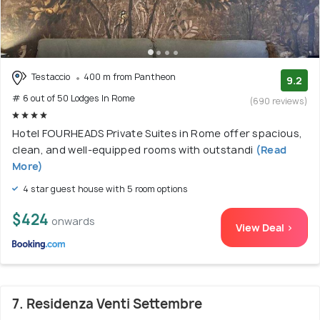
Testaccio
400 m from Pantheon
9.2
# 6 out of 50 Lodges In Rome
(690 reviews)
Hotel FOURHEADS Private Suites in Rome offer spacious,
clean, and well-equipped rooms with outstandi
(Read
More)
4 star guest house with 5 room options
$424
onwards
View Deal >
7. Residenza Venti Settembre