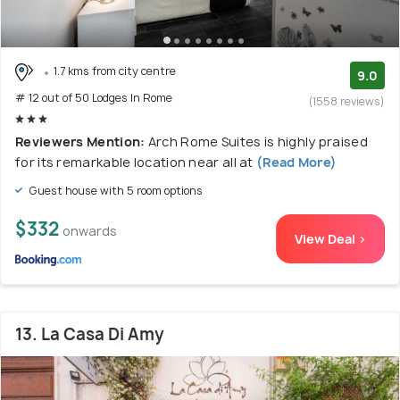
1.7 kms from city centre
9.0
# 12 out of 50 Lodges In Rome
(1558 reviews)
Reviewers Mention:
Arch Rome Suites is highly praised
for its remarkable location near all at
(Read More)
Guest house with 5 room options
$332
onwards
View Deal >
13. La Casa Di Amy