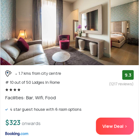
1.7 kms from city centre
9.3
# 10 out of 50 Lodges In Rome
(1217 reviews)
Facilities: Bar, Wifi, Food
4 star guest house with 6 room options
$323
onwards
View Deal >