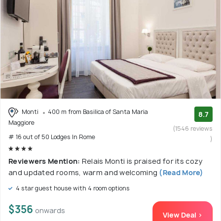
Monti
400 m from Basilica of Santa Maria
8.7
Maggiore
(1546 reviews
# 16 out of 50 Lodges In Rome
)
Reviewers Mention:
Relais Monti is praised for its cozy
and updated rooms, warm and welcoming
(Read More)
4 star guest house with 4 room options
$356
onwards
View Deal >