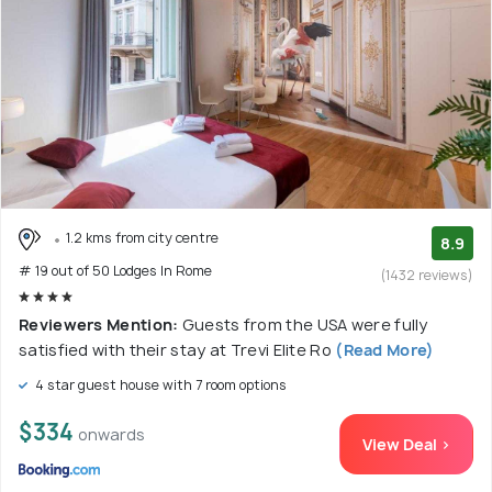
1.2 kms from city centre
8.9
# 19 out of 50 Lodges In Rome
(1432 reviews)
Reviewers Mention:
Guests from the USA were fully
satisfied with their stay at Trevi Elite Ro
(Read More)
4 star guest house with 7 room options
$334
onwards
View Deal >