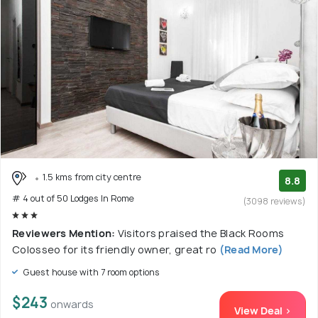
1.5 kms from city centre
8.8
# 4 out of 50 Lodges In Rome
(3098 reviews)
Reviewers Mention:
Visitors praised the Black Rooms
Colosseo for its friendly owner, great ro
(Read More)
Guest house with 7 room options
$243
onwards
View Deal >