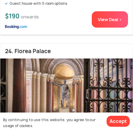
Guest house with 5 room options
$190
onwards
View Deal >
24. Florea Palace
By continuing to use this website, you agree to our
Accept
usage of cookies.