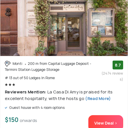
Monti
200 m from Capital Luggage Deposit -
8.7
Termini Station Luggage Storage
(2474 review
# 13 out of 50 Lodges In Rome
s)
Reviewers Mention:
La Casa Di Amy is praised for its
excellent hospitality, with the hosts go
(Read More)
Guest house with 4 room options
$150
onwards
View Deal >