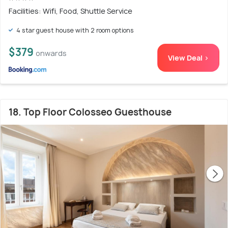
Facilities: Wifi, Food, Shuttle Service
4 star guest house with 2 room options
$379
onwards
View Deal >
18. Top Floor Colosseo Guesthouse