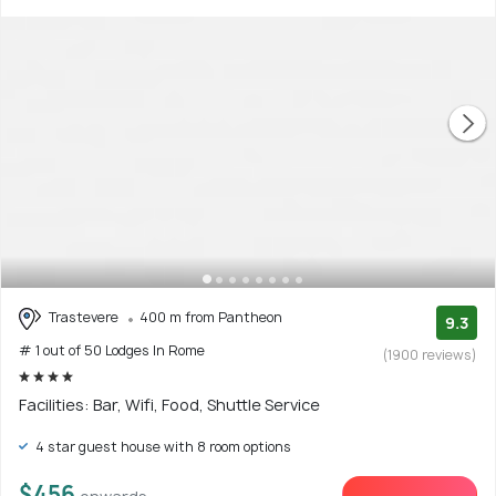
Trastevere
400 m from Pantheon
9.3
# 1 out of 50 Lodges In Rome
(1900 reviews)
Facilities: Bar, Wifi, Food, Shuttle Service
4 star guest house with 8 room options
$456