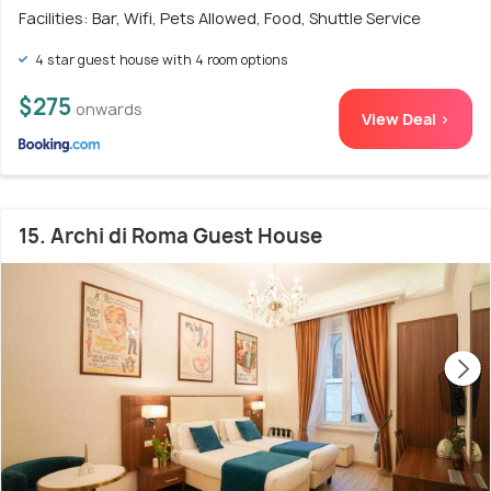
Facilities: Bar, Wifi, Pets Allowed, Food, Shuttle Service
4 star guest house with 4 room options
$275
onwards
View Deal >
15. Archi di Roma Guest House