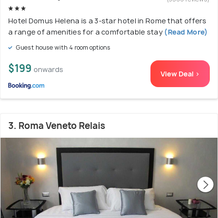
Hotel Domus Helena is a 3-star hotel in Rome that offers
a range of amenities for a comfortable stay
(Read More)
Guest house with 4 room options
$199
onwards
View Deal >
3. Roma Veneto Relais