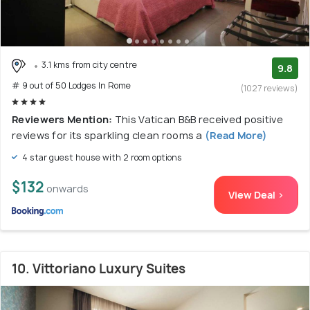
3.1 kms from city centre
9.8
# 9 out of 50 Lodges In Rome
(1027 reviews)
Reviewers Mention:
This Vatican B&B received positive
reviews for its sparkling clean rooms a
(Read More)
4 star guest house with 2 room options
$132
onwards
View Deal >
10. Vittoriano Luxury Suites