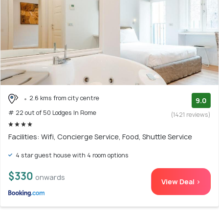
2.6 kms from city centre
9.0
# 22 out of 50 Lodges In Rome
(1421 reviews)
Facilities: Wifi, Concierge Service, Food, Shuttle Service
4 star guest house with 4 room options
$330
onwards
View Deal >