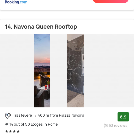
14. Navona Queen Rooftop
Trastevere
400 m from Piazza Navona
8.9
# 14 out of 50 Lodges In Rome
(1663 reviews)