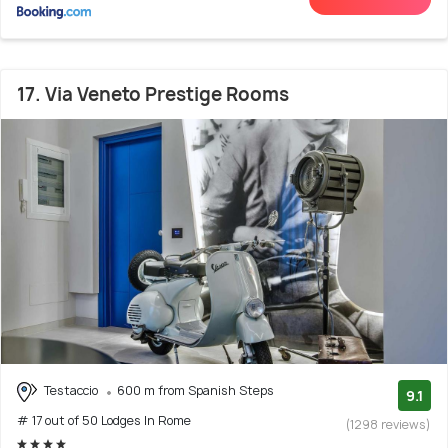
17. Via Veneto Prestige Rooms
Testaccio
600 m from Spanish Steps
9.1
# 17 out of 50 Lodges In Rome
(1298 reviews)