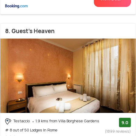
8. Guest's Heaven
Testaccio
1.9 kms from Villa Borghese Gardens
9.0
# 8 out of 50 Lodges In Rome
(1899 reviews)