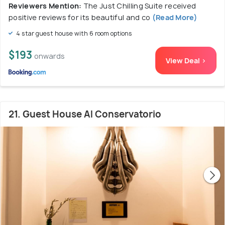
Reviewers Mention:
The Just Chilling Suite received
positive reviews for its beautiful and co
(Read More)
4 star guest house with 6 room options
$193
onwards
View Deal >
21. Guest House Al Conservatorio