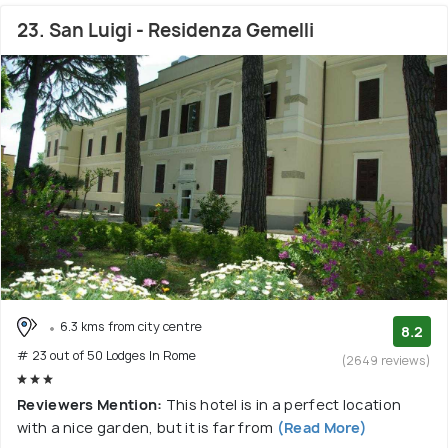
23. San Luigi - Residenza Gemelli
6.3 kms from city centre
8.2
# 23 out of 50 Lodges In Rome
(2649 reviews)
Reviewers Mention:
This hotel is in a perfect location
with a nice garden, but it is far from
(Read More)