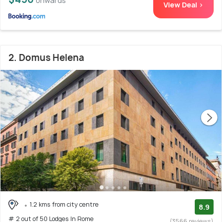
onwards
View Deal >
2. Domus Helena
1.2 kms from city centre
8.9
# 2 out of 50 Lodges In Rome
(3566 reviews)