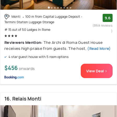
Monti
100 m from Capital Luggage Deposit -
9.6
Termini Station Luggage Storage
(869 reviews
# 15 out of 50 Lodges In Rome
)
Reviewers Mention:
The Archi di Roma Guest House
receives high praise from guests. The host,
(Read More)
4 star guest house with 5 room options
$456
onwards
View Deal >
16. Relais Monti