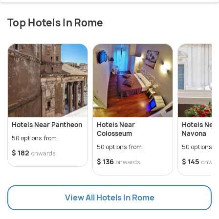
Top Hotels In Rome
Hotels Near Pantheon
Hotels Near
Hotels Nea
Colosseum
Navona
50 options from
50 options from
50 options f
$ 182
onwards
$ 136
$ 145
onwards
onwar
View All Hotels In Rome