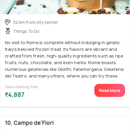
32 km from city center
Things To Do
No visit to Rome is complete without indulging in gelato,
Italy’s beloved frozen treat. Its flavors are vibrant and
crafted from fresh, high-quality ingredients such as ripe
fruits, nuts, chocolate, and even herbs. Rome boasts
numerous gelaterias like Giolitti, Fatamorgana, Gelateria
del Teatro, and many others, where you can try these.
Tours starting from
Read More
₹4,887
10. Campo de'Fiori