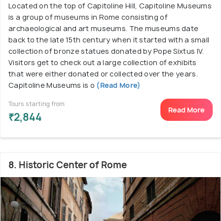
Located on the top of Capitoline Hill, Capitoline Museums
is a group of museums in Rome consisting of
archaeological and art museums. The museums date
back to the late 15th century when it started with a small
collection of bronze statues donated by Pope Sixtus IV.
Visitors get to check out a large collection of exhibits
that were either donated or collected over the years.
Capitoline Museums is o
(Read More)
Tours starting from
Read More
₹2,844
8. Historic Center of Rome