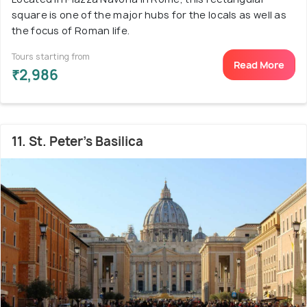
square is one of the major hubs for the locals as well as
the focus of Roman life.
Tours starting from
Read More
₹2,986
11. St. Peter's Basilica