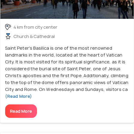
4 km from city center
Church & Cathedral
Saint Peter's Basilica is one of the most renowned
landmarks in the world, located at the heart of Vatican
City. It is most visited for its spiritual significance, as it is
considered the burial site of Saint Peter, one of Jesus
Christ’s apostles and the first Pope. Additionally, climbing
to the top of the dome offers panoramic views of Vatican
City and Rome. On Wednesdays and Sundays, visitors ca
(Read More)
Read More