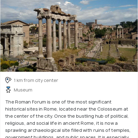
1 km from city center
Museum
The Roman Forum is one of the most significant
historical sites in Rome, located near the Colosseum at
the center of the city. Once the bustling hub of political,
religious, and social life in ancient Rome, it is now a
sprawling archaeological site filled with ruins of temples,
government buildings, and public spaces. It is especially