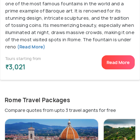
one of the most famous fountains in the world and a
prime example of Baroque art. It is renowned for its
stunning design, intricate sculptures, and the tradition
of tossing coins. Its mesmerizing beauty, especially when
illuminated at night, draws massive crowds, making it one
of the most visited spots in Rome. The fountain is under
reno
(Read More)
Tours starting from
Read More
₹3,021
Rome Travel Packages
Compare quotes from upto 3 travel agents for free