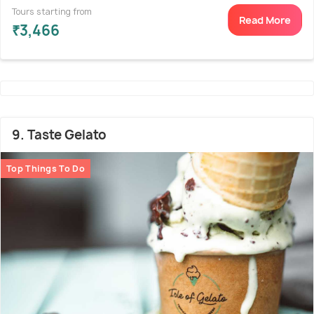
Tours starting from
Read More
₹3,466
9. Taste Gelato
Top Things To Do