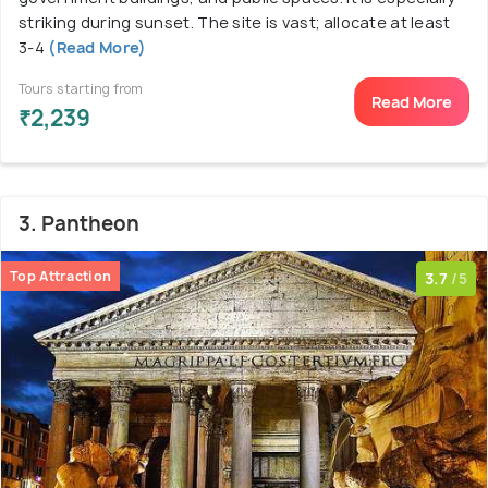
striking during sunset. The site is vast; allocate at least
3-4
(Read More)
Tours starting from
Read More
₹2,239
3. Pantheon
Top Attraction
3.7
/5