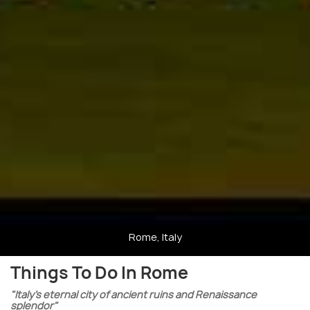
Rome, Italy
Things To Do In Rome
"Italy’s eternal city of ancient ruins and Renaissance
splendor"