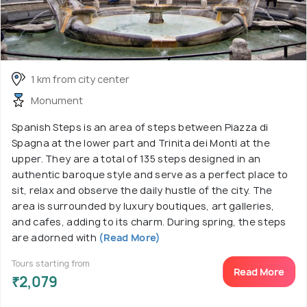
1 km from city center
Monument
Spanish Steps is an area of steps between Piazza di
Spagna at the lower part and Trinita dei Monti at the
upper. They are a total of 135 steps designed in an
authentic baroque style and serve as a perfect place to
sit, relax and observe the daily hustle of the city. The
area is surrounded by luxury boutiques, art galleries,
and cafes, adding to its charm. During spring, the steps
are adorned with
(Read More)
Tours starting from
Read More
₹2,079