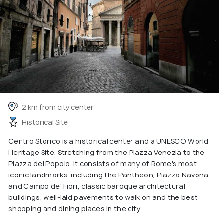
2 km from city center
Historical Site
Centro Storico is a historical center and a UNESCO World
Heritage Site. Stretching from the Piazza Venezia to the
Piazza del Popolo, it consists of many of Rome's most
iconic landmarks, including the Pantheon, Piazza Navona,
and Campo de' Fiori, classic baroque architectural
buildings, well-laid pavements to walk on and the best
shopping and dining places in the city.