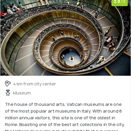
3.8
/5
4 km from city center
Museum
The house of thousand arts, Vatican museums are one
of the most popular art museums in Italy. With around 6
million annual visitors, this site is one of the oldest in
Rome. Boasting one of the best art collections in the city,