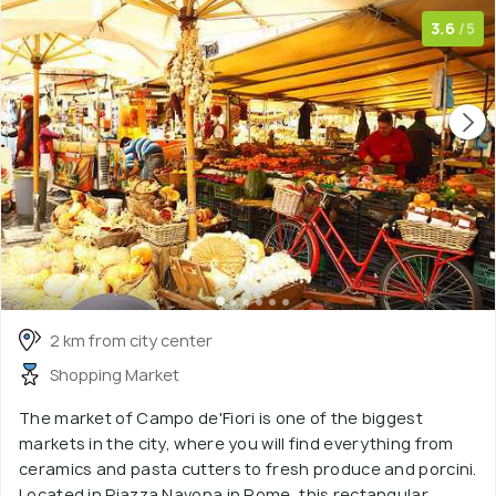
3.6
/5
2 km from city center
Shopping Market
The market of Campo de'Fiori is one of the biggest
markets in the city, where you will find everything from
ceramics and pasta cutters to fresh produce and porcini.
Located in Piazza Navona in Rome, this rectangular