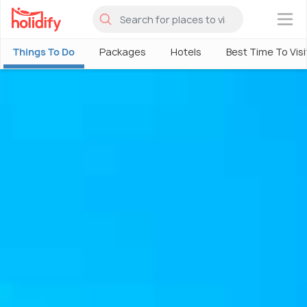
×
Things To Do
Packages
Hotels
Best Time To Visi