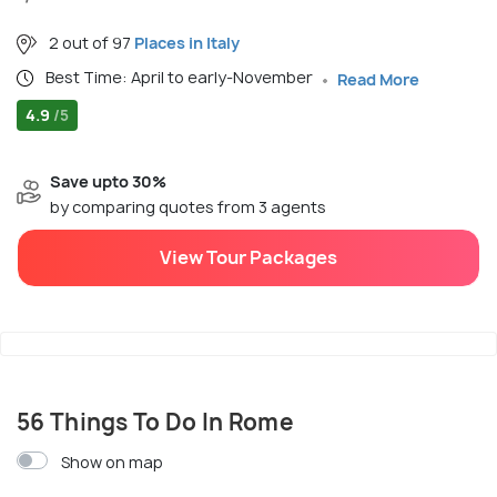
2 out of 97
Places in Italy
Best Time: April to early-November
Read More
4.9
/5
Save upto 30%
by comparing quotes from 3 agents
View Tour Packages
56 Things To Do In Rome
Show on map