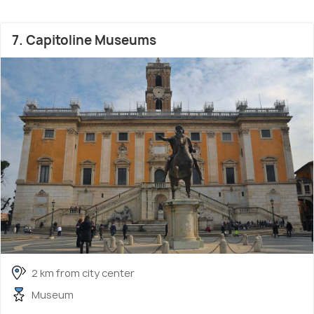
7. Capitoline Museums
2 km from city center
Museum