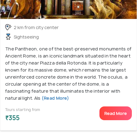
2 km from city center
Sightseeing
The Pantheon, one of the best-preserved monuments of
Ancient Rome, is an iconic landmark situated in the heart
of the city near Piazza della Rotonda. It is particularly
known for its massive dome, which remains the largest
unreinforced concrete dome in the world. The oculus, a
circular opening at the center of the dome, is a
fascinating feature that illuminates the interior with
natural light. Als
(Read More)
Tours starting from
Read More
₹355