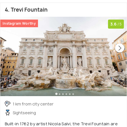
4. Trevi Fountain
Instagram Worthy
3.6
/5
1 km from city center
Sightseeing
Built-in 1762 by artist Nicola Salvi, the Trevi Fountain are