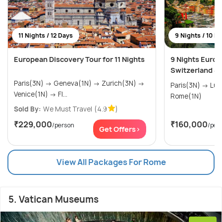
11 Nights / 12 Days
9 Nights / 10 D
European Discovery Tour for 11 Nights
9 Nights Europ
Switzerland & I
Paris(3N) → Geneva(1N) → Zurich(3N) →
Paris(3N) → Lucerne(3N) → Venice(2N) →
Venice(1N) → Fl...
Rome(1N)
Sold By:
We Must Travel
(4.9
)
₹229,000
₹160,000
/person
/per
Get Offers>
View All Packages For Rome
5. Vatican Museums