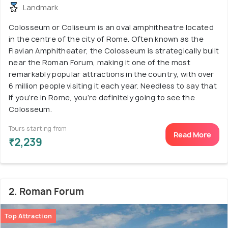
Landmark
Colosseum or Coliseum is an oval amphitheatre located
in the centre of the city of Rome. Often known as the
Flavian Amphitheater, the Colosseum is strategically built
near the Roman Forum, making it one of the most
remarkably popular attractions in the country, with over
6 million people visiting it each year. Needless to say that
if you’re in Rome, you’re definitely going to see the
Colosseum.
Tours starting from
Read More
₹2,239
2. Roman Forum
Top Attraction