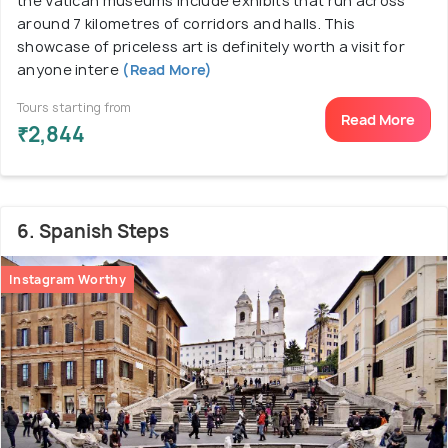
the Vatican museums include exhibits that run across
around 7 kilometres of corridors and halls. This
showcase of priceless art is definitely worth a visit for
anyone intere
(Read More)
Tours starting from
Read More
₹2,844
6. Spanish Steps
Instagram Worthy