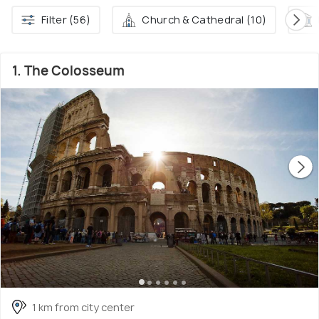
Filter (56)
Church & Cathedral (10)
1. The Colosseum
1 km from city center