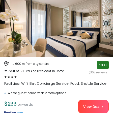
600 m from city centre
10.0
# 7 out of 50 Bed And Breakfast In Rome
(867 reviews)
Facilities: Wifi, Bar, Concierge Service, Food, Shuttle Service
4 star guest house with 2 room options
$233
onwards
View Deal >