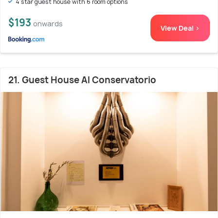
4 star guest house with 6 room options
$193
onwards
View Deal >
21. Guest House Al Conservatorio