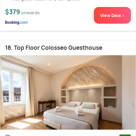
$379
onwards
View Deal >
18. Top Floor Colosseo Guesthouse