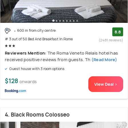
600 m from city centre
8.8
# 3 out of 50 Bed And Breakfast In Rome
(2481 reviews)
Reviewers Mention:
The Roma Veneto Relais hotel has
received positive reviews from guests. Th
(Read More)
Guest house with 3 room options
$128
onwards
View Deal >
4. Black Rooms Colosseo