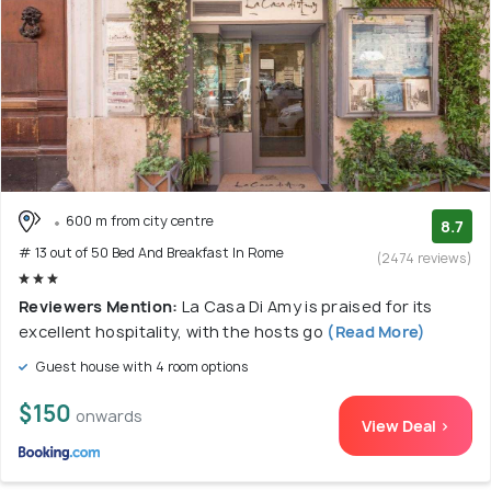
600 m from city centre
8.7
# 13 out of 50 Bed And Breakfast In Rome
(2474 reviews)
Reviewers Mention:
La Casa Di Amy is praised for its
excellent hospitality, with the hosts go
(Read More)
Guest house with 4 room options
$150
onwards
View Deal >