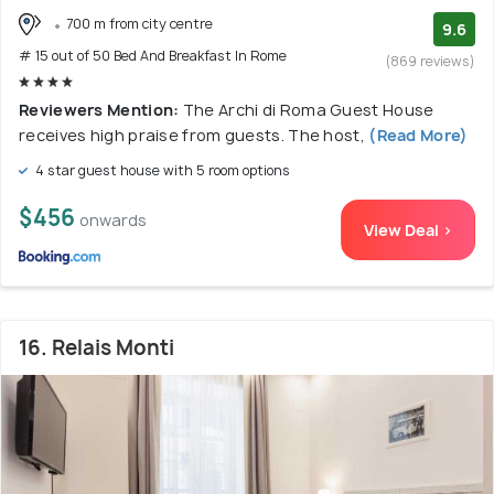
700 m from city centre
9.6
# 15 out of 50 Bed And Breakfast In Rome
(869 reviews)
Reviewers Mention:
The Archi di Roma Guest House
receives high praise from guests. The host,
(Read More)
4 star guest house with 5 room options
$456
onwards
View Deal >
16. Relais Monti