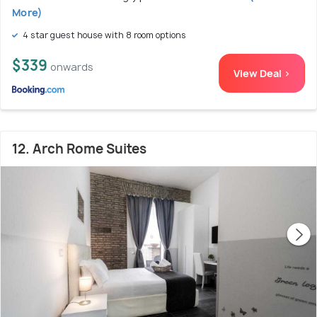
More)
4 star guest house with 8 room options
$339
onwards
View Deal >
12. Arch Rome Suites