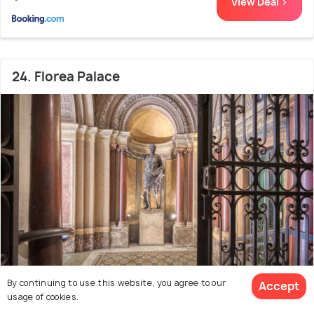
View Deal >
24. Florea Palace
By continuing to use this website, you agree to our
Accept
2.1 kms from city centre
8.8
usage of cookies.
# 24 out of 50 Bed And Breakfast In Rome
(1620 reviews)