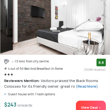
1.5 kms from city centre
8.8
# 4 out of 50 Bed And Breakfast In Rome
(3098 reviews)
Reviewers Mention:
Visitors praised the Black Rooms
Colosseo for its friendly owner, great ro
(Read More)
Guest house with 7 room options
$243
onwards
View Deal >