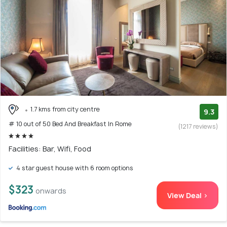
1.7 kms from city centre
9.3
# 10 out of 50 Bed And Breakfast In Rome
(1217 reviews)
Facilities: Bar, Wifi, Food
4 star guest house with 6 room options
$323
onwards
View Deal >