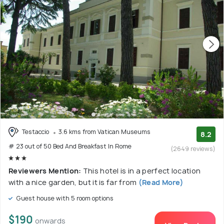
Testaccio
3.6 kms from Vatican Museums
8.2
# 23 out of 50 Bed And Breakfast In Rome
(2649 reviews)
Reviewers Mention:
This hotel is in a perfect location
with a nice garden, but it is far from
(Read More)
Guest house with 5 room options
$190
onwards