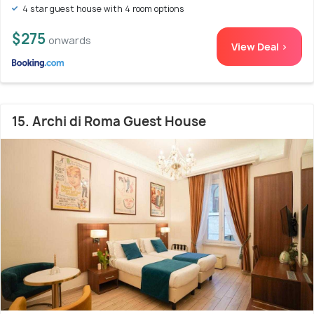
4 star guest house with 4 room options
$275
onwards
View Deal >
15. Archi di Roma Guest House