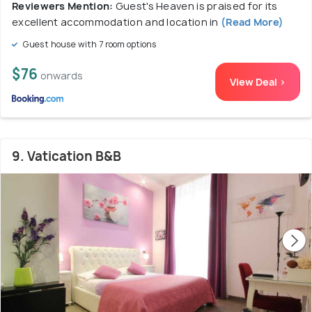
Reviewers Mention:
Guest's Heaven is praised for its
excellent accommodation and location in
(Read More)
Guest house with 7 room options
$76
onwards
View Deal >
9. Vatication B&B