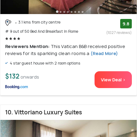
3.1 kms from city centre
9.8
# 9 out of 50 Bed And Breakfast In Rome
(1027 reviews)
Reviewers Mention:
This Vatican B&B received positive
reviews for its sparkling clean rooms a
(Read More)
4 star guest house with 2 room options
$132
onwards
View Deal >
10. Vittoriano Luxury Suites