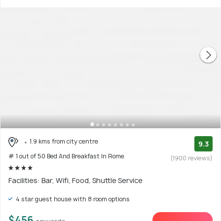
1.9 kms from city centre
9.3
# 1 out of 50 Bed And Breakfast In Rome
(1900 reviews)
Facilities: Bar, Wifi, Food, Shuttle Service
4 star guest house with 8 room options
$456