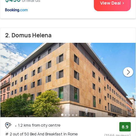
onwards
View Deal >
2. Domus Helena
1.2 kms from city centre
8.9
# 2 out of 50 Bed And Breakfast In Rome
(3566 reviews)