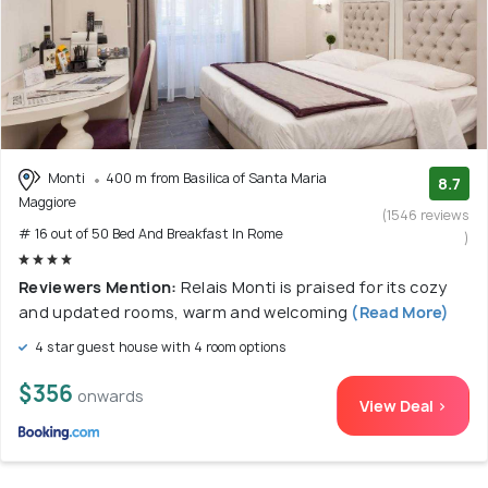
Monti
400 m from Basilica of Santa Maria
8.7
Maggiore
(1546 reviews
# 16 out of 50 Bed And Breakfast In Rome
)
Reviewers Mention:
Relais Monti is praised for its cozy
and updated rooms, warm and welcoming
(Read More)
4 star guest house with 4 room options
$356
onwards
View Deal >