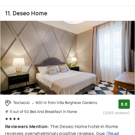
11. Deseo Home
Testaccio
900 m from Villa Borghese Gardens
8.8
# 11 out of 50 Bed And Breakfast In Rome
(2565 reviews)
Reviewers Mention:
The Deseo Home hotel in Rome
receives overwhelmingly positive reviews. Gue
(Read