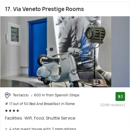
17. Via Veneto Prestige Rooms
Testaccio
600 m from Spanish Steps
9.1
# 17 out of 50 Bed And Breakfast In Rome
(1298 reviews)
Facilities: Wifi, Food, Shuttle Service
4 star guest house with 2 room options