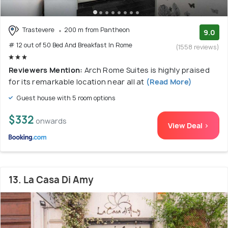
Trastevere
200 m from Pantheon
9.0
# 12 out of 50 Bed And Breakfast In Rome
(1558 reviews)
Reviewers Mention:
Arch Rome Suites is highly praised
for its remarkable location near all at
(Read More)
Guest house with 5 room options
$332
onwards
View Deal >
13. La Casa Di Amy