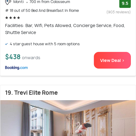
Monti
700 m from Colosseum
9.5
# 18 out of 50 Bed And Breakfast In Rome
(903 reviews)
Facilities: Bar, Wifi, Pets Allowed, Concierge Service, Food,
Shuttle Service
4 star guest house with 5 room options
$438
onwards
View Deal >
19. Trevi Elite Rome