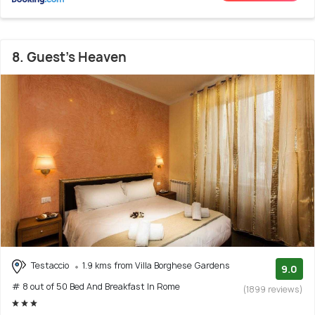
8. Guest's Heaven
Testaccio
1.9 kms from Villa Borghese Gardens
9.0
# 8 out of 50 Bed And Breakfast In Rome
(1899 reviews)