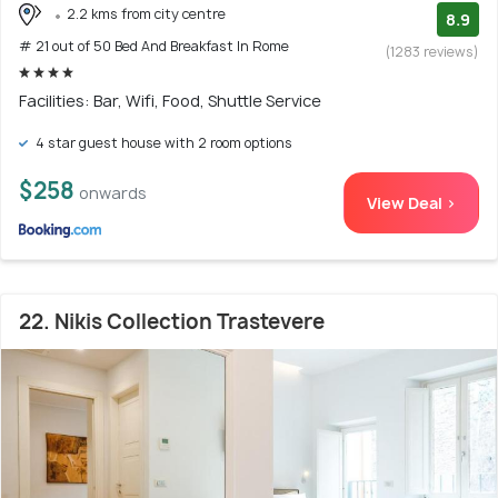
2.2 kms from city centre
8.9
# 21 out of 50 Bed And Breakfast In Rome
(1283 reviews)
Facilities: Bar, Wifi, Food, Shuttle Service
4 star guest house with 2 room options
$258
onwards
View Deal >
22. Nikis Collection Trastevere