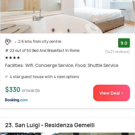
2.6 kms from city centre
9.0
# 22 out of 50 Bed And Breakfast In Rome
(1421 reviews)
Facilities: Wifi, Concierge Service, Food, Shuttle Service
4 star guest house with 4 room options
$330
onwards
View Deal >
23. San Luigi - Residenza Gemelli