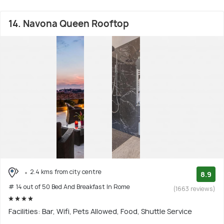
14. Navona Queen Rooftop
2.4 kms from city centre
8.9
# 14 out of 50 Bed And Breakfast In Rome
(1663 reviews)
Facilities: Bar, Wifi, Pets Allowed, Food, Shuttle Service