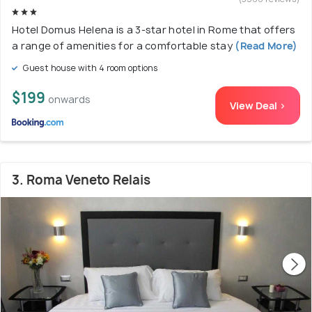
Hotel Domus Helena is a 3-star hotel in Rome that offers
a range of amenities for a comfortable stay
(Read More)
Guest house with 4 room options
$199
onwards
View Deal >
3. Roma Veneto Relais