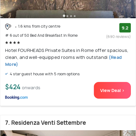
1.6 kms from city centre
9.2
# 6 out of 50 Bed And Breakfast In Rome
(690 reviews)
Hotel FOURHEADS Private Suites in Rome offer spacious,
clean, and well-equipped rooms with outstandi
(Read
More)
4 star guest house with 5 room options
$424
onwards
View Deal >
7. Residenza Venti Settembre