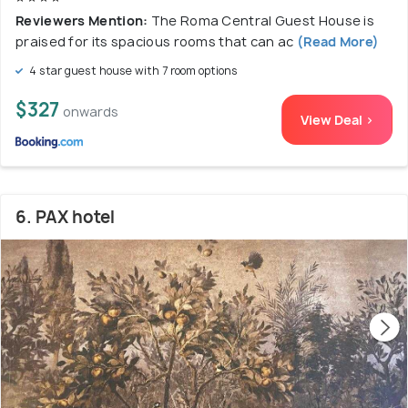
Reviewers Mention:
The Roma Central Guest House is
praised for its spacious rooms that can ac
(Read More)
4 star guest house with 7 room options
$327
onwards
View Deal >
6. PAX hotel