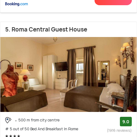
5. Roma Central Guest House
500 m from city centre
9.0
# 5 out of 50 Bed And Breakfast In Rome
(1916 reviews)