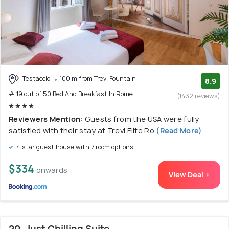
Testaccio
100 m from Trevi Fountain
8.9
# 19 out of 50 Bed And Breakfast In Rome
(1432 reviews)
Reviewers Mention:
Guests from the USA were fully
satisfied with their stay at Trevi Elite Ro
(Read More)
4 star guest house with 7 room options
$334
onwards
View Deal >