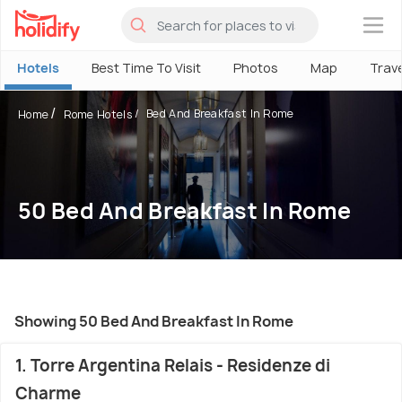
×
Hotels
Best Time To Visit
Photos
Map
Trav
Bed And Breakfast In Rome
Home
Rome Hotels
50 Bed And Breakfast In Rome
Showing 50 Bed And Breakfast In Rome
1. Torre Argentina Relais - Residenze di
Charme