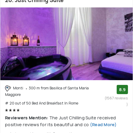
20. Just Chilling Suite
Monti
300 m from Basilica of Santa Maria
8.9
Maggiore
(1567 reviews
# 20 out of 50 Bed And Breakfast In Rome
)
Reviewers Mention:
The Just Chilling Suite received
positive reviews for its beautiful and co
(Read More)