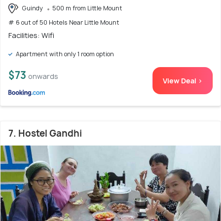
Guindy
500 m from Little Mount
# 6 out of 50 Hotels Near Little Mount
Facilities: Wifi
Apartment with only 1 room option
$73
onwards
View Deal >
7. Hostel Gandhi