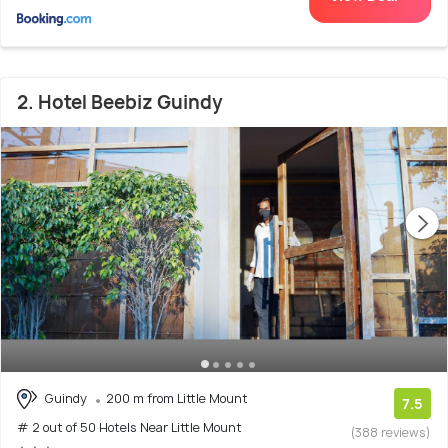
2. Hotel Beebiz Guindy
Guindy
200 m from Little Mount
7.5
# 2 out of 50 Hotels Near Little Mount
(388 reviews)