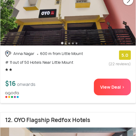
Anna Nagar
600 m from Little Mount
5.0
# 11 out of 50 Hotels Near Little Mount
(22 reviews)
$16
onwards
View Deal >
12. OYO Flagship Redfox Hotels