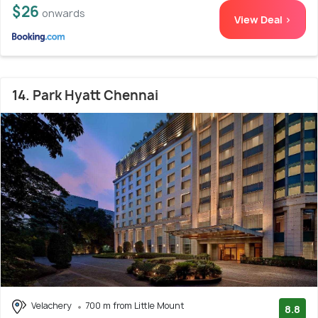
$26
onwards
View Deal >
14. Park Hyatt Chennai
Velachery
700 m from Little Mount
8.8