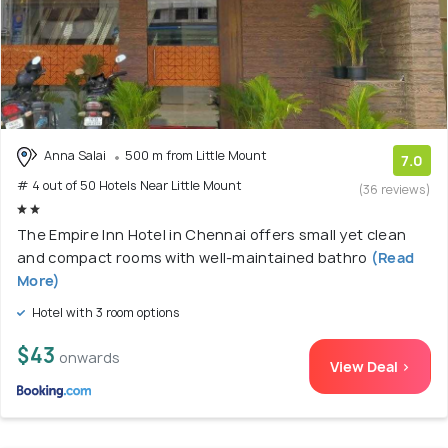
Anna Salai
500 m from Little Mount
7.0
# 4 out of 50 Hotels Near Little Mount
(36 reviews)
The Empire Inn Hotel in Chennai offers small yet clean
and compact rooms with well-maintained bathro
(Read
More)
Hotel with 3 room options
$43
onwards
View Deal >