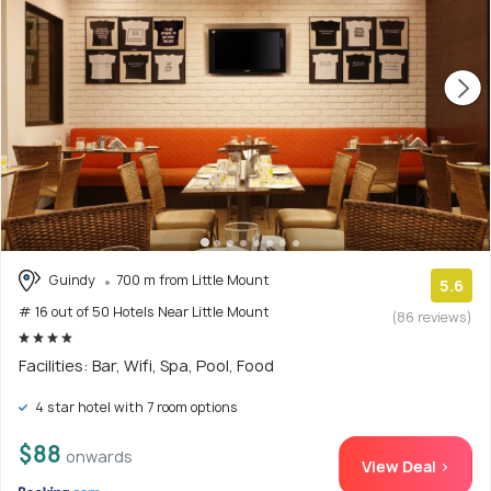
Guindy
700 m from Little Mount
5.6
# 16 out of 50 Hotels Near Little Mount
(86 reviews)
Facilities: Bar, Wifi, Spa, Pool, Food
4 star hotel with 7 room options
$88
onwards
View Deal >