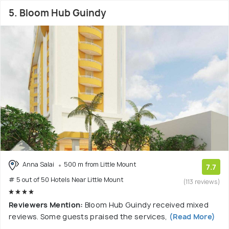
5. Bloom Hub Guindy
Anna Salai
500 m from Little Mount
7.7
# 5 out of 50 Hotels Near Little Mount
(113 reviews)
Reviewers Mention:
Bloom Hub Guindy received mixed
reviews. Some guests praised the services,
(Read More)