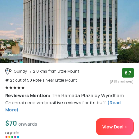
Guindy
2.0 kms from Little Mount
8.7
# 23 out of 50 Hotels Near Little Mount
(819 reviews)
Reviewers Mention:
The Ramada Plaza by Wyndham
Chennai received positive reviews for its buff
(Read
More)
$70
onwards
View Deal >