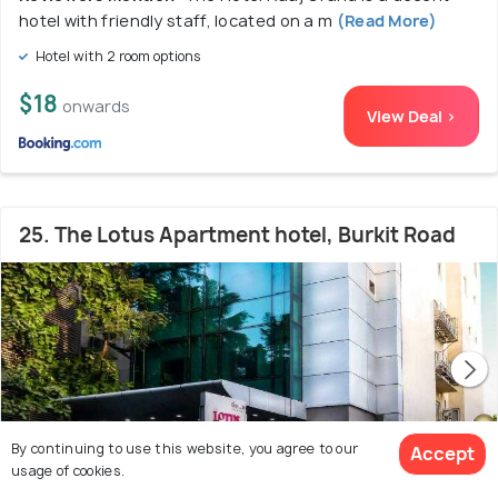
hotel with friendly staff, located on a m
(Read More)
Hotel with 2 room options
$18
onwards
View Deal >
25. The Lotus Apartment hotel, Burkit Road
By continuing to use this website, you agree to our
Accept
usage of cookies.