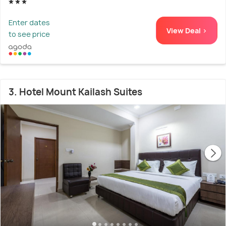
Enter dates
View Deal >
to see price
3. Hotel Mount Kailash Suites