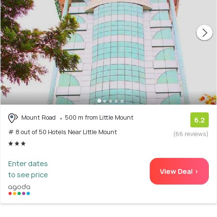
Mount Road
500 m from Little Mount
6.2
# 8 out of 50 Hotels Near Little Mount
(66 reviews)
Enter dates
View Deal >
to see price