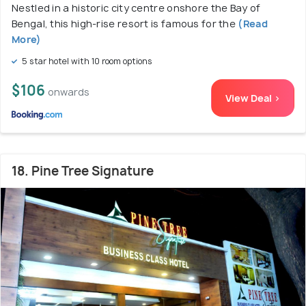
Nestled in a historic city centre onshore the Bay of
Bengal, this high-rise resort is famous for the
(Read
More)
5 star hotel with 10 room options
$106
onwards
View Deal >
18. Pine Tree Signature