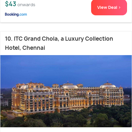
$43
onwards
View Deal >
10. ITC Grand Chola, a Luxury Collection
Hotel, Chennai