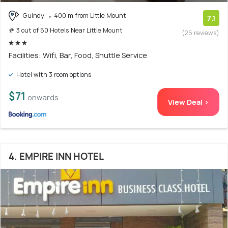
Guindy
400 m from Little Mount
7.1
# 3 out of 50 Hotels Near Little Mount
(25 reviews)
Facilities: Wifi, Bar, Food, Shuttle Service
Hotel with 3 room options
$71
onwards
View Deal >
4. EMPIRE INN HOTEL