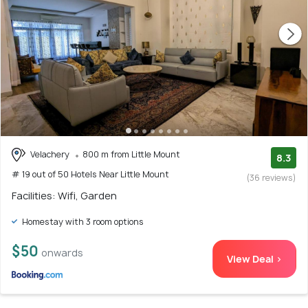
Velachery
800 m from Little Mount
8.3
# 19 out of 50 Hotels Near Little Mount
(36 reviews)
Facilities: Wifi, Garden
Homestay with 3 room options
$50
onwards
View Deal >