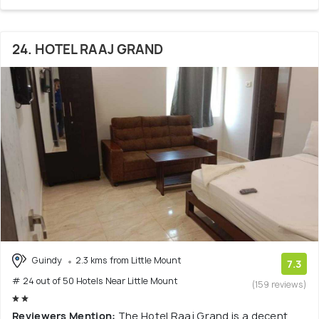
24. HOTEL RAAJ GRAND
Guindy
2.3 kms from Little Mount
7.3
# 24 out of 50 Hotels Near Little Mount
(159 reviews)
Reviewers Mention:
The Hotel Raaj Grand is a decent