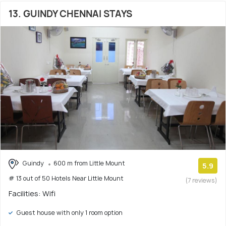
13. GUINDY CHENNAI STAYS
Guindy
600 m from Little Mount
5.9
# 13 out of 50 Hotels Near Little Mount
(7 reviews)
Facilities: Wifi
Guest house with only 1 room option