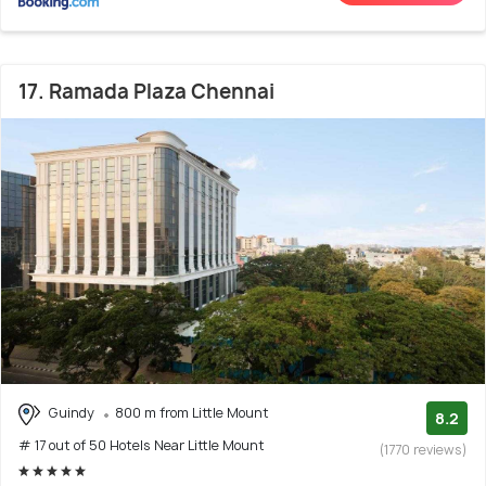
17. Ramada Plaza Chennai
Guindy
800 m from Little Mount
8.2
# 17 out of 50 Hotels Near Little Mount
(1770 reviews)