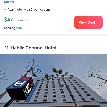
More)
Aparthotel with 3 room options
$47
onwards
View Deal >
21. Hablis Chennai Hotel