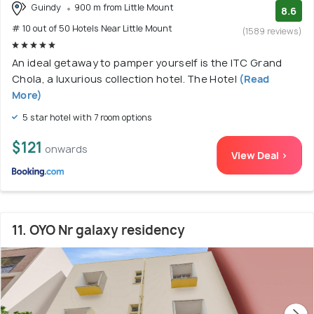
Guindy
900 m from Little Mount
8.6
# 10 out of 50 Hotels Near Little Mount
(1589 reviews)
An ideal getaway to pamper yourself is the ITC Grand
Chola, a luxurious collection hotel. The Hotel
(Read
More)
5 star hotel with 7 room options
$121
onwards
View Deal >
11. OYO Nr galaxy residency