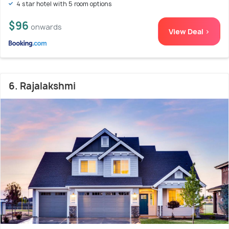
4 star hotel with 5 room options
$96
onwards
View Deal >
6. Rajalakshmi