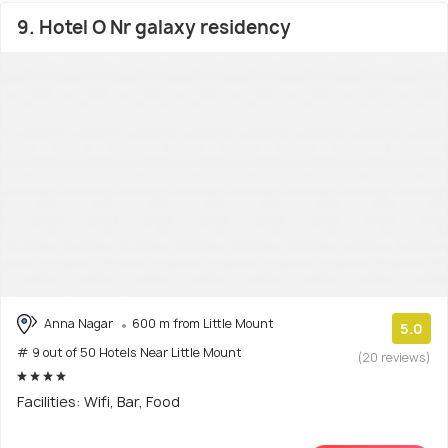
9. Hotel O Nr galaxy residency
Anna Nagar
600 m from Little Mount
5.0
# 9 out of 50 Hotels Near Little Mount
(20 reviews)
Facilities: Wifi, Bar, Food