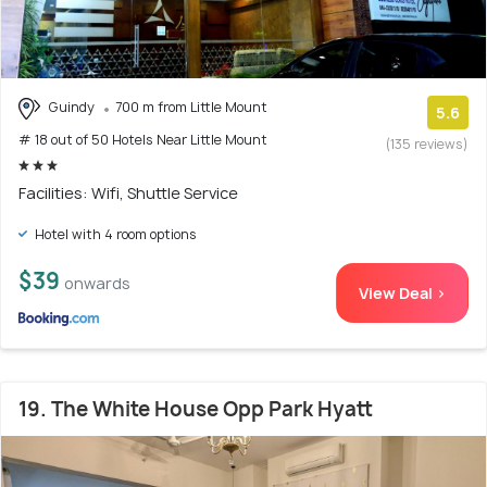
Guindy
700 m from Little Mount
5.6
# 18 out of 50 Hotels Near Little Mount
(135 reviews)
Facilities: Wifi, Shuttle Service
Hotel with 4 room options
$39
onwards
View Deal >
19. The White House Opp Park Hyatt