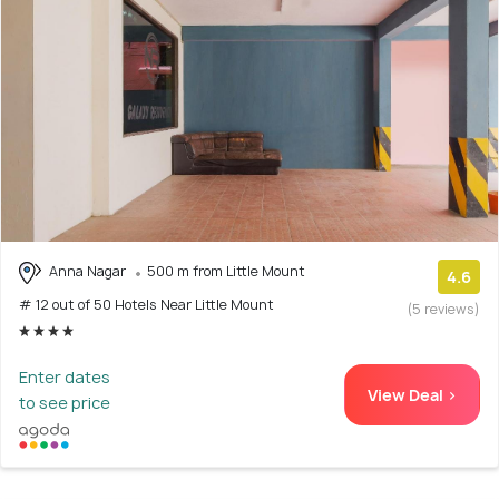
Anna Nagar
500 m from Little Mount
4.6
# 12 out of 50 Hotels Near Little Mount
(5 reviews)
Enter dates
View Deal >
to see price