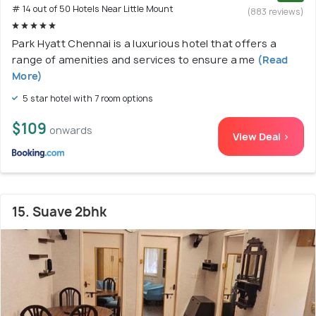
# 14 out of 50 Hotels Near Little Mount
(883 reviews)
Park Hyatt Chennai is a luxurious hotel that offers a
range of amenities and services to ensure a me
(Read
More)
5 star hotel with 7 room options
$109
onwards
View Deal >
15. Suave 2bhk