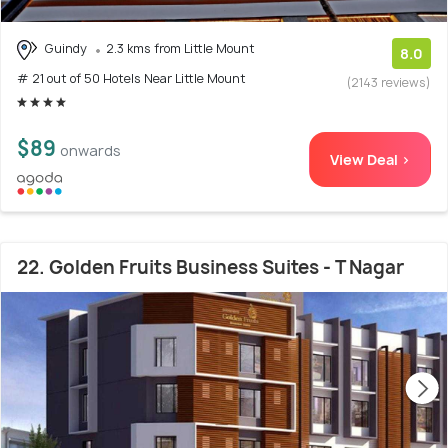
Guindy
2.3 kms from Little Mount
8.0
# 21 out of 50 Hotels Near Little Mount
(2143 reviews)
$89
onwards
View Deal >
22. Golden Fruits Business Suites - T Nagar