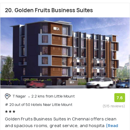
20. Golden Fruits Business Suites
T Nagar
2.2 kms from Little Mount
7.6
# 20 out of 50 Hotels Near Little Mount
(515 reviews)
Golden Fruits Business Suites in Chennai offers clean
and spacious rooms, great service, and hospita
(Read