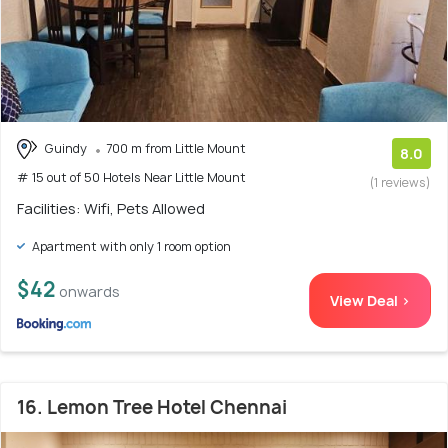
Guindy
700 m from Little Mount
8.0
# 15 out of 50 Hotels Near Little Mount
(1 reviews)
Facilities: Wifi, Pets Allowed
Apartment with only 1 room option
$42
onwards
View Deal >
16. Lemon Tree Hotel Chennai