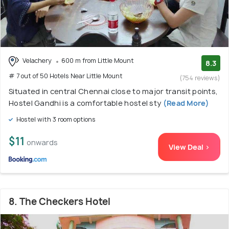
Velachery
600 m from Little Mount
8.3
# 7 out of 50 Hotels Near Little Mount
(754 reviews)
Situated in central Chennai close to major transit points,
Hostel Gandhi is a comfortable hostel sty
(Read More)
Hostel with 3 room options
$11
onwards
View Deal >
8. The Checkers Hotel