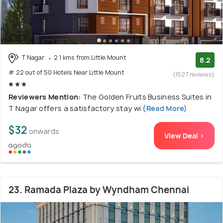
T Nagar
2.1 kms from Little Mount
8.2
# 22 out of 50 Hotels Near Little Mount
(1527 reviews)
Reviewers Mention:
The Golden Fruits Business Suites in
T Nagar offers a satisfactory stay wi
(Read More)
$32
onwards
View Deal >
23. Ramada Plaza by Wyndham Chennai