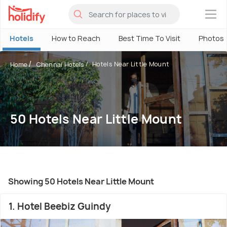
×
Hotels
How to Reach
Best Time To Visit
Photos
Hotels Near Little Mount
Home
Chennai Hotels
50 Hotels Near Little Mount
Showing 50 Hotels Near Little Mount
1. Hotel Beebiz Guindy