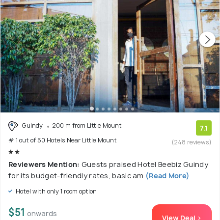
Guindy
200 m from Little Mount
7.1
# 1 out of 50 Hotels Near Little Mount
(248 reviews)
Reviewers Mention:
Guests praised Hotel Beebiz Guindy
for its budget-friendly rates, basic am
(Read More)
Hotel with only 1 room option
$51
onwards
View Deal >