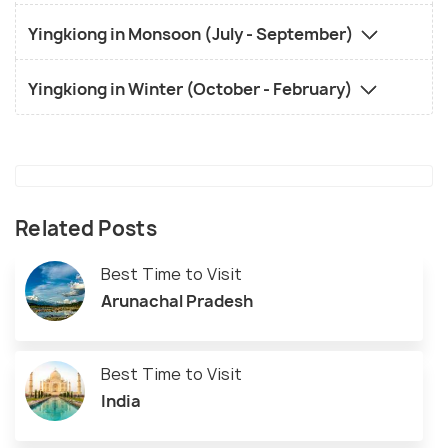
Yingkiong in Monsoon (July - September)
Yingkiong in Winter (October - February)
Related Posts
Best Time to Visit
Arunachal Pradesh
Best Time to Visit
India