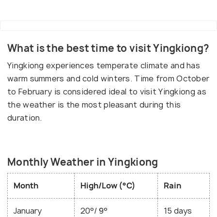
What is the best time to visit Yingkiong?
Yingkiong experiences temperate climate and has
warm summers and cold winters. Time from October
to February is considered ideal to visit Yingkiong as
the weather is the most pleasant during this
duration.
Monthly Weather in Yingkiong
Month
High/Low (°C)
Rain
January
20°/ 9°
15 days