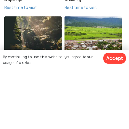
Best time to visit
Best time to visit
Garo Hills
Ziro
By continuing to use this website, you agree to our
Accept
usage of cookies.
Best time to visit
Best time to visit
Mokokchung
Aalo
Best time to visit
Best time to visit