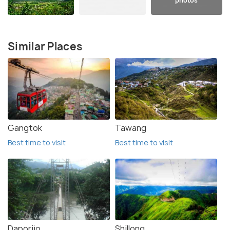
photos
Similar Places
Gangtok
Tawang
Best time to visit
Best time to visit
Daporijo
Shillong