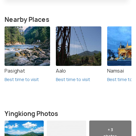
Nearby Places
Pasighat
Aalo
Namsai
Best time to visit
Best time to visit
Best time to vi
Yingkiong Photos
+ 3