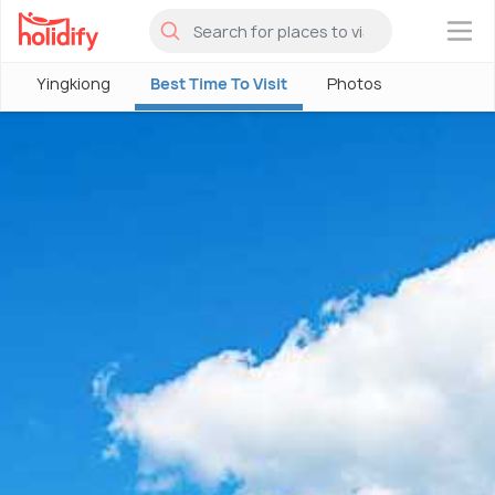
×
Yingkiong
Best Time To Visit
Photos