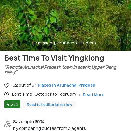
Yingkiong, Arunachal Pradesh
Best Time To Visit Yingkiong
"Remote Arunachal Pradesh town in scenic Upper Siang
valley"
32 out of 54
Places in Arunachal Pradesh
Best Time: October to February
Read More
4.5
/5
Read full editorial review
Save upto 30%
by comparing quotes from 3 agents