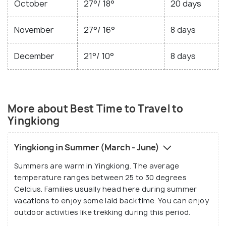
October
27°/ 18°
20 days
November
27°/ 16°
8 days
December
21°/ 10°
8 days
More about Best Time to Travel to
Yingkiong
Yingkiong in Summer (March - June)
Summers are warm in Yingkiong. The average
temperature ranges between 25 to 30 degrees
Celcius. Families usually head here during summer
vacations to enjoy some laid back time. You can enjoy
outdoor activities like trekking during this period.