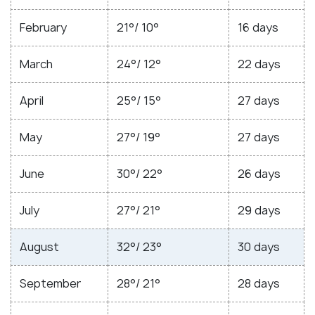
February
21°/ 10°
16 days
March
24°/ 12°
22 days
April
25°/ 15°
27 days
May
27°/ 19°
27 days
June
30°/ 22°
26 days
July
27°/ 21°
29 days
August
32°/ 23°
30 days
September
28°/ 21°
28 days